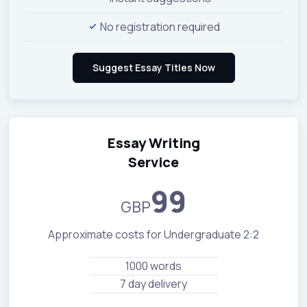
No registration required
Essay Writing
Service
99
GBP
Approximate costs for Undergraduate 2:2
1000 words
7 day delivery