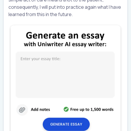
consequently, I will put into practice again what I have
learned from this in the future.