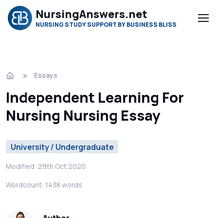
NursingAnswers.net
NURSING STUDY SUPPORT BY BUSINESS BLISS
Essays
Independent Learning For
Nursing Nursing Essay
University / Undergraduate
Modified: 29th Oct 2020
Wordcount: 1438 words