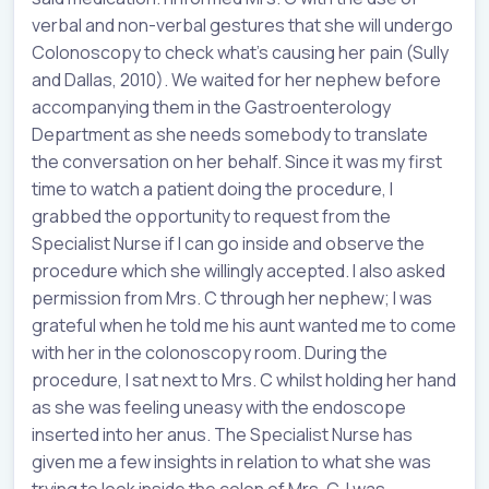
verbal and non-verbal gestures that she will undergo
Colonoscopy to check what’s causing her pain (Sully
and Dallas, 2010). We waited for her nephew before
accompanying them in the Gastroenterology
Department as she needs somebody to translate
the conversation on her behalf. Since it was my first
time to watch a patient doing the procedure, I
grabbed the opportunity to request from the
Specialist Nurse if I can go inside and observe the
procedure which she willingly accepted. I also asked
permission from Mrs. C through her nephew; I was
grateful when he told me his aunt wanted me to come
with her in the colonoscopy room. During the
procedure, I sat next to Mrs. C whilst holding her hand
as she was feeling uneasy with the endoscope
inserted into her anus. The Specialist Nurse has
given me a few insights in relation to what she was