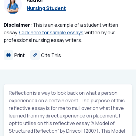
Author
Nursing Student
Disclaimer:
This is an example of a student written
essay.
Click here for sample essays
written by our
professional nursing essay writers.
Print
Cite This
Reflection is a way to look back on what a person
experienced on a certain event. The purpose of this
reflective essay is for me to mull over on what I have
learned from my direct experience on placement. I
opt to utilise on this reflective essay “A Model of
Structured Reflection” by Driscoll (2007). This Model