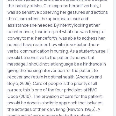
the inability of Mrs. C to express herself verbally, I
was so sensitive observing her gestures and actions
thus I can extend the appropriate care and
assistance she needed. By intently looking at her
countenance, I can interpret what she was trying to
convey to me; henceforth I was able to address her
needs. I have realised how vital is verbal and non-
verbal communication in nursing. As a student nurse, I
should be sensitive to the patient’s nonverbal
message. I should not let language be a hindrance in
giving the nursing intervention for the patient to
recover and return in optimal health (Andrews and
Boyle, 2008). Care of people is the priority of all
nurses; this is one of the four principles of NMC
Code (2010). The provision of care for the patient
should be done in a holistic approach that includes
the activities of their daily living (Newton, 1995). A
simple act of care means a lot to the patient;