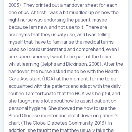
2003). They printed out a handover sheet for each
one of us. At first, I was a bit muddled up on how the
night nurse was endorsing the patient, maybe
because I am new, and not use to it. There are
acronyms that they usually use, and I was telling
myself that I have to familiarise the medical terms
used so I could understand and comprehend, even I
am supernumerary I want to be part of the team
whilst learning (Jelphs and Dickinson, 2008). After the
handover, the nurse asked me to be with the Health
Care Assistant (HCA) at the moment, for me to be
acquainted with the patients and adapt with the daily
routine. I am fortunate that the HCA was helpful, and
she taught me a lot about how to assist patient on
personal hygiene. She showed me how to use the
Blood Glucose monitor and plot it down on patient’s
chart (The Global Diabetes Community, 2013). In
addition, she taught me that they usually take the