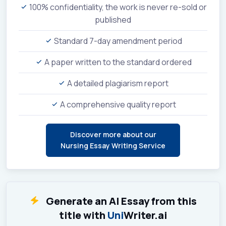
100% confidentiality, the work is never re-sold or
published
Standard 7-day amendment period
A paper written to the standard ordered
A detailed plagiarism report
A comprehensive quality report
Discover more about our
Nursing Essay Writing Service
Generate an AI Essay from this
title with
Uni
Writer.ai