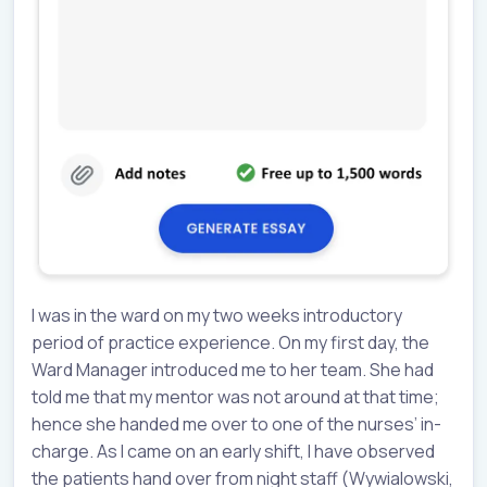
I was in the ward on my two weeks introductory
period of practice experience. On my first day, the
Ward Manager introduced me to her team. She had
told me that my mentor was not around at that time;
hence she handed me over to one of the nurses’ in-
charge. As I came on an early shift, I have observed
the patients hand over from night staff (Wywialowski,