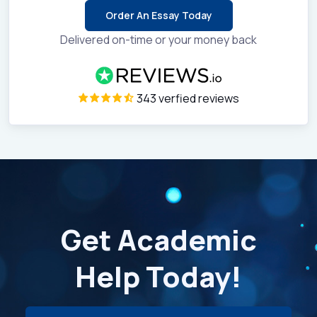
Order An Essay Today
Delivered on-time or your money back
343 verfied reviews
Get Academic
Help Today!