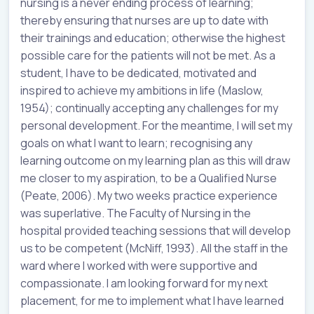
nursing is a never ending process of learning;
thereby ensuring that nurses are up to date with
their trainings and education; otherwise the highest
possible care for the patients will not be met. As a
student, I have to be dedicated, motivated and
inspired to achieve my ambitions in life (Maslow,
1954); continually accepting any challenges for my
personal development. For the meantime, I will set my
goals on what I want to learn; recognising any
learning outcome on my learning plan as this will draw
me closer to my aspiration, to be a Qualified Nurse
(Peate, 2006). My two weeks practice experience
was superlative. The Faculty of Nursing in the
hospital provided teaching sessions that will develop
us to be competent (McNiff, 1993). All the staff in the
ward where I worked with were supportive and
compassionate. I am looking forward for my next
placement, for me to implement what I have learned