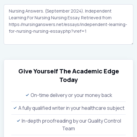
Give Yourself The Academic Edge
Today
On-time delivery or your money back
A fully qualified writer in your healthcare subject
In-depth proofreading by our Quality Control
Team