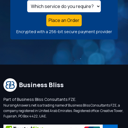
Place an Order
Encrypted with a 256-bit secure payment provider
Business Bliss
Part of Business Bliss Consultants FZE.
NursingAnswers.net is a trading name of Business Bliss Consultants FZE, a
company registered in United Arab Emirates. Registered office: Creative Tower,
Fujairah, PO Box 4422, UAE.