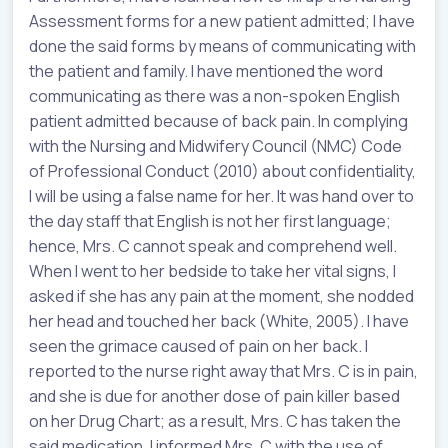
Assessment forms for a new patient admitted; I have
done the said forms by means of communicating with
the patient and family. I have mentioned the word
communicating as there was a non-spoken English
patient admitted because of back pain. In complying
with the Nursing and Midwifery Council (NMC) Code
of Professional Conduct (2010) about confidentiality,
I will be using a false name for her. It was hand over to
the day staff that English is not her first language;
hence, Mrs. C cannot speak and comprehend well.
When I went to her bedside to take her vital signs, I
asked if she has any pain at the moment, she nodded
her head and touched her back (White, 2005). I have
seen the grimace caused of pain on her back. I
reported to the nurse right away that Mrs. C is in pain,
and she is due for another dose of pain killer based
on her Drug Chart; as a result, Mrs. C has taken the
said medication. I informed Mrs. C with the use of