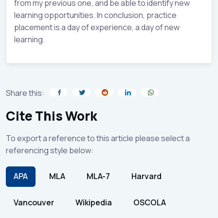
from my previous one, and be able to identify new
learning opportunities. In conclusion, practice
placement is a day of experience, a day of new
learning.
Share this:
Cite This Work
To export a reference to this article please select a
referencing style below:
APA
MLA
MLA-7
Harvard
Vancouver
Wikipedia
OSCOLA