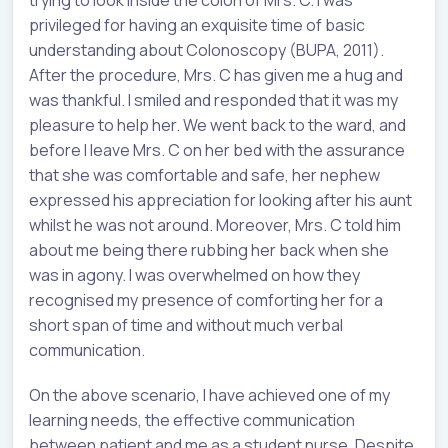
trying to look inside the colon of Mrs. C. I was
privileged for having an exquisite time of basic
understanding about Colonoscopy (BUPA, 2011).
After the procedure, Mrs. C has given me a hug and
was thankful. I smiled and responded that it was my
pleasure to help her. We went back to the ward, and
before I leave Mrs. C on her bed with the assurance
that she was comfortable and safe, her nephew
expressed his appreciation for looking after his aunt
whilst he was not around. Moreover, Mrs. C told him
about me being there rubbing her back when she
was in agony. I was overwhelmed on how they
recognised my presence of comforting her for a
short span of time and without much verbal
communication.
On the above scenario, I have achieved one of my
learning needs, the effective communication
between patient and me as a student nurse. Despite