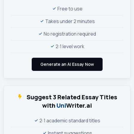
Free to use
Takes under 2 minutes
No registration required
2:1 level work
Suggest 3 Related Essay Titles
with
Uni
Writer.ai
2:1 academic standard titles
Instant suggestions