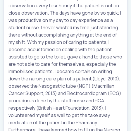
observation every four hourly if the patient is not on
close observation. The days have gone by so quick; I
was productive on my day to day experience as a
student nurse. I never wasted my time just standing
there without accomplishing anything at the end of
my shift. With my passion of caring to patients, I
become accustomed on dealing with the patient,
assisted to go to the toilet, gave a hand to those who
are not able to care for themselves, especially the
immobilised patients. I became certain on writing
down the nursing care plan of a patient (Lloyd, 2010),
observed the Nasogastric tube (NGT) (Macmillan
Cancer Support, 2013) and Electrocardiogram (ECG)
procedures done by the staff nurse and HCA
respectively (British Heart Foundation, 2013). I
volunteered myself as well to get the take away
medication of the patient in the Pharmacy.
Furthermore, I have learned how to fill up the Nursing