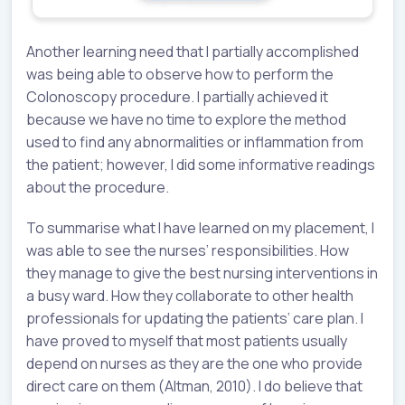
Another learning need that I partially accomplished
was being able to observe how to perform the
Colonoscopy procedure. I partially achieved it
because we have no time to explore the method
used to find any abnormalities or inflammation from
the patient; however, I did some informative readings
about the procedure.
To summarise what I have learned on my placement, I
was able to see the nurses’ responsibilities. How
they manage to give the best nursing interventions in
a busy ward. How they collaborate to other health
professionals for updating the patients’ care plan. I
have proved to myself that most patients usually
depend on nurses as they are the one who provide
direct care on them (Altman, 2010). I do believe that