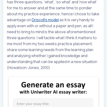
has three questions, ‘what’, ‘so what’ and ‘now what’
for me to answer and at the same time to ponder
about my practice experience; hence I chose to take
advantage on
Driscoll’s model
as it is very handy to
apply even with or without a paper and pen, as all I
need to bring to mind is the above aforementioned
three questions. I will tackle what I think it matters to
me most from my two weeks practice placement,
share some learning needs from the learning plan
and analysing whether I gained knowledge and
understanding that can be applied in a new situation
(Howatson-Jones, 2010).