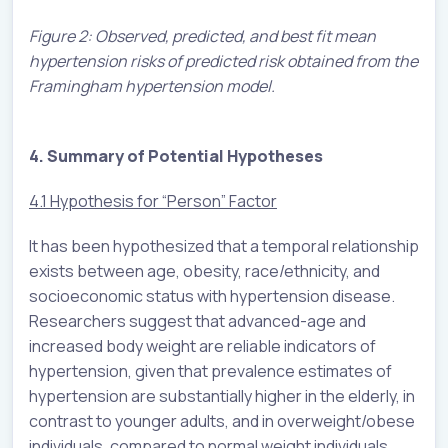
Figure 2: Observed, predicted, and best fit mean
hypertension risks of predicted risk obtained from the
Framingham hypertension model.
4. Summary of Potential Hypotheses
4.1 Hypothesis for “Person” Factor
It has been hypothesized that a temporal relationship
exists between age, obesity, race/ethnicity, and
socioeconomic status with hypertension disease.
Researchers suggest that advanced-age and
increased body weight are reliable indicators of
hypertension, given that prevalence estimates of
hypertension are substantially higher in the elderly, in
contrast to younger adults, and in overweight/obese
individuals, compared to normal weight individuals.