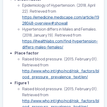
Epidemiology of Hypertension. (2018, April
22). Retrieved from
https://emedicine.medscape.com/article/19
28048-overview#showall
Hypertension differs in Males and Females.
(2018, January 19). Retrieved from
https://ihealthlabs.com/find-hypertension-
differs-males-females/
Place factor
Raised blood pressure. (2015, February 01).
Retrieved from
http://www.who.int/gho/ncd/risk_factors/bl
ood_pressure_prevalence_text/en/
Figure 1
Raised blood pressure. (2015, February 01).
Retrieved from
http://www.who.int/gho/ncd/risk_factors/bl
ood_pressure_prevalence_text/en/