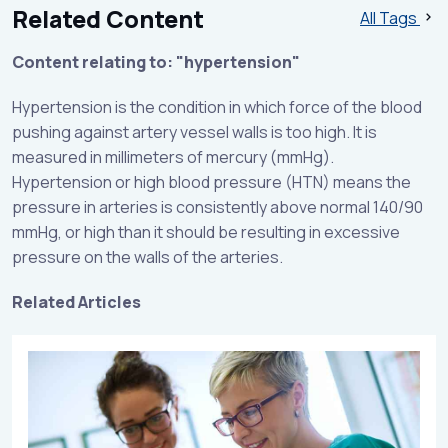
Related Content
All Tags
Content relating to: "hypertension"
Hypertension is the condition in which force of the blood
pushing against artery vessel walls is too high. It is
measured in millimeters of mercury (mmHg).
Hypertension or high blood pressure (HTN) means the
pressure in arteries is consistently above normal 140/90
mmHg, or high than it should be resulting in excessive
pressure on the walls of the arteries.
Related Articles