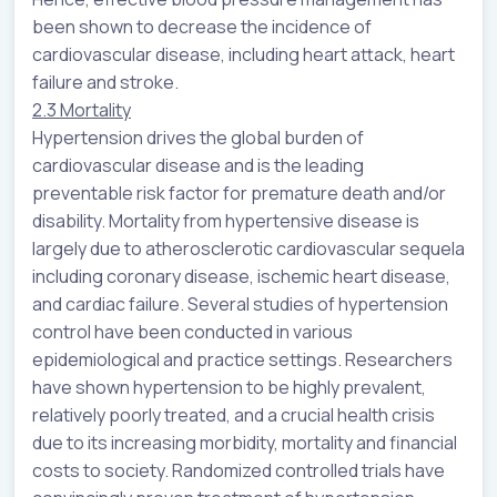
been shown to decrease the incidence of
cardiovascular disease, including heart attack, heart
failure and stroke.
2.3 Mortality
Hypertension drives the global burden of
cardiovascular disease and is the leading
preventable risk factor for premature death and/or
disability. Mortality from hypertensive disease is
largely due to atherosclerotic cardiovascular sequela
including coronary disease, ischemic heart disease,
and cardiac failure. Several studies of hypertension
control have been conducted in various
epidemiological and practice settings. Researchers
have shown hypertension to be highly prevalent,
relatively poorly treated, and a crucial health crisis
due to its increasing morbidity, mortality and financial
costs to society. Randomized controlled trials have