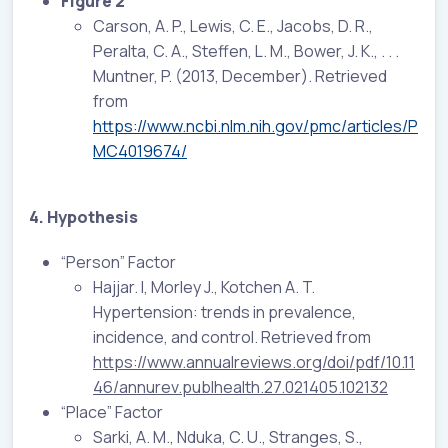
Figure 2
Carson, A. P., Lewis, C. E., Jacobs, D. R.,
Peralta, C. A., Steffen, L. M., Bower, J. K., . . .
Muntner, P. (2013, December). Retrieved
from
https://www.ncbi.nlm.nih.gov/pmc/articles/P
MC4019674/
4. Hypothesis
“Person” Factor
Hajjar. I, Morley J., Kotchen A. T.
Hypertension: trends in prevalence,
incidence, and control. Retrieved from
https://www.annualreviews.org/doi/pdf/10.11
46/annurev.publhealth.27.021405.102132
“Place” Factor
Sarki, A. M., Nduka, C. U., Stranges, S.,