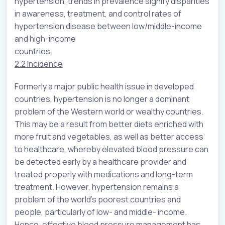
hypertension, trends in prevalence signify disparities
in awareness, treatment, and control rates of
hypertension disease between low/middle-income
and high-income
countries.
2.2 Incidence
Formerly a major public health issue in developed
countries, hypertension is no longer a dominant
problem of the Western world or wealthy countries.
This may be a result from better diets enriched with
more fruit and vegetables, as well as better access
to healthcare, whereby elevated blood pressure can
be detected early by a healthcare provider and
treated properly with medications and long-term
treatment. However, hypertension remains a
problem of the world’s poorest countries and
people, particularly of low- and middle- income.
Hence, effective blood pressure management has