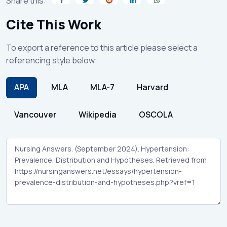
Share this:
Cite This Work
To export a reference to this article please select a
referencing style below:
APA
MLA
MLA-7
Harvard
Vancouver
Wikipedia
OSCOLA