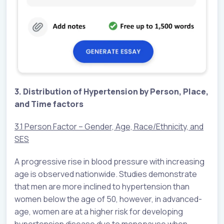
3. Distribution of Hypertension by Person, Place,
and Time factors
3.1 Person Factor – Gender, Age, Race/Ethnicity, and
SES
A progressive rise in blood pressure with increasing
age is observed nationwide. Studies demonstrate
that men are more inclined to hypertension than
women below the age of 50, however, in advanced-
age, women are at a higher risk for developing