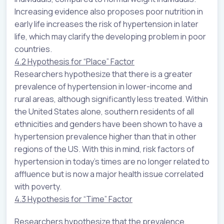
Increasing evidence also proposes poor nutrition in
early life increases the risk of hypertension in later
life, which may clarify the developing problem in poor
countries.
4.2 Hypothesis for “Place” Factor
Researchers hypothesize that there is a greater
prevalence of hypertension in lower-income and
rural areas, although significantly less treated. Within
the United States alone, southern residents of all
ethnicities and genders have been shown to have a
hypertension prevalence higher than that in other
regions of the US. With this in mind, risk factors of
hypertension in today’s times are no longer related to
affluence but is now a major health issue correlated
with poverty.
4.3 Hypothesis for “Time” Factor
Researchers hypothesize that the prevalence,