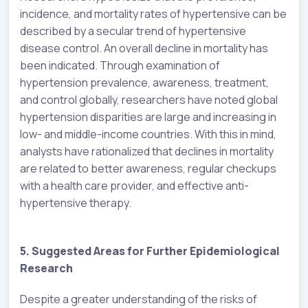
incidence, and mortality rates of hypertensive can be
described by a secular trend of hypertensive
disease control. An overall decline in mortality has
been indicated. Through examination of
hypertension prevalence, awareness, treatment,
and control globally, researchers have noted global
hypertension disparities are large and increasing in
low- and middle-income countries. With this in mind,
analysts have rationalized that declines in mortality
are related to better awareness, regular checkups
with a health care provider, and effective anti-
hypertensive therapy.
5. Suggested Areas for Further Epidemiological
Research
Despite a greater understanding of the risks of