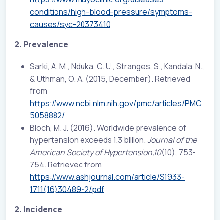
conditions/high-blood-pressure/symptoms-
causes/syc-20373410
2. Prevalence
Sarki, A. M., Nduka, C. U., Stranges, S., Kandala, N.,
& Uthman, O. A. (2015, December). Retrieved
from
https://www.ncbi.nlm.nih.gov/pmc/articles/PMC
5058882/
Bloch, M. J. (2016). Worldwide prevalence of
hypertension exceeds 1.3 billion.
Journal of the
American Society of Hypertension,10
(10), 753-
754. Retrieved from
https://www.ashjournal.com/article/S1933-
1711(16)30489-2/pdf
2. Incidence