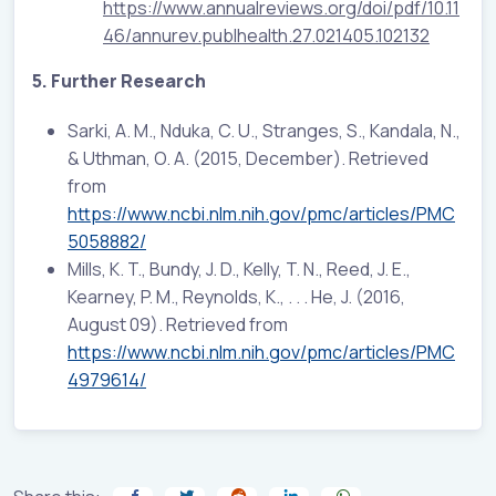
https://www.annualreviews.org/doi/pdf/10.11
46/annurev.publhealth.27.021405.102132
5. Further Research
Sarki, A. M., Nduka, C. U., Stranges, S., Kandala, N.,
& Uthman, O. A. (2015, December). Retrieved
from
https://www.ncbi.nlm.nih.gov/pmc/articles/PMC
5058882/
Mills, K. T., Bundy, J. D., Kelly, T. N., Reed, J. E.,
Kearney, P. M., Reynolds, K., . . . He, J. (2016,
August 09). Retrieved from
https://www.ncbi.nlm.nih.gov/pmc/articles/PMC
4979614/