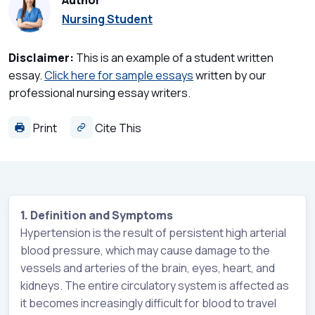
Author
Nursing Student
Disclaimer:
This is an example of a student written
essay.
Click here for sample essays
written by our
professional nursing essay writers.
Print
Cite This
1. Definition and Symptoms
Hypertension is the result of persistent high arterial
blood pressure, which may cause damage to the
vessels and arteries of the brain, eyes, heart, and
kidneys. The entire circulatory system is affected as
it becomes increasingly difficult for blood to travel