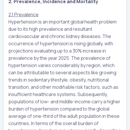
2. Prevalence, Incidence and Mortality
2.1 Prevalence
Hypertension is an important global health problem
due to its high prevalence and resultant
cardiovascular and chronic kidney diseases. The
occurrence of hypertension is rising globally, with
projections evaluating up to a 30% increase in
prevalence by the year 2025. The prevalence of
hypertension varies considerably by region, which
can be attributable to several aspects like growing
trends in sedentary lifestyle, obesity, nutritional
transition, and other modifiable risk factors, such as
insufficient healthcare systems. Subsequently,
populations of low- and middle-income carry a higher
burden of hypertension compared to the global
average of one-third of the adult population in these
countries. In terms of the overall burden of