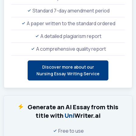
Standard 7-day amendment period
A paper written to the standard ordered
A detailed plagiarism report
A comprehensive quality report
Discover more about our
Nursing Essay Writing Service
Generate an AI Essay from this
title with
Uni
Writer.ai
Free to use