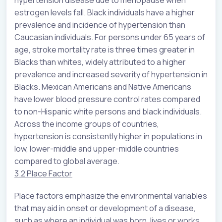
hypertension disease due to menopause when
estrogen levels fall. Black individuals have a higher
prevalence and incidence of hypertension than
Caucasian individuals. For persons under 65 years of
age, stroke mortality rate is three times greater in
Blacks than whites, widely attributed to a higher
prevalence and increased severity of hypertension in
Blacks. Mexican Americans and Native Americans
have lower blood pressure control rates compared
to non-Hispanic white persons and black individuals.
Across the income groups of countries,
hypertension is consistently higher in populations in
low, lower-middle and upper-middle countries
compared to global average.
3.2 Place Factor
Place factors emphasize the environmental variables
that may aid in onset or development of a disease,
such as where an individual was born, lives or works.