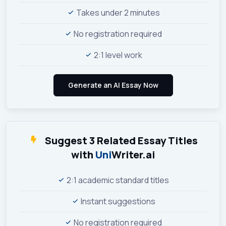
Takes under 2 minutes
No registration required
2:1 level work
Suggest 3 Related Essay Titles
with
Uni
Writer.ai
2:1 academic standard titles
Instant suggestions
No registration required