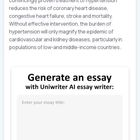
convincingly proven treatment of hypertension
reduces the risk of coronary heart disease,
congestive heart failure, stroke and mortality.
Without effective intervention, the burden of
hypertension will only magnify the epidemic of
cardiovascular and kidney diseases, particularly in
populations of low-and middle-income countries.