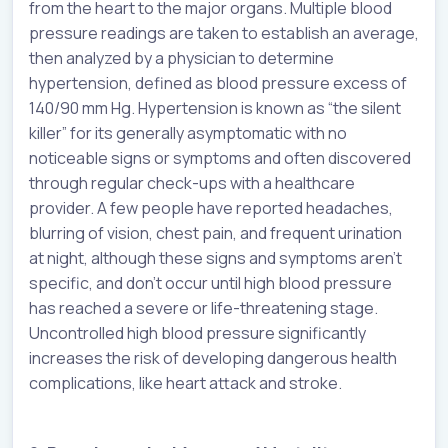
from the heart to the major organs. Multiple blood
pressure readings are taken to establish an average,
then analyzed by a physician to determine
hypertension, defined as blood pressure excess of
140/90 mm Hg. Hypertension is known as “the silent
killer” for its generally asymptomatic with no
noticeable signs or symptoms and often discovered
through regular check-ups with a healthcare
provider. A few people have reported headaches,
blurring of vision, chest pain, and frequent urination
at night, although these signs and symptoms aren’t
specific, and don’t occur until high blood pressure
has reached a severe or life-threatening stage.
Uncontrolled high blood pressure significantly
increases the risk of developing dangerous health
complications, like heart attack and stroke.