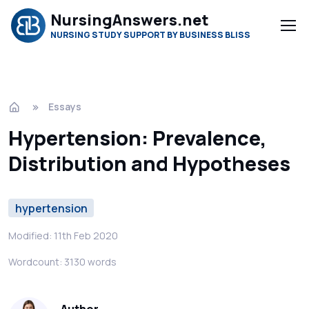
NursingAnswers.net
NURSING STUDY SUPPORT BY BUSINESS BLISS
Essays
Hypertension: Prevalence,
Distribution and Hypotheses
hypertension
Modified: 11th Feb 2020
Wordcount: 3130 words