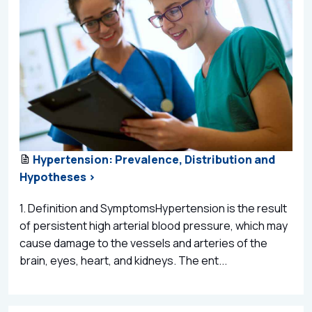
Hypertension: Prevalence, Distribution and
Hypotheses >
1. Definition and SymptomsHypertension is the result
of persistent high arterial blood pressure, which may
cause damage to the vessels and arteries of the
brain, eyes, heart, and kidneys. The ent...