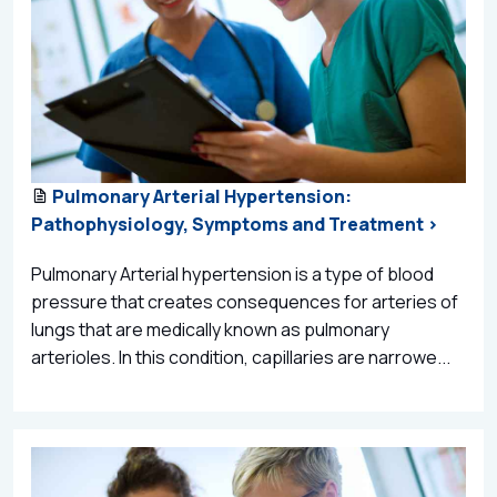
Pulmonary Arterial Hypertension:
Pathophysiology, Symptoms and Treatment >
Pulmonary Arterial hypertension is a type of blood
pressure that creates consequences for arteries of
lungs that are medically known as pulmonary
arterioles. In this condition, capillaries are narrowe...