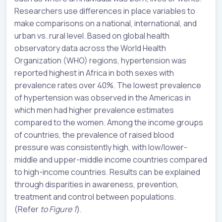
Researchers use differences in place variables to
make comparisons on a national, international, and
urban vs. rural level. Based on global health
observatory data across the World Health
Organization (WHO) regions, hypertension was
reported highest in Africa in both sexes with
prevalence rates over 40%. The lowest prevalence
of hypertension was observed in the Americas in
which men had higher prevalence estimates
compared to the women. Among the income groups
of countries, the prevalence of raised blood
pressure was consistently high, with low/lower-
middle and upper-middle income countries compared
to high-income countries. Results can be explained
through disparities in awareness, prevention,
treatment and control between populations.
(Refer
to Figure 1
).