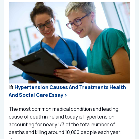
Hypertension Causes And Treatments Health
And Social Care Essay >
The most common medical condition and leading
cause of death in Ireland today is Hypertension,
accounting for nearly 1/3 of the total number of
deaths and killing around 10,000 people each year.