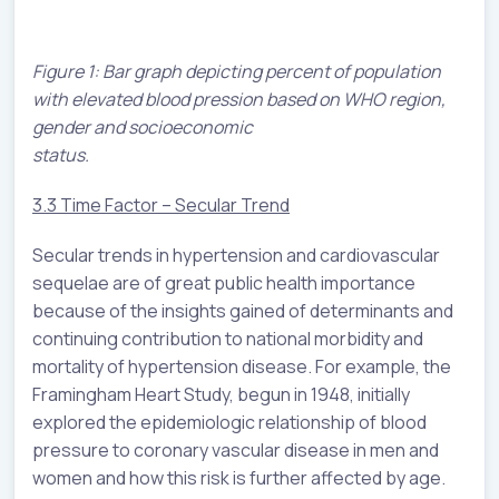
Figure 1: Bar graph depicting percent of population
with elevated blood pression based on WHO region,
gender and socioeconomic
status.
3.3 Time Factor – Secular Trend
Secular trends in hypertension and cardiovascular
sequelae are of great public health importance
because of the insights gained of determinants and
continuing contribution to national morbidity and
mortality of hypertension disease. For example, the
Framingham Heart Study, begun in 1948, initially
explored the epidemiologic relationship of blood
pressure to coronary vascular disease in men and
women and how this risk is further affected by age.