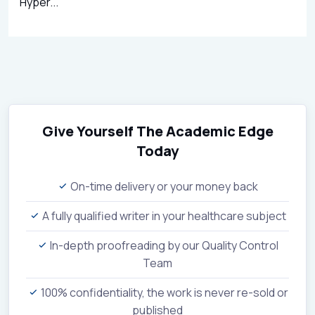
Hyper...
Give Yourself The Academic Edge
Today
On-time delivery or your money back
A fully qualified writer in your healthcare subject
In-depth proofreading by our Quality Control
Team
100% confidentiality, the work is never re-sold or
published