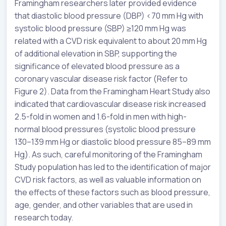
Framingham researchers later provided evidence
that diastolic blood pressure (DBP) <70 mm Hg with
systolic blood pressure (SBP) ≥120 mm Hg was
related with a CVD risk equivalent to about 20 mm Hg
of additional elevation in SBP, supporting the
significance of elevated blood pressure as a
coronary vascular disease risk factor (Refer to
Figure 2). Data from the Framingham Heart Study also
indicated that cardiovascular disease risk increased
2.5-fold in women and 1.6-fold in men with high-
normal blood pressures (systolic blood pressure
130–139 mm Hg or diastolic blood pressure 85–89 mm
Hg). As such, careful monitoring of the Framingham
Study population has led to the identification of major
CVD risk factors, as well as valuable information on
the effects of these factors such as blood pressure,
age, gender, and other variables that are used in
research today.