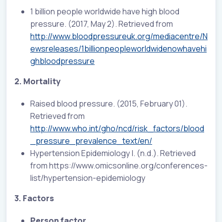
1 billion people worldwide have high blood
pressure. (2017, May 2). Retrieved from
http://www.bloodpressureuk.org/mediacentre/N
ewsreleases/1billionpeopleworldwidenowhavehi
ghbloodpressure
2. Mortality
Raised blood pressure. (2015, February 01).
Retrieved from
http://www.who.int/gho/ncd/risk_factors/blood
_pressure_prevalence_text/en/
Hypertension Epidemiology |. (n.d.). Retrieved
from https://www.omicsonline.org/conferences-
list/hypertension-epidemiology
3. Factors
Person factor