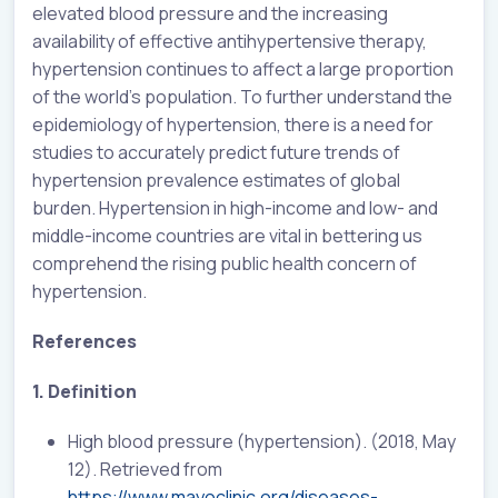
elevated blood pressure and the increasing
availability of effective antihypertensive therapy,
hypertension continues to affect a large proportion
of the world’s population. To further understand the
epidemiology of hypertension, there is a need for
studies to accurately predict future trends of
hypertension prevalence estimates of global
burden. Hypertension in high-income and low- and
middle-income countries are vital in bettering us
comprehend the rising public health concern of
hypertension.
References
1. Definition
High blood pressure (hypertension). (2018, May
12). Retrieved from
https://www.mayoclinic.org/diseases-