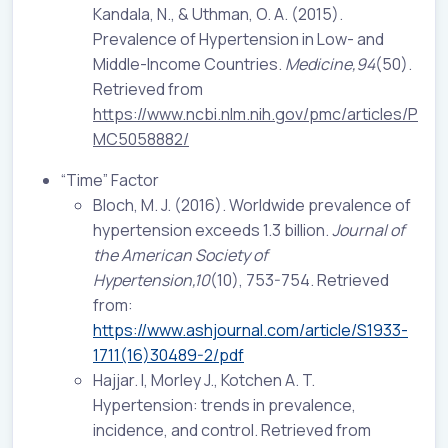
Kandala, N., & Uthman, O. A. (2015).
Prevalence of Hypertension in Low- and
Middle-Income Countries.
Medicine,94
(50).
Retrieved from
https://www.ncbi.nlm.nih.gov/pmc/articles/P
MC5058882/
“Time” Factor
Bloch, M. J. (2016). Worldwide prevalence of
hypertension exceeds 1.3 billion.
Journal of
the American Society of
Hypertension,10
(10), 753-754. Retrieved
from:
https://www.ashjournal.com/article/S1933-
1711(16)30489-2/pdf
Hajjar. I, Morley J., Kotchen A. T.
Hypertension: trends in prevalence,
incidence, and control. Retrieved from