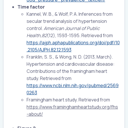
Time factor
Kannel, W. B., & Wolf, P. A. Inferences from
secular trend analysis of hypertension
control.
American Journal of Public
Health,82
(12), 1593-1595. Retrieved from
https://ajph.aphapublications.org/doi/pdf/10
.2105/AJPH.82.12.1593
Franklin, S. S., & Wong, N. D. (2013, March).
Hypertension and cardiovascular disease:
Contributions of the framingham heart
study. Retrieved from
https://www.ncbi.nlm.nih.gov/pubmed/2569
0263
Framingham heart study. Retrieved from
https://www.framinghamheartstudy.org/fhs
-about/