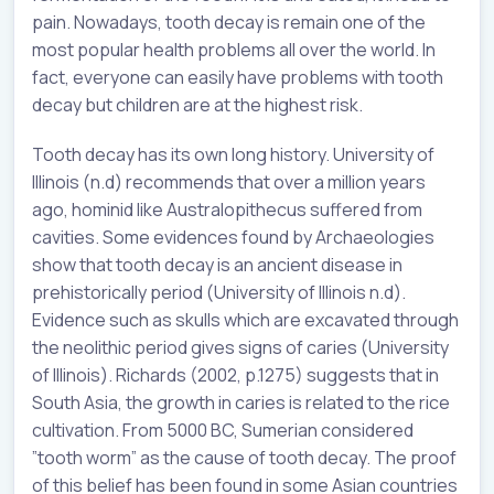
pain. Nowadays, tooth decay is remain one of the
most popular health problems all over the world. In
fact, everyone can easily have problems with tooth
decay but children are at the highest risk.
Tooth decay has its own long history. University of
Illinois (n.d) recommends that over a million years
ago, hominid like Australopithecus suffered from
cavities. Some evidences found by Archaeologies
show that tooth decay is an ancient disease in
prehistorically period (University of Illinois n.d).
Evidence such as skulls which are excavated through
the neolithic period gives signs of caries (University
of Illinois). Richards (2002, p.1275) suggests that in
South Asia, the growth in caries is related to the rice
cultivation. From 5000 BC, Sumerian considered
”tooth worm” as the cause of tooth decay. The proof
of this belief has been found in some Asian countries