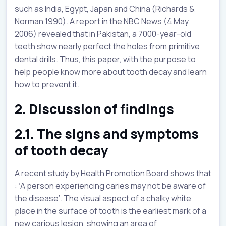
such as India, Egypt, Japan and China (Richards &
Norman 1990). A report in the NBC News (4 May
2006) revealed that in Pakistan, a 7000-year-old
teeth show nearly perfect the holes from primitive
dental drills. Thus, this paper, with the purpose to
help people know more about tooth decay and learn
how to prevent it.
2. Discussion of findings
2.1. The signs and symptoms
of tooth decay
A recent study by Health Promotion Board shows that
: ‘A person experiencing caries may not be aware of
the disease’. The visual aspect of a chalky white
place in the surface of tooth is the earliest mark of a
new carious lesion, showing an area of