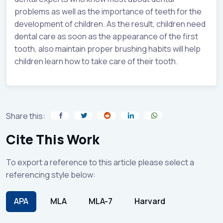
problems as well as the importance of teeth for the
development of children. As the result, children need
dental care as soon as the appearance of the first
tooth, also maintain proper brushing habits will help
children learn how to take care of their tooth.
Share this:
Cite This Work
To export a reference to this article please select a
referencing style below:
APA
MLA
MLA-7
Harvard