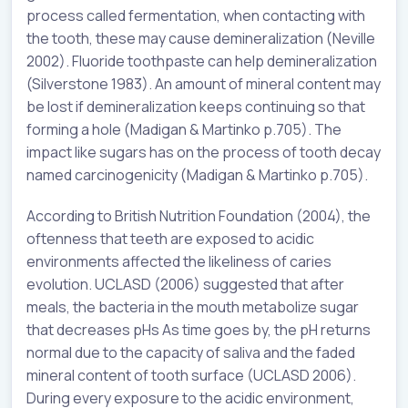
process called fermentation, when contacting with
the tooth, these may cause demineralization (Neville
2002). Fluoride toothpaste can help demineralization
(Silverstone 1983). An amount of mineral content may
be lost if demineralization keeps continuing so that
forming a hole (Madigan & Martinko p.705). The
impact like sugars has on the process of tooth decay
named carcinogenicity (Madigan & Martinko p.705).
According to British Nutrition Foundation (2004), the
oftenness that teeth are exposed to acidic
environments affected the likeliness of caries
evolution. UCLASD (2006) suggested that after
meals, the bacteria in the mouth metabolize sugar
that decreases pHs As time goes by, the pH returns
normal due to the capacity of saliva and the faded
mineral content of tooth surface (UCLASD 2006).
During every exposure to the acidic environment,