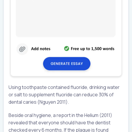
Using toothpaste contained fluoride, drinking water
or salt to supplement fluoride can reduce 30% of
dental caries (Nguyen 2011).
Beside oral hygiene, a report in the Helium (2011)
revealed that everyone should have the dentist
checked every 6 months. If the plaque is found