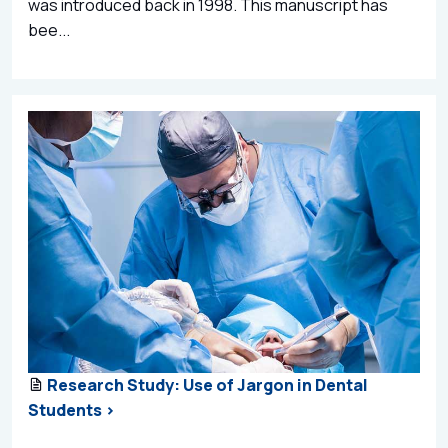
was introduced back in 1998. This manuscript has
bee...
Research Study: Use of Jargon in Dental
Students >