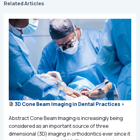
Related Articles
3D Cone Beam Imaging in Dental Practices >
Abstract Cone Beam Imaging is increasingly being
considered as an important source of three
dimensional (3D) imaging in orthodontics ever since it