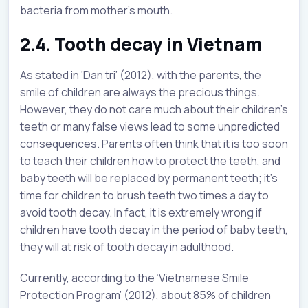
bacteria from mother’s mouth.
2.4. Tooth decay in Vietnam
As stated in ‘Dan tri’ (2012), with the parents, the
smile of children are always the precious things.
However, they do not care much about their children’s
teeth or many false views lead to some unpredicted
consequences. Parents often think that it is too soon
to teach their children how to protect the teeth, and
baby teeth will be replaced by permanent teeth; it’s
time for children to brush teeth two times a day to
avoid tooth decay. In fact, it is extremely wrong if
children have tooth decay in the period of baby teeth,
they will at risk of tooth decay in adulthood.
Currently, according to the ‘Vietnamese Smile
Protection Program’ (2012), about 85% of children