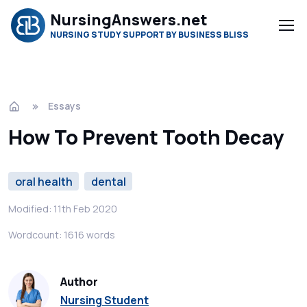
NursingAnswers.net
NURSING STUDY SUPPORT BY BUSINESS BLISS
Essays
How To Prevent Tooth Decay
oral health
dental
Modified: 11th Feb 2020
Wordcount: 1616 words
Author
Nursing Student