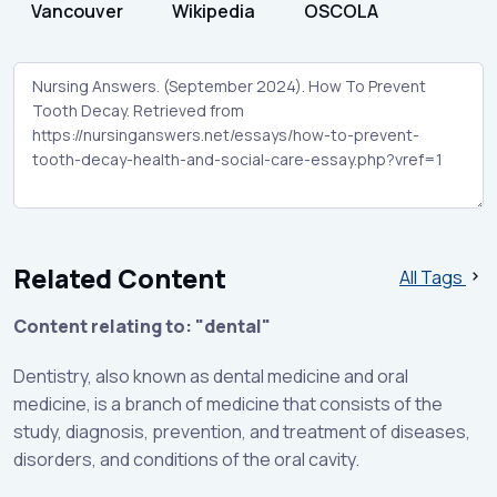
Vancouver
Wikipedia
OSCOLA
Related Content
All Tags
Content relating to: "dental"
Dentistry, also known as dental medicine and oral
medicine, is a branch of medicine that consists of the
study, diagnosis, prevention, and treatment of diseases,
disorders, and conditions of the oral cavity.