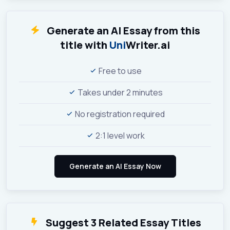
Generate an AI Essay from this
title with
Uni
Writer.ai
Free to use
Takes under 2 minutes
No registration required
2:1 level work
Suggest 3 Related Essay Titles