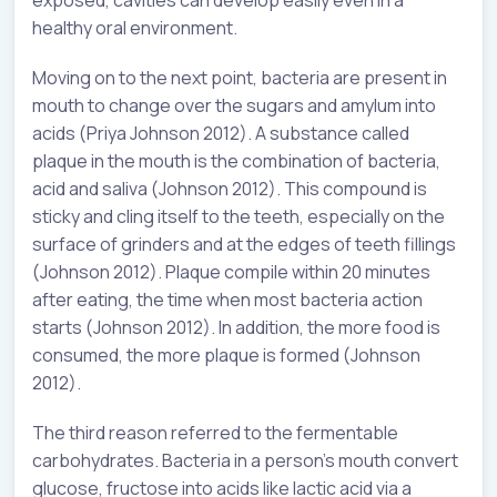
exposed, cavities can develop easily even in a
healthy oral environment.
Moving on to the next point, bacteria are present in
mouth to change over the sugars and amylum into
acids (Priya Johnson 2012). A substance called
plaque in the mouth is the combination of bacteria,
acid and saliva (Johnson 2012). This compound is
sticky and cling itself to the teeth, especially on the
surface of grinders and at the edges of teeth fillings
(Johnson 2012). Plaque compile within 20 minutes
after eating, the time when most bacteria action
starts (Johnson 2012). In addition, the more food is
consumed, the more plaque is formed (Johnson
2012).
The third reason referred to the fermentable
carbohydrates. Bacteria in a person’s mouth convert
glucose, fructose into acids like lactic acid via a