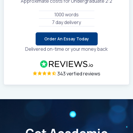
Approximate costs for Undergraduate 2:2
1000 words
7 day delivery
Order An Essay Today
Delivered on-time or your money back
343 verfied reviews
Get Academic