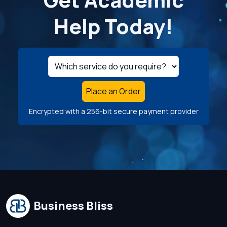
Help Today!
Place an Order
Encrypted with a 256-bit secure payment provider
Business Bliss