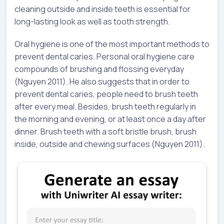
cleaning outside and inside teeth is essential for
long-lasting look as well as tooth strength.
Oral hygiene is one of the most important methods to
prevent dental caries. Personal oral hygiene care
compounds of brushing and flossing everyday
(Nguyen 2011). He also suggests that in order to
prevent dental caries, people need to brush teeth
after every meal. Besides, brush teeth regularly in
the morning and evening, or at least once a day after
dinner. Brush teeth with a soft bristle brush, brush
inside, outside and chewing surfaces (Nguyen 2011).