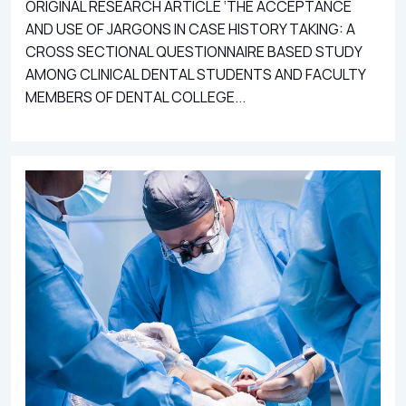
ORIGINAL RESEARCH ARTICLE ‘THE ACCEPTANCE
AND USE OF JARGONS IN CASE HISTORY TAKING: A
CROSS SECTIONAL QUESTIONNAIRE BASED STUDY
AMONG CLINICAL DENTAL STUDENTS AND FACULTY
MEMBERS OF DENTAL COLLEGE...