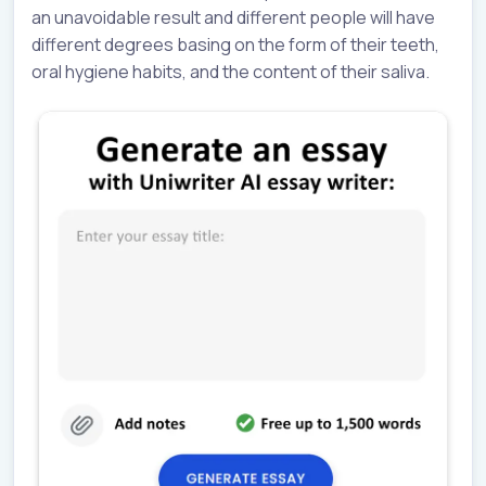
an unavoidable result and different people will have
different degrees basing on the form of their teeth,
oral hygiene habits, and the content of their saliva.