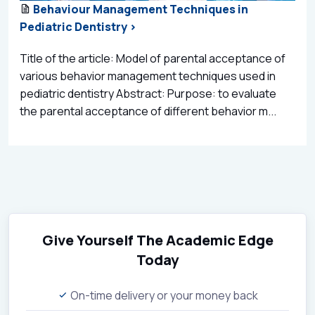
Behaviour Management Techniques in
Pediatric Dentistry >
Title of the article: Model of parental acceptance of
various behavior management techniques used in
pediatric dentistry Abstract: Purpose: to evaluate
the parental acceptance of different behavior m...
Give Yourself The Academic Edge
Today
On-time delivery or your money back