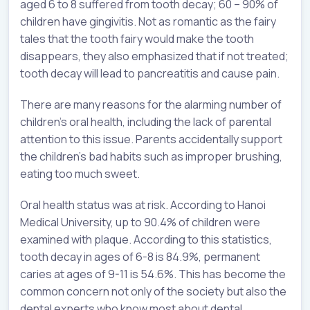
aged 6 to 8 suffered from tooth decay; 60 – 90% of
children have gingivitis. Not as romantic as the fairy
tales that the tooth fairy would make the tooth
disappears, they also emphasized that if not treated;
tooth decay will lead to pancreatitis and cause pain.
There are many reasons for the alarming number of
children’s oral health, including the lack of parental
attention to this issue. Parents accidentally support
the children’s bad habits such as improper brushing,
eating too much sweet.
Oral health status was at risk. According to Hanoi
Medical University, up to 90.4% of children were
examined with plaque. According to this statistics,
tooth decay in ages of 6-8 is 84.9%, permanent
caries at ages of 9-11 is 54.6%. This has become the
common concern not only of the society but also the
dental experts who know most about dental