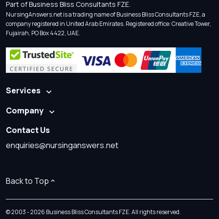
Part of Business Bliss Consultants FZE.
NursingAnswers.net is a trading name of Business Bliss Consultants FZE, a
company registered in United Arab Emirates. Registered office: Creative Tower,
Fujairah, PO Box 4422, UAE.
Services
Company
Contact Us
enquiries@nursinganswers.net
Back to Top
© 2003 - 2026 Business Bliss Consultants FZE. All rights reserved.