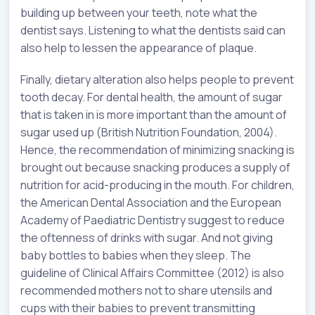
building up between your teeth, note what the
dentist says. Listening to what the dentists said can
also help to lessen the appearance of plaque.
Finally, dietary alteration also helps people to prevent
tooth decay. For dental health, the amount of sugar
that is taken in is more important than the amount of
sugar used up (British Nutrition Foundation, 2004).
Hence, the recommendation of minimizing snacking is
brought out because snacking produces a supply of
nutrition for acid-producing in the mouth. For children,
the American Dental Association and the European
Academy of Paediatric Dentistry suggest to reduce
the oftenness of drinks with sugar. And not giving
baby bottles to babies when they sleep. The
guideline of Clinical Affairs Committee (2012) is also
recommended mothers not to share utensils and
cups with their babies to prevent transmitting