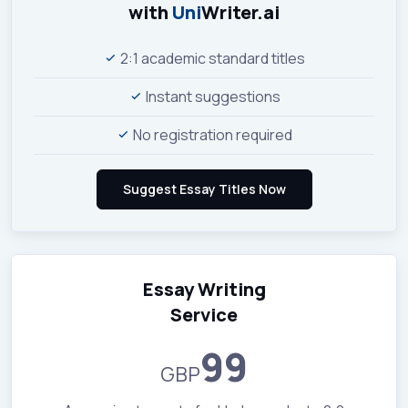
with
Uni
Writer.ai
2:1 academic standard titles
Instant suggestions
No registration required
Essay Writing
Service
99
GBP