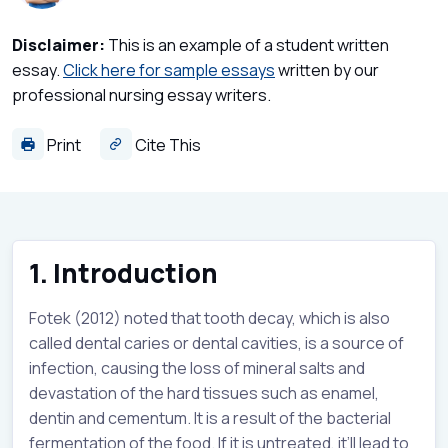
Disclaimer:
This is an example of a student written
essay.
Click here for sample essays
written by our
professional nursing essay writers.
Print
Cite This
1. Introduction
Fotek (2012) noted that tooth decay, which is also
called dental caries or dental cavities, is a source of
infection, causing the loss of mineral salts and
devastation of the hard tissues such as enamel,
dentin and cementum. It is a result of the bacterial
fermentation of the food. If it is untreated, it’ll lead to