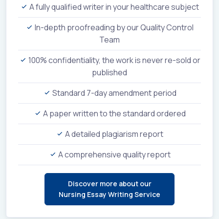
A fully qualified writer in your healthcare subject
In-depth proofreading by our Quality Control
Team
100% confidentiality, the work is never re-sold or
published
Standard 7-day amendment period
A paper written to the standard ordered
A detailed plagiarism report
A comprehensive quality report
Discover more about our
Nursing Essay Writing Service