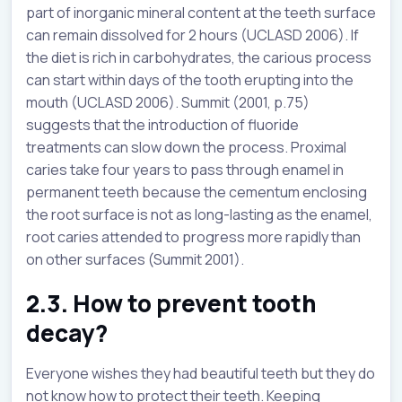
part of inorganic mineral content at the teeth surface
can remain dissolved for 2 hours (UCLASD 2006). If
the diet is rich in carbohydrates, the carious process
can start within days of the tooth erupting into the
mouth (UCLASD 2006). Summit (2001, p.75)
suggests that the introduction of fluoride
treatments can slow down the process. Proximal
caries take four years to pass through enamel in
permanent teeth because the cementum enclosing
the root surface is not as long-lasting as the enamel,
root caries attended to progress more rapidly than
on other surfaces (Summit 2001).
2.3. How to prevent tooth
decay?
Everyone wishes they had beautiful teeth but they do
not know how to protect their teeth. Keeping