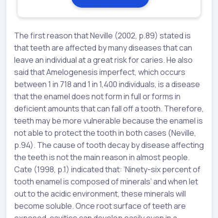
The first reason that Neville (2002, p.89) stated is
that teeth are affected by many diseases that can
leave an individual at a great risk for caries. He also
said that Amelogenesis imperfect, which occurs
between 1 in 718 and 1 in 1,400 individuals, is a disease
that the enamel does not form in full or forms in
deficient amounts that can fall off a tooth. Therefore,
teeth may be more vulnerable because the enamel is
not able to protect the tooth in both cases (Neville,
p.94). The cause of tooth decay by disease affecting
the teeth is not the main reason in almost people.
Cate (1998, p.1) indicated that: ‘Ninety-six percent of
tooth enamel is composed of minerals’ and when let
out to the acidic environment, these minerals will
become soluble. Once root surface of teeth are