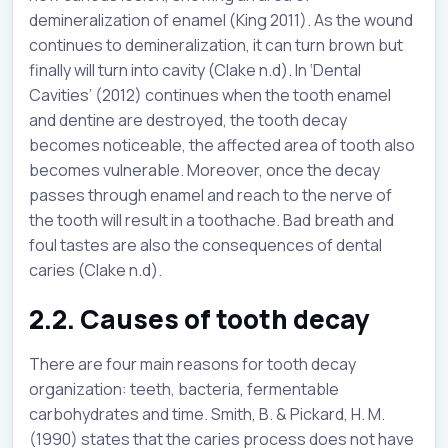
demineralization of enamel (King 2011). As the wound
continues to demineralization, it can turn brown but
finally will turn into cavity (Clake n.d). In ‘Dental
Cavities’ (2012) continues when the tooth enamel
and dentine are destroyed, the tooth decay
becomes noticeable, the affected area of tooth also
becomes vulnerable. Moreover, once the decay
passes through enamel and reach to the nerve of
the tooth will result in a toothache. Bad breath and
foul tastes are also the consequences of dental
caries (Clake n.d).
2.2. Causes of tooth decay
There are four main reasons for tooth decay
organization: teeth, bacteria, fermentable
carbohydrates and time. Smith, B. & Pickard, H. M.
(1990) states that the caries process does not have