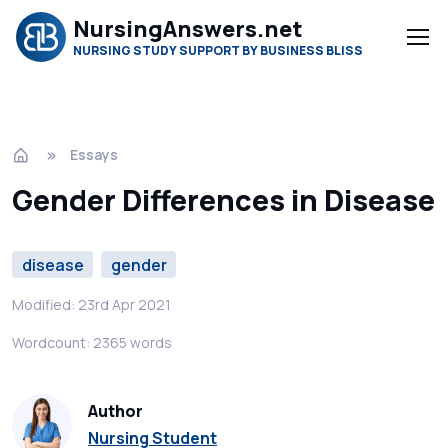
NursingAnswers.net
NURSING STUDY SUPPORT BY BUSINESS BLISS
Essays
Gender Differences in Disease
disease
gender
Modified: 23rd Apr 2021
Wordcount: 2365 words
Author
Nursing Student