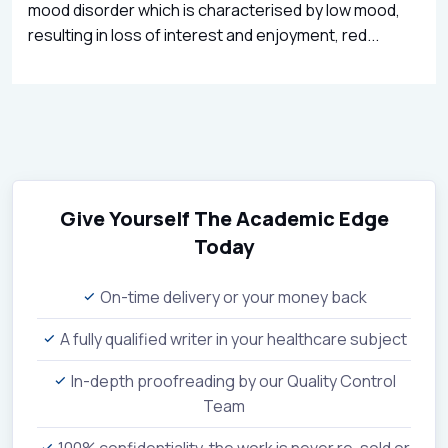
mood disorder which is characterised by low mood,
resulting in loss of interest and enjoyment, red...
Give Yourself The Academic Edge
Today
On-time delivery or your money back
A fully qualified writer in your healthcare subject
In-depth proofreading by our Quality Control
Team