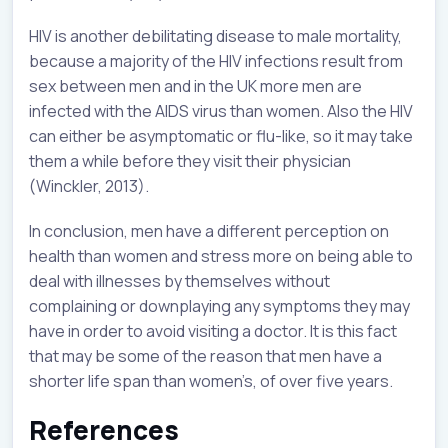
HIV is another debilitating disease to male mortality,
because a majority of the HIV infections result from
sex between men and in the UK more men are
infected with the AIDS virus than women. Also the HIV
can either be asymptomatic or flu-like, so it may take
them a while before they visit their physician
(Winckler, 2013).
In conclusion, men have a different perception on
health than women and stress more on being able to
deal with illnesses by themselves without
complaining or downplaying any symptoms they may
have in order to avoid visiting a doctor. It is this fact
that may be some of the reason that men have a
shorter life span than women’s, of over five years.
References