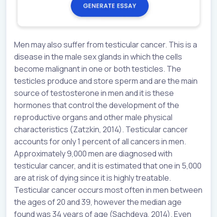
Men may also suffer from testicular cancer. This is a
disease in the male sex glands in which the cells
become malignant in one or both testicles. The
testicles produce and store sperm and are the main
source of testosterone in men and it is these
hormones that control the development of the
reproductive organs and other male physical
characteristics (Zatzkin, 2014). Testicular cancer
accounts for only 1 percent of all cancers in men.
Approximately 9,000 men are diagnosed with
testicular cancer, and it is estimated that one in 5,000
are at risk of dying since it is highly treatable.
Testicular cancer occurs most often in men between
the ages of 20 and 39, however the median age
found was 34 years of age (Sachdeva, 2014). Even