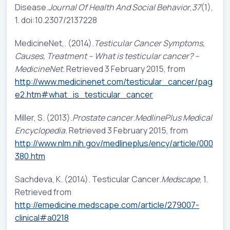
Disease.
Journal Of Health And Social Behavior
,
37
(1),
1. doi:10.2307/2137228
MedicineNet,. (2014).
Testicular Cancer Symptoms,
Causes, Treatment – What is testicular cancer? –
MedicineNet
. Retrieved 3 February 2015, from
http://www.medicinenet.com/testicular_cancer/pag
e2.htm#what_is_testicular_cancer
Miller, S. (2013).
Prostate cancer
.
MedlinePlus Medical
Encyclopedia
. Retrieved 3 February 2015, from
http://www.nlm.nih.gov/medlineplus/ency/article/000
380.htm
Sachdeva, K. (2014). Testicular Cancer.
Medscape
, 1.
Retrieved from
http://emedicine.medscape.com/article/279007-
clinical#a0218