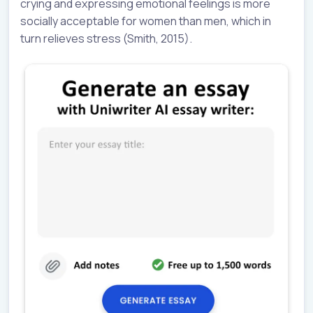
crying and expressing emotional feelings is more
socially acceptable for women than men, which in
turn relieves stress (Smith, 2015).