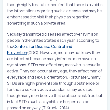
though highly treatable men feel that there is a void in
the information regarding such a disease and may be
embarrassed to visit their physician regarding
something in such a private area.
Sexually transmitted diseases affect over 19 million
people in the United States each year, according to
the
Centers for Disease Control and
Prevention
(CDC). However, men may not know they
are infected because many infected men have no
symptoms. STDs can affect any man who is sexually
active. They can occur at any age, they affect men of
every race and sexual orientation. Fortunately, many
STDs are highly preventable through abstinence or
for those sexually active condoms may be used,
though many men believe that oral sex is risk free but
in fact STDs such as syphilis or herpes can be
passed on anyway (T. Krucik, 2014).