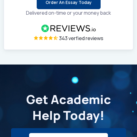
Order An Essay Today
Delivered on-time or your money back
343 verfied reviews
Get Academic
Help Today!