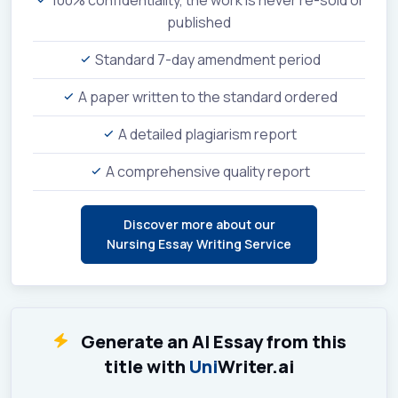
100% confidentiality, the work is never re-sold or
published
Standard 7-day amendment period
A paper written to the standard ordered
A detailed plagiarism report
A comprehensive quality report
Discover more about our
Nursing Essay Writing Service
Generate an AI Essay from this
title with
Uni
Writer.ai