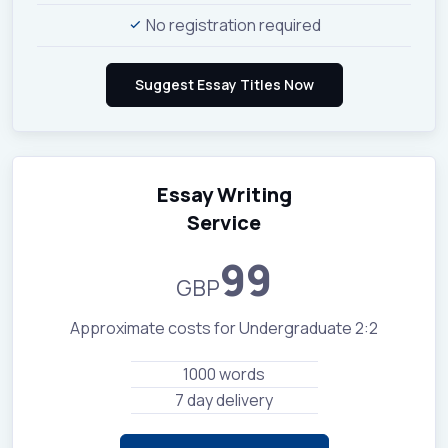
No registration required
Essay Writing
Service
99
GBP
Approximate costs for Undergraduate 2:2
1000 words
7 day delivery