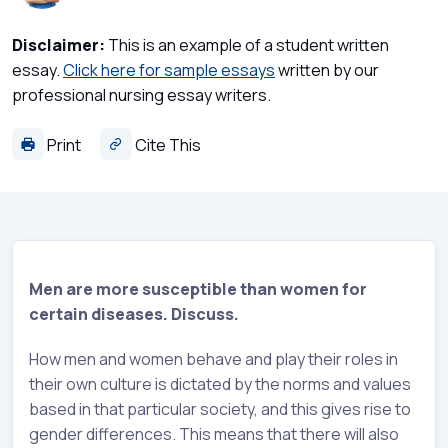
Disclaimer:
This is an example of a student written
essay.
Click here for sample essays
written by our
professional nursing essay writers.
Print
Cite This
Men are more susceptible than women for
certain diseases. Discuss.
How men and women behave and play their roles in
their own culture is dictated by the norms and values
based in that particular society, and this gives rise to
gender differences. This means that there will also