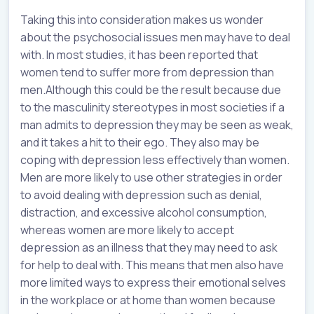
Taking this into consideration makes us wonder
about the psychosocial issues men may have to deal
with. In most studies, it has been reported that
women tend to suffer more from depression than
men.Although this could be the result because due
to the masculinity stereotypes in most societies if a
man admits to depression they may be seen as weak,
and it takes a hit to their ego. They also may be
coping with depression less effectively than women.
Men are more likely to use other strategies in order
to avoid dealing with depression such as denial,
distraction, and excessive alcohol consumption,
whereas women are more likely to accept
depression as an illness that they may need to ask
for help to deal with. This means that men also have
more limited ways to express their emotional selves
in the workplace or at home than women because