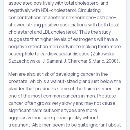
associated positively with total cholesterol and
negatively with HDL-cholesterol. Circulating
concentrations of another sex hormone–estrone–
showed strong positive associations with both total
cholesterol and LDL cholesterol.” Thus the study
suggests that higher levels of estrogens will have a
negative effect on men early in life making them more
susceptible to cardiovascular disease (Zukowska-
Szczechowska, J. Samani, J. Charchar & Maric, 2008).
Men are also at risk of developing cancer in the
prostate, which is a walnut-sized gland just below the
bladder that produces some of the fluid in semen. It is
one of the most common cancers in men. Prostate
cancer often grows very slowly and may not cause
significant harm but some types are more
aggressive and can spread quickly without
treatment. Also men seem to be quite ignorant about