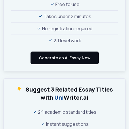
Free to use
Takes under 2 minutes
No registration required
2:1 level work
Suggest 3 Related Essay Titles
with
Uni
Writer.ai
2:1 academic standard titles
Instant suggestions