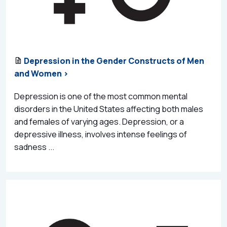
Depression in the Gender Constructs of Men
and Women >
Depression is one of the most common mental
disorders in the United States affecting both males
and females of varying ages. Depression, or a
depressive illness, involves intense feelings of
sadness ...