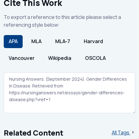
Cite This Work
To export a reference to this article please select a
referencing style below:
APA
MLA
MLA-7
Harvard
Vancouver
Wikipedia
OSCOLA
Related Content
All Tags