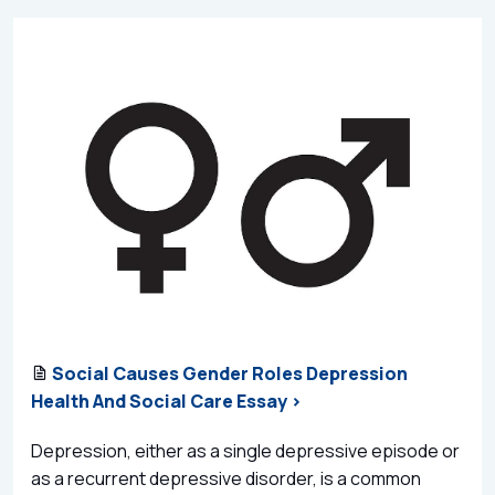
Social Causes Gender Roles Depression
Health And Social Care Essay >
Depression, either as a single depressive episode or
as a recurrent depressive disorder, is a common