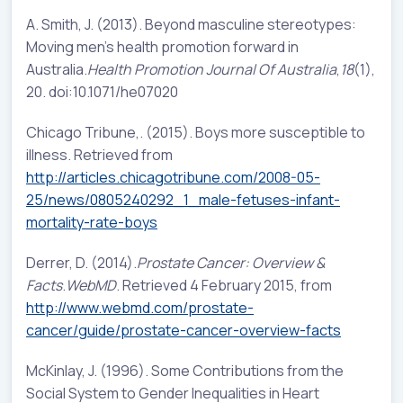
A. Smith, J. (2013). Beyond masculine stereotypes:
Moving men’s health promotion forward in
Australia.
Health Promotion Journal Of Australia
,
18
(1),
20. doi:10.1071/he07020
Chicago Tribune,. (2015). Boys more susceptible to
illness. Retrieved from
http://articles.chicagotribune.com/2008-05-
25/news/0805240292_1_male-fetuses-infant-
mortality-rate-boys
Derrer, D. (2014).
Prostate Cancer: Overview &
Facts
.
WebMD
. Retrieved 4 February 2015, from
http://www.webmd.com/prostate-
cancer/guide/prostate-cancer-overview-facts
McKinlay, J. (1996). Some Contributions from the
Social System to Gender Inequalities in Heart