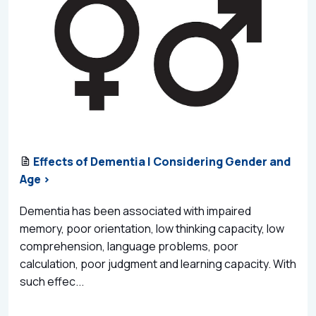
Effects of Dementia | Considering Gender and
Age >
Dementia has been associated with impaired
memory, poor orientation, low thinking capacity, low
comprehension, language problems, poor
calculation, poor judgment and learning capacity. With
such effec...