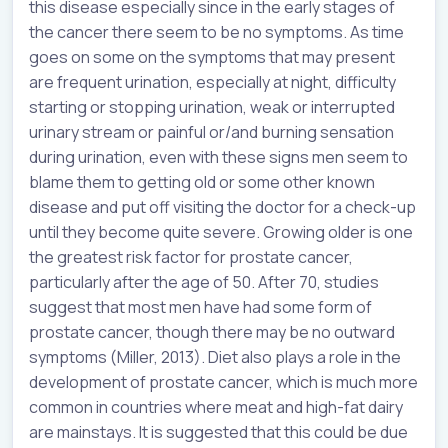
this disease especially since in the early stages of
the cancer there seem to be no symptoms. As time
goes on some on the symptoms that may present
are frequent urination, especially at night, difficulty
starting or stopping urination, weak or interrupted
urinary stream or painful or/and burning sensation
during urination, even with these signs men seem to
blame them to getting old or some other known
disease and put off visiting the doctor for a check-up
until they become quite severe. Growing older is one
the greatest risk factor for prostate cancer,
particularly after the age of 50. After 70, studies
suggest that most men have had some form of
prostate cancer, though there may be no outward
symptoms (Miller, 2013). Diet also plays a role in the
development of prostate cancer, which is much more
common in countries where meat and high-fat dairy
are mainstays. It is suggested that this could be due