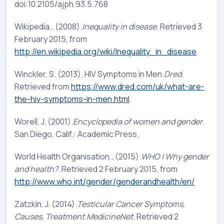
doi:10.2105/ajph.93.5.768
Wikipedia,. (2008).
Inequality in disease
. Retrieved 3
February 2015, from
http://en.wikipedia.org/wiki/Inequality_in_disease
Winckler, S. (2013). HIV Symptoms in Men.
Dred
.
Retrieved from
https://www.dred.com/uk/what-are-
the-hiv-symptoms-in-men.html
Worell, J. (2001).
Encyclopedia of women and gender
.
San Diego, Calif.: Academic Press.
World Health Organisation,. (2015).
WHO | Why gender
and health?
. Retrieved 2 February 2015, from
http://www.who.int/gender/genderandhealth/en/
Zatzkin, J. (2014).
Testicular Cancer Symptoms,
Causes, Treatment
.
MedicineNet
. Retrieved 2