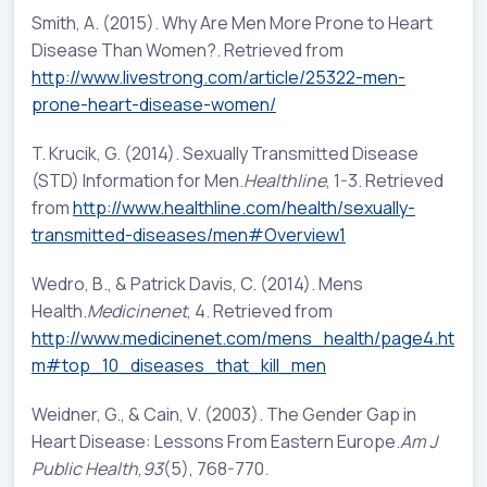
Smith, A. (2015). Why Are Men More Prone to Heart
Disease Than Women?. Retrieved from
http://www.livestrong.com/article/25322-men-
prone-heart-disease-women/
T. Krucik, G. (2014). Sexually Transmitted Disease
(STD) Information for Men.
Healthline
, 1-3. Retrieved
from
http://www.healthline.com/health/sexually-
transmitted-diseases/men#Overview1
Wedro, B., & Patrick Davis, C. (2014). Mens
Health.
Medicinenet
, 4. Retrieved from
http://www.medicinenet.com/mens_health/page4.ht
m#top_10_diseases_that_kill_men
Weidner, G., & Cain, V. (2003). The Gender Gap in
Heart Disease: Lessons From Eastern Europe.
Am J
Public Health
,
93
(5), 768-770.