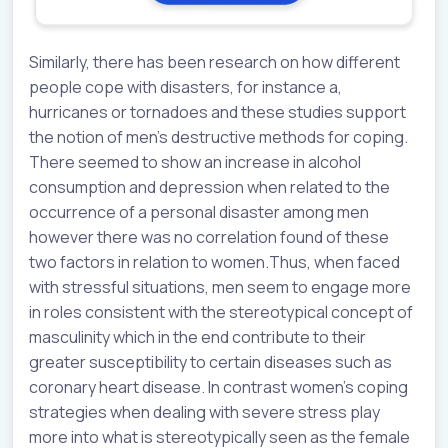
Similarly, there has been research on how different
people cope with disasters, for instance a,
hurricanes or tornadoes and these studies support
the notion of men’s destructive methods for coping.
There seemed to show an increase in alcohol
consumption and depression when related to the
occurrence of a personal disaster among men
however there was no correlation found of these
two factors in relation to women.Thus, when faced
with stressful situations, men seem to engage more
in roles consistent with the stereotypical concept of
masculinity which in the end contribute to their
greater susceptibility to certain diseases such as
coronary heart disease. In contrast women’s coping
strategies when dealing with severe stress play
more into what is stereotypically seen as the female