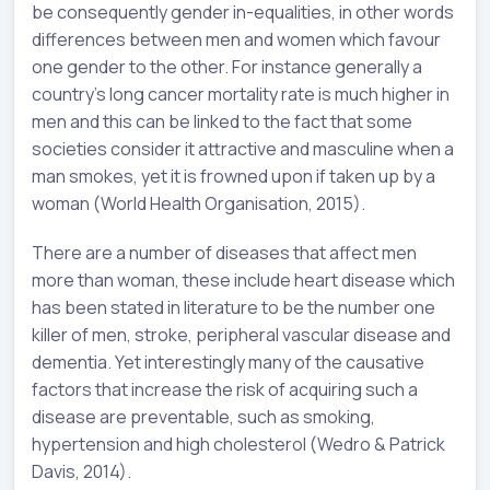
be consequently gender in-equalities, in other words
differences between men and women which favour
one gender to the other. For instance generally a
country’s long cancer mortality rate is much higher in
men and this can be linked to the fact that some
societies consider it attractive and masculine when a
man smokes, yet it is frowned upon if taken up by a
woman (World Health Organisation, 2015).
There are a number of diseases that affect men
more than woman, these include heart disease which
has been stated in literature to be the number one
killer of men, stroke, peripheral vascular disease and
dementia. Yet interestingly many of the causative
factors that increase the risk of acquiring such a
disease are preventable, such as smoking,
hypertension and high cholesterol (Wedro & Patrick
Davis, 2014).