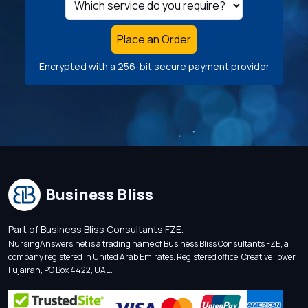
Place an Order
Encrypted with a 256-bit secure payment provider
Business Bliss
Part of Business Bliss Consultants FZE.
NursingAnswers.net is a trading name of Business Bliss Consultants FZE, a
company registered in United Arab Emirates. Registered office: Creative Tower,
Fujairah, PO Box 4422, UAE.