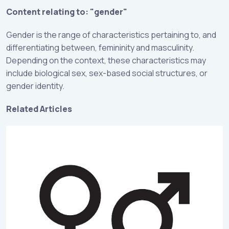
Content relating to: "gender"
Gender is the range of characteristics pertaining to, and
differentiating between, femininity and masculinity.
Depending on the context, these characteristics may
include biological sex, sex-based social structures, or
gender identity.
Related Articles