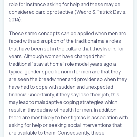
role for instance asking for help and these may be
considered cardioprotective (Wedro & Patrick Davis,
2014).
These same concepts can be applied when men are
faced with a disruption of the traditional male roles
that have been set in the culture that they live in, for
years. Although women have changed their
traditional “stay at home” role model years ago a
typical gender specific norm for men are that they
are seen the breadwinner and provider so when they
have had to cope with sudden and unexpected
financial uncertainty, if they say lose their job, this
may lead to maladaptive coping strategies which
result in this decline of health for men. In addition
there are most likely to be stigmas in association with
asking for help or seeking social interventions that
are available to them. Consequently, these