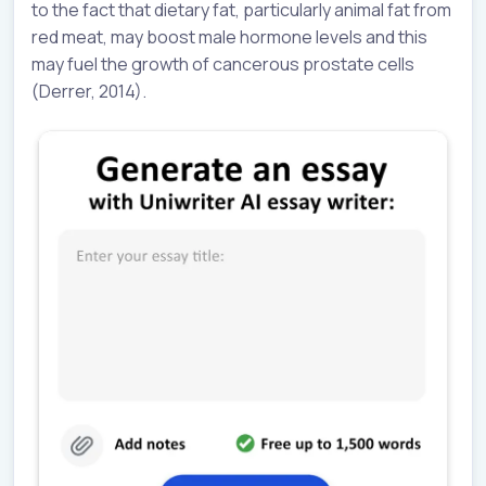
to the fact that dietary fat, particularly animal fat from
red meat, may boost male hormone levels and this
may fuel the growth of cancerous prostate cells
(Derrer, 2014).