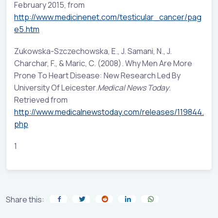
February 2015, from
http://www.medicinenet.com/testicular_cancer/pag
e5.htm
Zukowska-Szczechowska, E., J. Samani, N., J.
Charchar, F., & Maric, C. (2008). Why Men Are More
Prone To Heart Disease: New Research Led By
University Of Leicester.
Medical News Today
.
Retrieved from
http://www.medicalnewstoday.com/releases/119844.
php
1
Share this: