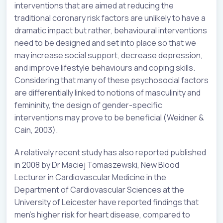
interventions that are aimed at reducing the
traditional coronary risk factors are unlikely to have a
dramatic impact but rather, behavioural interventions
need to be designed and set into place so that we
may increase social support, decrease depression,
and improve lifestyle behaviours and coping skills.
Considering that many of these psychosocial factors
are differentially linked to notions of masculinity and
femininity, the design of gender-specific
interventions may prove to be beneficial (Weidner &
Cain, 2003).
A relatively recent study has also reported published
in 2008 by Dr Maciej Tomaszewski, New Blood
Lecturer in Cardiovascular Medicine in the
Department of Cardiovascular Sciences at the
University of Leicester have reported findings that
men’s higher risk for heart disease, compared to