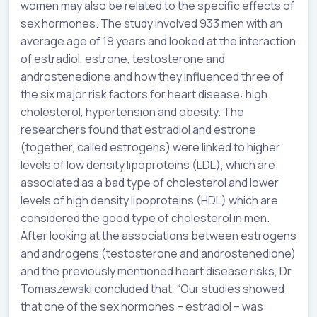
women may also be related to the specific effects of
sex hormones. The study involved 933 men with an
average age of 19 years and looked at the interaction
of estradiol, estrone, testosterone and
androstenedione and how they influenced three of
the six major risk factors for heart disease: high
cholesterol, hypertension and obesity. The
researchers found that estradiol and estrone
(together, called estrogens) were linked to higher
levels of low density lipoproteins (LDL), which are
associated as a bad type of cholesterol and lower
levels of high density lipoproteins (HDL) which are
considered the good type of cholesterol in men.
After looking at the associations between estrogens
and androgens (testosterone and androstenedione)
and the previously mentioned heart disease risks, Dr.
Tomaszewski concluded that, “Our studies showed
that one of the sex hormones – estradiol – was