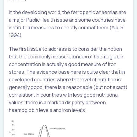
In the developing world, the ferropenic anaemias are
a major Public Health issue and some countries have
instituted measures to directly combat them.(Yip, R.
1994)
The first issue to address is to consider the notion
that the commonly measured index of haemoglobin
concentration is actually a good measure of iron
stores. The evidence base here is quite clear that in
developed countries where the level of nutrition is
generally good, there is a reasonable (but not exact)
correlation. In countries with less good nutritional
values, there is a marked disparity between
haemoglobin levels and iron levels.