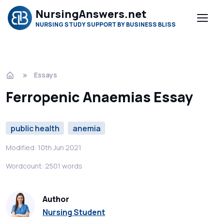
NursingAnswers.net
NURSING STUDY SUPPORT BY BUSINESS BLISS
Essays
Ferropenic Anaemias Essay
public health
anemia
Modified: 10th Jun 2021
Wordcount: 2501 words
Author
Nursing Student