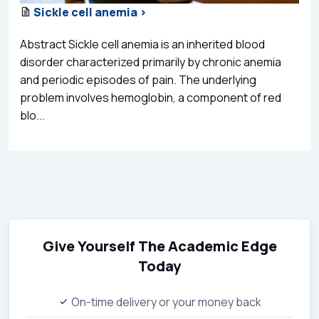
Sickle cell anemia >
Abstract Sickle cell anemia is an inherited blood
disorder characterized primarily by chronic anemia
and periodic episodes of pain. The underlying
problem involves hemoglobin, a component of red
blo...
Give Yourself The Academic Edge
Today
On-time delivery or your money back