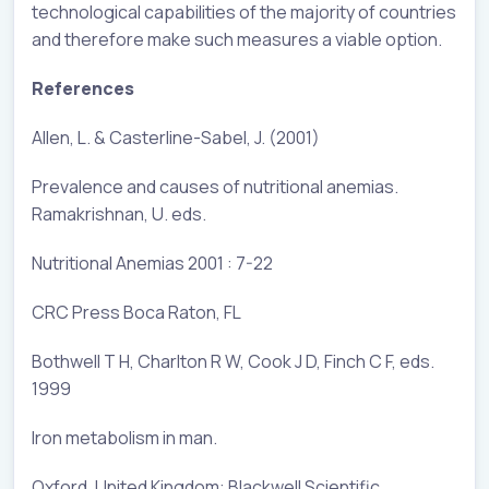
technological capabilities of the majority of countries
and therefore make such measures a viable option.
References
Allen, L. & Casterline-Sabel, J. (2001)
Prevalence and causes of nutritional anemias.
Ramakrishnan, U. eds.
Nutritional Anemias 2001 : 7-22
CRC Press Boca Raton, FL
Bothwell T H, Charlton R W, Cook J D, Finch C F, eds.
1999
Iron metabolism in man.
Oxford, United Kingdom: Blackwell Scientific