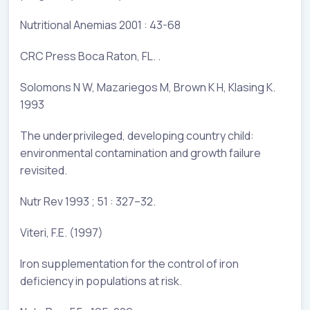
Nutritional Anemias 2001 : 43-68
CRC Press Boca Raton, FL. .
Solomons N W, Mazariegos M, Brown K H, Klasing K.
1993
The underprivileged, developing country child:
environmental contamination and growth failure
revisited.
Nutr Rev 1993 ; 51 : 327–32.
Viteri, F.E. (1997)
Iron supplementation for the control of iron
deficiency in populations at risk.