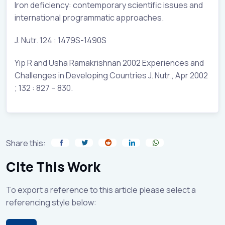
Iron deficiency: contemporary scientific issues and
international programmatic approaches.
J. Nutr. 124 : 1479S-1490S
Yip R and Usha Ramakrishnan 2002 Experiences and
Challenges in Developing Countries J. Nutr., Apr 2002
; 132 : 827 – 830.
Share this:
Cite This Work
To export a reference to this article please select a
referencing style below: