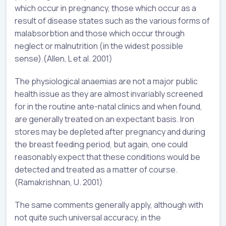
which occur in pregnancy, those which occur as a
result of disease states such as the various forms of
malabsorbtion and those which occur through
neglect or malnutrition (in the widest possible
sense).(Allen, L et al. 2001)
The physiological anaemias are not a major public
health issue as they are almost invariably screened
for in the routine ante-natal clinics and when found,
are generally treated on an expectant basis. Iron
stores may be depleted after pregnancy and during
the breast feeding period, but again, one could
reasonably expect that these conditions would be
detected and treated as a matter of course.
(Ramakrishnan, U. 2001)
The same comments generally apply, although with
not quite such universal accuracy, in the