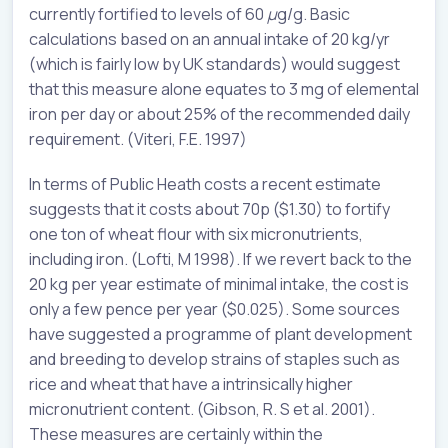
currently fortified to levels of 60
µ
g/g. Basic
calculations based on an annual intake of 20 kg/yr
(which is fairly low by UK standards) would suggest
that this measure alone equates to 3 mg of elemental
iron per day or about 25% of the recommended daily
requirement. (Viteri, F.E. 1997)
In terms of Public Heath costs a recent estimate
suggests that it costs about 70p ($1.30) to fortify
one ton of wheat flour with six micronutrients,
including iron. (Lofti, M 1998). If we revert back to the
20 kg per year estimate of minimal intake, the cost is
only a few pence per year ($0.025). Some sources
have suggested a programme of plant development
and breeding to develop strains of staples such as
rice and wheat that have a intrinsically higher
micronutrient content. (Gibson, R. S et al. 2001).
These measures are certainly within the