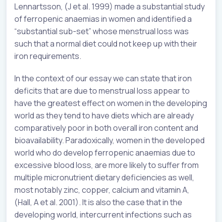
Lennartsson, (J et al. 1999) made a substantial study
of ferropenic anaemias in women and identified a
“substantial sub-set” whose menstrual loss was
such that a normal diet could not keep up with their
iron requirements.
In the context of our essay we can state that iron
deficits that are due to menstrual loss appear to
have the greatest effect on women in the developing
world as they tend to have diets which are already
comparatively poor in both overall iron content and
bioavailability. Paradoxically, women in the developed
world who do develop ferropenic anaemias due to
excessive blood loss, are more likely to suffer from
multiple micronutrient dietary deficiencies as well,
most notably zinc, copper, calcium and vitamin A,
(Hall, A et al. 2001). It is also the case that in the
developing world, intercurrent infections such as