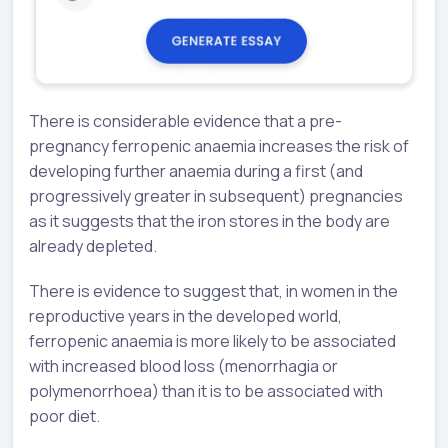
There is considerable evidence that a pre-
pregnancy ferropenic anaemia increases the risk of
developing further anaemia during a first (and
progressively greater in subsequent) pregnancies
as it suggests that the iron stores in the body are
already depleted.
There is evidence to suggest that, in women in the
reproductive years in the developed world,
ferropenic anaemia is more likely to be associated
with increased blood loss (menorrhagia or
polymenorrhoea) than it is to be associated with
poor diet.