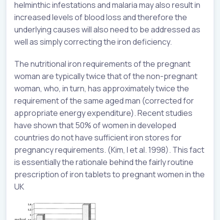
helminthic infestations and malaria may also result in
increased levels of blood loss and therefore the
underlying causes will also need to be addressed as
well as simply correcting the iron deficiency.
The nutritional iron requirements of the pregnant
woman are typically twice that of the non-pregnant
woman, who, in turn, has approximately twice the
requirement of the same aged man (corrected for
appropriate energy expenditure). Recent studies
have shown that 50% of women in developed
countries do not have sufficient iron stores for
pregnancy requirements. (Kim, I et al. 1998). This fact
is essentially the rationale behind the fairly routine
prescription of iron tablets to pregnant women in the
UK