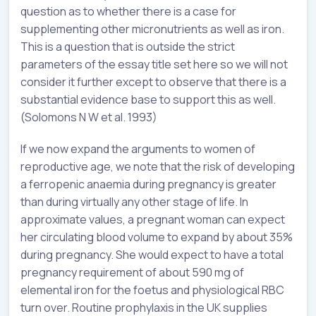
question as to whether there is a case for
supplementing other micronutrients as well as iron.
This is a question that is outside the strict
parameters of the essay title set here so we will not
consider it further except to observe that there is a
substantial evidence base to support this as well.
(Solomons N W et al. 1993)
If we now expand the arguments to women of
reproductive age, we note that the risk of developing
a ferropenic anaemia during pregnancy is greater
than during virtually any other stage of life. In
approximate values, a pregnant woman can expect
her circulating blood volume to expand by about 35%
during pregnancy. She would expect to have a total
pregnancy requirement of about 590 mg of
elemental iron for the foetus and physiological RBC
turn over. Routine prophylaxis in the UK supplies