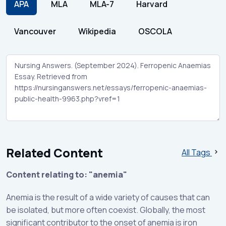
APA
MLA
MLA-7
Harvard
Vancouver
Wikipedia
OSCOLA
Related Content
All Tags
Content relating to: "anemia"
Anemia is the result of a wide variety of causes that can
be isolated, but more often coexist. Globally, the most
significant contributor to the onset of anemia is iron