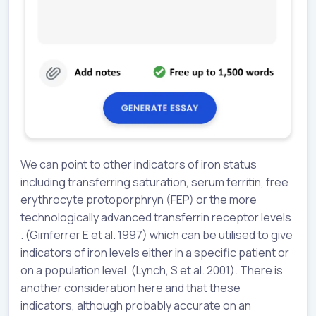
We can point to other indicators of iron status
including transferring saturation, serum ferritin, free
erythrocyte protoporphryn (FEP) or the more
technologically advanced transferrin receptor levels
. (Gimferrer E et al. 1997) which can be utilised to give
indicators of iron levels either in a specific patient or
on a population level. (Lynch, S et al. 2001). There is
another consideration here and that these
indicators, although probably accurate on an