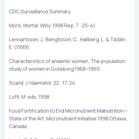
CDC Surveillance Summary,
Morb. Mortal. Wkly. 1998 Rep. 7 : 25-41.
Lennartsson, J., Bengtsson, C., Hallberg, L. & Tibblin,
E. (1999)
Characteristics of anaemic women. The population
study of women in Goteborg 1968–1969.
Scand. J. Haematol. 22 : 17-24
Lofti, M. eds. 1998
Food Fortification to End Micronutrient Malnutrition—
State of the Art. Micronutrient Initiative 1998 Ottawa,
Canada. .