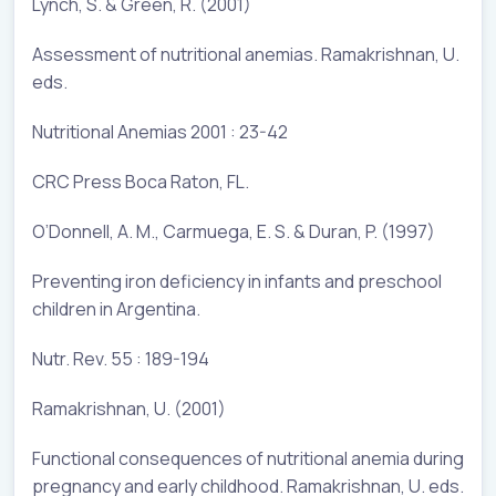
Lynch, S. & Green, R. (2001)
Assessment of nutritional anemias. Ramakrishnan, U.
eds.
Nutritional Anemias 2001 : 23-42
CRC Press Boca Raton, FL.
O’Donnell, A. M., Carmuega, E. S. & Duran, P. (1997)
Preventing iron deficiency in infants and preschool
children in Argentina.
Nutr. Rev. 55 : 189-194
Ramakrishnan, U. (2001)
Functional consequences of nutritional anemia during
pregnancy and early childhood. Ramakrishnan, U. eds.