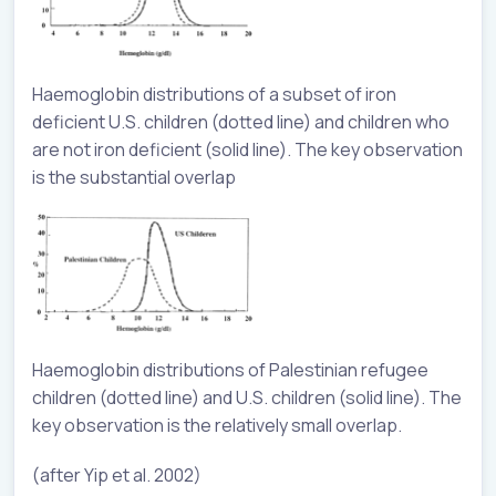
Haemoglobin distributions of a subset of iron
deficient U.S. children (dotted line) and children who
are not iron deficient (solid line). The key observation
is the substantial overlap
Haemoglobin distributions of Palestinian refugee
children (dotted line) and U.S. children (solid line). The
key observation is the relatively small overlap.
(after Yip et al. 2002)