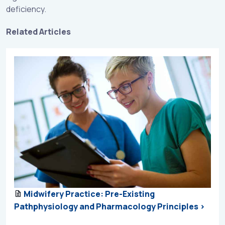
deficiency.
Related Articles
Midwifery Practice: Pre-Existing
Pathphysiology and Pharmacology Principles >