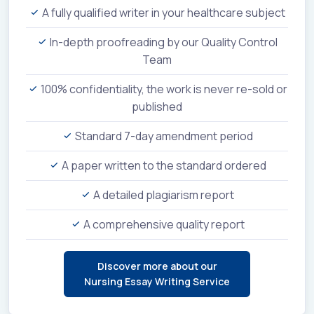
A fully qualified writer in your healthcare subject
In-depth proofreading by our Quality Control
Team
100% confidentiality, the work is never re-sold or
published
Standard 7-day amendment period
A paper written to the standard ordered
A detailed plagiarism report
A comprehensive quality report
Discover more about our
Nursing Essay Writing Service