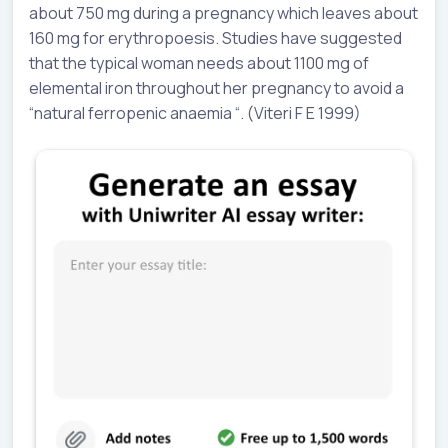
about 750 mg during a pregnancy which leaves about
160 mg for erythropoesis. Studies have suggested
that the typical woman needs about 1100 mg of
elemental iron throughout her pregnancy to avoid a
“natural ferropenic anaemia “. (Viteri F E 1999)