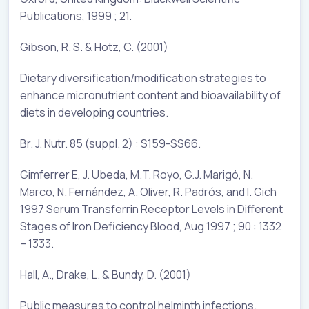
Publications, 1999 ; 21.
Gibson, R. S. & Hotz, C. (2001)
Dietary diversification/modification strategies to
enhance micronutrient content and bioavailability of
diets in developing countries.
Br. J. Nutr. 85 (suppl. 2) : S159-SS66.
Gimferrer E, J. Ubeda, M.T. Royo, G.J. Marigó, N.
Marco, N. Fernández, A. Oliver, R. Padrós, and I. Gich
1997 Serum Transferrin Receptor Levels in Different
Stages of Iron Deficiency Blood, Aug 1997 ; 90 : 1332
– 1333.
Hall, A., Drake, L. & Bundy, D. (2001)
Public measures to control helminth infections.