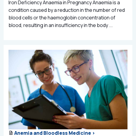
Iron Deficiency Anaemia in Pregnancy Anaemia is a
condition caused by a reduction in the number of red
blood cells or the haemoglobin concentration of
blood, resulting in an insufficiency in the body ...
Anemia and Bloodless Medicine >