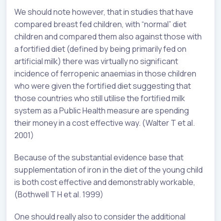
We should note however, that in studies that have
compared breast fed children, with “normal” diet
children and compared them also against those with
a fortified diet (defined by being primarily fed on
artificial milk) there was virtually no significant
incidence of ferropenic anaemias in those children
who were given the fortified diet suggesting that
those countries who still utilise the fortified milk
system as a Public Health measure are spending
their money in a cost effective way. (Walter T et al.
2001)
Because of the substantial evidence base that
supplementation of iron in the diet of the young child
is both cost effective and demonstrably workable,
(Bothwell T H et al. 1999)
One should really also to consider the additional