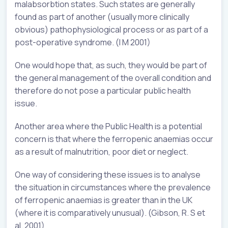
malabsorbtion states. Such states are generally
found as part of another (usually more clinically
obvious) pathophysiological process or as part of a
post-operative syndrome. (I M 2001)
One would hope that, as such, they would be part of
the general management of the overall condition and
therefore do not pose a particular public health
issue.
Another area where the Public Health is a potential
concern is that where the ferropenic anaemias occur
as a result of malnutrition, poor diet or neglect.
One way of considering these issues is to analyse
the situation in circumstances where the prevalence
of ferropenic anaemias is greater than in the UK
(where it is comparatively unusual). (Gibson, R. S et
al. 2001)