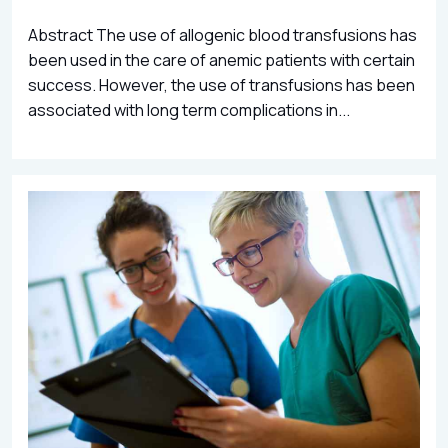
Abstract The use of allogenic blood transfusions has
been used in the care of anemic patients with certain
success. However, the use of transfusions has been
associated with long term complications in...