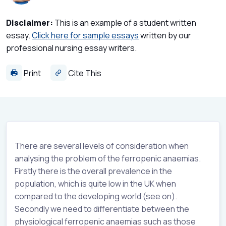
Disclaimer:
This is an example of a student written
essay.
Click here for sample essays
written by our
professional nursing essay writers.
Print
Cite This
There are several levels of consideration when
analysing the problem of the ferropenic anaemias.
Firstly there is the overall prevalence in the
population, which is quite low in the UK when
compared to the developing world (see on).
Secondly we need to differentiate between the
physiological ferropenic anaemias such as those