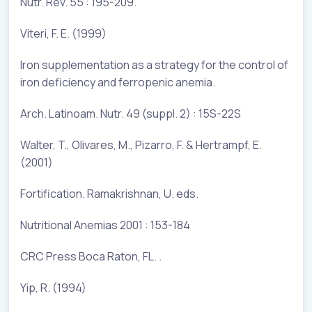
Nutr. Rev. 55 : 195-209.
Viteri, F. E. (1999)
Iron supplementation as a strategy for the control of
iron deficiency and ferropenic anemia.
Arch. Latinoam. Nutr. 49 (suppl. 2) : 15S-22S
Walter, T., Olivares, M., Pizarro, F. & Hertrampf, E.
(2001)
Fortification. Ramakrishnan, U. eds.
Nutritional Anemias 2001 : 153-184
CRC Press Boca Raton, FL. .
Yip, R. (1994)