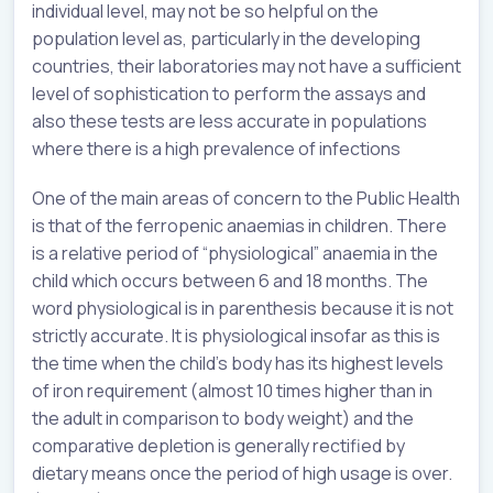
individual level, may not be so helpful on the
population level as, particularly in the developing
countries, their laboratories may not have a sufficient
level of sophistication to perform the assays and
also these tests are less accurate in populations
where there is a high prevalence of infections
One of the main areas of concern to the Public Health
is that of the ferropenic anaemias in children. There
is a relative period of “physiological” anaemia in the
child which occurs between 6 and 18 months. The
word physiological is in parenthesis because it is not
strictly accurate. It is physiological insofar as this is
the time when the child’s body has its highest levels
of iron requirement (almost 10 times higher than in
the adult in comparison to body weight) and the
comparative depletion is generally rectified by
dietary means once the period of high usage is over.