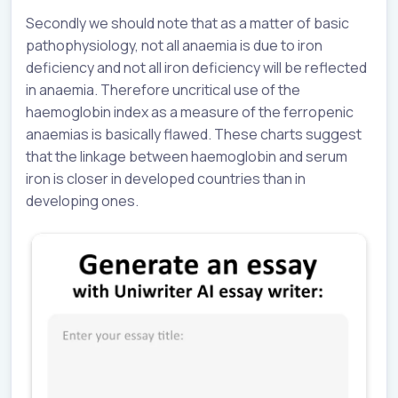
Secondly we should note that as a matter of basic
pathophysiology, not all anaemia is due to iron
deficiency and not all iron deficiency will be reflected
in anaemia. Therefore uncritical use of the
haemoglobin index as a measure of the ferropenic
anaemias is basically flawed. These charts suggest
that the linkage between haemoglobin and serum
iron is closer in developed countries than in
developing ones.