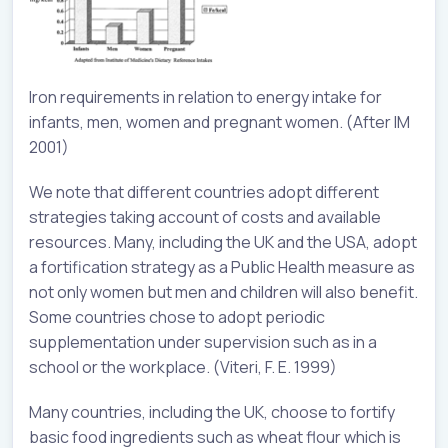
Iron requirements in relation to energy intake for
infants, men, women and pregnant women. (After IM
2001)
We note that different countries adopt different
strategies taking account of costs and available
resources. Many, including the UK and the USA, adopt
a fortification strategy as a Public Health measure as
not only women but men and children will also benefit.
Some countries chose to adopt periodic
supplementation under supervision such as in a
school or the workplace. (Viteri, F. E. 1999)
Many countries, including the UK, choose to fortify
basic food ingredients such as wheat flour which is