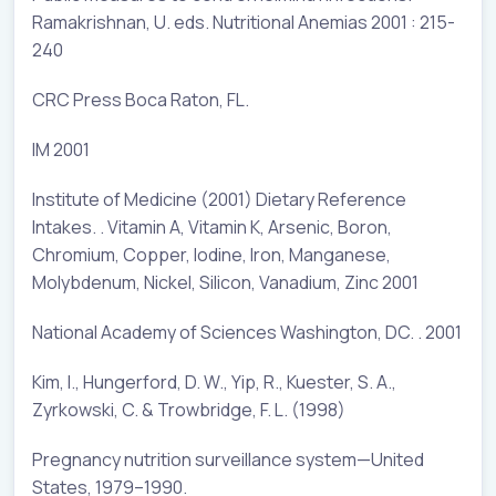
Ramakrishnan, U. eds. Nutritional Anemias 2001 : 215-
240
CRC Press Boca Raton, FL.
IM 2001
Institute of Medicine (2001) Dietary Reference
Intakes. . Vitamin A, Vitamin K, Arsenic, Boron,
Chromium, Copper, Iodine, Iron, Manganese,
Molybdenum, Nickel, Silicon, Vanadium, Zinc 2001
National Academy of Sciences Washington, DC. . 2001
Kim, I., Hungerford, D. W., Yip, R., Kuester, S. A.,
Zyrkowski, C. & Trowbridge, F. L. (1998)
Pregnancy nutrition surveillance system—United
States, 1979–1990.