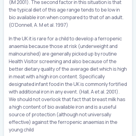
(IM 2001). The second factor in this situation is that
the typical diet of this age range tends to be low in
bio available iron when compared to that of an adult.
(O’Donnell, A. M et al. 1997)
In the UK it is rare for a child to develop a ferropenic
anaemia because those at risk (underweight and
malnourished) are generally picked up by routine
Health Visitor screening and also because of the
better dietary quality of the average diet which is high
in meat with a high iron content. Specifically
designated infant food in the UK is commonly fortified
with additional iron in any event. (Hall, A et al. 2001).
We should not overlook that fact that breast milk has
a high content of bio available iron and is a useful
source of protection (although not universally
effective) against the ferropenic anaemias in the
young child