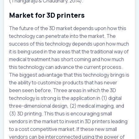
(Thangaraju & Chaudhary, 2014).
Market for 3D printers
The future of the 3D market depends upon how this
technology can penetrate into the market. The
success of this technology depends upon how much
it is being used in the areas that the traditional way of
medical treatment has short coming and how much
this technology can advance the current process.
The biggest advantage that this technology brings is
the ability to customize products that has never
been seen before. Three areas in which the 3D
technology is strong is the application in (1) digital
three-dimensional design, (2) medical imaging, and
(3) 3D printing. This thus is encouraging small
vendors in the market to invest in 3D printers leading
to a cost competitive market. If these new small
vendors can be interconnected using the power of