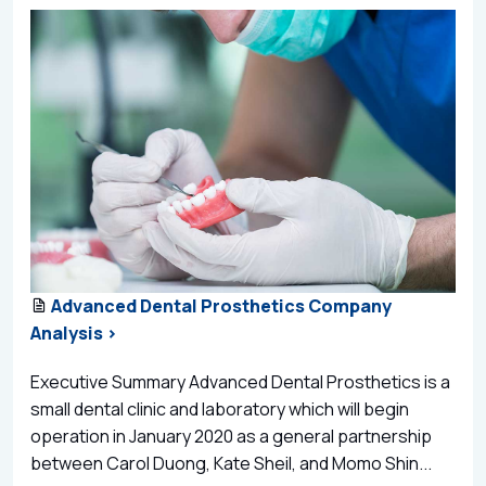
Advanced Dental Prosthetics Company
Analysis >
Executive Summary Advanced Dental Prosthetics is a
small dental clinic and laboratory which will begin
operation in January 2020 as a general partnership
between Carol Duong, Kate Sheil, and Momo Shin...