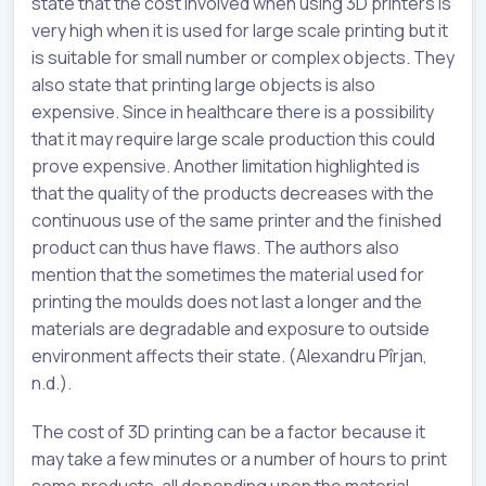
state that the cost involved when using 3D printers is
very high when it is used for large scale printing but it
is suitable for small number or complex objects. They
also state that printing large objects is also
expensive. Since in healthcare there is a possibility
that it may require large scale production this could
prove expensive. Another limitation highlighted is
that the quality of the products decreases with the
continuous use of the same printer and the finished
product can thus have flaws. The authors also
mention that the sometimes the material used for
printing the moulds does not last a longer and the
materials are degradable and exposure to outside
environment affects their state. (Alexandru Pîrjan,
n.d.).
The cost of 3D printing can be a factor because it
may take a few minutes or a number of hours to print
some products, all depending upon the material