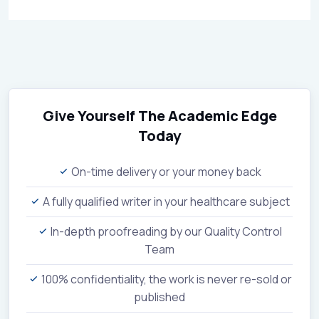
Give Yourself The Academic Edge
Today
On-time delivery or your money back
A fully qualified writer in your healthcare subject
In-depth proofreading by our Quality Control
Team
100% confidentiality, the work is never re-sold or
published