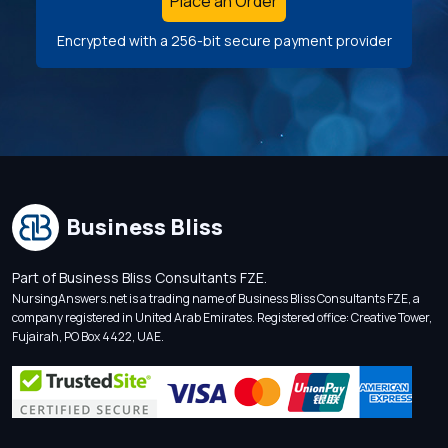
Place an Order
Encrypted with a 256-bit secure payment provider
Business Bliss
Part of Business Bliss Consultants FZE.
NursingAnswers.net is a trading name of Business Bliss Consultants FZE, a
company registered in United Arab Emirates. Registered office: Creative Tower,
Fujairah, PO Box 4422, UAE.