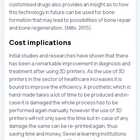
customised drugs also provides an insight as to how
this technology in future can be used for bone
formation that may lead to possibilities of bone repair
and bone regeneration. (Mills, 2015).
Cost implications
Initial studies and researches have shown that there
has been a remarkable improvement in diagnosis and
treatment after using 3D printers. As the use of 3D
printers in the sector of healthcare increases it is
bound to improve the efficiency. A prosthetic which is
hand-made takes a lot of time to be produced and in-
case it is damaged the whole process has to be
performed again manually, however the use of 3D
printers will not only save the time but in-case of any
damage the same can be re-printed again, thus
saving time and money. Several learning institutions