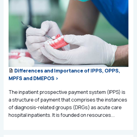
Differences and Importance of IPPS, OPPS,
MPFS and DMEPOS >
The inpatient prospective payment system (IPPS) is
a structure of payment that comprises the instances
of diagnosis-related groups (DRGs) as acute care
hospital inpatients. It is founded on resources...