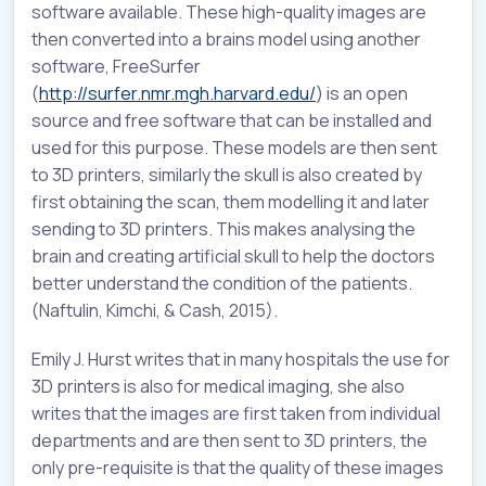
software available. These high-quality images are
then converted into a brains model using another
software, FreeSurfer
(
http://surfer.nmr.mgh.harvard.edu/
) is an open
source and free software that can be installed and
used for this purpose. These models are then sent
to 3D printers, similarly the skull is also created by
first obtaining the scan, them modelling it and later
sending to 3D printers. This makes analysing the
brain and creating artificial skull to help the doctors
better understand the condition of the patients.
(Naftulin, Kimchi, & Cash, 2015).
Emily J. Hurst writes that in many hospitals the use for
3D printers is also for medical imaging, she also
writes that the images are first taken from individual
departments and are then sent to 3D printers, the
only pre-requisite is that the quality of these images