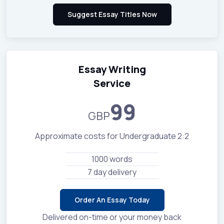
Essay Writing
Service
99
GBP
Approximate costs for Undergraduate 2:2
1000 words
7 day delivery
Order An Essay Today
Delivered on-time or your money back