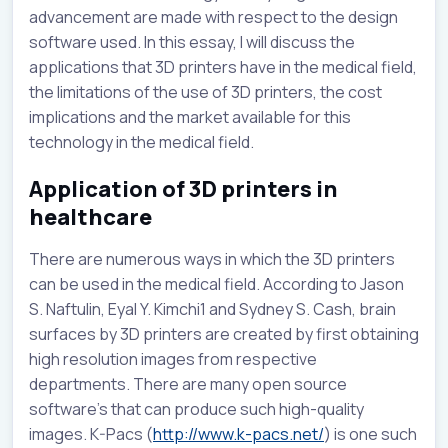
advancement are made with respect to the design
software used. In this essay, I will discuss the
applications that 3D printers have in the medical field,
the limitations of the use of 3D printers, the cost
implications and the market available for this
technology in the medical field.
Application of 3D printers in
healthcare
There are numerous ways in which the 3D printers
can be used in the medical field. According to Jason
S. Naftulin, Eyal Y. Kimchi1 and Sydney S. Cash, brain
surfaces by 3D printers are created by first obtaining
high resolution images from respective
departments. There are many open source
software’s that can produce such high-quality
images. K-Pacs (
http://www.k-pacs.net/
) is one such