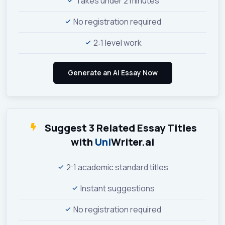
Takes under 2 minutes
No registration required
2:1 level work
Suggest 3 Related Essay Titles
with
Uni
Writer.ai
2:1 academic standard titles
Instant suggestions
No registration required