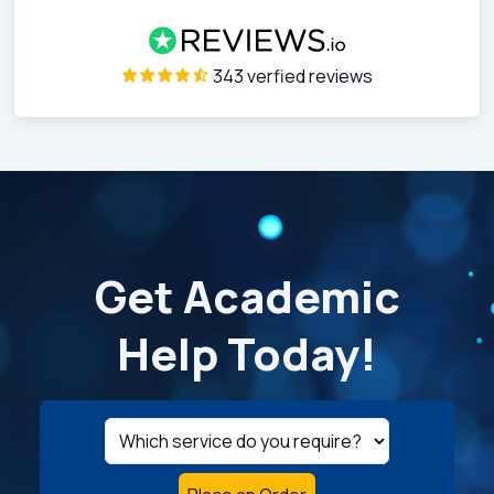
343 verfied reviews
Get Academic
Help Today!