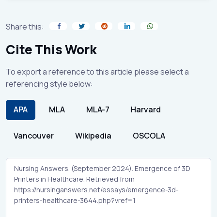
Share this:
Cite This Work
To export a reference to this article please select a
referencing style below:
APA
MLA
MLA-7
Harvard
Vancouver
Wikipedia
OSCOLA