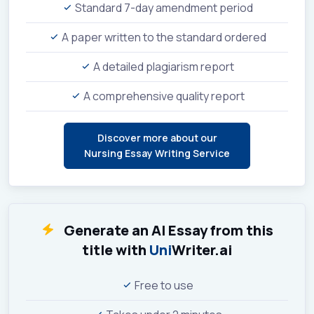
Standard 7-day amendment period
A paper written to the standard ordered
A detailed plagiarism report
A comprehensive quality report
Discover more about our
Nursing Essay Writing Service
Generate an AI Essay from this
title with
Uni
Writer.ai
Free to use