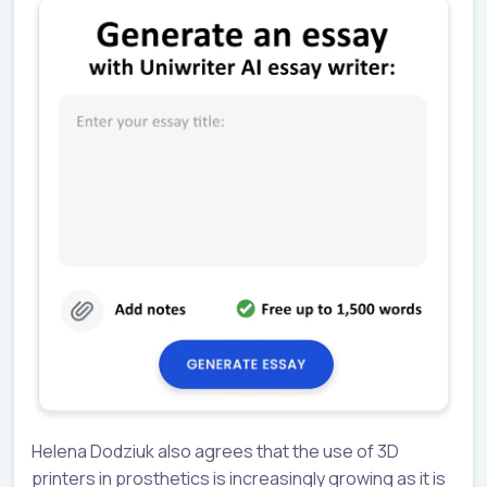
Helena Dodziuk also agrees that the use of 3D
printers in prosthetics is increasingly growing as it is