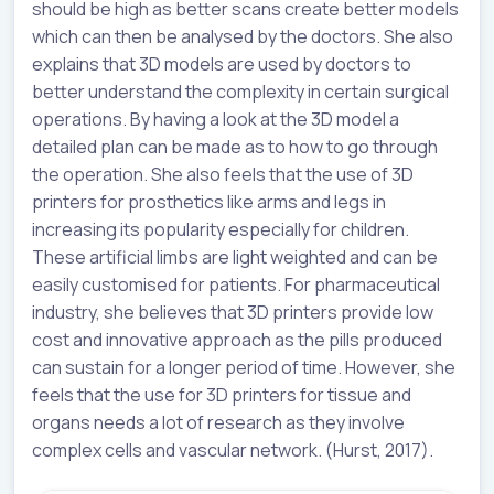
should be high as better scans create better models
which can then be analysed by the doctors. She also
explains that 3D models are used by doctors to
better understand the complexity in certain surgical
operations. By having a look at the 3D model a
detailed plan can be made as to how to go through
the operation. She also feels that the use of 3D
printers for prosthetics like arms and legs in
increasing its popularity especially for children.
These artificial limbs are light weighted and can be
easily customised for patients. For pharmaceutical
industry, she believes that 3D printers provide low
cost and innovative approach as the pills produced
can sustain for a longer period of time. However, she
feels that the use for 3D printers for tissue and
organs needs a lot of research as they involve
complex cells and vascular network. (Hurst, 2017).