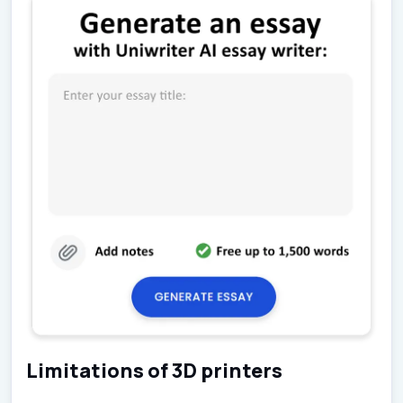
Limitations of 3D printers