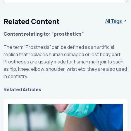
Related Content
All Tags
Content relating to: "prosthetics"
The term “Prosthesis” can be defined as an artificial
replica that replaces human damaged or lost body part.
Prostheses are usually made for human main joints such
as hip, knee, elbow, shoulder, wrist etc, they are also used
in dentistry.
Related Articles