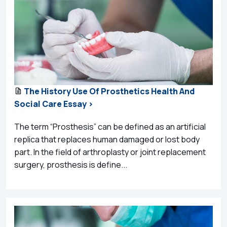
The History Use Of Prosthetics Health And
Social Care Essay >
The term “Prosthesis” can be defined as an artificial
replica that replaces human damaged or lost body
part. In the field of arthroplasty or joint replacement
surgery, prosthesis is define...