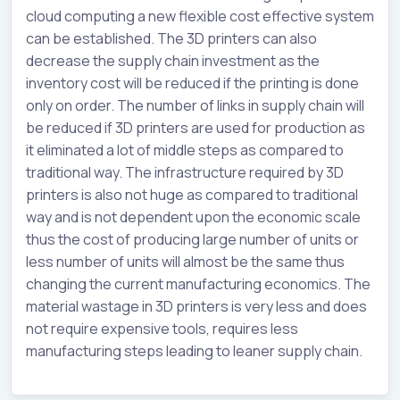
cloud computing a new flexible cost effective system
can be established. The 3D printers can also
decrease the supply chain investment as the
inventory cost will be reduced if the printing is done
only on order. The number of links in supply chain will
be reduced if 3D printers are used for production as
it eliminated a lot of middle steps as compared to
traditional way. The infrastructure required by 3D
printers is also not huge as compared to traditional
way and is not dependent upon the economic scale
thus the cost of producing large number of units or
less number of units will almost be the same thus
changing the current manufacturing economics. The
material wastage in 3D printers is very less and does
not require expensive tools, requires less
manufacturing steps leading to leaner supply chain.