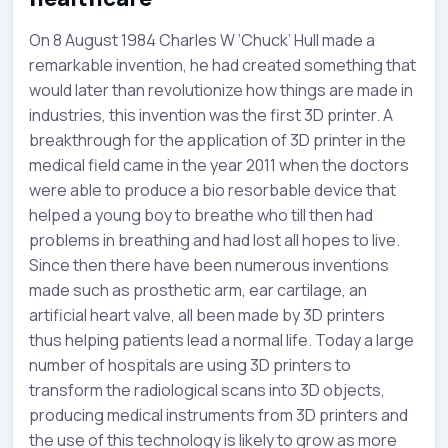
On 8 August 1984 Charles W ‘Chuck’ Hull made a
remarkable invention, he had created something that
would later than revolutionize how things are made in
industries, this invention was the first 3D printer. A
breakthrough for the application of 3D printer in the
medical field came in the year 2011 when the doctors
were able to produce a bio resorbable device that
helped a young boy to breathe who till then had
problems in breathing and had lost all hopes to live.
Since then there have been numerous inventions
made such as prosthetic arm, ear cartilage, an
artificial heart valve, all been made by 3D printers
thus helping patients lead a normal life. Today a large
number of hospitals are using 3D printers to
transform the radiological scans into 3D objects,
producing medical instruments from 3D printers and
the use of this technology is likely to grow as more