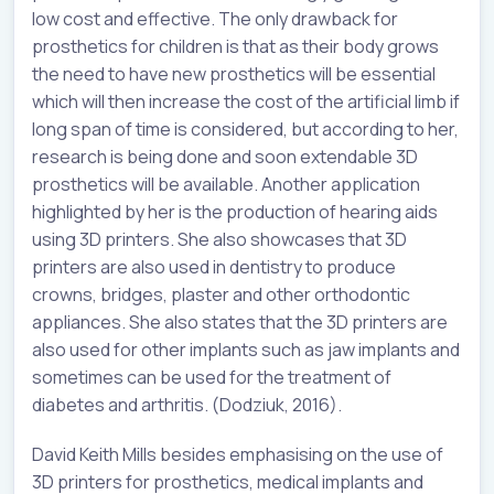
low cost and effective. The only drawback for
prosthetics for children is that as their body grows
the need to have new prosthetics will be essential
which will then increase the cost of the artificial limb if
long span of time is considered, but according to her,
research is being done and soon extendable 3D
prosthetics will be available. Another application
highlighted by her is the production of hearing aids
using 3D printers. She also showcases that 3D
printers are also used in dentistry to produce
crowns, bridges, plaster and other orthodontic
appliances. She also states that the 3D printers are
also used for other implants such as jaw implants and
sometimes can be used for the treatment of
diabetes and arthritis. (Dodziuk, 2016).
David Keith Mills besides emphasising on the use of
3D printers for prosthetics, medical implants and