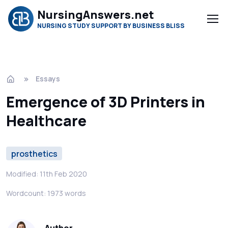
NursingAnswers.net
NURSING STUDY SUPPORT BY BUSINESS BLISS
Essays
Emergence of 3D Printers in
Healthcare
prosthetics
Modified: 11th Feb 2020
Wordcount: 1973 words