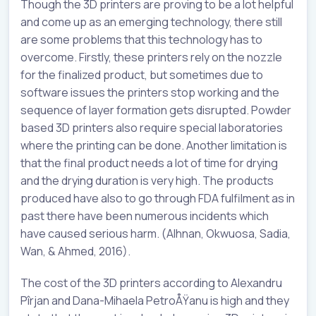
Though the 3D printers are proving to be a lot helpful
and come up as an emerging technology, there still
are some problems that this technology has to
overcome. Firstly, these printers rely on the nozzle
for the finalized product, but sometimes due to
software issues the printers stop working and the
sequence of layer formation gets disrupted. Powder
based 3D printers also require special laboratories
where the printing can be done. Another limitation is
that the final product needs a lot of time for drying
and the drying duration is very high. The products
produced have also to go through FDA fulfilment as in
past there have been numerous incidents which
have caused serious harm. (Alhnan, Okwuosa, Sadia,
Wan, & Ahmed, 2016).
The cost of the 3D printers according to Alexandru
Pîrjan and Dana-Mihaela PetroÅŸanu is high and they