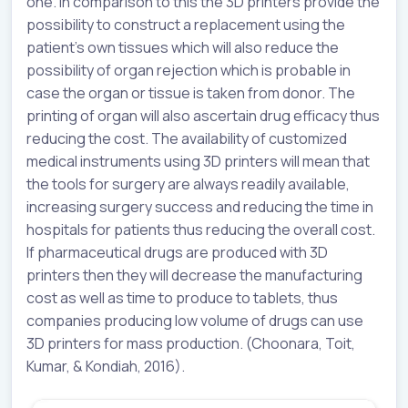
one. In comparison to this the 3D printers provide the
possibility to construct a replacement using the
patient’s own tissues which will also reduce the
possibility of organ rejection which is probable in
case the organ or tissue is taken from donor. The
printing of organ will also ascertain drug efficacy thus
reducing the cost. The availability of customized
medical instruments using 3D printers will mean that
the tools for surgery are always readily available,
increasing surgery success and reducing the time in
hospitals for patients thus reducing the overall cost.
If pharmaceutical drugs are produced with 3D
printers then they will decrease the manufacturing
cost as well as time to produce to tablets, thus
companies producing low volume of drugs can use
3D printers for mass production. (Choonara, Toit,
Kumar, & Kondiah, 2016).