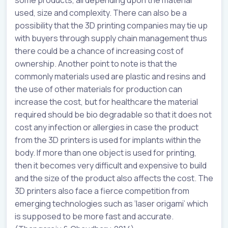
used, size and complexity. There can also be a
possibility that the 3D printing companies may tie up
with buyers through supply chain management thus
there could be a chance of increasing cost of
ownership. Another point to note is that the
commonly materials used are plastic and resins and
the use of other materials for production can
increase the cost, but for healthcare the material
required should be bio degradable so that it does not
cost any infection or allergies in case the product
from the 3D printers is used for implants within the
body. If more than one object is used for printing,
then it becomes very difficult and expensive to build
and the size of the product also affects the cost. The
3D printers also face a fierce competition from
emerging technologies such as ‘laser origami’ which
is supposed to be more fast and accurate.