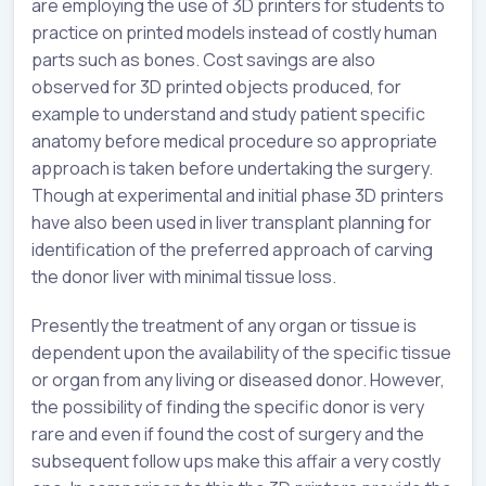
are employing the use of 3D printers for students to
practice on printed models instead of costly human
parts such as bones. Cost savings are also
observed for 3D printed objects produced, for
example to understand and study patient specific
anatomy before medical procedure so appropriate
approach is taken before undertaking the surgery.
Though at experimental and initial phase 3D printers
have also been used in liver transplant planning for
identification of the preferred approach of carving
the donor liver with minimal tissue loss.
Presently the treatment of any organ or tissue is
dependent upon the availability of the specific tissue
or organ from any living or diseased donor. However,
the possibility of finding the specific donor is very
rare and even if found the cost of surgery and the
subsequent follow ups make this affair a very costly