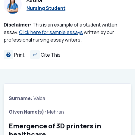
Author
Nursing Student
Disclaimer:
This is an example of a student written
essay.
Click here for sample essays
written by our
professional nursing essay writers.
Print
Cite This
Surname:
Vaida
Given Name(s):
Mehran
Emergence of 3D printers in
healthcare