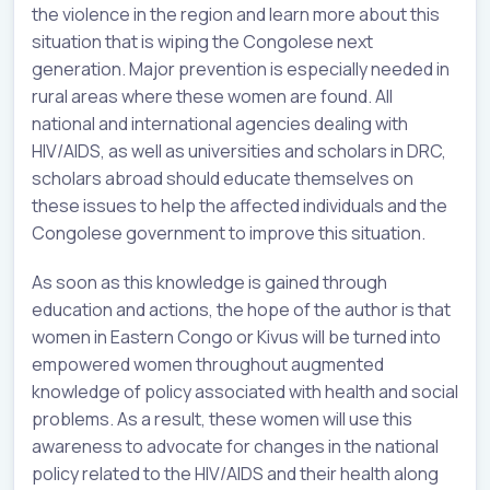
the violence in the region and learn more about this
situation that is wiping the Congolese next
generation. Major prevention is especially needed in
rural areas where these women are found. All
national and international agencies dealing with
HIV/AIDS, as well as universities and scholars in DRC,
scholars abroad should educate themselves on
these issues to help the affected individuals and the
Congolese government to improve this situation.
As soon as this knowledge is gained through
education and actions, the hope of the author is that
women in Eastern Congo or Kivus will be turned into
empowered women throughout augmented
knowledge of policy associated with health and social
problems. As a result, these women will use this
awareness to advocate for changes in the national
policy related to the HIV/AIDS and their health along