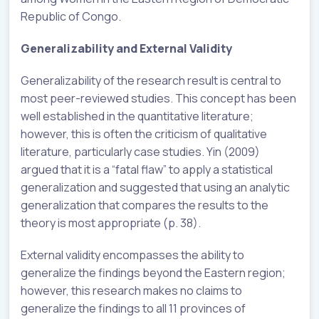
Republic of Congo.
Generalizability and External Validity
Generalizability of the research result is central to
most peer-reviewed studies. This concept has been
well established in the quantitative literature;
however, this is often the criticism of qualitative
literature, particularly case studies. Yin (2009)
argued that it is a “fatal flaw” to apply a statistical
generalization and suggested that using an analytic
generalization that compares the results to the
theory is most appropriate (p. 38).
External validity encompasses the ability to
generalize the findings beyond the Eastern region;
however, this research makes no claims to
generalize the findings to all 11 provinces of