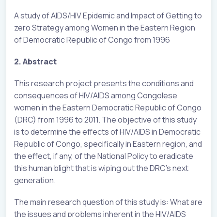
A study of AIDS/HIV Epidemic and Impact of Getting to
zero Strategy among Women in the Eastern Region
of Democratic Republic of Congo from 1996
2. Abstract
This research project presents the conditions and
consequences of HIV/AIDS among Congolese
women in the Eastern Democratic Republic of Congo
(DRC) from 1996 to 2011. The objective of this study
is to determine the effects of HIV/AIDS in Democratic
Republic of Congo, specifically in Eastern region, and
the effect, if any, of the National Policy to eradicate
this human blight that is wiping out the DRC’s next
generation.
The main research question of this study is: What are
the issues and problems inherent in the HIV/AIDS