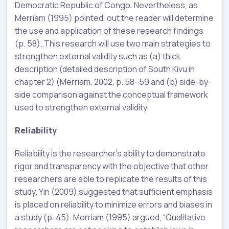
Democratic Republic of Congo. Nevertheless, as
Merriam (1995) pointed, out the reader will determine
the use and application of these research findings
(p. 58). This research will use two main strategies to
strengthen external validity such as (a) thick
description (detailed description of South Kivu in
chapter 2) (Merriam, 2002, p. 58–59 and (b) side-by-
side comparison against the conceptual framework
used to strengthen external validity.
Reliability
Reliability is the researcher’s ability to demonstrate
rigor and transparency with the objective that other
researchers are able to replicate the results of this
study. Yin (2009) suggested that sufficient emphasis
is placed on reliability to minimize errors and biases in
a study (p. 45). Merriam (1995) argued, “Qualitative