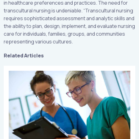
in healthcare preferences and practices. The need for
transcultural nursing is undeniable. “Transcultural nursing
requires sophisticated assessment and analytic skills and
the ability to plan, design, implement, and evaluate nursing
care for individuals, families, groups, and communities
representing various cultures.
Related Articles