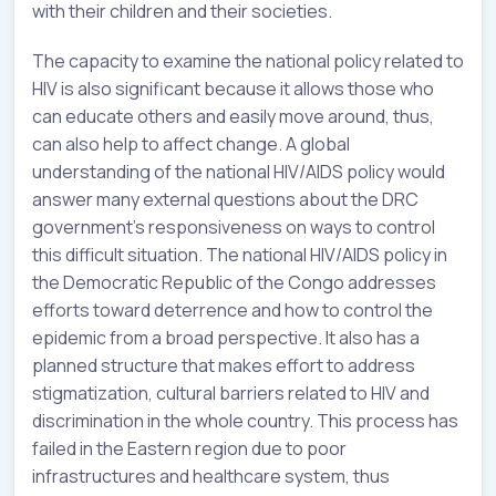
with their children and their societies.
The capacity to examine the national policy related to
HIV is also significant because it allows those who
can educate others and easily move around, thus,
can also help to affect change. A global
understanding of the national HIV/AIDS policy would
answer many external questions about the DRC
government’s responsiveness on ways to control
this difficult situation. The national HIV/AIDS policy in
the Democratic Republic of the Congo addresses
efforts toward deterrence and how to control the
epidemic from a broad perspective. It also has a
planned structure that makes effort to address
stigmatization, cultural barriers related to HIV and
discrimination in the whole country. This process has
failed in the Eastern region due to poor
infrastructures and healthcare system, thus