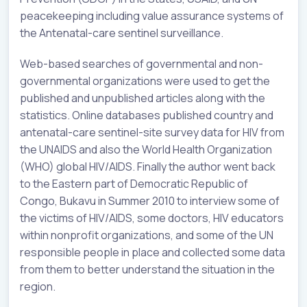
peacekeeping including value assurance systems of
the Antenatal-care sentinel surveillance.
Web-based searches of governmental and non-
governmental organizations were used to get the
published and unpublished articles along with the
statistics. Online databases published country and
antenatal-care sentinel-site survey data for HIV from
the UNAIDS and also the World Health Organization
(WHO) global HIV/AIDS. Finally the author went back
to the Eastern part of Democratic Republic of
Congo, Bukavu in Summer 2010 to interview some of
the victims of HIV/AIDS, some doctors, HIV educators
within nonprofit organizations, and some of the UN
responsible people in place and collected some data
from them to better understand the situation in the
region.