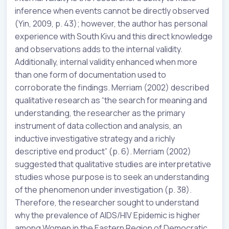
inference when events cannot be directly observed
(Yin, 2009, p. 43); however, the author has personal
experience with South Kivu and this direct knowledge
and observations adds to the internal validity.
Additionally, internal validity enhanced when more
than one form of documentation used to
corroborate the findings. Merriam (2002) described
qualitative research as “the search for meaning and
understanding, the researcher as the primary
instrument of data collection and analysis, an
inductive investigative strategy and a richly
descriptive end product” (p. 6). Merriam (2002)
suggested that qualitative studies are interpretative
studies whose purpose is to seek an understanding
of the phenomenon under investigation (p. 38).
Therefore, the researcher sought to understand
why the prevalence of AIDS/HIV Epidemic is higher
among Women in the Eastern Region of Democratic