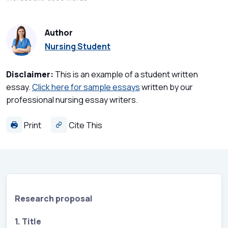
Author
Nursing Student
Disclaimer:
This is an example of a student written
essay.
Click here for sample essays
written by our
professional nursing essay writers.
Print
Cite This
Research proposal
1. Title