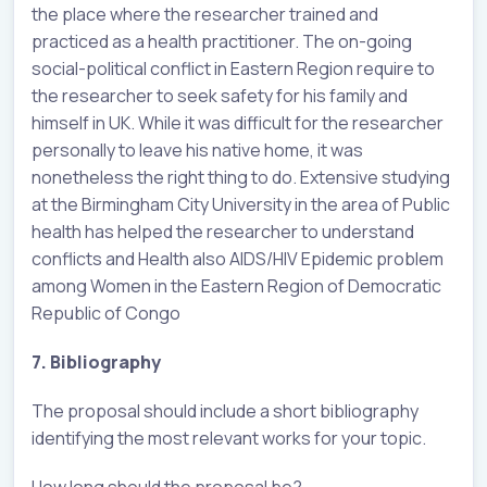
the place where the researcher trained and
practiced as a health practitioner. The on-going
social-political conflict in Eastern Region require to
the researcher to seek safety for his family and
himself in UK. While it was difficult for the researcher
personally to leave his native home, it was
nonetheless the right thing to do. Extensive studying
at the Birmingham City University in the area of Public
health has helped the researcher to understand
conflicts and Health also AIDS/HIV Epidemic problem
among Women in the Eastern Region of Democratic
Republic of Congo
7. Bibliography
The proposal should include a short bibliography
identifying the most relevant works for your topic.
How long should the proposal be?