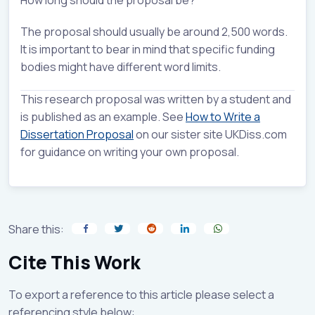
The proposal should usually be around 2,500 words.
It is important to bear in mind that specific funding
bodies might have different word limits.
This research proposal was written by a student and
is published as an example. See
How to Write a
Dissertation Proposal
on our sister site UKDiss.com
for guidance on writing your own proposal.
Share this:
Cite This Work
To export a reference to this article please select a
referencing style below: