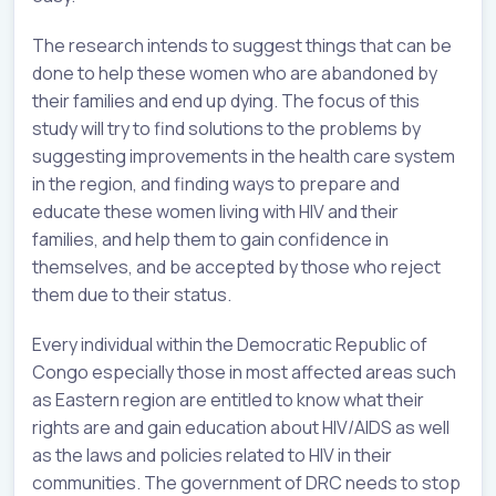
The research intends to suggest things that can be
done to help these women who are abandoned by
their families and end up dying. The focus of this
study will try to find solutions to the problems by
suggesting improvements in the health care system
in the region, and finding ways to prepare and
educate these women living with HIV and their
families, and help them to gain confidence in
themselves, and be accepted by those who reject
them due to their status.
Every individual within the Democratic Republic of
Congo especially those in most affected areas such
as Eastern region are entitled to know what their
rights are and gain education about HIV/AIDS as well
as the laws and policies related to HIV in their
communities. The government of DRC needs to stop