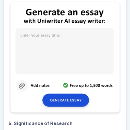
6. Significance of Research