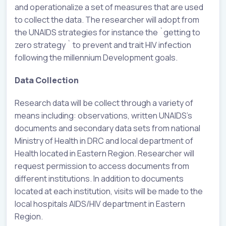
and operationalize a set of measures that are used
to collect the data. The researcher will adopt from
the UNAIDS strategies for instance the `getting to
zero strategy ` to prevent and trait HIV infection
following the millennium Development goals.
Data Collection
Research data will be collect through a variety of
means including: observations, written UNAIDS’s
documents and secondary data sets from national
Ministry of Health in DRC and local department of
Health located in Eastern Region. Researcher will
request permission to access documents from
different institutions. In addition to documents
located at each institution, visits will be made to the
local hospitals AIDS/HIV department in Eastern
Region.