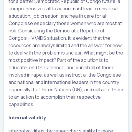
for a better Democratic Republic of Congo future, a
comprehensive call to action must lead to universal
education, job creation, and health care for all
Congolese especially those women who are most at
risk. Considering the Democratic Republic of
Congo’s HIV/AIDS situation, it is evident that the
resources are always limited and the answer for how
to deal with the problem is unclear. What might be the
most positive impact? Part of the solution is to
educate, end the violence, and punish all of those
involved in rape, as well as instruct all the Congolese
and national and international leaders in the country,
especially the United Nations (UN), and call all of them
to an action to accomplish their respective
capabilities.
Internal validity
Internal validity is the researcher’s ability to make