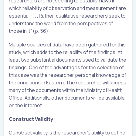
researchers are not seeking to establish laws in
which reliability of observation and measurement are
essential . . . . Rather, qualitative researchers seek to
understand the world from the perspectives of
those in it” (p. 56).
Multiple sources of data have been gathered for this
study, which adds to the reliability of the findings. At
least two substantial documents used to validate the
findings. One of the advantages for the selection of
this case was the researcher personal knowledge of
the conditions in Eastern. The researcher will access
many of the documents within the Ministry of Health
Office. Additionally, other documents will be available
on the internet.
Construct Validity
Construct validity is the researcher’s ability to define