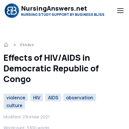
NursingAnswers.net
NURSING STUDY SUPPORT BY BUSINESS BLISS
Essays
Effects of HIV/AIDS in
Democratic Republic of
Congo
violence
HIV
AIDS
observation
culture
Modified: 23rd Mar 2021
Wordcount: 3300 words