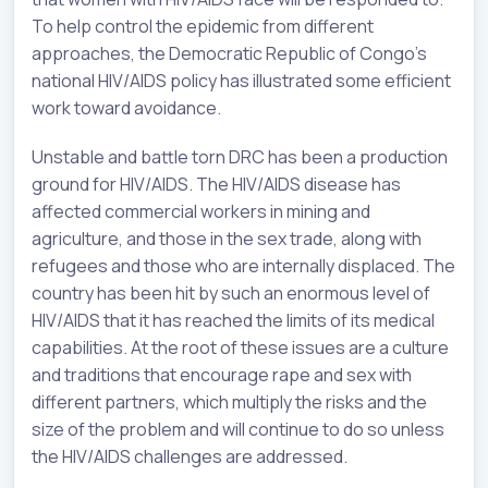
To help control the epidemic from different
approaches, the Democratic Republic of Congo’s
national HIV/AIDS policy has illustrated some efficient
work toward avoidance.
Unstable and battle torn DRC has been a production
ground for HIV/AIDS. The HIV/AIDS disease has
affected commercial workers in mining and
agriculture, and those in the sex trade, along with
refugees and those who are internally displaced. The
country has been hit by such an enormous level of
HIV/AIDS that it has reached the limits of its medical
capabilities. At the root of these issues are a culture
and traditions that encourage rape and sex with
different partners, which multiply the risks and the
size of the problem and will continue to do so unless
the HIV/AIDS challenges are addressed.