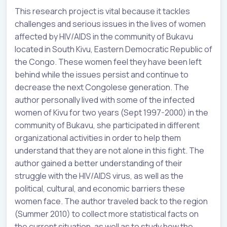
This research project is vital because it tackles
challenges and serious issues in the lives of women
affected by HIV/AIDS in the community of Bukavu
located in South Kivu, Eastern Democratic Republic of
the Congo. These women feel they have been left
behind while the issues persist and continue to
decrease the next Congolese generation. The
author personally lived with some of the infected
women of Kivu for two years (Sept 1997-2000) in the
community of Bukavu, she participated in different
organizational activities in order to help them
understand that they are not alone in this fight. The
author gained a better understanding of their
struggle with the HIV/AIDS virus, as well as the
political, cultural, and economic barriers these
women face. The author traveled back to the region
(Summer 2010) to collect more statistical facts on
the current situation, as well as to study how the