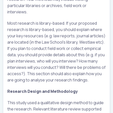
particular libraries or archives, field work or
interviews.
Most research is library-based. If your proposed
research is library-based, you should explain where
your key resources (e.g. law reports, journal articles)
are located (in the Law School’s library, Westlaw etc).
If you plan to conduct field work or collect empirical
data, you should provide details about this (e.g. if you
plan interviews, who will you interview? How many
interviews will you conduct? Will there be problems of
access?). This section should also explain how you
are going to analyse your research findings.
Research Design and Methodology
This study used a qualitative design method to guide
the research. Relevant literature review supported