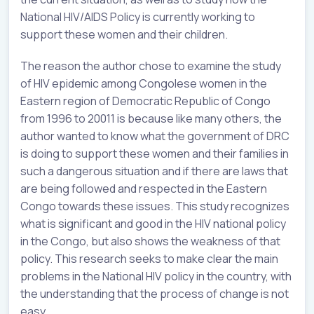
National HIV/AIDS Policy is currently working to
support these women and their children.
The reason the author chose to examine the study
of HIV epidemic among Congolese women in the
Eastern region of Democratic Republic of Congo
from 1996 to 20011 is because like many others, the
author wanted to know what the government of DRC
is doing to support these women and their families in
such a dangerous situation and if there are laws that
are being followed and respected in the Eastern
Congo towards these issues. This study recognizes
what is significant and good in the HIV national policy
in the Congo, but also shows the weakness of that
policy. This research seeks to make clear the main
problems in the National HIV policy in the country, with
the understanding that the process of change is not
easy.