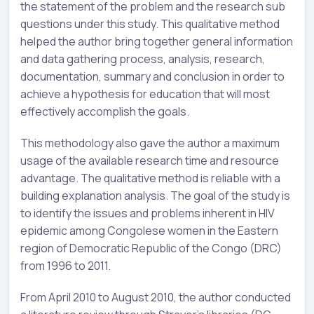
the statement of the problem and the research sub
questions under this study. This qualitative method
helped the author bring together general information
and data gathering process, analysis, research,
documentation, summary and conclusion in order to
achieve a hypothesis for education that will most
effectively accomplish the goals.
This methodology also gave the author a maximum
usage of the available research time and resource
advantage. The qualitative method is reliable with a
building explanation analysis. The goal of the study is
to identify the issues and problems inherent in HIV
epidemic among Congolese women in the Eastern
region of Democratic Republic of the Congo (DRC)
from 1996 to 2011.
From April 2010 to August 2010, the author conducted