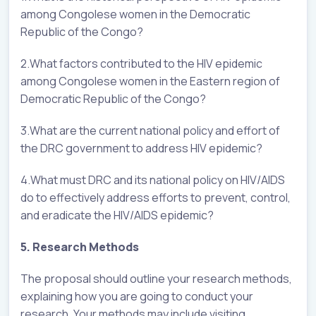
among Congolese women in the Democratic
Republic of the Congo?
2.What factors contributed to the HIV epidemic
among Congolese women in the Eastern region of
Democratic Republic of the Congo?
3.What are the current national policy and effort of
the DRC government to address HIV epidemic?
4.What must DRC and its national policy on HIV/AIDS
do to effectively address efforts to prevent, control,
and eradicate the HIV/AIDS epidemic?
5. Research Methods
The proposal should outline your research methods,
explaining how you are going to conduct your
research. Your methods may include visiting