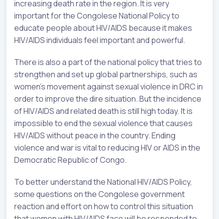
increasing death rate in the region. It is very
important for the Congolese National Policy to
educate people about HIV/AIDS because it makes
HIV/AIDS individuals feel important and powerful.
There is also a part of the national policy that tries to
strengthen and set up global partnerships, such as
women’s movement against sexual violence in DRC in
order to improve the dire situation. But the incidence
of HIV/AIDS and related death is still high today. It is
impossible to end the sexual violence that causes
HIV/AIDS without peace in the country. Ending
violence and war is vital to reducing HIV or AIDS in the
Democratic Republic of Congo.
To better understand the National HIV/AIDS Policy,
some questions on the Congolese government
reaction and effort on how to control this situation
that women with HIV/AIDS face will be responded to.