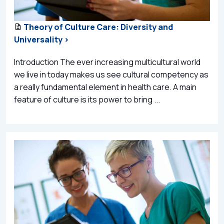
Theory of Culture Care: Diversity and
Universality >
Introduction The ever increasing multicultural world
we live in today makes us see cultural competency as
a really fundamental element in health care. A main
feature of culture is its power to bring ...