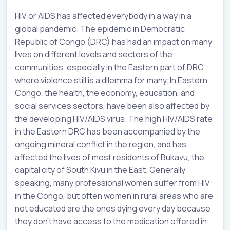
HIV or AIDS has affected everybody in a way in a
global pandemic. The epidemic in Democratic
Republic of Congo (DRC) has had an impact on many
lives on different levels and sectors of the
communities, especially in the Eastern part of DRC
where violence still is a dilemma for many. In Eastern
Congo, the health, the economy, education, and
social services sectors, have been also affected by
the developing HIV/AIDS virus. The high HIV/AIDS rate
in the Eastern DRC has been accompanied by the
ongoing mineral conflict in the region, and has
affected the lives of most residents of Bukavu, the
capital city of South Kivu in the East. Generally
speaking, many professional women suffer from HIV
in the Congo, but often women in rural areas who are
not educated are the ones dying every day because
they don’t have access to the medication offered in