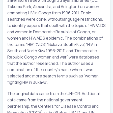
a literature review through Strayer’s libraries (DC,
Takoma Park, Alexandra, and Arlington) on women
combating HIV in Congo from 1996 2011. Topic
searches were done, without language restrictions,
to identify papers that dealt with the topic of HIV/AIDS
and women in Democratic Republic of Congo, or
women and HIV/AIDS epidemic. The combinations of
the terms “HIV”, “AIDS”, “Bukavu, South-Kivu”, “HIV in
South and North Kivu 1996-2011” and “Democratic
Republic Congo women and war” were databases
that the author researched. The author used a
combination of the country’s name when it was
selected and more search terms such as “women
fighting HIV in Bukavu”.
The original data came from the UNHCR. Additional
data came from the national government
partnership, the Centers for Disease Control and
Prevention (CDCP) in the States, USAID, and UN