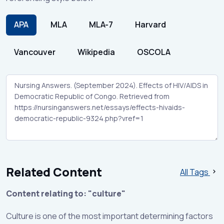
APA
MLA
MLA-7
Harvard
Vancouver
Wikipedia
OSCOLA
Related Content
All Tags
Content relating to: "culture"
Culture is one of the most important determining factors