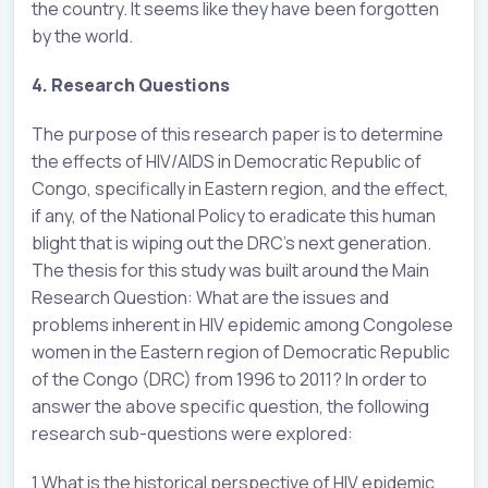
the country. It seems like they have been forgotten
by the world.
4. Research Questions
The purpose of this research paper is to determine
the effects of HIV/AIDS in Democratic Republic of
Congo, specifically in Eastern region, and the effect,
if any, of the National Policy to eradicate this human
blight that is wiping out the DRC’s next generation.
The thesis for this study was built around the Main
Research Question: What are the issues and
problems inherent in HIV epidemic among Congolese
women in the Eastern region of Democratic Republic
of the Congo (DRC) from 1996 to 2011? In order to
answer the above specific question, the following
research sub-questions were explored:
1.What is the historical perspective of HIV epidemic