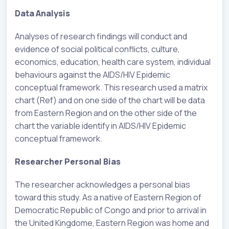
Data Analysis
Analyses of research findings will conduct and
evidence of social political conflicts, culture,
economics, education, health care system, individual
behaviours against the AIDS/HIV Epidemic
conceptual framework. This research used a matrix
chart (Ref) and on one side of the chart will be data
from Eastern Region and on the other side of the
chart the variable identify in AIDS/HIV Epidemic
conceptual framework.
Researcher Personal Bias
The researcher acknowledges a personal bias
toward this study. As a native of Eastern Region of
Democratic Republic of Congo and prior to arrival in
the United Kingdome, Eastern Region was home and