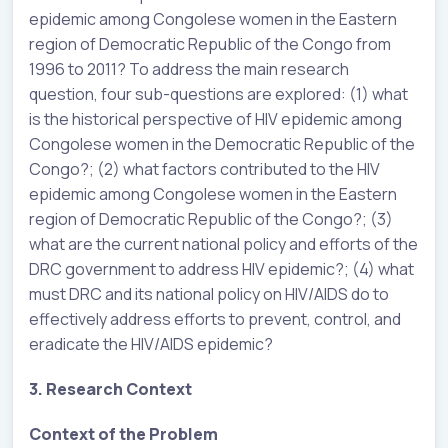
epidemic among Congolese women in the Eastern
region of Democratic Republic of the Congo from
1996 to 2011? To address the main research
question, four sub-questions are explored: (1) what
is the historical perspective of HIV epidemic among
Congolese women in the Democratic Republic of the
Congo?; (2) what factors contributed to the HIV
epidemic among Congolese women in the Eastern
region of Democratic Republic of the Congo?; (3)
what are the current national policy and efforts of the
DRC government to address HIV epidemic?; (4) what
must DRC and its national policy on HIV/AIDS do to
effectively address efforts to prevent, control, and
eradicate the HIV/AIDS epidemic?
3. Research Context
Context of the Problem