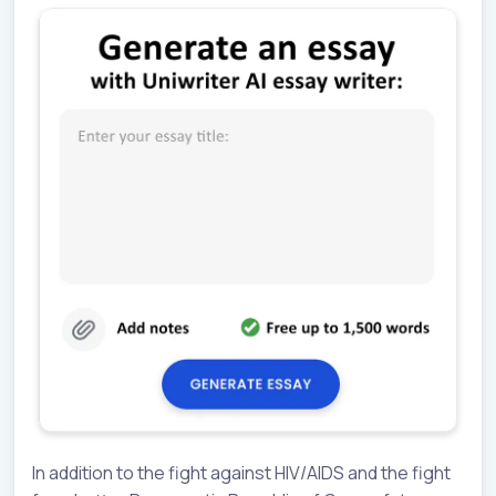
In addition to the fight against HIV/AIDS and the fight