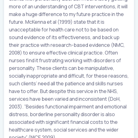
more of an understanding of CBT interventions, it will
make a huge difference to my future practice in the
future. McKenna et al (1999) state that it is
unacceptable for health care not to be based on
sound evidence of its effectiveness, and back up
their practice with research-based evidence (NMC,
2008) to ensure effective clinical practice. Often
nurses find it frustrating working with disorders of
personality. These clients can be manipulative,
socially inappropriate and difficult, for these reasons,
such clients’ need all the patience and skills nurses
have to offer. But despite this service in the NHS,
services have been varied and inconsistent (DoH,
2003). ”Besides functional impairment and emotional
distress, borderline personality disorder is also
associated with significant financial costs to the
healthcare system, social services and the wider
society” (NICE 2009).