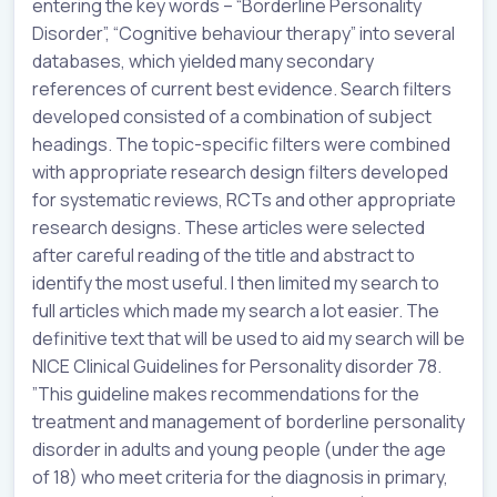
entering the key words – “Borderline Personality
Disorder”, “Cognitive behaviour therapy” into several
databases, which yielded many secondary
references of current best evidence. Search filters
developed consisted of a combination of subject
headings. The topic-specific filters were combined
with appropriate research design filters developed
for systematic reviews, RCTs and other appropriate
research designs. These articles were selected
after careful reading of the title and abstract to
identify the most useful. I then limited my search to
full articles which made my search a lot easier. The
definitive text that will be used to aid my search will be
NICE Clinical Guidelines for Personality disorder 78.
”This guideline makes recommendations for the
treatment and management of borderline personality
disorder in adults and young people (under the age
of 18) who meet criteria for the diagnosis in primary,