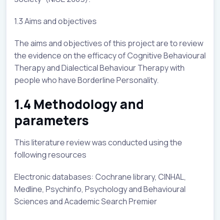
1.3 Aims and objectives
The aims and objectives of this project are to review
the evidence on the efficacy of Cognitive Behavioural
Therapy and Dialectical Behaviour Therapy with
people who have Borderline Personality.
1.4 Methodology and
parameters
This literature review was conducted using the
following resources
Electronic databases: Cochrane library, CINHAL,
Medline, Psychinfo, Psychology and Behavioural
Sciences and Academic Search Premier