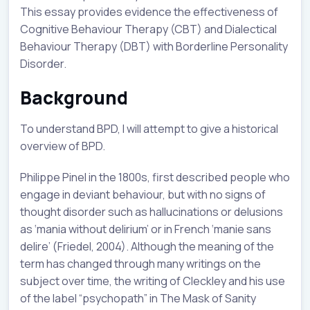
This essay provides evidence the effectiveness of
Cognitive Behaviour Therapy (CBT) and Dialectical
Behaviour Therapy (DBT) with Borderline Personality
Disorder.
Background
To understand BPD, I will attempt to give a historical
overview of BPD.
Philippe Pinel in the 1800s, first described people who
engage in deviant behaviour, but with no signs of
thought disorder such as hallucinations or delusions
as ‘mania without delirium’ or in French ‘manie sans
delire’ (Friedel, 2004). Although the meaning of the
term has changed through many writings on the
subject over time, the writing of Cleckley and his use
of the label “psychopath” in The Mask of Sanity