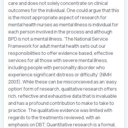
care and does not solely concentrate on clinical
outcomes for the individual. One could argue that this
is the most appropriate aspect of research for
mental health nurses as mental illness is individual for
each person involved in the process and although
BPD is not a mental illness. ‘The National Service
Framework for adult mental health sets out our
responsibilities to offer evidence based, effective
services for all those with severe mental illness,
including people with personality disorder who
experience significant distress or difficulty’ (NIMH
2003). While these can be misconceived as an ‘easy
option’ form of research, qualitative research offers
rich, reflective and exhaustive data that is invaluable
and has a profound contribution to make to take to
practice. The qualitative evidence was limited with
regards to the treatments reviewed, with an
emphasis on DBT. Quantitative research is a formal,