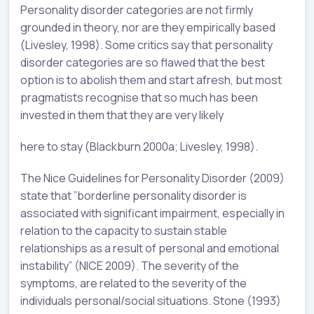
Personality disorder categories are not firmly
grounded in theory, nor are they empirically based
(Livesley, 1998). Some critics say that personality
disorder categories are so flawed that the best
option is to abolish them and start afresh, but most
pragmatists recognise that so much has been
invested in them that they are very likely
here to stay (Blackburn 2000a; Livesley, 1998).
The Nice Guidelines for Personality Disorder (2009)
state that ”borderline personality disorder is
associated with significant impairment, especially in
relation to the capacity to sustain stable
relationships as a result of personal and emotional
instability” (NICE 2009). The severity of the
symptoms, are related to the severity of the
individuals personal/social situations. Stone (1993)