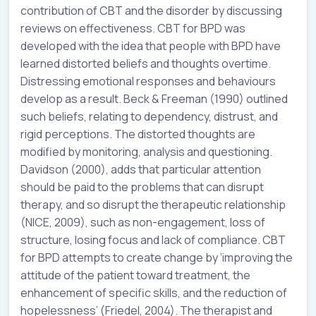
contribution of CBT and the disorder by discussing
reviews on effectiveness. CBT for BPD was
developed with the idea that people with BPD have
learned distorted beliefs and thoughts overtime.
Distressing emotional responses and behaviours
develop as a result. Beck & Freeman (1990) outlined
such beliefs, relating to dependency, distrust, and
rigid perceptions. The distorted thoughts are
modified by monitoring, analysis and questioning.
Davidson (2000), adds that particular attention
should be paid to the problems that can disrupt
therapy, and so disrupt the therapeutic relationship
(NICE, 2009), such as non-engagement, loss of
structure, losing focus and lack of compliance. CBT
for BPD attempts to create change by ‘improving the
attitude of the patient toward treatment, the
enhancement of specific skills, and the reduction of
hopelessness’ (Friedel, 2004). The therapist and