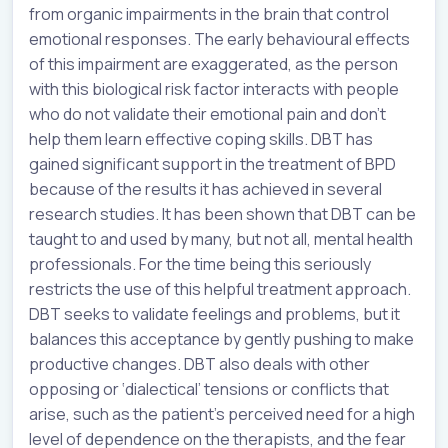
from organic impairments in the brain that control
emotional responses. The early behavioural effects
of this impairment are exaggerated, as the person
with this biological risk factor interacts with people
who do not validate their emotional pain and don’t
help them learn effective coping skills. DBT has
gained significant support in the treatment of BPD
because of the results it has achieved in several
research studies. It has been shown that DBT can be
taught to and used by many, but not all, mental health
professionals. For the time being this seriously
restricts the use of this helpful treatment approach.
DBT seeks to validate feelings and problems, but it
balances this acceptance by gently pushing to make
productive changes. DBT also deals with other
opposing or ‘dialectical’ tensions or conflicts that
arise, such as the patient’s perceived need for a high
level of dependence on the therapists, and the fear