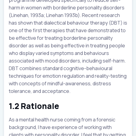
harm in women with borderline personality disorders
(Linehan, 1993a; Linehan 1993b). Recent research
has shown that dialectical behaviour therapy (DBT) is
one of the first therapies that have demonstrated to
be effective for treating borderline personality
disorder as well as being effective in treating people
who display varied symptoms and behaviours
associated with mood disorders, including self-harm.
DBT combines standard cognitive-behavioural
techniques for emotion regulation and reality-testing
with concepts of mindful-awareness, distress
tolerance, and acceptance.
1.2 Rationale
As a mental health nurse coming from a forensic
background, I have experience of working with
clients with personality disorder. I feel that by getting