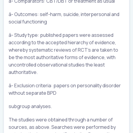
â- Comparators: CBT/DBT or treatment as usual
â- Outcomes: self-harm, suicide, interpersonal and
social functioning
â- Study type: published papers were assessed
according to the accepted hierarchy of evidence,
whereby systematic reviews of RCT’s are taken to
be the most authoritative forms of evidence, with
uncontrolled observational studies the least
authoritative.
â- Exclusion criteria: papers on personality disorder
without separate BPD
subgroup analyses.
The studies were obtained through a number of
sources, as above. Searches were performed by