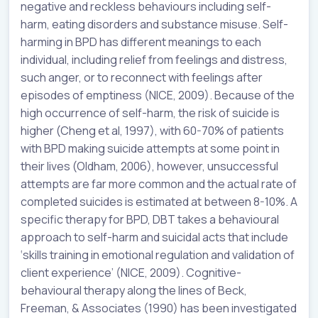
negative and reckless behaviours including self-
harm, eating disorders and substance misuse. Self-
harming in BPD has different meanings to each
individual, including relief from feelings and distress,
such anger, or to reconnect with feelings after
episodes of emptiness (NICE, 2009). Because of the
high occurrence of self-harm, the risk of suicide is
higher (Cheng et al, 1997), with 60-70% of patients
with BPD making suicide attempts at some point in
their lives (Oldham, 2006), however, unsuccessful
attempts are far more common and the actual rate of
completed suicides is estimated at between 8-10%. A
specific therapy for BPD, DBT takes a behavioural
approach to self-harm and suicidal acts that include
‘skills training in emotional regulation and validation of
client experience’ (NICE, 2009). Cognitive-
behavioural therapy along the lines of Beck,
Freeman, & Associates (1990) has been investigated