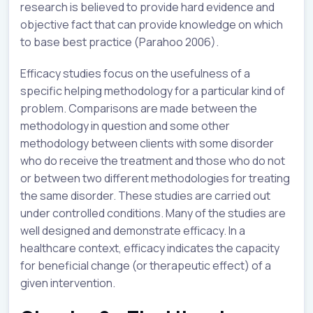
research is believed to provide hard evidence and
objective fact that can provide knowledge on which
to base best practice (Parahoo 2006).
Efficacy studies focus on the usefulness of a
specific helping methodology for a particular kind of
problem. Comparisons are made between the
methodology in question and some other
methodology between clients with some disorder
who do receive the treatment and those who do not
or between two different methodologies for treating
the same disorder. These studies are carried out
under controlled conditions. Many of the studies are
well designed and demonstrate efficacy. In a
healthcare context, efficacy indicates the capacity
for beneficial change (or therapeutic effect) of a
given intervention.