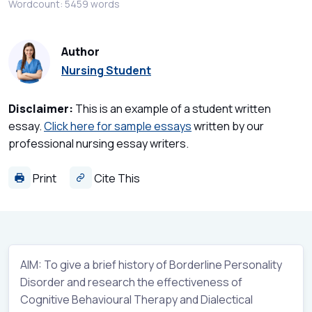
Wordcount: 5459 words
Author
Nursing Student
Disclaimer:
This is an example of a student written
essay.
Click here for sample essays
written by our
professional nursing essay writers.
Print
Cite This
AIM: To give a brief history of Borderline Personality
Disorder and research the effectiveness of
Cognitive Behavioural Therapy and Dialectical