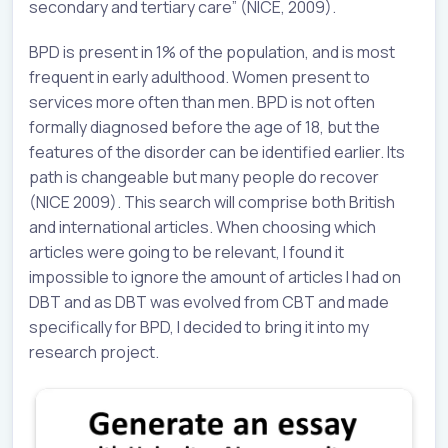
secondary and tertiary care” (NICE, 2009).
BPD is present in 1% of the population, and is most
frequent in early adulthood. Women present to
services more often than men. BPD is not often
formally diagnosed before the age of 18, but the
features of the disorder can be identified earlier. Its
path is changeable but many people do recover
(NICE 2009). This search will comprise both British
and international articles. When choosing which
articles were going to be relevant, I found it
impossible to ignore the amount of articles I had on
DBT and as DBT was evolved from CBT and made
specifically for BPD, I decided to bring it into my
research project.