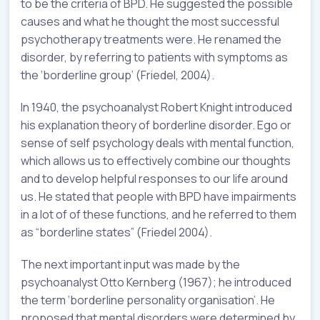
to be the criteria of BPD. He suggested the possible
causes and what he thought the most successful
psychotherapy treatments were. He renamed the
disorder, by referring to patients with symptoms as
the ‘borderline group’ (Friedel, 2004).
In 1940, the psychoanalyst Robert Knight introduced
his explanation theory of borderline disorder. Ego or
sense of self psychology deals with mental function,
which allows us to effectively combine our thoughts
and to develop helpful responses to our life around
us. He stated that people with BPD have impairments
in a lot of of these functions, and he referred to them
as “borderline states” (Friedel 2004).
The next important input was made by the
psychoanalyst Otto Kernberg (1967); he introduced
the term ‘borderline personality organisation’. He
proposed that mental disorders were determined by