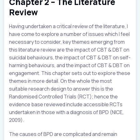
Chapter 2 – The Literature
Review
Having undertaken a critical review of the literature, I
have come to explore a number of issues which I feel
necessary to consider, key themes emerging from
this literature review are the impact of CBT & DBT on
suicidal behaviours, the impact of CBT & DBT on self-
harming behaviours, and the impact of CBT & DBT on
engagement. This chapter sets out to explore these
themes in more detail. On the whole the most
suitable research design to answer this is the
Randomised Controlled Trials (RCT); hence the
evidence base reviewed include accessible RCTs
undertaken in those with a diagnosis of BPD (NICE,
2009).
The causes of BPD are complicated and remain