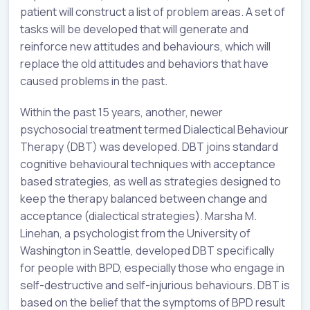
patient will construct a list of problem areas. A set of
tasks will be developed that will generate and
reinforce new attitudes and behaviours, which will
replace the old attitudes and behaviors that have
caused problems in the past.
Within the past 15 years, another, newer
psychosocial treatment termed Dialectical Behaviour
Therapy (DBT) was developed. DBT joins standard
cognitive behavioural techniques with acceptance
based strategies, as well as strategies designed to
keep the therapy balanced between change and
acceptance (dialectical strategies). Marsha M.
Linehan, a psychologist from the University of
Washington in Seattle, developed DBT specifically
for people with BPD, especially those who engage in
self-destructive and self-injurious behaviours. DBT is
based on the belief that the symptoms of BPD result