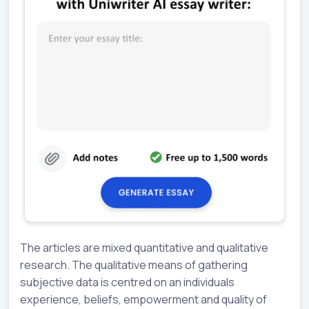
The articles are mixed quantitative and qualitative
research. The qualitative means of gathering
subjective data is centred on an individuals
experience, beliefs, empowerment and quality of