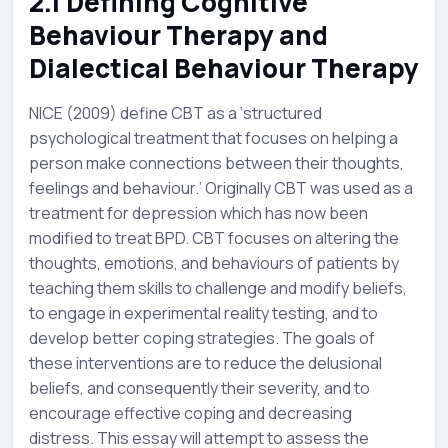
2.1 Defining Cognitive
Behaviour Therapy and
Dialectical Behaviour Therapy
NICE (2009) define CBT as a ‘structured
psychological treatment that focuses on helping a
person make connections between their thoughts,
feelings and behaviour.’ Originally CBT was used as a
treatment for depression which has now been
modified to treat BPD. CBT focuses on altering the
thoughts, emotions, and behaviours of patients by
teaching them skills to challenge and modify beliefs,
to engage in experimental reality testing, and to
develop better coping strategies. The goals of
these interventions are to reduce the delusional
beliefs, and consequently their severity, and to
encourage effective coping and decreasing
distress. This essay will attempt to assess the