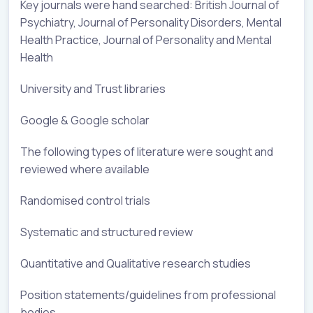
Key journals were hand searched: British Journal of
Psychiatry, Journal of Personality Disorders, Mental
Health Practice, Journal of Personality and Mental
Health
University and Trust libraries
Google & Google scholar
The following types of literature were sought and
reviewed where available
Randomised control trials
Systematic and structured review
Quantitative and Qualitative research studies
Position statements/guidelines from professional
bodies