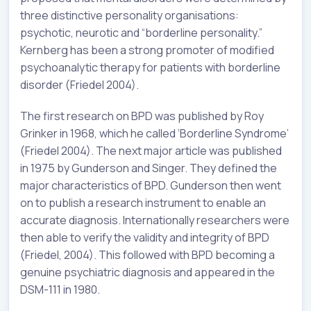
three distinctive personality organisations:
psychotic, neurotic and “borderline personality.”
Kernberg has been a strong promoter of modified
psychoanalytic therapy for patients with borderline
disorder (Friedel 2004).
The first research on BPD was published by Roy
Grinker in 1968, which he called ‘Borderline Syndrome’
(Friedel 2004). The next major article was published
in 1975 by Gunderson and Singer. They defined the
major characteristics of BPD. Gunderson then went
on to publish a research instrument to enable an
accurate diagnosis. Internationally researchers were
then able to verify the validity and integrity of BPD
(Friedel, 2004). This followed with BPD becoming a
genuine psychiatric diagnosis and appeared in the
DSM-111 in 1980.