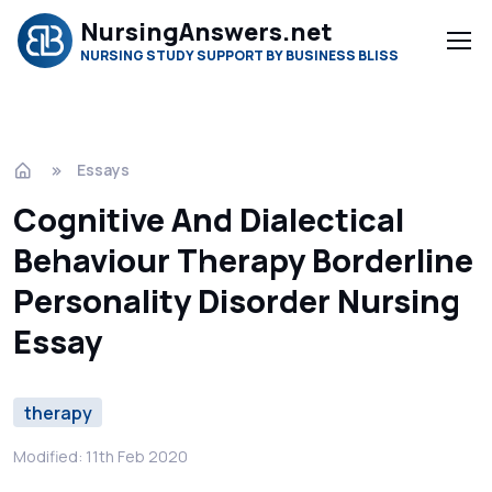
NursingAnswers.net
NURSING STUDY SUPPORT BY BUSINESS BLISS
Essays
Cognitive And Dialectical
Behaviour Therapy Borderline
Personality Disorder Nursing
Essay
therapy
Modified: 11th Feb 2020