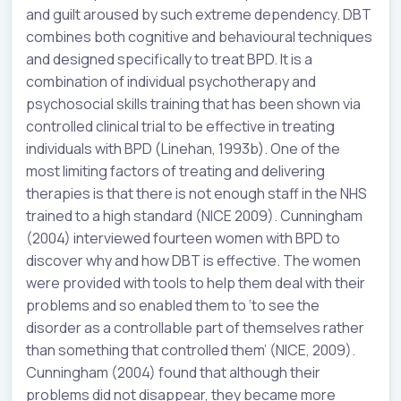
and guilt aroused by such extreme dependency. DBT
combines both cognitive and behavioural techniques
and designed specifically to treat BPD. It is a
combination of individual psychotherapy and
psychosocial skills training that has been shown via
controlled clinical trial to be effective in treating
individuals with BPD (Linehan, 1993b). One of the
most limiting factors of treating and delivering
therapies is that there is not enough staff in the NHS
trained to a high standard (NICE 2009). Cunningham
(2004) interviewed fourteen women with BPD to
discover why and how DBT is effective. The women
were provided with tools to help them deal with their
problems and so enabled them to ‘to see the
disorder as a controllable part of themselves rather
than something that controlled them’ (NICE, 2009).
Cunningham (2004) found that although their
problems did not disappear, they became more