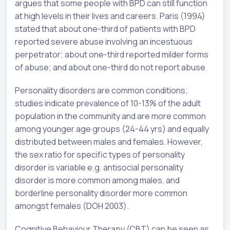
argues that some people with BPD can still function
at high levels in their lives and careers. Paris (1994)
stated that about one-third of patients with BPD
reported severe abuse involving an incestuous
perpetrator; about one-third reported milder forms
of abuse; and about one-third do not report abuse.
Personality disorders are common conditions;
studies indicate prevalence of 10-13% of the adult
population in the community and are more common
among younger age groups (24-44 yrs) and equally
distributed between males and females. However,
the sex ratio for specific types of personality
disorder is variable e.g. antisocial personality
disorder is more common among males, and
borderline personality disorder more common
amongst females (DOH 2003).
Cognitive Behaviour Therapy (CBT) can be seen as