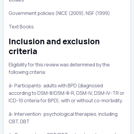
Government policies (NICE (2009), NSF (1999)
Text Books
Inclusion and exclusion
criteria
Eligibility for this review was determined by the
following criteria:
â- Participants: adults with BPD (diagnosed
according to DSM-III/DSM-III-R, DSM-IV, DSM-IV-TR or
ICD-10 criteria for BPD), with or without co-morbidity.
â- Intervention: psychological therapies, including
CBT, DBT