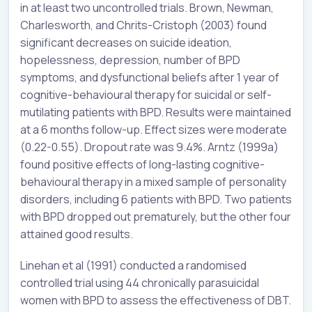
in at least two uncontrolled trials. Brown, Newman,
Charlesworth, and Chrits-Cristoph (2003) found
significant decreases on suicide ideation,
hopelessness, depression, number of BPD
symptoms, and dysfunctional beliefs after 1 year of
cognitive-behavioural therapy for suicidal or self-
mutilating patients with BPD. Results were maintained
at a 6 months follow-up. Effect sizes were moderate
(0.22-0.55). Dropout rate was 9.4%. Arntz (1999a)
found positive effects of long-lasting cognitive-
behavioural therapy in a mixed sample of personality
disorders, including 6 patients with BPD. Two patients
with BPD dropped out prematurely, but the other four
attained good results.
Linehan et al (1991) conducted a randomised
controlled trial using 44 chronically parasuicidal
women with BPD to assess the effectiveness of DBT.