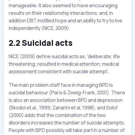
manageable. It also seemed to have encouraging
results on their relationship interactions, and, in
addition DBT instilled hope and an ability to try to live
independently (NICE, 2009)
2.2 Suicidal acts
NICE (2009) define suicidal acts as, ‘deliberate; life
threatening; resulted in medical attention; medical
assessment consistent with suicide attempt’.
The main problem staff face in managing BPD is
suicidal behaviour (Paris & Zweig-Frank, 2001). There
is also an association between BPD and depression
(Skodol et al., 1999; Zanarini et al, 1998), and Solof
(2000) adds that the combination of the two
disorders increases the number of suicide attempts.
People with BPD possibly will take part in a number of