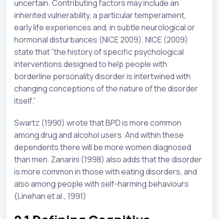
uncertain. Contributing factors may include an
inherited vulnerability, a particular temperament,
early life experiences and, in subtle neurological or
hormonal disturbances (NICE 2009). NICE (2009)
state that ”the history of specific psychological
interventions designed to help people with
borderline personality disorder is intertwined with
changing conceptions of the nature of the disorder
itself.”
Swartz (1990) wrote that BPD is more common
among drug and alcohol users. And within these
dependents there will be more women diagnosed
than men. Zanarini (1998) also adds that the disorder
is more common in those with eating disorders, and
also among people with self-harming behaviours
(Linehan et al., 1991)