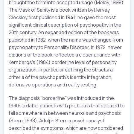
brought the term into accepted usage (Meloy, 1998).
The Mask of Sanity is a book written by Hervey
Cleckley first published in 1941; he gave the most
significant clinical description of psychopathy in the
20th century. An expanded edition of the book was
published in 1982, when the name was changed from
psychopathy to Personality Disorder. In 1972, newer
editions of the book reflected a closer alliance with
Kernbergs’s (1984) borderline level of personality
organization, in particular defining the structural
criteria of the psychopath’s identity integration,
defensive operations and reality testing.
The diagnosis “borderline” was introduced in the
1930s to label patients with problems that seemed to
fall somewhere in between neurosis and psychosis
(Stern, 1938). Adolph Stern a psychoanalyst
described the symptoms, which are now considered