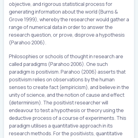
objective, and rigorous statistical process for
generating information about the world (Burns &
Grove 1999), whereby the researcher would gather a
range of numerical data in order to answer the
research question, or prove, disprove a hypothesis
(Parahoo 2006).
Philosophies or schools of thought in research are
called paradigms (Parahoo 2006). One such
paradigm is positivism. Parahoo (2006) asserts that
positivism relies on observations by the human
senses to create fact (empiricism), and believe in the
unity of science, and the notion of cause and effect
(determinism). The positivist researcher will
endeavour to test a hypothesis or theory using the
deductive process of a course of experiments. This
paradigm utilises a quantitative approach in its
research methods. For the positivists, quantitative