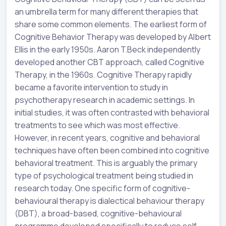
an umbrella term for many different therapies that
share some common elements. The earliest form of
Cognitive Behavior Therapy was developed by Albert
Ellis in the early 1950s. Aaron T.Beck independently
developed another CBT approach, called Cognitive
Therapy, in the 1960s. Cognitive Therapy rapidly
became a favorite intervention to study in
psychotherapy research in academic settings. In
initial studies, it was often contrasted with behavioral
treatments to see which was most effective.
However, in recent years, cognitive and behavioral
techniques have often been combined into cognitive
behavioral treatment. This is arguably the primary
type of psychological treatment being studied in
research today. One specific form of cognitive-
behavioural therapy is dialectical behaviour therapy
(DBT), a broad-based, cognitive-behavioural
programme developed specifically to reduce self-