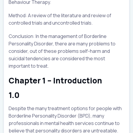
Behaviour Therapy.
Method: A review of the literature and review of
controlled trials and uncontrolled trials.
Conclusion: In the management of Borderline
Personality Disorder, there are many problems to
consider, out of these problems self-harm and
suicidal tendencies are considered the most
important to treat.
Chapter 1 – Introduction
1.0
Despite the many treatment options for people with
Borderline Personality Disorder (BPD), many
professionals in mental health services continue to
believe that personality disorders are untreatable.