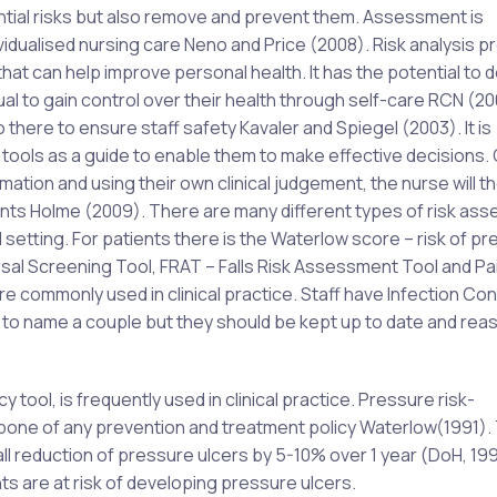
tential risks but also remove and prevent them. Assessment is
ividualised nursing care Neno and Price (2008). Risk analysis p
n that can help improve personal health. It has the potential to
dual to gain control over their health through self-care RCN (20
lso there to ensure staff safety Kavaler and Spiegel (2003). It is
 tools as a guide to enable them to make effective decisions.
ation and using their own clinical judgement, the nurse will t
ients Holme (2009). There are many different types of risk as
cal setting. For patients there is the Waterlow score – risk of p
rsal Screening Tool, FRAT – Falls Risk Assessment Tool and Pa
 commonly used in clinical practice. Staff have Infection Con
o name a couple but they should be kept up to date and re
ool, is frequently used in clinical practice. Pressure risk-
one of any prevention and treatment policy Waterlow(1991).
l reduction of pressure ulcers by 5-10% over 1 year (DoH, 1993
ts are at risk of developing pressure ulcers.