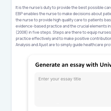
It is the nurse’s duty to provide the best possible ca
EBP enables the nurse to make decisions about patien
the nurse to provide high quality care to patients b
evidence-based practice and the crucial elements in
(2008) in five steps. Steps are there to equip nurs
practice effectively and to make positive contributio
Analysis and Ajust are to simply guide healthcare pro