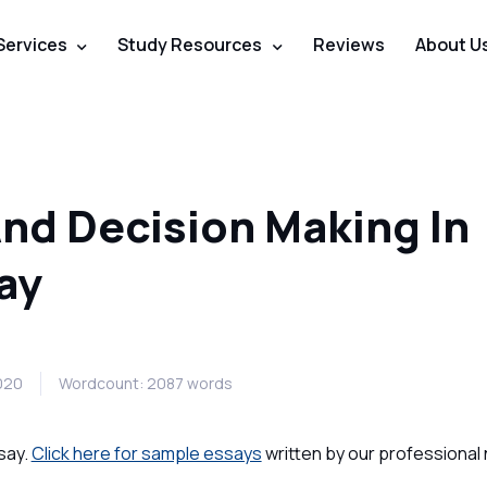
Services
Study Resources
Reviews
About U
And Decision Making In
ay
2020
Wordcount: 2087 words
say.
Click here for sample essays
written by our professional