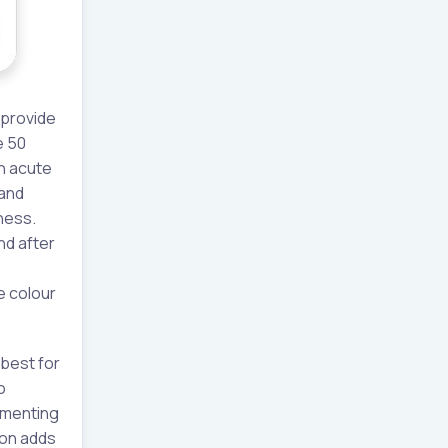
 provide
e 50
in acute
 and
ness.
nd after
e colour
 best for
o
cumenting
ion adds