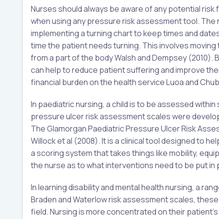
Nurses should always be aware of any potential risk
when using any pressure risk assessment tool. The nu
implementing a turning chart to keep times and dat
time the patient needs turning. This involves moving 
from a part of the body Walsh and Dempsey (2010). By
can help to reduce patient suffering and improve their 
financial burden on the health service Luoa and Chub
In paediatric nursing, a child is to be assessed withi
pressure ulcer risk assessment scales were developed
The Glamorgan Paediatric Pressure Ulcer Risk Asses
Willock et al (2008). It is a clinical tool designed to 
a scoring system that takes things like mobility, eq
the nurse as to what interventions need to be put in 
In learning disability and mental health nursing, a 
Braden and Waterlow risk assessment scales, these ar
field. Nursing is more concentrated on their patient’s