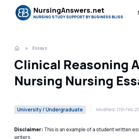
NursingAnswers.net
NURSING STUDY SUPPORT BY BUSINESS BLISS
Essays
Clinical Reasoning 
Nursing Nursing Ess
University / Undergraduate
Modified: 11th Feb 
Disclaimer:
This is an example of a student written es
writers.