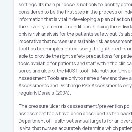
settings. Its main purpose is not only to identify po
considered to be the first step in the process of ind
information that is vital in developing a plan of actio
the severity of chronic conditions, helping the indivi
only is risk analysis for the patients safety but it’s a
imperative that nurses use suitable risk assessment
tool has been implemented, using the gathered inform
able to provide the right safety precautions for pat
tools available for patients and staff within the clini
sores and ulcers, the MUST tool – Malnutrition Unive
Assessment Tools are only to name a few and they are
Assessments and Discharge Risk Assessments only t
regularly Daniels (2004).
The pressure ulcer risk assessment/prevention policy t
assessment tools have been described as the backb
Department of Health set annual targets for an overal
is vital that nurses accurately determine which patien