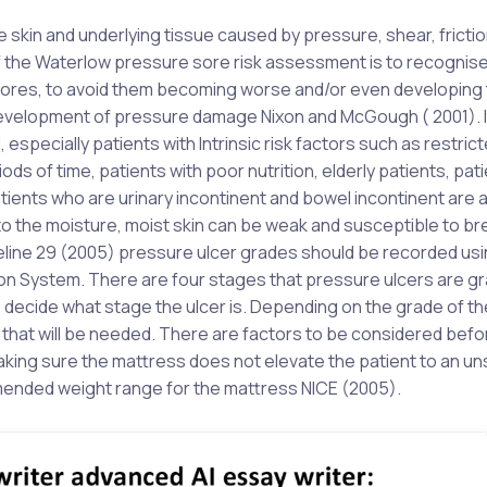
e skin and underlying tissue caused by pressure, shear, frictio
f the Waterlow pressure sore risk assessment is to recognise
 sores, to avoid them becoming worse and/or even developing
e development of pressure damage Nixon and McGough ( 2001). It
 especially patients with Intrinsic risk factors such as restric
iods of time, patients with poor nutrition, elderly patients, pat
tients who are urinary incontinent and bowel incontinent are 
e to the moisture, moist skin can be weak and susceptible to 
deline 29 (2005) pressure ulcer grades should be recorded usi
on System. There are four stages that pressure ulcers are g
o decide what stage the ulcer is. Depending on the grade of th
s that will be needed. There are factors to be considered befo
making sure the mattress does not elevate the patient to an u
mmended weight range for the mattress NICE (2005).