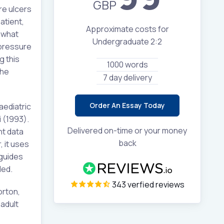
GBP
re ulcers
atient,
Approximate costs for
 what
Undergraduate 2:2
 pressure
g this
1000 words
the
7 day delivery
Order An Essay Today
aediatric
 (1993).
Delivered on-time or your money
nt data
back
, it uses
 guides
ded.
343 verfied reviews
orton,
adult