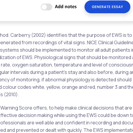
od. Carberry (2002) identifies that the purpose of EWS is to
enerated from recordings of vital signs. NICE Clinical Guidelin
 systems should be implemented to monitor all adult patients 
dization of EWS. Physiological signs that should be monitored
y rate, oxygen saturation, temperature and level of conscious
lar intervals during a patient’s stay and also before, during a
ncy of monitoring, if abnormal physiology is detected should
nd colour codes white, yellow, orange and red, number 3 and th
s (2010).
 Warning Score offers, to help make clinical decisions that are
effective decision making while using the EWS could be down t
professionals are well able and confident in recording and do
ved and prevented or dealt with quickly. The EWS implementat