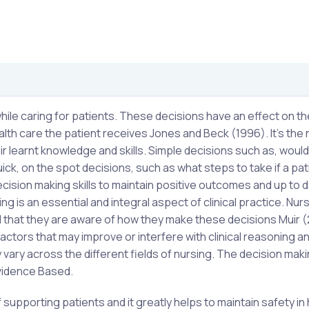
hile caring for patients. These decisions have an effect on th
alth care the patient receives Jones and Beck (1996). It’s the 
ir learnt knowledge and skills. Simple decisions such as, woul
, on the spot decisions, such as what steps to take if a pat
cision making skills to maintain positive outcomes and up to d
 is an essential and integral aspect of clinical practice. Nur
ial that they are aware of how they make these decisions Muir 
actors that may improve or interfere with clinical reasoning a
vary across the different fields of nursing. The decision mak
Evidence Based.
supporting patients and it greatly helps to maintain safety in 