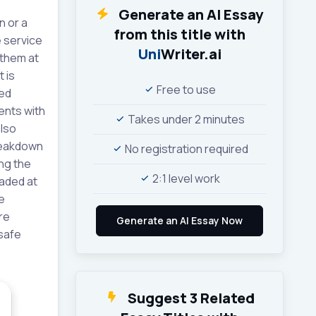
Generate an AI Essay
n or a
from this title with
 service
Uni
Writer.ai
 them at
 is
Free to use
ted
ients with
Takes under 2 minutes
also
breakdown
No registration required
ng the
2:1 level work
raded at
e
re
nsafe
Suggest 3 Related