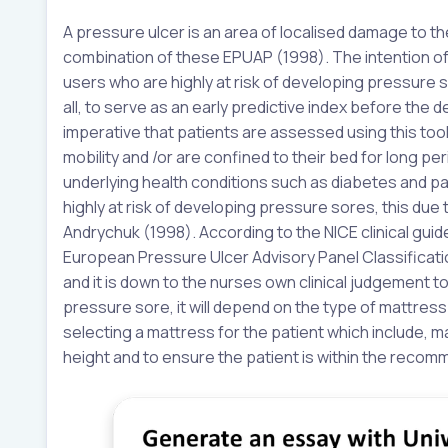
A pressure ulcer is an area of localised damage to th
combination of these EPUAP (1998). The intention o
users who are highly at risk of developing pressure
all, to serve as an early predictive index before th
imperative that patients are assessed using this tool,
mobility and /or are confined to their bed for long per
underlying health conditions such as diabetes and pa
highly at risk of developing pressure sores, this du
Andrychuk (1998). According to the NICE clinical gui
European Pressure Ulcer Advisory Panel Classificati
and it is down to the nurses own clinical judgement t
pressure sore, it will depend on the type of mattres
selecting a mattress for the patient which include, 
height and to ensure the patient is within the reco