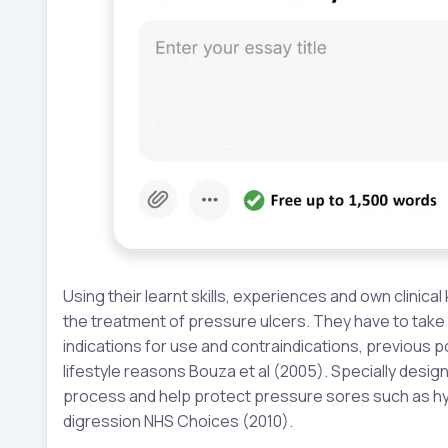
Using their learnt skills, experiences and own clinic
the treatment of pressure ulcers. They have to take 
indications for use and contraindications, previous p
lifestyle reasons Bouza et al (2005). Specially des
process and help protect pressure sores such as hydr
digression NHS Choices (2010).