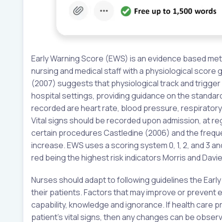
Early Warning Score (EWS) is an evidence based meth
nursing and medical staff with a physiological score g
(2007) suggests that physiological track and trigger
hospital settings, providing guidance on the standar
recorded are heart rate, blood pressure, respirator
Vital signs should be recorded upon admission, at regu
certain procedures Castledine (2006) and the freque
increase. EWS uses a scoring system 0, 1, 2, and 3 a
red being the highest risk indicators Morris and Davie
Nurses should adapt to following guidelines the Early
their patients. Factors that may improve or prevent 
capability, knowledge and ignorance. If health care 
patient’s vital signs, then any changes can be obser