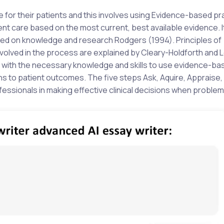
re for their patients and this involves using Evidence-based pr
t care based on the most current, best available evidence. I
ased on knowledge and research Rodgers (1994). Principles of
volved in the process are explained by Cleary-Holdforth and 
es with the necessary knowledge and skills to use evidence-ba
ns to patient outcomes. The five steps Ask, Aquire, Appraise,
fessionals in making effective clinical decisions when problem