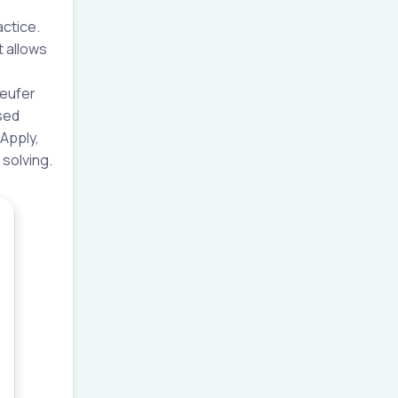
actice.
t allows
Leufer
sed
 Apply,
 solving.