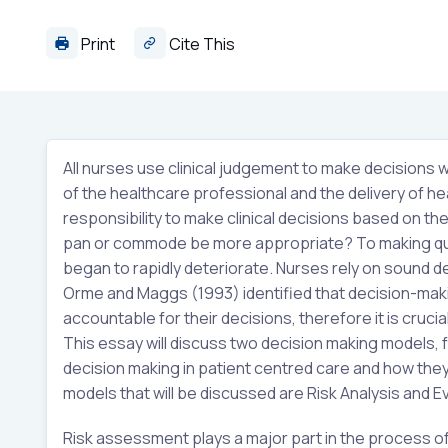
Print
Cite This
All nurses use clinical judgement to make decisions w
of the healthcare professional and the delivery of he
responsibility to make clinical decisions based on the
pan or commode be more appropriate? To making quick
began to rapidly deteriorate. Nurses rely on sound de
Orme and Maggs (1993) identified that decision-making
accountable for their decisions, therefore it is cruc
This essay will discuss two decision making models, f
decision making in patient centred care and how they 
models that will be discussed are Risk Analysis and 
Risk assessment plays a major part in the process of 