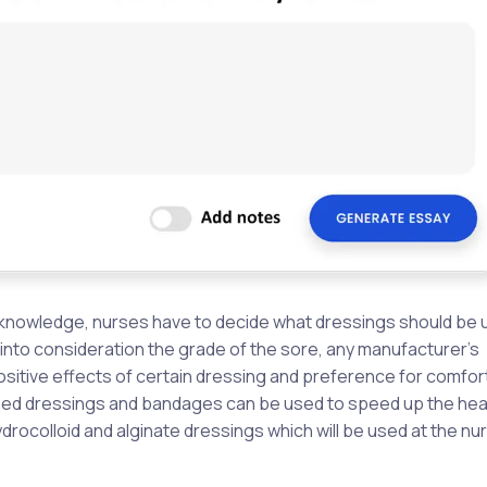
al knowledge, nurses have to decide what dressings should be 
into consideration the grade of the sore, any manufacturer’s
ositive effects of certain dressing and preference for comfor
igned dressings and bandages can be used to speed up the hea
ocolloid and alginate dressings which will be used at the nu