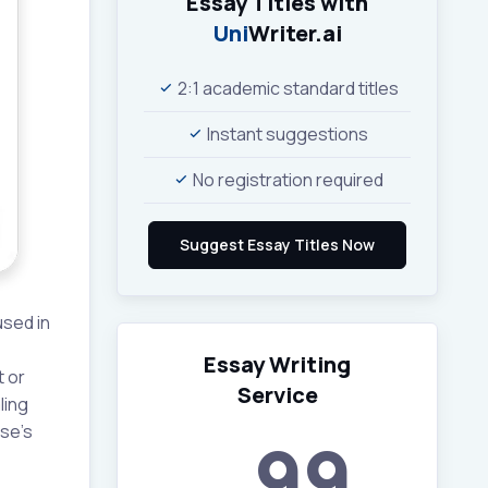
Essay Titles with
Uni
Writer.ai
2:1 academic standard titles
Instant suggestions
No registration required
used in
Essay Writing
t or
Service
ling
rse’s
99