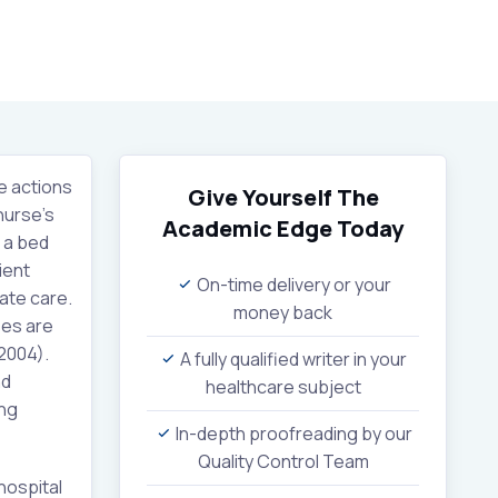
e actions
Give Yourself The
nurse’s
Academic Edge
Today
d a bed
ient
On-time delivery or your
ate care.
money back
ses are
(2004).
A fully qualified writer in your
nd
healthcare subject
ing
In-depth proofreading by our
Quality Control Team
hospital