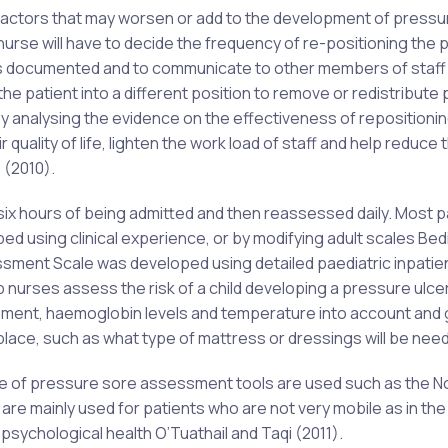
 factors that may worsen or add to the development of pressu
rse will have to decide the frequency of re-positioning the p
es documented and to communicate to other members of staff
the patient into a different position to remove or redistribute
 analysing the evidence on the effectiveness of repositionin
quality of life, lighten the work load of staff and help reduce 
 (2010).
n six hours of being admitted and then reassessed daily. Most p
 using clinical experience, or by modifying adult scales Bedi
sment Scale was developed using detailed paediatric inpatie
help nurses assess the risk of a child developing a pressure ulcer
uipment, haemoglobin levels and temperature into account and
place, such as what type of mattress or dressings will be nee
range of pressure sore assessment tools are used such as the N
e mainly used for patients who are not very mobile as in the 
 psychological health O’Tuathail and Taqi (2011).