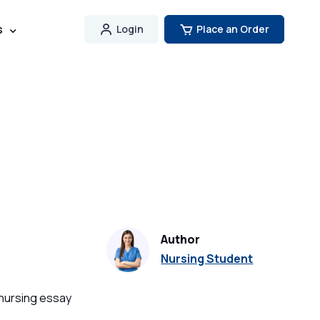
s
Login
Place an Order
Author
Nursing Student
 nursing essay