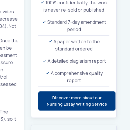
100% confidentiality, the work
is never re-sold or published
rovides
 decrease
Standard 7-day amendment
04). Not
period
 Once the
A paper written to the
hen be
standard ordered
sessment
A detailed plagiarism report
ressure
in
A comprehensive quality
trol
report
assessed
Discover more about our
Nursing Essay Writing Service
 The
), so it