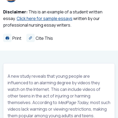
Disclaimer:
This is an example of a student written
essay.
Click here for sample essays
written by our
professional nursing essay writers.
Print
Cite This
A new study reveals that young people are
influenced to an alarming degree by videos they
watch on the Internet. This can include videos of
other teens in the act of injuring or harming
themselves. According to
MedPage Today
, most such
videos lack warnings or viewing restrictions, making
them popular among young adults and teens.