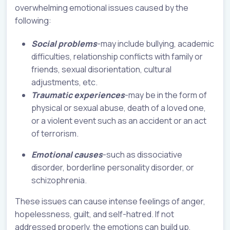
overwhelming emotional issues caused by the
following:
Social problems
-may include bullying, academic
difficulties, relationship conflicts with family or
friends, sexual disorientation, cultural
adjustments, etc.
Traumatic experiences
-may be in the form of
physical or sexual abuse, death of a loved one,
or a violent event such as an accident or an act
of terrorism.
Emotional causes
-such as dissociative
disorder, borderline personality disorder, or
schizophrenia.
These issues can cause intense feelings of anger,
hopelessness, guilt, and self-hatred. If not
addressed properly, the emotions can build up,