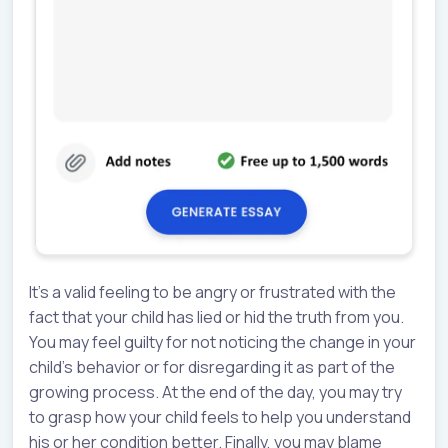
It’s a valid feeling to be angry or frustrated with the
fact that your child has lied or hid the truth from you.
You may feel guilty for not noticing the change in your
child’s behavior or for disregarding it as part of the
growing process. At the end of the day, you may try
to grasp how your child feels to help you understand
his or her condition better. Finally, you may blame