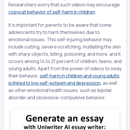
Researchers worry that such videos may encourage
copycat behavior of self-harm in children
.
It is important for parents to be aware that some
adolescents try to harm themselves due to
emotional issues. This self-injuring behavior may
include cutting, severe scratching, mutilating the skin
with sharp objects, biting, poisoning, and more, and it
occurs among 14 to 21 percent of children, teens, and
young adults. Apart from the power of videos to sway
their behavior,
self-harm in children and young adults
is linked to low self-esteem and depression
, as well
as other emotional health issues, such as bipolar
disorder and obsessive-compulsive behavior.