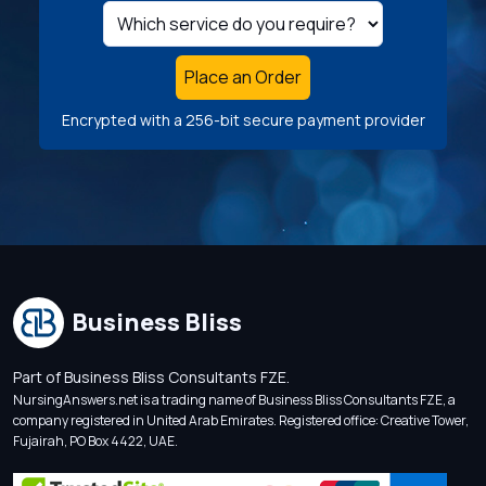
Place an Order
Encrypted with a 256-bit secure payment provider
Business Bliss
Part of Business Bliss Consultants FZE.
NursingAnswers.net is a trading name of Business Bliss Consultants FZE, a
company registered in United Arab Emirates. Registered office: Creative Tower,
Fujairah, PO Box 4422, UAE.