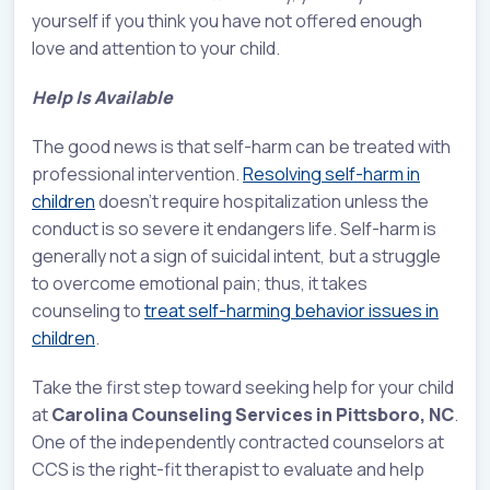
yourself if you think you have not offered enough
love and attention to your child.
Help Is Available
The good news is that self-harm can be treated with
professional intervention.
Resolving self-harm in
children
doesn’t require hospitalization unless the
conduct is so severe it endangers life. Self-harm is
generally not a sign of suicidal intent, but a struggle
to overcome emotional pain; thus, it takes
counseling to
treat self-harming behavior issues in
children
.
Take the first step toward seeking help for your child
at
Carolina Counseling Services in Pittsboro, NC
.
One of the independently contracted counselors at
CCS is the right-fit therapist to evaluate and help