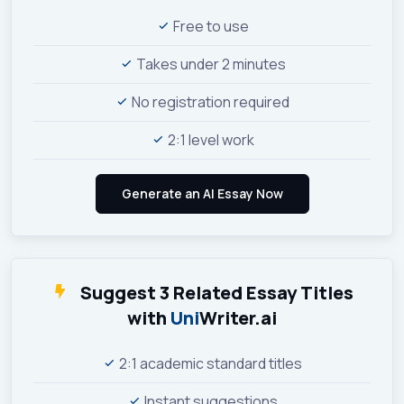
Free to use
Takes under 2 minutes
No registration required
2:1 level work
Suggest 3 Related Essay Titles
with
Uni
Writer.ai
2:1 academic standard titles
Instant suggestions