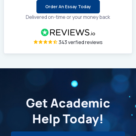
Order An Essay Today
Delivered on-time or your money back
343 verfied reviews
Get Academic
Help Today!