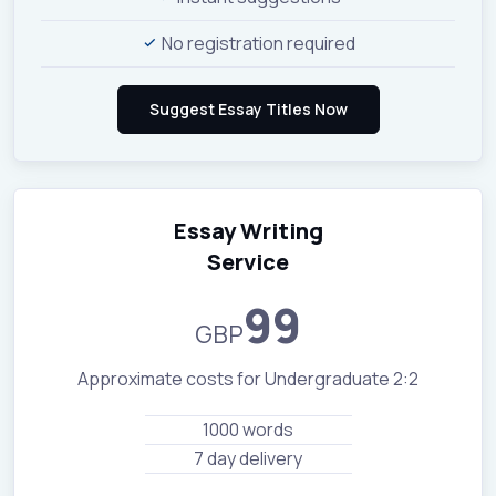
No registration required
Essay Writing
Service
99
GBP
Approximate costs for Undergraduate 2:2
1000 words
7 day delivery