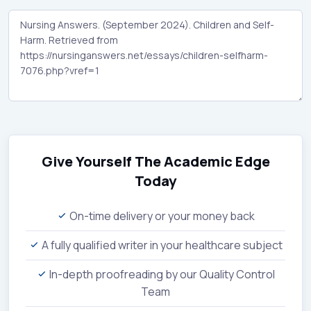
Give Yourself The Academic Edge
Today
On-time delivery or your money back
A fully qualified writer in your healthcare subject
In-depth proofreading by our Quality Control
Team