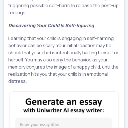
triggering possible self-harm to release the pent-up
feelings.
Discovering Your Child Is Self-Injuring
Learning that your child is engaging in self-harming
behavior can be scary. Your initial reaction may be
shock that your child is intentionally hurting himself or
herself. You may also deny the behavior, as your
memory conjures the image of a happy child, until the
realization hits you that your child is in emotional
distress.