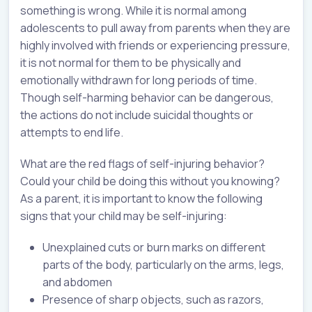
something is wrong. While it is normal among
adolescents to pull away from parents when they are
highly involved with friends or experiencing pressure,
it is not normal for them to be physically and
emotionally withdrawn for long periods of time.
Though self-harming behavior can be dangerous,
the actions do not include suicidal thoughts or
attempts to end life.
What are the red flags of self-injuring behavior?
Could your child be doing this without you knowing?
As a parent, it is important to know the following
signs that your child may be self-injuring:
Unexplained cuts or burn marks on different
parts of the body, particularly on the arms, legs,
and abdomen
Presence of sharp objects, such as razors,