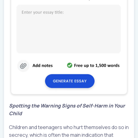
Spotting the Warning Signs of Self-Harm in Your
Child
Children and teenagers who hurt themselves do so in
secrecy, which is often the main indication that