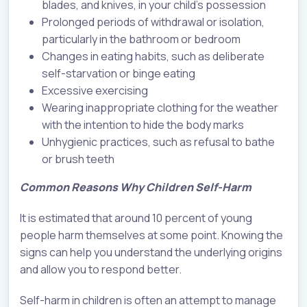
blades, and knives, in your child’s possession
Prolonged periods of withdrawal or isolation,
particularly in the bathroom or bedroom
Changes in eating habits, such as deliberate
self-starvation or binge eating
Excessive exercising
Wearing inappropriate clothing for the weather
with the intention to hide the body marks
Unhygienic practices, such as refusal to bathe
or brush teeth
Common Reasons Why Children Self-Harm
It is estimated that around 10 percent of young
people harm themselves at some point. Knowing the
signs can help you understand the underlying origins
and allow you to respond better.
Self-harm in children is often an attempt to manage