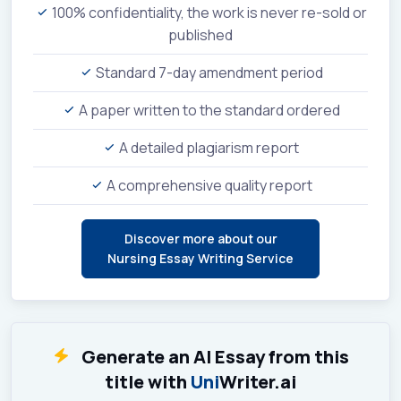
100% confidentiality, the work is never re-sold or
published
Standard 7-day amendment period
A paper written to the standard ordered
A detailed plagiarism report
A comprehensive quality report
Discover more about our
Nursing Essay Writing Service
Generate an AI Essay from this
title with
Uni
Writer.ai