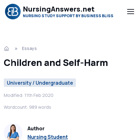
NursingAnswers.net
NURSING STUDY SUPPORT BY BUSINESS BLISS
Essays
Children and Self-Harm
University / Undergraduate
Modified: 11th Feb 2020
Wordcount: 989 words
Author
Nursing Student