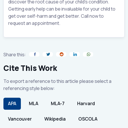
discover the root cause of your child’s condition.
Getting early help can be invaluable for your child to
get over self-harm and get better. Call now to
request an appointment.
Share this:
Cite This Work
To export a reference to this article please select a
referencing style below:
APA
MLA
MLA-7
Harvard
Vancouver
Wikipedia
OSCOLA