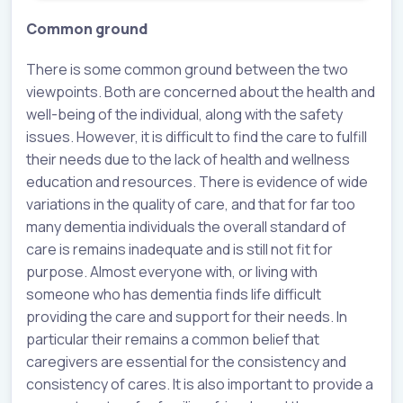
Common ground
There is some common ground between the two
viewpoints. Both are concerned about the health and
well-being of the individual, along with the safety
issues. However, it is difficult to find the care to fulfill
their needs due to the lack of health and wellness
education and resources. There is evidence of wide
variations in the quality of care, and that for far too
many dementia individuals the overall standard of
care is remains inadequate and is still not fit for
purpose. Almost everyone with, or living with
someone who has dementia finds life difficult
providing the care and support for their needs. In
particular their remains a common belief that
caregivers are essential for the consistency and
consistency of cares. It is also important to provide a