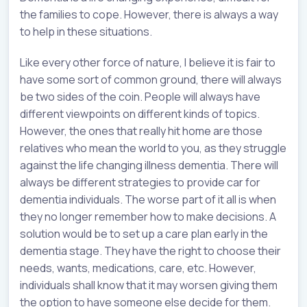
the families to cope. However, there is always a way
to help in these situations.
Like every other force of nature, I believe it is fair to
have some sort of common ground, there will always
be two sides of the coin. People will always have
different viewpoints on different kinds of topics.
However, the ones that really hit home are those
relatives who mean the world to you, as they struggle
against the life changing illness dementia. There will
always be different strategies to provide car for
dementia individuals. The worse part of it all is when
they no longer remember how to make decisions. A
solution would be to set up a care plan early in the
dementia stage. They have the right to choose their
needs, wants, medications, care, etc. However,
individuals shall know that it may worsen giving them
the option to have someone else decide for them.