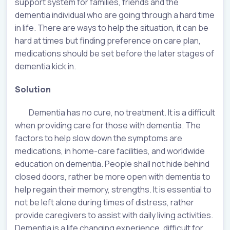
support system for families, friends and the
dementia individual who are going through a hard time
in life. There are ways to help the situation, it can be
hard at times but finding preference on care plan,
medications should be set before the later stages of
dementia kick in.
Solution
Dementia has no cure, no treatment. It is a difficult
when providing care for those with dementia. The
factors to help slow down the symptoms are
medications, in home-care facilities, and worldwide
education on dementia. People shall not hide behind
closed doors, rather be more open with dementia to
help regain their memory, strengths. It is essential to
not be left alone during times of distress, rather
provide caregivers to assist with daily living activities.
Dementia is a life changing experience, difficult for