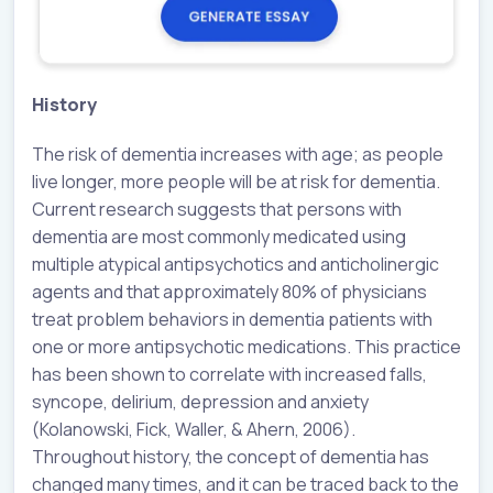
History
The risk of dementia increases with age; as people
live longer, more people will be at risk for dementia.
Current research suggests that persons with
dementia are most commonly medicated using
multiple atypical antipsychotics and anticholinergic
agents and that approximately 80% of physicians
treat problem behaviors in dementia patients with
one or more antipsychotic medications. This practice
has been shown to correlate with increased falls,
syncope, delirium, depression and anxiety
(Kolanowski, Fick, Waller, & Ahern, 2006).
Throughout history, the concept of dementia has
changed many times, and it can be traced back to the