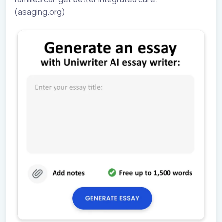
(asaging.org)