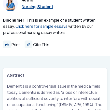
Author
Nursing Student
Disclaimer:
This is an example of a student written
essay.
Click here for sample essays
written by our
professional nursing essay writers.
Print
Cite This
Abstract
Dementia is a controversial issue in the medical field
today. Dementia is defined as “a loss of intellectual
abilities of sufficient severity to interfere with social
or occupational functioning” (DSM IV; APA, 1994). The