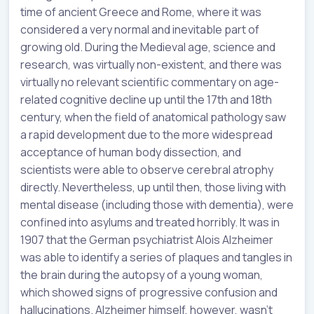
time of ancient Greece and Rome, where it was
considered a very normal and inevitable part of
growing old. During the Medieval age, science and
research, was virtually non-existent, and there was
virtually no relevant scientific commentary on age-
related cognitive decline up until the 17th and 18th
century, when the field of anatomical pathology saw
a rapid development due to the more widespread
acceptance of human body dissection, and
scientists were able to observe cerebral atrophy
directly. Nevertheless, up until then, those living with
mental disease (including those with dementia), were
confined into asylums and treated horribly. It was in
1907 that the German psychiatrist Alois Alzheimer
was able to identify a series of plaques and tangles in
the brain during the autopsy of a young woman,
which showed signs of progressive confusion and
hallucinations. Alzheimer himself, however, wasn’t