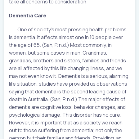
take all concerns to consideration.
Dementia Care
One of society’s most pressing health problems
is dementia. It affects almost one in 10 people over
the age of 65. (Sah, P. n.d.) Most commonly, in
women, but some cases in men. Grandmas,
grandpas, brothers and sisters, families and friends
are all affected by this life changing illness, and we
may not even know it. Dementia is a serious, alarming
life situation, studies have provided us observations
saying that dementia is the second leading cause of
death in Australia. (Sah, P. n.d.) The major effects of
dementia are cognitive loss, behavior changes, and
psychological damage. This disorder has no cure.
However, it is important that as a society we reach
out to those suffering from dementia; not only the
person but their families and friends. Providing, an