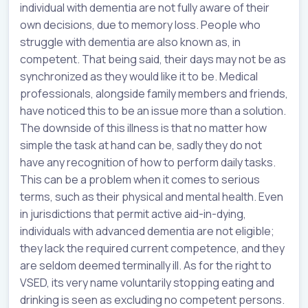
individual with dementia are not fully aware of their
own decisions, due to memory loss. People who
struggle with dementia are also known as, in
competent. That being said, their days may not be as
synchronized as they would like it to be. Medical
professionals, alongside family members and friends,
have noticed this to be an issue more than a solution.
The downside of this illness is that no matter how
simple the task at hand can be, sadly they do not
have any recognition of how to perform daily tasks.
This can be a problem when it comes to serious
terms, such as their physical and mental health. Even
in jurisdictions that permit active aid-in-dying,
individuals with advanced dementia are not eligible;
they lack the required current competence, and they
are seldom deemed terminally ill. As for the right to
VSED, its very name voluntarily stopping eating and
drinking is seen as excluding no competent persons.