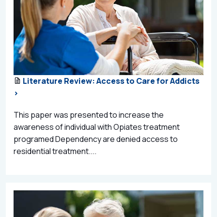
Literature Review: Access to Care for Addicts
>
This paper was presented to increase the
awareness of individual with Opiates treatment
programed Dependency are denied access to
residential treatment....