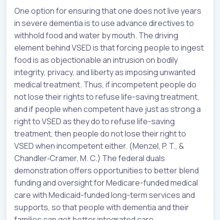
One option for ensuring that one does not live years
in severe dementia is to use advance directives to
withhold food and water by mouth. The driving
element behind VSED is that forcing people to ingest
food is as objectionable an intrusion on bodily
integrity, privacy, and liberty as imposing unwanted
medical treatment. Thus, if incompetent people do
not lose their rights to refuse life-saving treatment,
and if people when competent have just as strong a
right to VSED as they do to refuse life-saving
treatment, then people do not lose their right to
VSED when incompetent either. (Menzel, P. T., &
Chandler‐Cramer, M. C.) The federal duals
demonstration offers opportunities to better blend
funding and oversight for Medicare-funded medical
care with Medicaid-funded long-term services and
supports, so that people with dementia and their
families can get better integrated care.