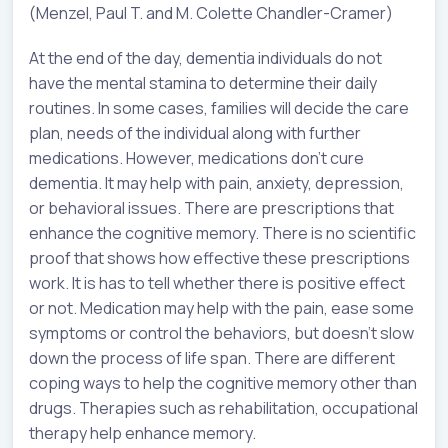
(Menzel, Paul T. and M. Colette Chandler-Cramer)
At the end of the day, dementia individuals do not
have the mental stamina to determine their daily
routines. In some cases, families will decide the care
plan, needs of the individual along with further
medications. However, medications don’t cure
dementia. It may help with pain, anxiety, depression,
or behavioral issues. There are prescriptions that
enhance the cognitive memory. There is no scientific
proof that shows how effective these prescriptions
work. It is has to tell whether there is positive effect
or not. Medication may help with the pain, ease some
symptoms or control the behaviors, but doesn’t slow
down the process of life span. There are different
coping ways to help the cognitive memory other than
drugs. Therapies such as rehabilitation, occupational
therapy help enhance memory.