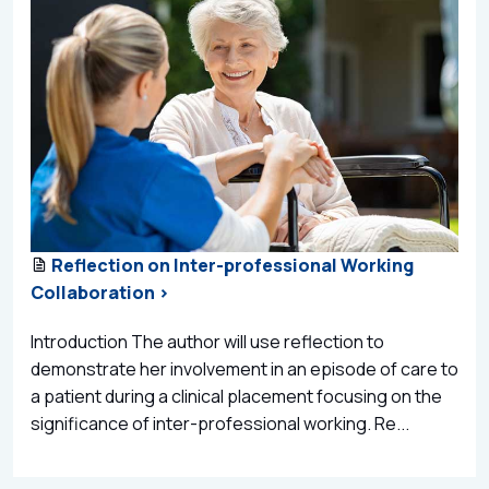
Reflection on Inter-professional Working
Collaboration >
Introduction The author will use reflection to
demonstrate her involvement in an episode of care to
a patient during a clinical placement focusing on the
significance of inter-professional working. Re...