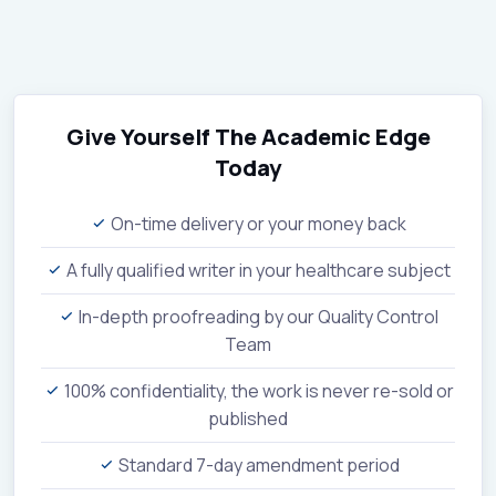
Give Yourself The Academic Edge
Today
On-time delivery or your money back
A fully qualified writer in your healthcare subject
In-depth proofreading by our Quality Control
Team
100% confidentiality, the work is never re-sold or
published
Standard 7-day amendment period