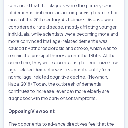
convinced that the plaques were the primary cause
of dementia, but more an accompanying feature. For
most of the 20th century, Alzheimer’s disease was
considered a rare disease, mostly afflicting younger
individuals, while scientists were becoming more and
more convinced that age-related dementia was
caused by atherosclerosis and stroke, which was to
remain the principal theory up until the 1960s. At the
same time, they were also starting to recognize how
age-related dementia was a separate entity from
normal age-related cognitive decline. (Newman,
Haza, 2018) Today, the outbreak of dementia
continues to increase, ever day more elderly are
diagnosed with the early onset symptoms.
Opposing Viewpoint
The opponents to advance directives feel that the