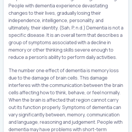
People with dementia experience devastating
changes to their lives, gradually losing their
independence, intelligence, personality, and
ultimately, their identity. (Sah, P, n.d.) Dementia is not a
specific disease. It is an overall term that describes a
group of symptoms associated with a decline in
memory or other thinking skills severe enough to
reduce a person’s ability to perform daily activities.
The number one effect of dementia is memory loss
due to the damage of brain cells. This damage
interferes with the communication between the brain
cells affecting how to think, behave, or feel normally.
When the brain is affected that region cannot carry
out its function properly. Symptoms of dementia can
vary significantly between, memory, communication
and language, reasoning and judgement. People with
dementia may have problems with short-term