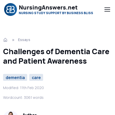
NursingAnswers.net
NURSING STUDY SUPPORT BY BUSINESS BLISS
Essays
Challenges of Dementia Care
and Patient Awareness
dementia
care
Modified: 11th Feb 2020
Wordcount: 3061 words