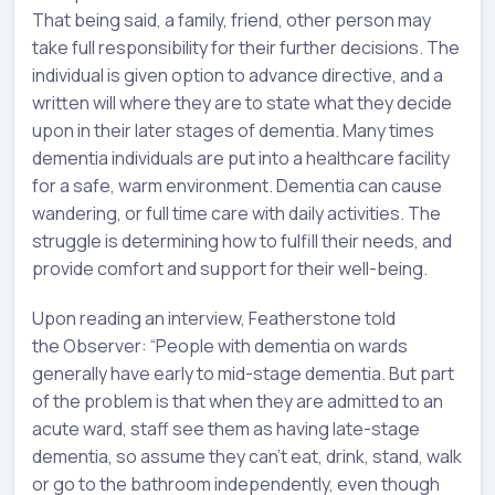
That being said, a family, friend, other person may
take full responsibility for their further decisions. The
individual is given option to advance directive, and a
written will where they are to state what they decide
upon in their later stages of dementia. Many times
dementia individuals are put into a healthcare facility
for a safe, warm environment. Dementia can cause
wandering, or full time care with daily activities. The
struggle is determining how to fulfill their needs, and
provide comfort and support for their well-being.
Upon reading an interview, Featherstone told
the Observer: “People with dementia on wards
generally have early to mid-stage dementia. But part
of the problem is that when they are admitted to an
acute ward, staff see them as having late-stage
dementia, so assume they can’t eat, drink, stand, walk
or go to the bathroom independently, even though