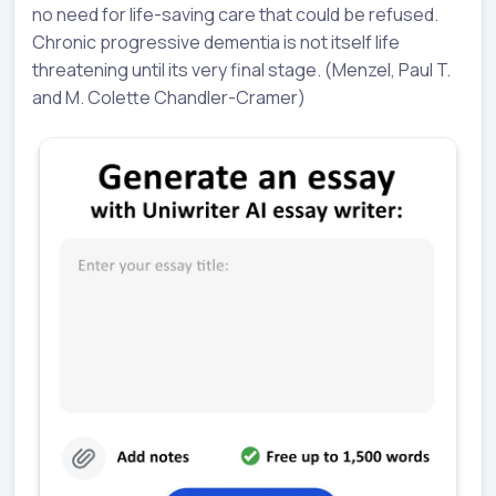
no need for life-saving care that could be refused.
Chronic progressive dementia is not itself life
threatening until its very final stage. (Menzel, Paul T.
and M. Colette Chandler-Cramer)