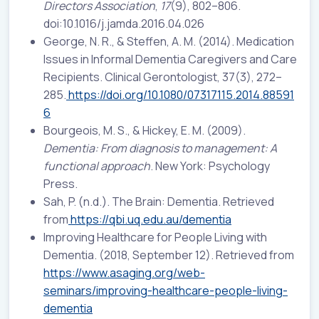
Directors Association
,
17
(9), 802–806.
doi:10.1016/j.jamda.2016.04.026
George, N. R., & Steffen, A. M. (2014). Medication
Issues in Informal Dementia Caregivers and Care
Recipients. Clinical Gerontologist, 37(3), 272–
285.
https://doi.org/10.1080/07317115.2014.88591
6
Bourgeois, M. S., & Hickey, E. M. (2009).
Dementia: From diagnosis to management: A
functional approach
. New York: Psychology
Press.
Sah, P. (n.d.). The Brain: Dementia. Retrieved
from
https://qbi.uq.edu.au/dementia
Improving Healthcare for People Living with
Dementia. (2018, September 12). Retrieved from
https://www.asaging.org/web-
seminars/improving-healthcare-people-living-
dementia