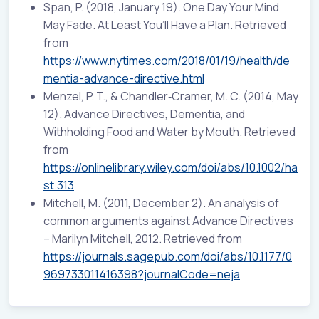
Span, P. (2018, January 19). One Day Your Mind
May Fade. At Least You’ll Have a Plan. Retrieved
from
https://www.nytimes.com/2018/01/19/health/de
mentia-advance-directive.html
Menzel, P. T., & Chandler‐Cramer, M. C. (2014, May
12). Advance Directives, Dementia, and
Withholding Food and Water by Mouth. Retrieved
from
https://onlinelibrary.wiley.com/doi/abs/10.1002/ha
st.313
Mitchell, M. (2011, December 2). An analysis of
common arguments against Advance Directives
– Marilyn Mitchell, 2012. Retrieved from
https://journals.sagepub.com/doi/abs/10.1177/0
969733011416398?journalCode=neja