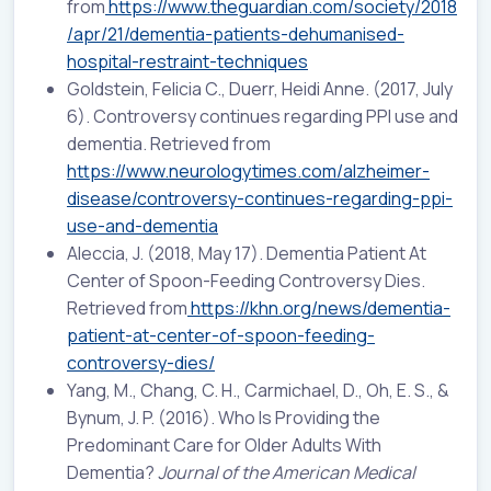
from
https://www.theguardian.com/society/2018
/apr/21/dementia-patients-dehumanised-
hospital-restraint-techniques
Goldstein, Felicia C., Duerr, Heidi Anne. (2017, July
6). Controversy continues regarding PPI use and
dementia. Retrieved from
https://www.neurologytimes.com/alzheimer-
disease/controversy-continues-regarding-ppi-
use-and-dementia
Aleccia, J. (2018, May 17). Dementia Patient At
Center of Spoon-Feeding Controversy Dies.
Retrieved from
https://khn.org/news/dementia-
patient-at-center-of-spoon-feeding-
controversy-dies/
Yang, M., Chang, C. H., Carmichael, D., Oh, E. S., &
Bynum, J. P. (2016). Who Is Providing the
Predominant Care for Older Adults With
Dementia?
Journal of the American Medical