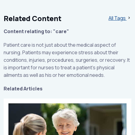
Related Content
All Tags
Content relating to: "care"
Patient care is not just about the medical aspect of
nursing. Patients may experience stress about their
conditions, injuries, procedures, surgeries, or recovery. It
is important for nurses to treat a patient's physical
ailments as well as his or her emotional needs.
Related Articles