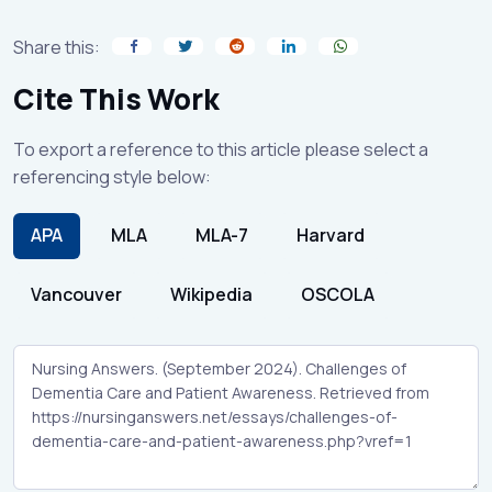
Share this:
Cite This Work
To export a reference to this article please select a
referencing style below:
APA
MLA
MLA-7
Harvard
Vancouver
Wikipedia
OSCOLA