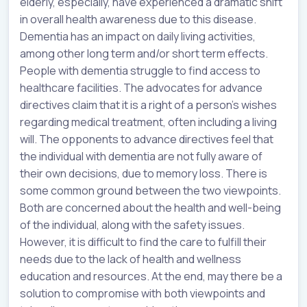
elderly, especially, have experienced a dramatic shift
in overall health awareness due to this disease.
Dementia has an impact on daily living activities,
among other long term and/or short term effects.
People with dementia struggle to find access to
healthcare facilities. The advocates for advance
directives claim that it is a right of a person’s wishes
regarding medical treatment, often including a living
will. The opponents to advance directives feel that
the individual with dementia are not fully aware of
their own decisions, due to memory loss. There is
some common ground between the two viewpoints.
Both are concerned about the health and well-being
of the individual, along with the safety issues.
However, it is difficult to find the care to fulfill their
needs due to the lack of health and wellness
education and resources. At the end, may there be a
solution to compromise with both viewpoints and