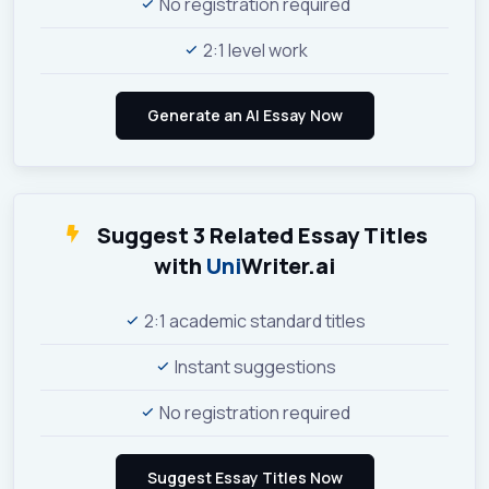
No registration required
2:1 level work
Suggest 3 Related Essay Titles
with
Uni
Writer.ai
2:1 academic standard titles
Instant suggestions
No registration required