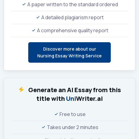
A paper written to the standard ordered
A detailed plagiarism report
A comprehensive quality report
Discover more about our
Nursing Essay Writing Service
Generate an AI Essay from this
title with
Uni
Writer.ai
Free to use
Takes under 2 minutes