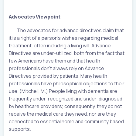
Advocates Viewpoint
The advocates for advance directives claim that
it is a right of a person’s wishes regarding medical
treatment, often including a living will. Advance
Directives are under-utilized, both from the fact that
few Americans have them and that health
professionals don’t always rely on Advance
Directives provided by patients. Many health
professionals have philosophical objections to their
use. (Mitchell, M.) People living with dementia are
frequently under-recognized and under-diagnosed
by healthcare providers; consequently, they do not
receive the medical care they need, nor are they
connected to essential home and community based
supports.