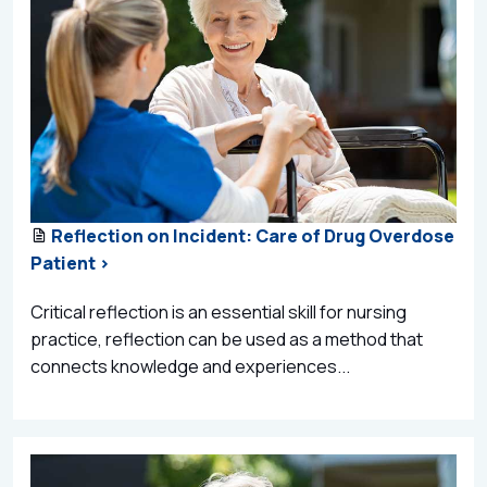
Reflection on Incident: Care of Drug Overdose
Patient >
Critical reflection is an essential skill for nursing
practice, reflection can be used as a method that
connects knowledge and experiences...