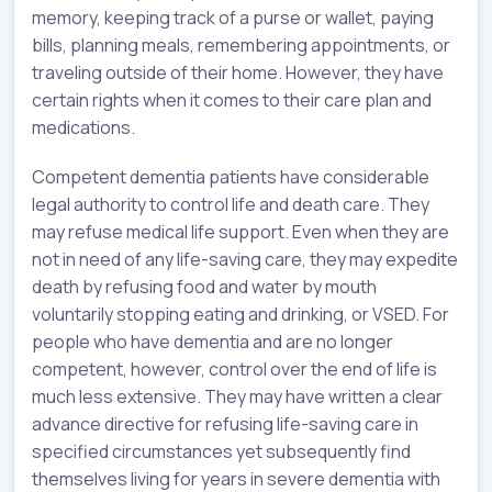
memory, keeping track of a purse or wallet, paying
bills, planning meals, remembering appointments, or
traveling outside of their home. However, they have
certain rights when it comes to their care plan and
medications.
Competent dementia patients have considerable
legal authority to control life and death care. They
may refuse medical life support. Even when they are
not in need of any life-saving care, they may expedite
death by refusing food and water by mouth
voluntarily stopping eating and drinking, or VSED. For
people who have dementia and are no longer
competent, however, control over the end of life is
much less extensive. They may have written a clear
advance directive for refusing life-saving care in
specified circumstances yet subsequently find
themselves living for years in severe dementia with