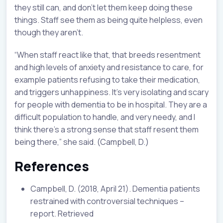
they still can, and don’t let them keep doing these
things. Staff see them as being quite helpless, even
though they aren’t.
“When staff react like that, that breeds resentment
and high levels of anxiety and resistance to care, for
example patients refusing to take their medication,
and triggers unhappiness. It’s very isolating and scary
for people with dementia to be in hospital. They are a
difficult population to handle, and very needy, and I
think there’s a strong sense that staff resent them
being there,” she said. (Campbell, D.)
References
Campbell, D. (2018, April 21). Dementia patients
restrained with controversial techniques –
report. Retrieved