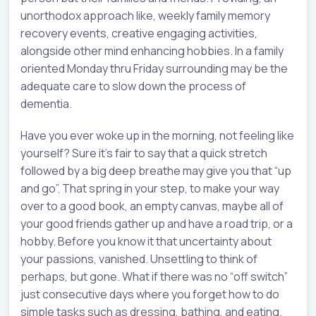
unorthodox approach like, weekly family memory
recovery events, creative engaging activities,
alongside other mind enhancing hobbies. In a family
oriented Monday thru Friday surrounding may be the
adequate care to slow down the process of
dementia.
Have you ever woke up in the morning, not feeling like
yourself? Sure it’s fair to say that a quick stretch
followed by a big deep breathe may give you that “up
and go”. That spring in your step, to make your way
over to a good book, an empty canvas, maybe all of
your good friends gather up and have a road trip, or a
hobby. Before you know it that uncertainty about
your passions, vanished. Unsettling to think of
perhaps, but gone. What if there was no “off switch”
just consecutive days where you forget how to do
simple tasks such as dressing, bathing, and eating.