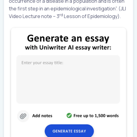
occurrence of a disease in a population and is often
the first step in an epidemiological investigation”. (JLI
rd
Video Lecture note – 3
Lesson of Epidemiology).