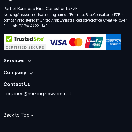
Part of Business Bliss Consultants FZE.
NursingAnswers.net is a trading name of Business Bliss Consultants FZE, a
company registered in United Arab Emirates. Registered office: Creative Tower,
Fujairah, PO Box 4422, UAE.
Services
Company
Contact Us
enquiries@nursinganswers.net
Back to Top