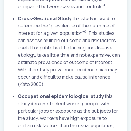
6
compared between cases and controls”
Cross-Sectional Study
this study is used to
determine the “prevalence of the outcome of
9
interest for a given population”
. This studies
can assess multiple out come and risk factors,
useful for public health planning and disease
etiology, takes little time and not expensive, can
estimate prevalence of outcome of interest.
With this study prevalence-incidence bias may
occur and difficult to make causal inference
(Kate 2006).
Occupational epidemiological study
this
study designed select working people with
particular jobs or exposure as the subjects for
the study. Workers have high exposure to
certain risk factors than the usual population,