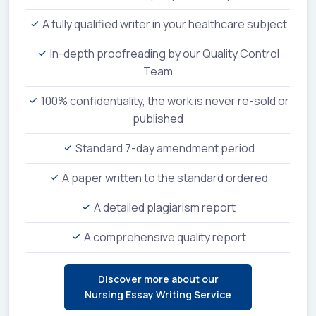
A fully qualified writer in your healthcare subject
In-depth proofreading by our Quality Control
Team
100% confidentiality, the work is never re-sold or
published
Standard 7-day amendment period
A paper written to the standard ordered
A detailed plagiarism report
A comprehensive quality report
Discover more about our
Nursing Essay Writing Service