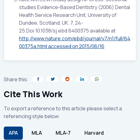
studies Evidence-Based Dentistry (2006) Dental
Health Service Research Unit, University of
Dundee, Scotland, UK. 7, 24-
25.Doi:10.1038/sj.ebd.6400375 available at
http://www.nature.com/ebd/journal/v7/n1/full/64
00375a.html accessed on 2015/06/16
Share this:
Cite This Work
To export a reference to this article please select a
referencing style below:
APA
MLA
MLA-7
Harvard