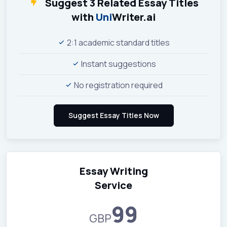
Suggest 3 Related Essay Titles
with
Uni
Writer.ai
2:1 academic standard titles
Instant suggestions
No registration required
Essay Writing
Service
99
GBP