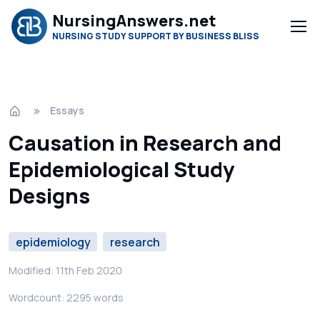
NursingAnswers.net
NURSING STUDY SUPPORT BY BUSINESS BLISS
Essays
Causation in Research and
Epidemiological Study
Designs
epidemiology
research
Modified: 11th Feb 2020
Wordcount: 2295 words