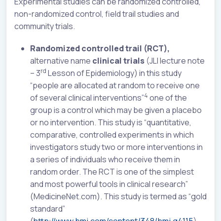
Experimental studies can be randomized controlled,
non-randomized control, field trail studies and
community trials.
Randomized controlled trail (RCT),
alternative name
clinical trials
(JLI lecture note
rd
– 3
Lesson of Epidemiology) in this study
“people are allocated at random to receive one
4
of several clinical interventions”
one of the
group is a control which may be given a placebo
or no intervention. This study is “quantitative,
comparative, controlled experiments in which
investigators study two or more interventions in
a series of individuals who receive them in
random order. The RCT is one of the simplest
and most powerful tools in clinical research”
(MedicineNet.com). This study is termed as “gold
standard”