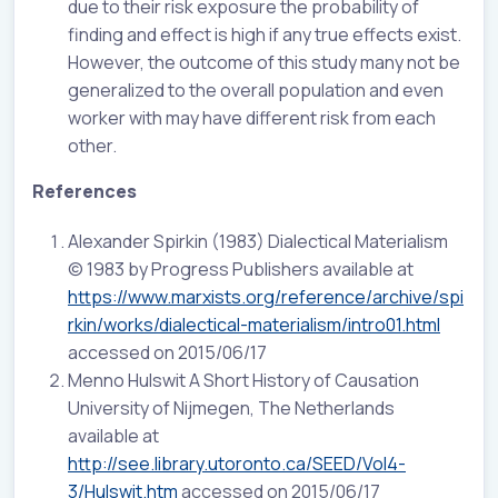
due to their risk exposure the probability of
finding and effect is high if any true effects exist.
However, the outcome of this study many not be
generalized to the overall population and even
worker with may have different risk from each
other.
References
Alexander Spirkin (1983) Dialectical Materialism
© 1983 by Progress Publishers available at
https://www.marxists.org/reference/archive/spi
rkin/works/dialectical-materialism/intro01.html
accessed on 2015/06/17
Menno Hulswit A Short History of Causation
University of Nijmegen, The Netherlands
available at
http://see.library.utoronto.ca/SEED/Vol4-
3/Hulswit.htm
accessed on 2015/06/17