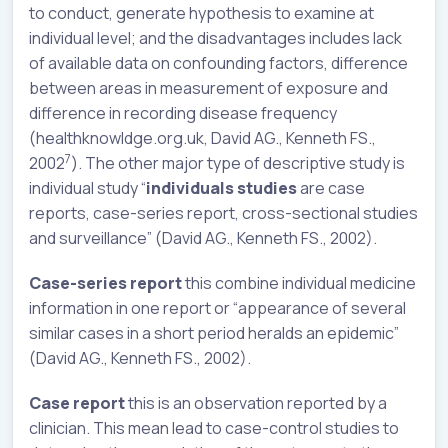
to conduct, generate hypothesis to examine at
individual level; and the disadvantages includes lack
of available data on confounding factors, difference
between areas in measurement of exposure and
difference in recording disease frequency
(healthknowldge.org.uk, David AG., Kenneth FS.,
7
2002
). The other major type of descriptive study is
individual study “
individuals studies
are case
reports, case-series report, cross-sectional studies
and surveillance” (David AG., Kenneth FS., 2002).
Case-series report
this combine individual medicine
information in one report or “appearance of several
similar cases in a short period heralds an epidemic”
(David AG., Kenneth FS., 2002).
Case report
this is an observation reported by a
clinician. This mean lead to case-control studies to