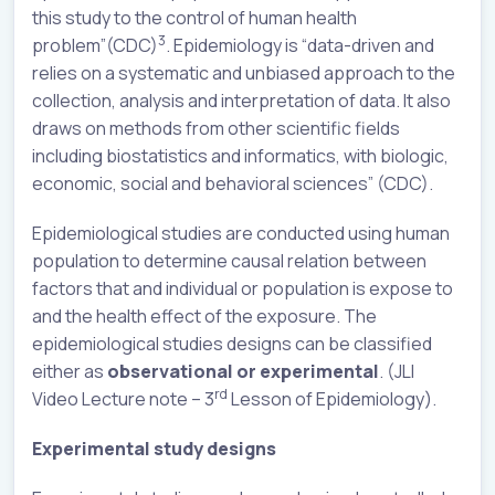
this study to the control of human health
3
problem”(CDC)
. Epidemiology is “data-driven and
relies on a systematic and unbiased approach to the
collection, analysis and interpretation of data. It also
draws on methods from other scientific fields
including biostatistics and informatics, with biologic,
economic, social and behavioral sciences” (CDC).
Epidemiological studies are conducted using human
population to determine causal relation between
factors that and individual or population is expose to
and the health effect of the exposure. The
epidemiological studies designs can be classified
either as
observational or experimental
. (JLI
rd
Video Lecture note – 3
Lesson of Epidemiology).
Experimental study designs