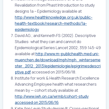
Revalidation from Phast Introduction to study
designs 1a – Epidemiology available at
http://www.healthknowledge.org.uk/public-
health-textbook/research-methods/1a-
epidemiology
David AG.; and Kenneth FS (2002). Descriptive
Studies: what they can and cannot do
Epidemiological Series Lancet 2002; 359:145-49
available at
http://www.m-publichealth.med.uni-
muenchen.de/download/mph/mph_winterseme
ster_2012_2013/epidemiologie/epigrimesdescri
ptive.pdf
accessed on 2015/06/18.
Institute for work & Health Research Excellence
Advancing Employee health what researchers
mean by — cohort study available at
http://www.iwh.on.ca/wrmb/cohort-study
accessed on 2015/06/16
Kate Ann Levin Study design III: Cross-sectional