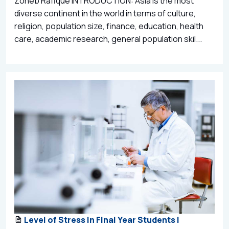
Zoheb Rafique INTRODUCTION: Asia is the most
diverse continent in the world in terms of culture,
religion, population size, finance, education, health
care, academic research, general population skil...
Level of Stress in Final Year Students |