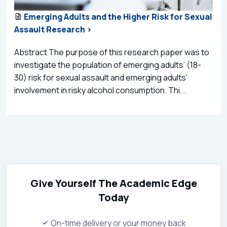
Emerging Adults and the Higher Risk for Sexual
Assault Research >
Abstract The purpose of this research paper was to
investigate the population of emerging adults’ (18-
30) risk for sexual assault and emerging adults’
involvement in risky alcohol consumption. Thi...
Give Yourself The Academic Edge
Today
On-time delivery or your money back