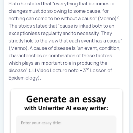
Plato he stated that “everything that becomes or
changes must do so owing to some cause, for
2
nothing can come to be without a cause” (Menno)
.
The stoics stated that “cause is linked both to an
exceptionless regularity and to necessity. They
strictly hold to the view that each event has a cause”
(Menno). A cause of disease is “an event, condition,
characteristics or combination of these factors
which plays an important role in producing the
rd
disease” (JLI Video Lecture note – 3
Lesson of
Epidemiology).