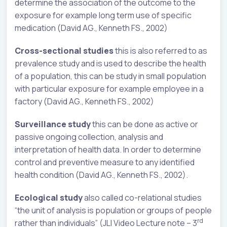
determine the association of the outcome to the
exposure for example long term use of specific
medication (David AG., Kenneth FS., 2002)
Cross-sectional studies
this is also referred to as
prevalence study and is used to describe the health
of a population, this can be study in small population
with particular exposure for example employee in a
factory (David AG., Kenneth FS., 2002)
Surveillance study
this can be done as active or
passive ongoing collection, analysis and
interpretation of health data. In order to determine
control and preventive measure to any identified
health condition (David AG., Kenneth FS., 2002).
Ecological study
also called co-relational studies
“the unit of analysis is population or groups of people
rd
rather than individuals” (JLI Video Lecture note – 3