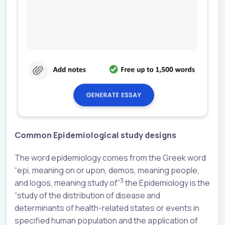
Common Epidemiological study designs
The word epidemiology comes from the Greek word
“epi, meaning on or upon, demos, meaning people,
3
and logos, meaning study of”
the Epidemiology is the
“study of the distribution of disease and
determinants of health-related states or events in
specified human population and the application of