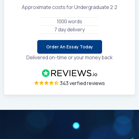
Approximate costs for Undergraduate 2:2
1000 words
7 day delivery
Order An Essay Today
Delivered on-time or your money back
343 verfied reviews