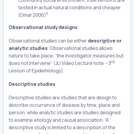
community social environment; interventions are
tested in actual natural conditions and cheaper
5
(Omar 2006)
Observational study designs
Observational studies can be either
descriptive or
analytic studies
. Observational studies allows
nature to take place; “the investigator measures but
rd
does not intervene”. (JLI Video Lecture note – 3
Lesson of Epidemiology).
Descriptive studies
Descriptive studies are studies that are design to
describe occurrence of disease by time, place and
person, while analytic studies are studies designed
to examine etiology and causal association. “A
descriptive study is limited to a description of the