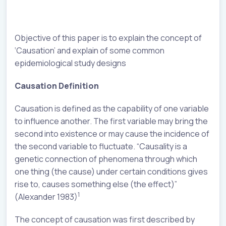
Objective of this paper is to explain the concept of
‘Causation’ and explain of some common
epidemiological study designs
Causation Definition
Causation is defined as the capability of one variable
to influence another. The first variable may bring the
second into existence or may cause the incidence of
the second variable to fluctuate. “Causality is a
genetic connection of phenomena through which
one thing (the cause) under certain conditions gives
rise to, causes something else (the effect)”
1
(Alexander 1983)
The concept of causation was first described by