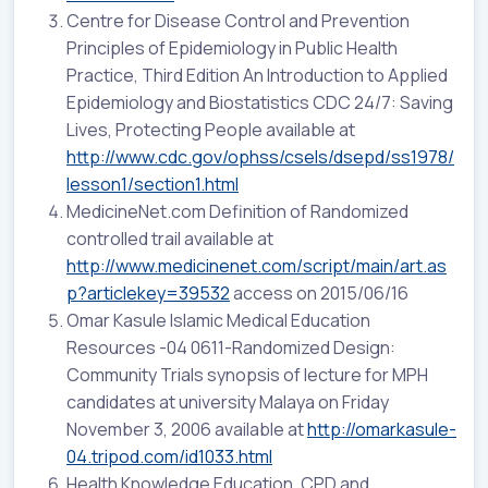
Centre for Disease Control and Prevention
Principles of Epidemiology in Public Health
Practice, Third Edition An Introduction to Applied
Epidemiology and Biostatistics CDC 24/7: Saving
Lives, Protecting People available at
http://www.cdc.gov/ophss/csels/dsepd/ss1978/
lesson1/section1.html
MedicineNet.com Definition of Randomized
controlled trail available at
http://www.medicinenet.com/script/main/art.as
p?articlekey=39532
access on 2015/06/16
Omar Kasule Islamic Medical Education
Resources -04 0611-Randomized Design:
Community Trials synopsis of lecture for MPH
candidates at university Malaya on Friday
November 3, 2006 available at
http://omarkasule-
04.tripod.com/id1033.html
Health Knowledge Education, CPD and