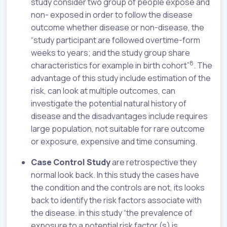
study consider two group of people expose and
non- exposed in order to follow the disease
outcome whether disease or non-disease, the
“study participant are followed overtime-form
weeks to years; and the study group share
8
characteristics for example in birth cohort”
. The
advantage of this study include estimation of the
risk, can look at multiple outcomes, can
investigate the potential natural history of
disease and the disadvantages include requires
large population, not suitable for rare outcome
or exposure, expensive and time consuming.
Case Control Study
are retrospective they
normal look back. In this study the cases have
the condition and the controls are not, its looks
back to identify the risk factors associate with
the disease. in this study “the prevalence of
exposure to a potential risk factor (s) is