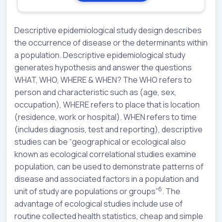
Descriptive epidemiological study design describes
the occurrence of disease or the determinants within
a population. Descriptive epidemiological study
generates hypothesis and answer the questions
WHAT, WHO, WHERE & WHEN? The WHO refers to
person and characteristic such as (age, sex,
occupation), WHERE refers to place that is location
(residence, work or hospital). WHEN refers to time
(includes diagnosis, test and reporting), descriptive
studies can be “geographical or ecological also
known as ecological correlational studies examine
population, can be used to demonstrate patterns of
disease and associated factors in a population and
6
unit of study are populations or groups”
. The
advantage of ecological studies include use of
routine collected health statistics, cheap and simple