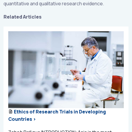
quantitative and qualitative research evidence.
Related Articles
Ethics of Research Trials in Developing
Countries >