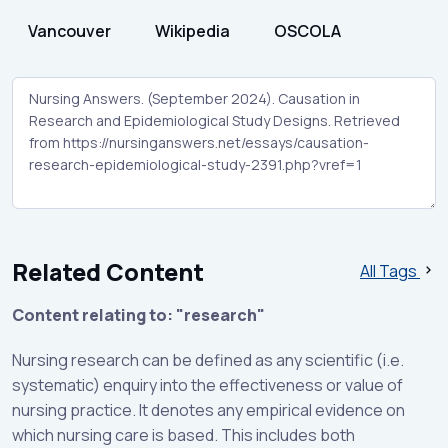
Vancouver
Wikipedia
OSCOLA
Related Content
All Tags
Content relating to: "research"
Nursing research can be defined as any scientific (i.e.
systematic) enquiry into the effectiveness or value of
nursing practice. It denotes any empirical evidence on
which nursing care is based. This includes both