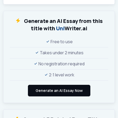
Generate an AI Essay from this
title with
Uni
Writer.ai
Free to use
Takes under 2 minutes
No registration required
2:1 level work