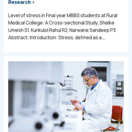
Research >
Level of stress in Final year MBBS students at Rural
Medical College: A Cross-sectional Study. Shelke
Umesh S1, Kunkulol Rahul R2, Narwane Sandeep P3
Abstract: Introduction: Stress, defined as a...