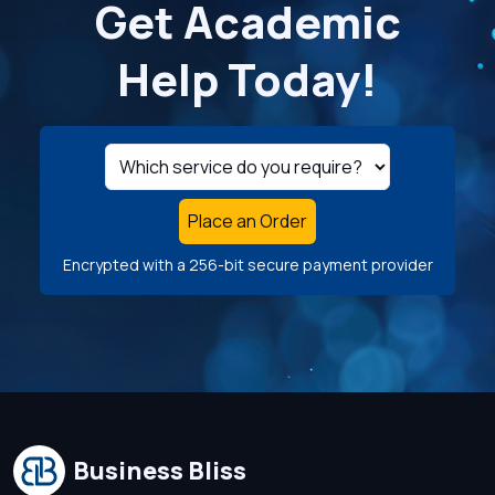
Get Academic
Help Today!
Place an Order
Encrypted with a 256-bit secure payment provider
Business Bliss