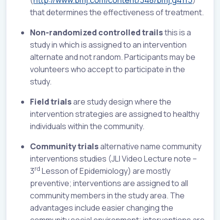
(
http://www.bmj.com/content/348/bmj.g4115
)
that determines the effectiveness of treatment.
Non-randomized controlled trails
this is a
study in which is assigned to an intervention
alternate and not random. Participants may be
volunteers who accept to participate in the
study.
Field trials
are study design where the
intervention strategies are assigned to healthy
individuals within the community.
Community trials
alternative name community
interventions studies (JLI Video Lecture note –
rd
3
Lesson of Epidemiology) are mostly
preventive; interventions are assigned to all
community members in the study area. The
advantages include easier changing the