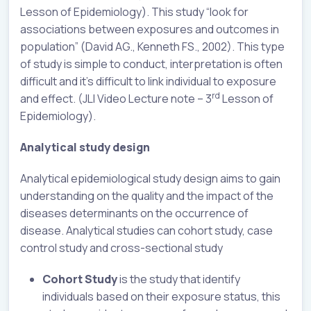
Lesson of Epidemiology). This study “look for
associations between exposures and outcomes in
population” (David AG., Kenneth FS., 2002). This type
of study is simple to conduct, interpretation is often
difficult and it’s difficult to link individual to exposure
rd
and effect. (JLI Video Lecture note – 3
Lesson of
Epidemiology).
Analytical study design
Analytical epidemiological study design aims to gain
understanding on the quality and the impact of the
diseases determinants on the occurrence of
disease. Analytical studies can cohort study, case
control study and cross-sectional study
Cohort Study
is the study that identify
individuals based on their exposure status, this