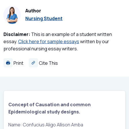
Author
Nursing Student
Disclaimer:
This is an example of a student written
essay.
Click here for sample essays
written by our
professional nursing essay writers.
Print
Cite This
Concept of Causation and common
Epidemiological study designs.
Name: Confucius Aligo Allison Amba