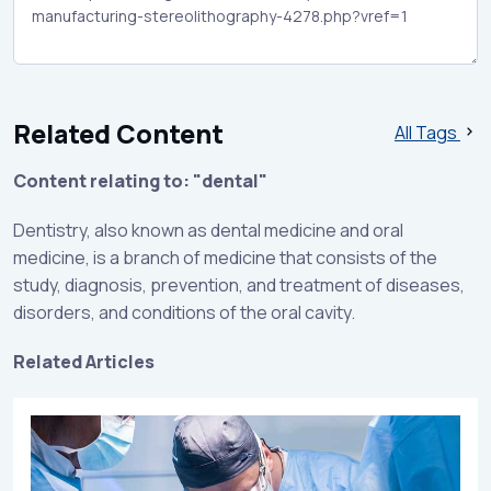
Related Content
All Tags
Content relating to: "dental"
Dentistry, also known as dental medicine and oral
medicine, is a branch of medicine that consists of the
study, diagnosis, prevention, and treatment of diseases,
disorders, and conditions of the oral cavity.
Related Articles