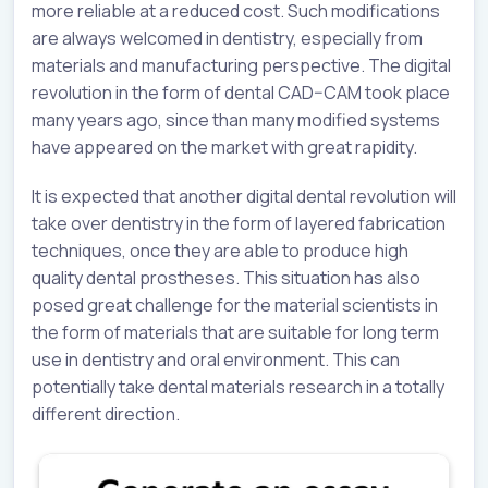
more reliable at a reduced cost. Such modifications
are always welcomed in dentistry, especially from
materials and manufacturing perspective. The digital
revolution in the form of dental CAD–CAM took place
many years ago, since than many modified systems
have appeared on the market with great rapidity.
It is expected that another digital dental revolution will
take over dentistry in the form of layered fabrication
techniques, once they are able to produce high
quality dental prostheses. This situation has also
posed great challenge for the material scientists in
the form of materials that are suitable for long term
use in dentistry and oral environment. This can
potentially take dental materials research in a totally
different direction.