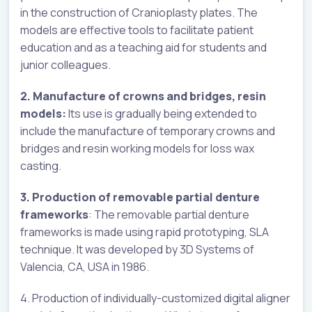
in the construction of Cranioplasty plates. The
models are effective tools to facilitate patient
education and as a teaching aid for students and
junior colleagues.
2. Manufacture of crowns and bridges, resin
models:
Its use is gradually being extended to
include the manufacture of temporary crowns and
bridges and resin working models for loss wax
casting.
3. Production of removable partial denture
frameworks
: The removable partial denture
frameworks is made using rapid prototyping, SLA
technique. It was developed by 3D Systems of
Valencia, CA, USA in 1986.
4. Production of individually-customized digital aligner