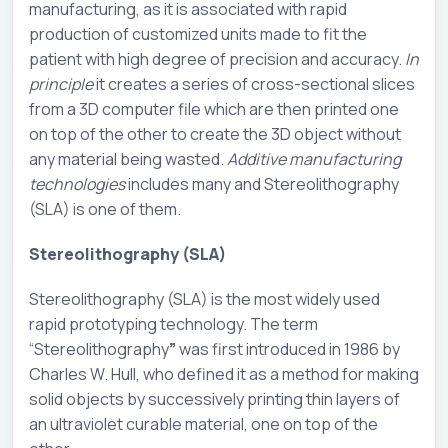
manufacturing, as it is associated with rapid
production of customized units made to fit the
patient with high degree of precision and accuracy.
In
principle
it creates a series of cross-sectional slices
from a 3D computer file which are then printed one
on top of the other to create the 3D object without
any material being wasted.
Additive manufacturing
technologies
includes many and Stereolithography
(SLA) is one of them.
Stereolithography (SLA)
Stereolithography (SLA) is the most widely used
rapid prototyping technology. The term
“Stereolithography
”
was first introduced in 1986 by
Charles W. Hull, who defined it as a method for making
solid objects by successively printing thin layers of
an ultraviolet curable material, one on top of the