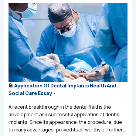
Application Of Dental Implants Health And
Social Care Essay >
A recent breakthrough in the dental field is the
development and successful application of dental
implants. Since its appearance, the procedure, due
to many advantages, proved itself worthy of further...