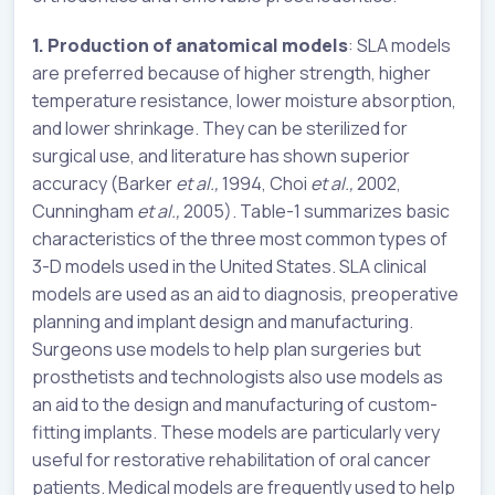
1. Production of anatomical models
: SLA models
are preferred because of higher strength, higher
temperature resistance, lower moisture absorption,
and lower shrinkage. They can be sterilized for
surgical use, and literature has shown superior
accuracy (Barker
et
al.,
1994, Choi
et al.,
2002,
Cunningham
et al.,
2005). Table-1 summarizes basic
characteristics of the three most common types of
3-D models used in the United States. SLA clinical
models are used as an aid to diagnosis, preoperative
planning and implant design and manufacturing.
Surgeons use models to help plan surgeries but
prosthetists and technologists also use models as
an aid to the design and manufacturing of custom-
fitting implants. These models are particularly very
useful for restorative rehabilitation of oral cancer
patients. Medical models are frequently used to help