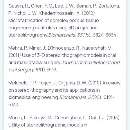
Gauvin, R., Chen, Y. C., Lee, J. W., Soman, P., Zorlutuna,
P., Nichol, J. W., Khademhosseini, A. (2012)
Microfabrication of complex porous tissue
engineering scaffolds using 3D projection
stereolithography.
Biomaterials
,
33
(15), 3824-3834.
Mehra, P., Miner, J., D’Innocenzo, R., Nadershah, M.
(2011) Use of 3-D stereolithographic models in oral
and maxillofacial surgery.
Journal of maxillofacial and
oral surgery
,
10
(1), 6-13.
Melchels, F. P., Feijen, J., Grijpma, D. W. (2010) A review
on stereolithography and its applications in
biomedical engineering.
Biomaterials
,
31
(24), 6121-
6130.
Morris, L., Sokoya, M., Cunningham, L., Gal, T. J. (2013)
Utility of stereolithographic models in