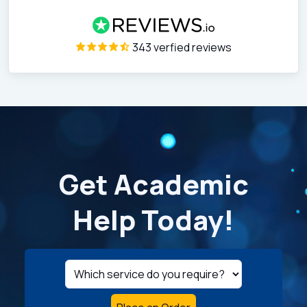
343 verfied reviews
Get Academic
Help Today!