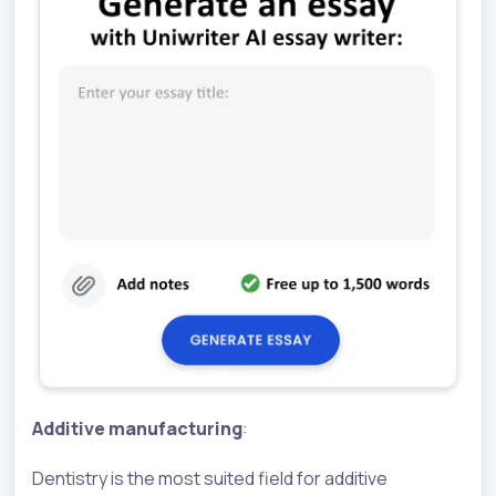
Additive manufacturing
:
Dentistry is the most suited field for additive