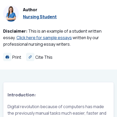
Author
Nursing Student
Disclaimer:
This is an example of a student written
essay.
Click here for sample essays
written by our
professional nursing essay writers.
Print
Cite This
Introduction:
Digital revolution because of computers has made
the previously manual tasks much easier, faster and