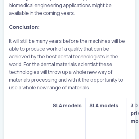
biomedical engineering applications might be
available in the coming years.
Conclusion:
It will still be many years before the machines will be
able to produce work of a quality that can be
achieved by the best dental technologists in the
world. For the dental materials scientist these
technologies will throw up a whole new way of
materials processing and with it the opportunity to
use a whole new range of materials.
SLA models
SLA models
3 D
pri
mo