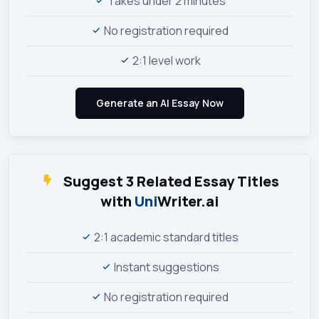
Takes under 2 minutes
No registration required
2:1 level work
Suggest 3 Related Essay Titles
with
Uni
Writer.ai
2:1 academic standard titles
Instant suggestions
No registration required