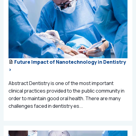
Future Impact of Nanotechnology in Dentistry
>
Abstract Dentistry is one of the most important
clinical practices provided to the public community in
order to maintain good oral health. There are many
challenges faced in dentistry es...