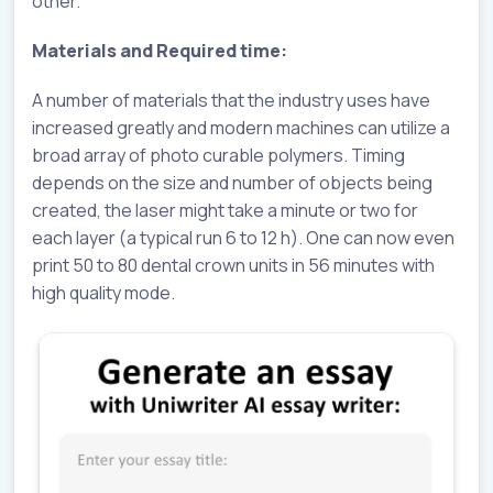
other.
Materials and Required time:
A number of materials that the industry uses have
increased greatly and modern machines can utilize a
broad array of photo curable polymers. Timing
depends on the size and number of objects being
created, the laser might take a minute or two for
each layer (a typical run 6 to 12 h). One can now even
print 50 to 80 dental crown units in 56 minutes with
high quality mode.