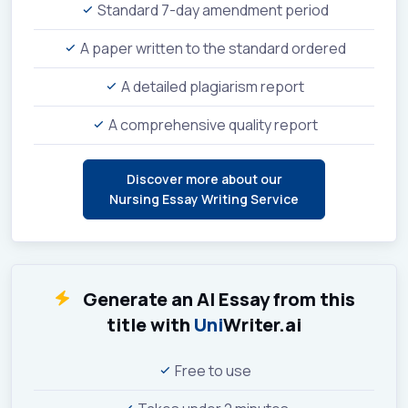
Standard 7-day amendment period
A paper written to the standard ordered
A detailed plagiarism report
A comprehensive quality report
Discover more about our
Nursing Essay Writing Service
Generate an AI Essay from this
title with
Uni
Writer.ai
Free to use