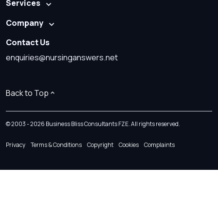
Services
Company
Contact Us
enquiries@nursinganswers.net
Back to Top
© 2003 - 2026 Business Bliss Consultants FZE. All rights reserved.
Privacy
Terms & Conditions
Copyright
Cookies
Complaints