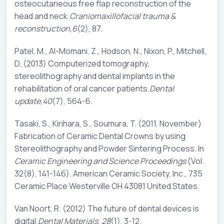
osteocutaneous free flap reconstruction of the
head and neck.
Craniomaxillofacial trauma &
reconstruction
,
6
(2), 87.
Patel, M., Al-Momani, Z., Hodson, N., Nixon, P., Mitchell,
D. (2013) Computerized tomography,
stereolithography and dental implants in the
rehabilitation of oral cancer patients.
Dental
update
,
40
(7), 564-6.
Tasaki, S., Kirihara, S., Soumura, T. (2011, November)
Fabrication of Ceramic Dental Crowns by using
Stereolithography and Powder Sintering Process. In
Ceramic Engineering and Science Proceedings
(Vol.
32(8), 141-146). American Ceramic Society, Inc., 735
Ceramic Place Westerville OH 43081 United States.
Van Noort, R. (2012) The future of dental devices is
digital.
Dental Materials
,
28
(1), 3-12.