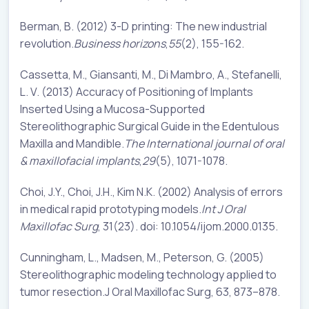
Berman, B. (2012) 3-D printing: The new industrial
revolution.
Business horizons
,
55
(2), 155-162.
Cassetta, M., Giansanti, M., Di Mambro, A., Stefanelli,
L. V. (2013) Accuracy of Positioning of Implants
Inserted Using a Mucosa-Supported
Stereolithographic Surgical Guide in the Edentulous
Maxilla and Mandible.
The International journal of oral
& maxillofacial implants
,
29
(5), 1071-1078.
Choi, J.Y., Choi, J.H., Kim N.K. (2002) Analysis of errors
in medical rapid prototyping models.
Int J Oral
Maxillofac Surg
, 31(23). doi: 10.1054/ijom.2000.0135.
Cunningham, L., Madsen, M., Peterson, G. (2005)
Stereolithographic modeling technology applied to
tumor resection.J Oral Maxillofac Surg, 63, 873–878.