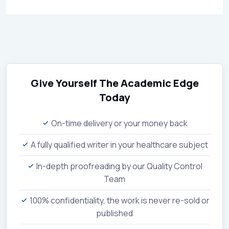
Give Yourself The Academic Edge
Today
On-time delivery or your money back
A fully qualified writer in your healthcare subject
In-depth proofreading by our Quality Control
Team
100% confidentiality, the work is never re-sold or
published