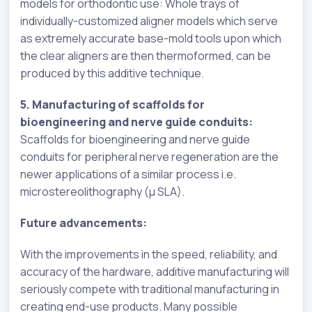
models for orthodontic use: Whole trays of
individually-customized aligner models which serve
as extremely accurate base-mold tools upon which
the clear aligners are then thermoformed, can be
produced by this additive technique.
5. Manufacturing of scaffolds for
bioengineering and nerve guide conduits:
Scaffolds for bioengineering and nerve guide
conduits for peripheral nerve regeneration are the
newer applications of a similar process i.e.
microstereolithography (µ SLA).
Future advancements:
With the improvements in the speed, reliability, and
accuracy of the hardware, additive manufacturing will
seriously compete with traditional manufacturing in
creating end-use products. Many possible