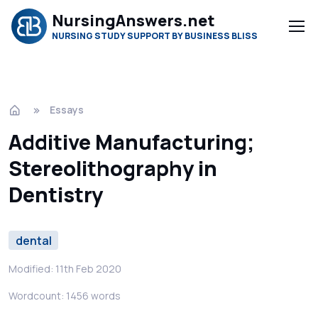
NursingAnswers.net
NURSING STUDY SUPPORT BY BUSINESS BLISS
Essays
Additive Manufacturing;
Stereolithography in
Dentistry
dental
Modified: 11th Feb 2020
Wordcount: 1456 words