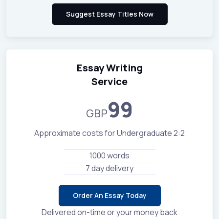
Essay Writing
Service
99
GBP
Approximate costs for Undergraduate 2:2
1000 words
7 day delivery
Order An Essay Today
Delivered on-time or your money back