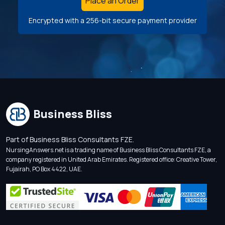
Place an Order
Encrypted with a 256-bit secure payment provider
Business Bliss
Part of Business Bliss Consultants FZE.
NursingAnswers.net is a trading name of Business Bliss Consultants FZE, a
company registered in United Arab Emirates. Registered office: Creative Tower,
Fujairah, PO Box 4422, UAE.