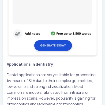
Applications in dentistry:
Dental applications are very suitable for processing
by means of SLA due to their complex geometries,
low volume and strong individualization. Most
common are models fabricated from intraoral or
impression scans. However, popularity is gaining for
orthodontics and removable prosthodontics.