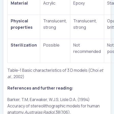
Material
Acrylic
Epoxy
Sta
Physical
Translucent,
Translucent,
Opa
properties
strong
strong
brit
Sterilization
Possible
Not
Not
recommended
pos
Table-1 Basic characteristics of 3 D models (Choi
et
al
., 2002)
References and further reading:
Barker, T.M, Earwaker, W.J.S, Lisle D.A. (1994)
Accuracy of stereolithographic models for human
anatomy.
Australas Radiol,
38(106).