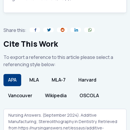
Share this:
Cite This Work
To export a reference to this article please select a
referencing style below:
APA
MLA
MLA-7
Harvard
Vancouver
Wikipedia
OSCOLA