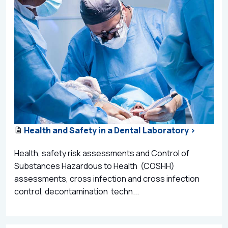
Health and Safety in a Dental Laboratory >
Health, safety risk assessments and Control of
Substances Hazardous to Health (COSHH)
assessments, cross infection and cross infection
control, decontamination techn...