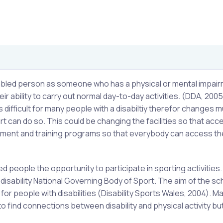
isabled person as someone who has a physical or mental impair
r ability to carry out normal day-to-day activities. (DDA, 2005
is difficult for many people with a disabiltiy therefor changes 
 can do so. This could be changing the facilities so that acce
ipment and training programs so that everybody can access th
 people the opportunity to participate in sporting activities
disability National Governing Body of Sport. The aim of the s
or people with disabilities (Disability Sports Wales, 2004). M
to find connections between disability and physical activity bu