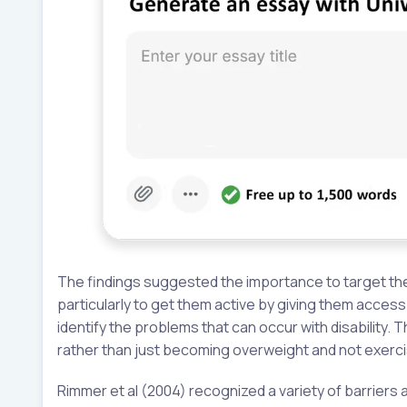
The findings suggested the importance to target the 
particularly to get them active by giving them access t
identify the problems that can occur with disability. 
rather than just becoming overweight and not exerc
Rimmer et al (2004) recognized a variety of barriers a