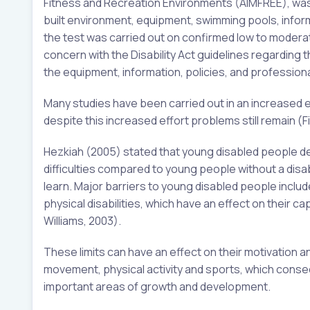
Fitness and Recreation Environments (AIMFREE), was 
built environment, equipment, swimming pools, informati
the test was carried out on confirmed low to moderat
concern with the Disability Act guidelines regarding th
the equipment, information, policies, and professiona
Many studies have been carried out in an increased ef
despite this increased effort problems still remain (F
Hezkiah (2005) stated that young disabled people de
difficulties compared to young people without a disabili
learn. Major barriers to young disabled people inclu
physical disabilities, which have an effect on their ca
Williams, 2003).
These limits can have an effect on their motivation a
movement, physical activity and sports, which consec
important areas of growth and development.