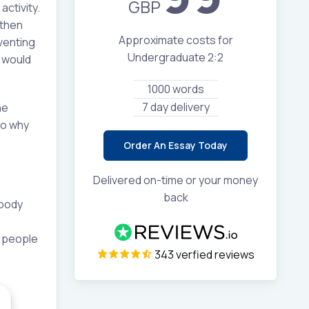
GBP
activity.
 then
Approximate costs for
venting
Undergraduate 2:2
s would
1000 words
7 day delivery
he
to why
Order An Essay Today
Delivered on-time or your money
back
 body
n people
343 verfied reviews