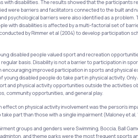
with disabilities. The results showed that the participants 
fied were barriers and facilitators connected to the built and n
nd psychological barriers were also identified as a problem.
 with disabilities is affected by a multi-factorial set of barri
on conducted by Rimmer et al (2004) to develop participation 
oung disabled people valued sport and recreation opportuniti
egular basis. Disability is not a barrier to participation in spo
ion encouraging improved participation in sports and physical 
f young disabled people do take part in physical activity. Only 
 and physical activity opportunities outside the activities o
ubs, community opportunities, and general play.
n effect on physical activity involvement was the person’s imp
 take part than those with a single impairment (Maloney et al,
pairment groups and genders were Swimming, Boccia, Ball Gam
, Badminton, and theme parks were the most frequent sports a