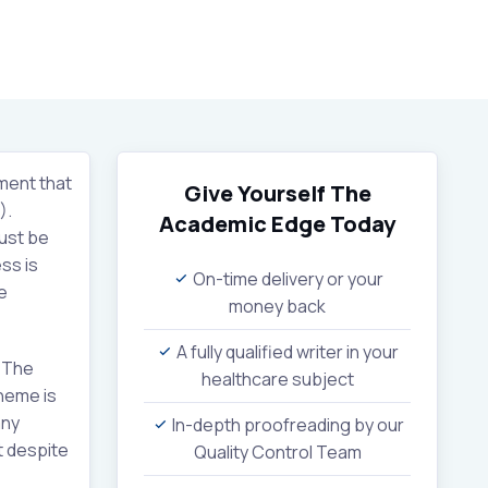
ment that
Give Yourself The
).
Academic Edge
Today
must be
ss is
On-time delivery or your
e
money back
A fully qualified writer in your
. The
healthcare subject
cheme is
any
In-depth proofreading by our
t despite
Quality Control Team