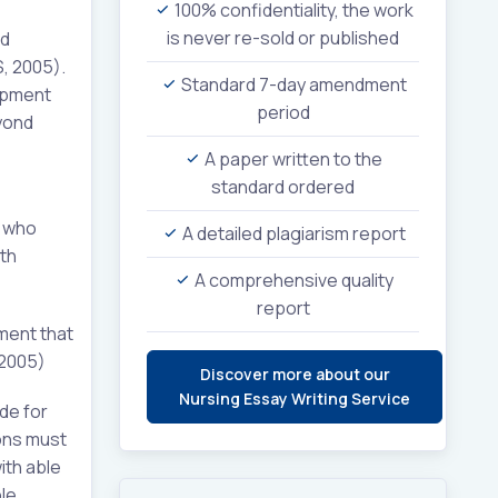
100% confidentiality, the work
is never re-sold or published
ed
S, 2005).
Standard 7-day amendment
lopment
period
yond
A paper written to the
standard ordered
s who
A detailed plagiarism report
lth
A comprehensive quality
report
ment that
 2005)
Discover more about our
Nursing Essay Writing Service
ide for
ions must
ith able
le