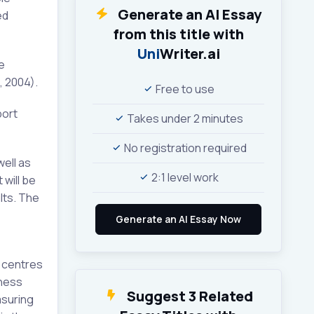
Generate an AI Essay
ed
from this title with
Uni
Writer.ai
e
, 2004).
Free to use
port
Takes under 2 minutes
No registration required
well as
2:1 level work
 will be
lts. The
e centres
tness
Suggest 3 Related
asuring