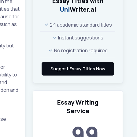
Essay Titles with
in the
Uni
Writer.ai
ities that
cause for
 such as
2:1 academic standard titles
Instant suggestions
ity but
No registration required
tor
bility to
 and
ordon and
Essay Writing
Service
ese
99