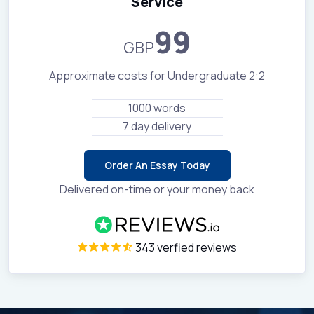
Service
99
GBP
Approximate costs for Undergraduate 2:2
1000 words
7 day delivery
Order An Essay Today
Delivered on-time or your money back
343 verfied reviews