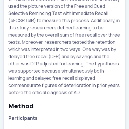
used the picture version of the Free and Cued
Selective Reminding Test with Immediate Recall
(pFCSRTþIR) to measure this process. Additionally, in
this study researchers defined learning to be
measured by the overall sum of free recall over three
tests. Moreover, researchers tested the retention
which was interpreted in two ways. One way was by
delayed free recall (DFR) and by savings and the
other was DFR adjusted for learning. The hypothesis
was supported because simultaneously both
learning and delayed free recall displayed
commensurate figures of deterioration in prior years
before the official diagnosis of AD.
Method
Participants