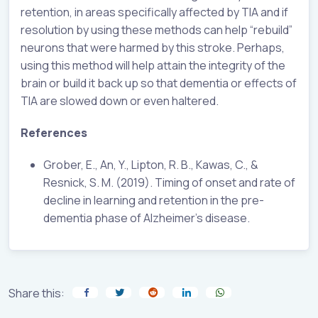
retention, in areas specifically affected by TIA and if
resolution by using these methods can help “rebuild”
neurons that were harmed by this stroke. Perhaps,
using this method will help attain the integrity of the
brain or build it back up so that dementia or effects of
TIA are slowed down or even haltered.
References
Grober, E., An, Y., Lipton, R. B., Kawas, C., &
Resnick, S. M. (2019). Timing of onset and rate of
decline in learning and retention in the pre-
dementia phase of Alzheimer’s disease.
Share this: