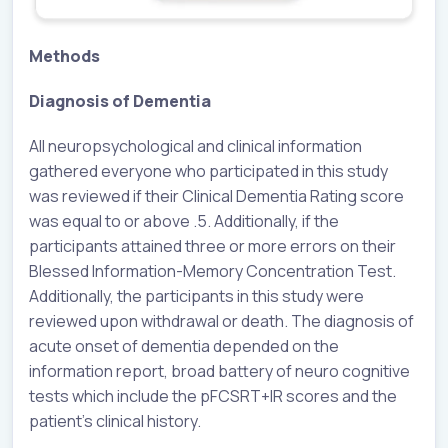
Methods
Diagnosis of Dementia
All neuropsychological and clinical information
gathered everyone who participated in this study
was reviewed if their Clinical Dementia Rating score
was equal to or above .5. Additionally, if the
participants attained three or more errors on their
Blessed Information-Memory Concentration Test.
Additionally, the participants in this study were
reviewed upon withdrawal or death. The diagnosis of
acute onset of dementia depended on the
information report, broad battery of neuro cognitive
tests which include the pFCSRT+IR scores and the
patient's clinical history.