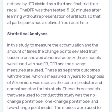
defined by dFR divided by a third and final trial free
recall. TheDFR was then tested15-20 minutes after
learning without representation of artifacts so that
all participants had a delayed free recall time.
Statistical Analyses
In this study, to measure the accumulation and the
amount of times the change points deviated from
baseline or showed abnormal activity, three models
were used with sumFR, DFR and the savings
measures are used. These as separate outcomes
with the time, which is measured in years to diagnosis
of Alzehimers was used as the central predictor and
normal baseline for this study. These three models
that were used to conduct this study was the no-
change point model, one-change point model and
two-change point model. The models were used to