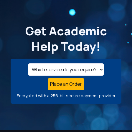
Get Academic
Help Today!
Place an Order
Encrypted with a 256-bit secure payment provider