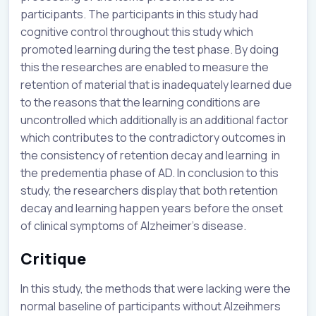
participants. The participants in this study had
cognitive control throughout this study which
promoted learning during the test phase. By doing
this the researches are enabled to measure the
retention of material that is inadequately learned due
to the reasons that the learning conditions are
uncontrolled which additionally is an additional factor
which contributes to the contradictory outcomes in
the consistency of retention decay and learning in
the predementia phase of AD. In conclusion to this
study, the researchers display that both retention
decay and learning happen years before the onset
of clinical symptoms of Alzheimer's disease.
Critique
In this study, the methods that were lacking were the
normal baseline of participants without Alzeihmers