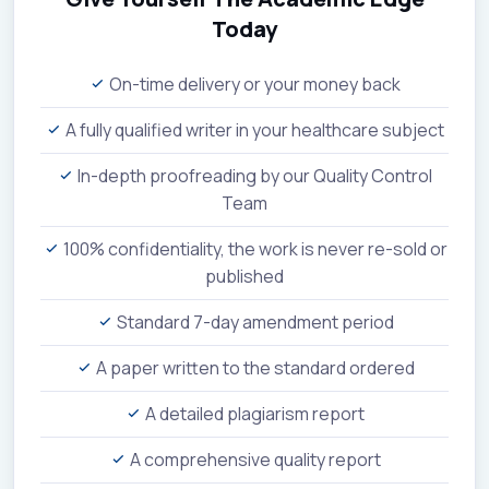
Today
On-time delivery or your money back
A fully qualified writer in your healthcare subject
In-depth proofreading by our Quality Control
Team
100% confidentiality, the work is never re-sold or
published
Standard 7-day amendment period
A paper written to the standard ordered
A detailed plagiarism report
A comprehensive quality report