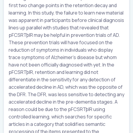
first two change points in the retention decay and
learning. In this study, the failure to learn new material
was apparent in participants before clinical diagnosis
lines up parallel with studies that revealed that
pFCSRTþIR may be helpful in prevention trials of AD.
These prevention trials will have focused on the
reduction of symptoms in individuals who display
trace symptoms of Alzheimer’s disease but whom
have not been officially diagnosed with yet. In the
pFCSRTþIR, retention and learning did not
differentiate in the sensitivity for any detection of
accelerated decline in AD, which was the opposite of
the DFR. The DFR, was less sensitive to detecting any
accelerated decline in the pre-dementia stages. A
reason could be due to the pFCSRTþIR using
controlled learning, which searches for specific
articles in a category that solidifies semantic
processing of the items presented to the