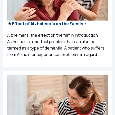
Effect of Alzheimer’s on the Family >
Alzheimer’s: the effect on the family Introduction
Alzheimer is a medical problem that can also be
termed as a type of dementia. A patient who suffers
from Alzheimer experiences problems in regard ...