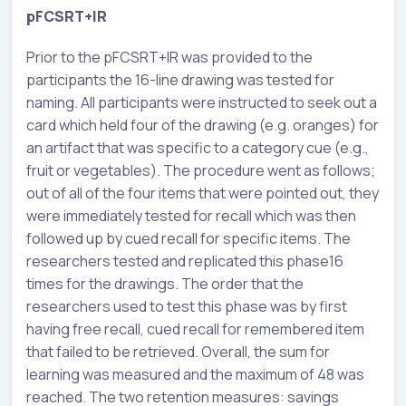
pFCSRT+IR
Prior to the pFCSRT+IR was provided to the
participants the 16-line drawing was tested for
naming. All participants were instructed to seek out a
card which held four of the drawing (e.g. oranges) for
an artifact that was specific to a category cue (e.g.,
fruit or vegetables). The procedure went as follows;
out of all of the four items that were pointed out, they
were immediately tested for recall which was then
followed up by cued recall for specific items. The
researchers tested and replicated this phase16
times for the drawings. The order that the
researchers used to test this phase was by first
having free recall, cued recall for remembered item
that failed to be retrieved. Overall, the sum for
learning was measured and the maximum of 48 was
reached. The two retention measures: savings