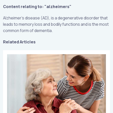
Content relating to: "alzheimers"
Alzheimer’s disease (AD), is a degenerative disorder that
leads to memory loss and bodily functions and is the most
common form of dementia.
Related Articles