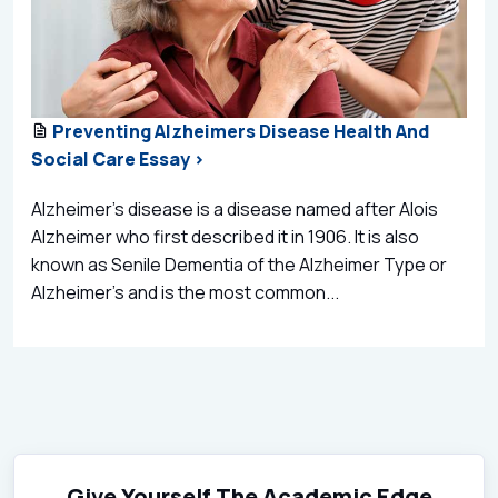
Preventing Alzheimers Disease Health And
Social Care Essay >
Alzheimer’s disease is a disease named after Alois
Alzheimer who first described it in 1906. It is also
known as Senile Dementia of the Alzheimer Type or
Alzheimer’s and is the most common...
Give Yourself The Academic Edge