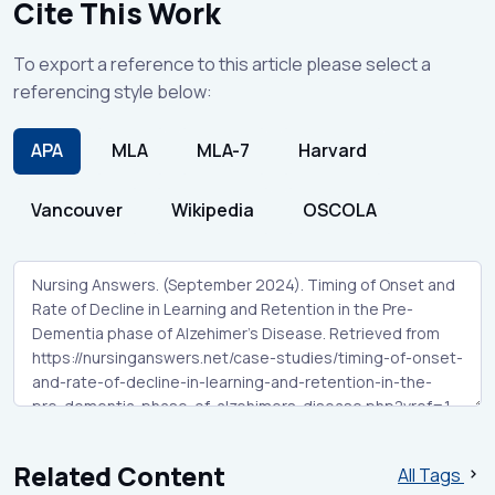
Cite This Work
To export a reference to this article please select a
referencing style below:
APA
MLA
MLA-7
Harvard
Vancouver
Wikipedia
OSCOLA
Related Content
All Tags