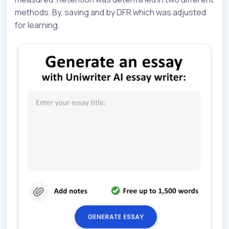
methods. By, saving and by DFR which was adjusted
for learning.