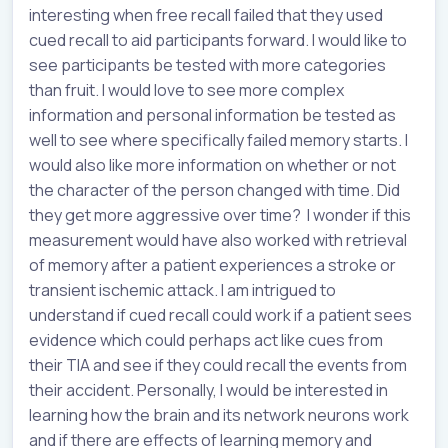
interesting when free recall failed that they used
cued recall to aid participants forward. I would like to
see participants be tested with more categories
than fruit. I would love to see more complex
information and personal information be tested as
well to see where specifically failed memory starts. I
would also like more information on whether or not
the character of the person changed with time. Did
they get more aggressive over time? I wonder if this
measurement would have also worked with retrieval
of memory after a patient experiences a stroke or
transient ischemic attack. I am intrigued to
understand if cued recall could work if a patient sees
evidence which could perhaps act like cues from
their TIA and see if they could recall the events from
their accident. Personally, I would be interested in
learning how the brain and its network neurons work
and if there are effects of learning memory and