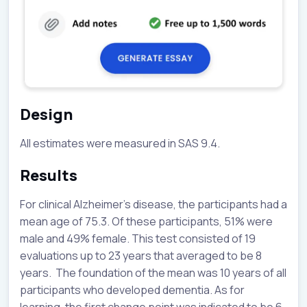
Design
All estimates were measured in SAS 9.4.
Results
For clinical Alzheimer’s disease, the participants had a
mean age of 75.3. Of these participants, 51% were
male and 49% female. This test consisted of 19
evaluations up to 23 years that averaged to be 8
years. The foundation of the mean was 10 years of all
participants who developed dementia. As for
learning, the first change point was indicated to be 6