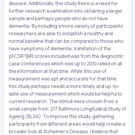
disease. Additionally, this study there is a need for
further research examination into obtaining a larger
sample and perhaps people who do not have
dementia. By including a more variety of participants,
researchers are able to establish a healthy and
normal baseline that can be compared to those who
have symptoms of dementia. A limitation of the
pFCSRTþIR scores included was from the diagnostic
case conferences which was up to 2010 relied on all
the information at that time. While this use of
measurement was apt and accurate for that time,
this study perhaps needs a more timely and up-to-
date use of measurement which would be helpful to
current research. The stimuli were chosen from a
small sample from 217 Baltimore Longitudinal Study of
Ageing (BLSA). To improve this study, gathering
participants from different areas would help create a
broader look at Alzheimer's Disease. I believe that