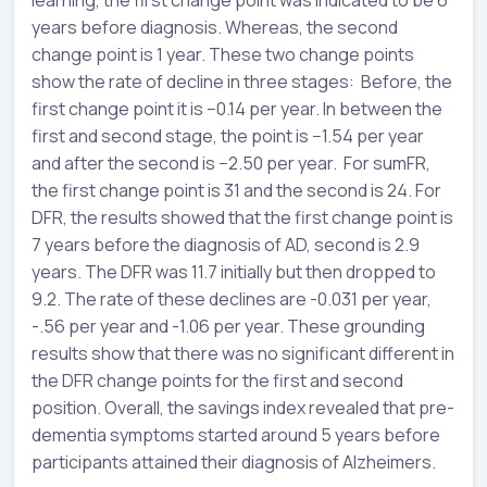
years before diagnosis. Whereas, the second
change point is 1 year. These two change points
show the rate of decline in three stages: Before, the
first change point it is −0.14 per year. In between the
first and second stage, the point is −1.54 per year
and after the second is −2.50 per year. For sumFR,
the first change point is 31 and the second is 24. For
DFR, the results showed that the first change point is
7 years before the diagnosis of AD, second is 2.9
years. The DFR was 11.7 initially but then dropped to
9.2. The rate of these declines are -0.031 per year,
-.56 per year and -1.06 per year. These grounding
results show that there was no significant different in
the DFR change points for the first and second
position. Overall, the savings index revealed that pre-
dementia symptoms started around 5 years before
participants attained their diagnosis of Alzheimers.