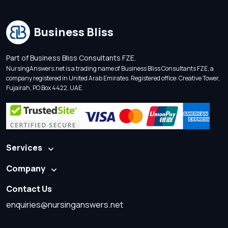
Business Bliss
Part of Business Bliss Consultants FZE.
NursingAnswers.net is a trading name of Business Bliss Consultants FZE, a
company registered in United Arab Emirates. Registered office: Creative Tower,
Fujairah, PO Box 4422, UAE.
Services
Company
Contact Us
enquiries@nursinganswers.net