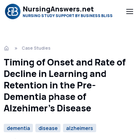
NursingAnswers.net
NURSING STUDY SUPPORT BY BUSINESS BLISS
Case Studies
Timing of Onset and Rate of
Decline in Learning and
Retention in the Pre-
Dementia phase of
Alzehimer’s Disease
dementia
disease
alzheimers