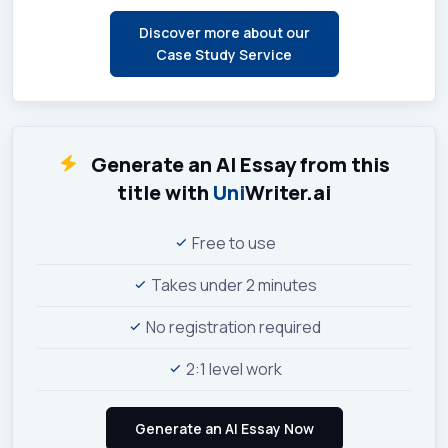
Discover more about our
Case Study Service
Generate an AI Essay from this
title with
Uni
Writer.ai
Free to use
Takes under 2 minutes
No registration required
2:1 level work