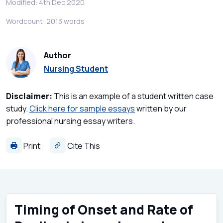
Modified: 4th Dec 2020
Wordcount: 2013 words
Author
Nursing Student
Disclaimer:
This is an example of a student written case
study.
Click here for sample essays
written by our
professional nursing essay writers.
Print
Cite This
Timing of Onset and Rate of