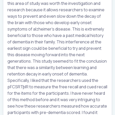
this area of study was worth the investigation and
research because it allows researchers to examine
ways to prevent and even slow down the decay of
the brain with those who develop early onset
symptoms of alzheimer's disease. This is extremely
beneficial to those who have a past medical history
of dementia in their family. This interference at the
earliest sign could be beneficial to try and prevent
this disease moving forward into the next
generations. This study seemed to fit the conclusion
that there was a similarity between learning and
retention decay in early onset of dementia.
Specifically, I liked that the researchers used the
pFCSRTþIR to measure the free recall and cued recall
for the items for the participants. I have never heard
of this method before and it was very intriguing to
see how these researchers measured how accurate
participants with pre-dementia scored. I found it