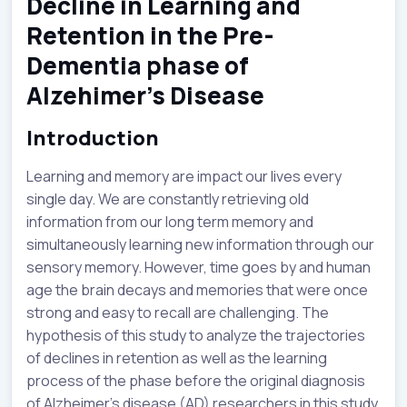
Decline in Learning and
Retention in the Pre-
Dementia phase of
Alzehimer’s Disease
Introduction
Learning and memory are impact our lives every
single day. We are constantly retrieving old
information from our long term memory and
simultaneously learning new information through our
sensory memory. However, time goes by and human
age the brain decays and memories that were once
strong and easy to recall are challenging. The
hypothesis of this study to analyze the trajectories
of declines in retention as well as the learning
process of the phase before the original diagnosis
of Alzheimer’s disease (AD) researchers in this study