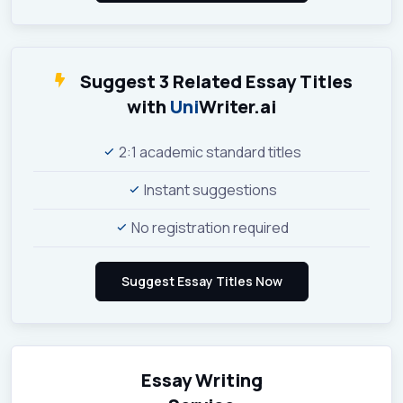
Suggest 3 Related Essay Titles
with
Uni
Writer.ai
2:1 academic standard titles
Instant suggestions
No registration required
Essay Writing