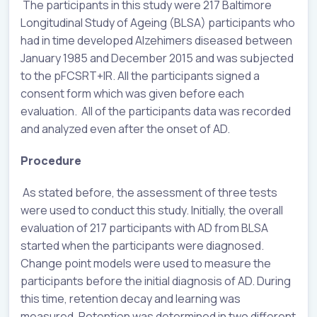
The participants in this study were 217 Baltimore
Longitudinal Study of Ageing (BLSA) participants who
had in time developed Alzehimers diseased between
January 1985 and December 2015 and was subjected
to the pFCSRT+IR. All the participants signed a
consent form which was given before each
evaluation. All of the participants data was recorded
and analyzed even after the onset of AD.
Procedure
As stated before, the assessment of three tests
were used to conduct this study. Initially, the overall
evaluation of 217 participants with AD from BLSA
started when the participants were diagnosed.
Change point models were used to measure the
participants before the initial diagnosis of AD. During
this time, retention decay and learning was
measured. Retention was determined in two different