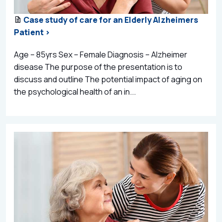
Case study of care for an Elderly Alzheimers
Patient >
Age – 85yrs Sex – Female Diagnosis – Alzheimer
disease The purpose of the presentation is to
discuss and outline The potential impact of aging on
the psychological health of an in...