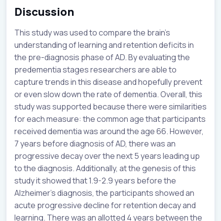
Discussion
This study was used to compare the brain’s
understanding of learning and retention deficits in
the pre-diagnosis phase of AD. By evaluating the
predementia stages researchers are able to
capture trends in this disease and hopefully prevent
or even slow down the rate of dementia. Overall, this
study was supported because there were similarities
for each measure: the common age that participants
received dementia was around the age 66. However,
7 years before diagnosis of AD, there was an
progressive decay over the next 5 years leading up
to the diagnosis. Additionally, at the genesis of this
study it showed that 1.9-2.9 years before the
Alzheimer's diagnosis, the participants showed an
acute progressive decline for retention decay and
learning. There was an allotted 4 years between the