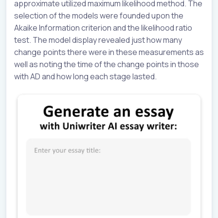
approximate utilized maximum likelihood method. The
selection of the models were founded upon the
Akaike Information criterion and the likelihood ratio
test. The model display revealed just how many
change points there were in these measurements as
well as noting the time of the change points in those
with AD and how long each stage lasted.