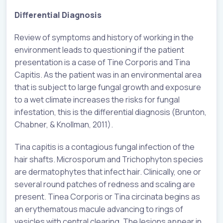
Differential Diagnosis
Review of symptoms and history of working in the
environment leads to questioning if the patient
presentation is a case of Tine Corporis and Tina
Capitis. As the patient was in an environmental area
that is subject to large fungal growth and exposure
to a wet climate increases the risks for fungal
infestation, this is the differential diagnosis (Brunton,
Chabner, & Knollman, 2011).
Tina capitis is a contagious fungal infection of the
hair shafts. Microsporum and Trichophyton species
are dermatophytes that infect hair. Clinically, one or
several round patches of redness and scaling are
present. Tinea Corporis or Tina circinata begins as
an erythematous macule advancing to rings of
vesicles with central clearing. The lesions appear in