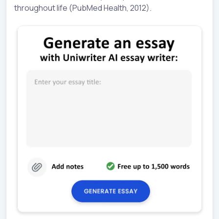
throughout life (PubMed Health, 2012).