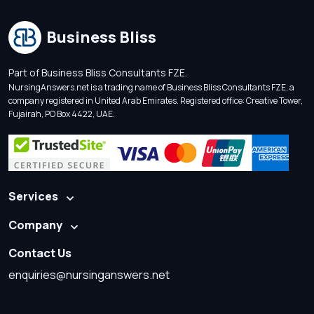
Business Bliss
Part of Business Bliss Consultants FZE.
NursingAnswers.net is a trading name of Business Bliss Consultants FZE, a
company registered in United Arab Emirates. Registered office: Creative Tower,
Fujairah, PO Box 4422, UAE.
Services
Company
Contact Us
enquiries@nursinganswers.net