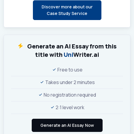
Discover more about our
Case Study Service
Generate an AI Essay from this
title with
Uni
Writer.ai
Free to use
Takes under 2 minutes
No registration required
2:1 level work