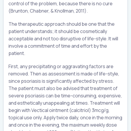
control of the problem, because there is no cure
(Brunton, Chabner, & Knollman, 2011).
The therapeutic approach should be one that the
patient understands; it should be cosmetically
acceptable and not too disruptive of life-style. It will
involve a commitment of time and effort by the
patient.
First, any precipitating or aggravating factors are
removed. Then as assessment is made of life-style,
since psoriasis is significantly affected by stress.
The patient must also be advised that treatment of
severe psoriasis can be time-consuming, expensive,
and esthetically unappealing at times. Treatment will
begin with Vectical ointment (calcitriol) 3mcg/g,
topical use only. Apply twice daily, once in the morning
and once in the evening, the maximum weekly dose