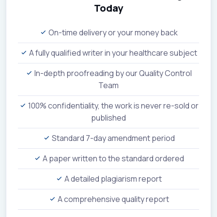
Today
On-time delivery or your money back
A fully qualified writer in your healthcare subject
In-depth proofreading by our Quality Control
Team
100% confidentiality, the work is never re-sold or
published
Standard 7-day amendment period
A paper written to the standard ordered
A detailed plagiarism report
A comprehensive quality report