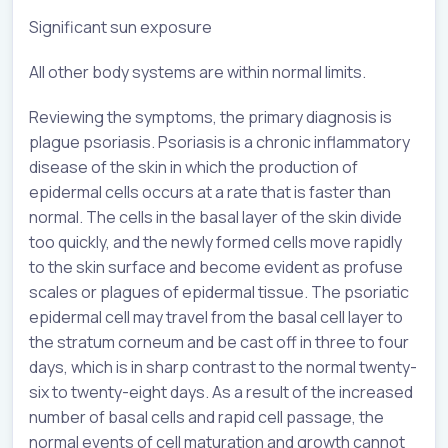
Significant sun exposure
All other body systems are within normal limits.
Reviewing the symptoms, the primary diagnosis is
plague psoriasis. Psoriasis is a chronic inflammatory
disease of the skin in which the production of
epidermal cells occurs at a rate that is faster than
normal. The cells in the basal layer of the skin divide
too quickly, and the newly formed cells move rapidly
to the skin surface and become evident as profuse
scales or plagues of epidermal tissue. The psoriatic
epidermal cell may travel from the basal cell layer to
the stratum corneum and be cast off in three to four
days, which is in sharp contrast to the normal twenty-
six to twenty-eight days. As a result of the increased
number of basal cells and rapid cell passage, the
normal events of cell maturation and growth cannot