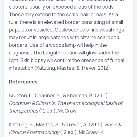
clusters, usually on exposed areas of the body.
These may extend to the scalp, hair, or nails. As a
rule, there is an elevated border consisting of small
papules or vesicles. Coalescence of individual rings
may result in large patches with bizarre scalloped
borders. Use of a woods lamp will help in the
diagnosis. The fungal infection will glow under the
light. Skin biopsy will confirm the presence of fungal
infestation (Katzung, Mastes, & Trevor, 2012).
References
Brunton, L., Chabner, B., & Knollman, B. (2011).
Goodman & Gilman’s: The pharmacological basis of
therapeutics
(12 ed.). McGraw-Hill.
Katzung, B., Mastes, S., & Trevor, A. (2012).
Basic &
Clinical Pharmacology
(12 ed.). McGraw-Hill.