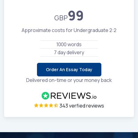
99
GBP
Approximate costs for Undergraduate 2:2
1000 words
7 day delivery
Order An Essay Today
Delivered on-time or your money back
343 verfied reviews