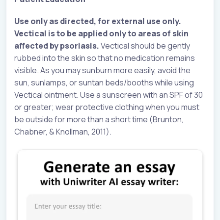
Use only as directed, for external use only.
Vectical is to be applied only to areas of skin
affected by psoriasis.
Vectical should be gently
rubbed into the skin so that no medication remains
visible. As you may sunburn more easily, avoid the
sun, sunlamps, or suntan beds/booths while using
Vectical ointment. Use a sunscreen with an SPF of 30
or greater; wear protective clothing when you must
be outside for more than a short time (Brunton,
Chabner, & Knollman, 2011).