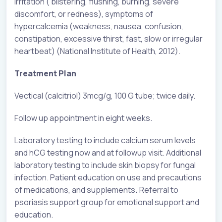
irritation ( blistering, flushing, burning, severe
discomfort, or redness), symptoms of
hypercalcemia (weakness, nausea, confusion,
constipation, excessive thirst, fast, slow or irregular
heartbeat) (National Institute of Health, 2012).
Treatment Plan
Vectical (calcitriol) 3mcg/g, 100 G tube; twice daily.
Follow up appointment in eight weeks.
Laboratory testing to include calcium serum levels
and hCG testing now and at followup visit. Additional
laboratory testing to include skin biopsy for fungal
infection. Patient education on use and precautions
of medications, and supplements
.
Referral to
psoriasis support group for emotional support and
education.