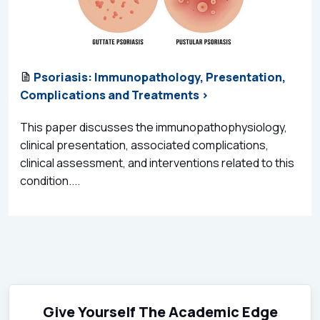
Psoriasis: Immunopathology, Presentation,
Complications and Treatments >
This paper discusses the immunopathophysiology,
clinical presentation, associated complications,
clinical assessment, and interventions related to this
condition....
Give Yourself The Academic Edge