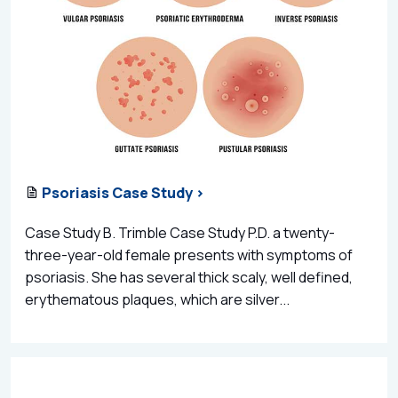
Psoriasis Case Study >
Case Study B. Trimble Case Study P.D. a twenty-
three-year-old female presents with symptoms of
psoriasis. She has several thick scaly, well defined,
erythematous plaques, which are silver...