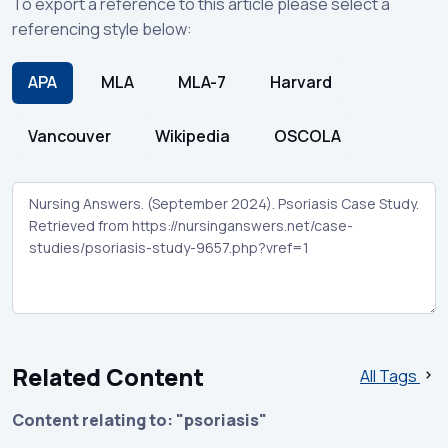
To export a reference to this article please select a
referencing style below:
APA
MLA
MLA-7
Harvard
Vancouver
Wikipedia
OSCOLA
Related Content
All Tags
Content relating to: "psoriasis"