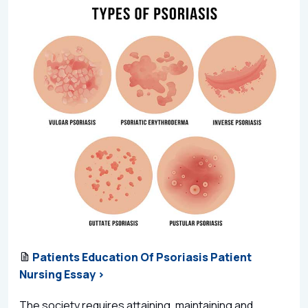
Patients Education Of Psoriasis Patient
Nursing Essay >
The society requires attaining, maintaining and