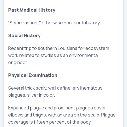
Past Medical History
“Some rashes
,”
otherwise non-contributory
Social History
Recent trip to southern Louisiana for ecosystem
work related to studies as an environmental
engineer.
Physical Examination
Several thick scaly, well define, erythematous
plagues, silver in color.
Expanded plague and prominent plagues cover
elbows and thighs, with an area on the scalp. Plague
coverage is fifteen percent of the body.