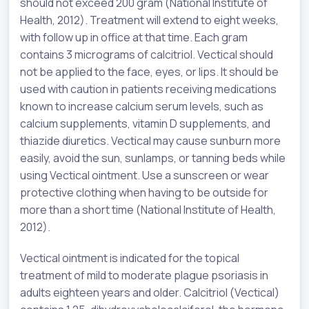
should not exceed 200 gram (National Institute of
Health, 2012). Treatment will extend to eight weeks,
with follow up in office at that time. Each gram
contains 3 micrograms of calcitriol. Vectical should
not be applied to the face, eyes, or lips. It should be
used with caution in patients receiving medications
known to increase calcium serum levels, such as
calcium supplements, vitamin D supplements, and
thiazide diuretics. Vectical may cause sunburn more
easily, avoid the sun, sunlamps, or tanning beds while
using Vectical ointment. Use a sunscreen or wear
protective clothing when having to be outside for
more than a short time (National Institute of Health,
2012).
Vectical ointment is indicated for the topical
treatment of mild to moderate plague psoriasis in
adults eighteen years and older. Calcitriol (Vectical)