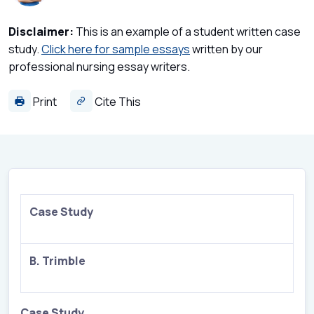
Disclaimer:
This is an example of a student written case
study.
Click here for sample essays
written by our
professional nursing essay writers.
Print
Cite This
Case Study
B. Trimble
Case Study