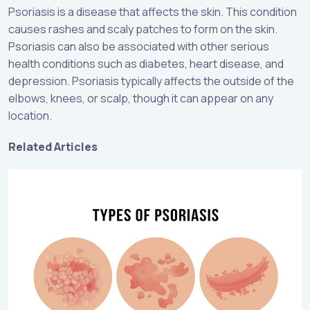
Psoriasis is a disease that affects the skin. This condition
causes rashes and scaly patches to form on the skin.
Psoriasis can also be associated with other serious
health conditions such as diabetes, heart disease, and
depression. Psoriasis typically affects the outside of the
elbows, knees, or scalp, though it can appear on any
location.
Related Articles