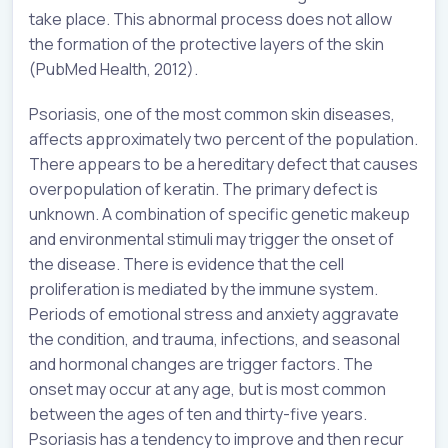
take place. This abnormal process does not allow
the formation of the protective layers of the skin
(PubMed Health, 2012).
Psoriasis, one of the most common skin diseases,
affects approximately two percent of the population.
There appears to be a hereditary defect that causes
overpopulation of keratin. The primary defect is
unknown. A combination of specific genetic makeup
and environmental stimuli may trigger the onset of
the disease. There is evidence that the cell
proliferation is mediated by the immune system.
Periods of emotional stress and anxiety aggravate
the condition, and trauma, infections, and seasonal
and hormonal changes are trigger factors. The
onset may occur at any age, but is most common
between the ages of ten and thirty-five years.
Psoriasis has a tendency to improve and then recur