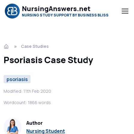
NursingAnswers.net
NURSING STUDY SUPPORT BY BUSINESS BLISS
Case Studies
Psoriasis Case Study
psoriasis
Modified: 11th Feb 2020
Wordcount: 1866 words
Author
Nursing Student