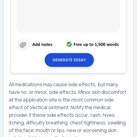
All medications may cause side effects, but many
have no, or minor, side effects. Minor skin discomfort
at the application site is the most common side
effect of Vectical ointment. Notify the medical
provider if these side effects occur; rash, hives,
itching, difficulty breathing, chest tightness, swelling
of the face, mouth or lips, new or worsening skin