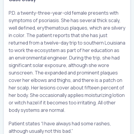
P.D. a twenty-three-year-old female presents with
symptoms of psoriasis. She has several thick scaly,
well defined, erythematous plaques, which are silvery
in color. The patient reports that she has just
returned from a twelve-day trip to southern Louisiana
to work the ecosystem as part of her education as
an environmental engineer. During the trip, she had
significant solar exposure, although she wore
sunscreen. The expanded and prominent plaques
cover her elbows and thighs, and there is a patch on
her scalp. Her lesions cover about fifteen percent of
her body. She occasionally applies moisturizing lotion
or witch hazel if it becomes too irritating. All other
body systems are normal.
Patient states “I have always had some rashes,
although usually not this bad.”