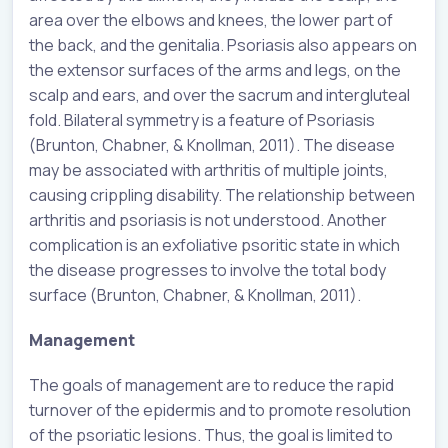
area over the elbows and knees, the lower part of
the back, and the genitalia. Psoriasis also appears on
the extensor surfaces of the arms and legs, on the
scalp and ears, and over the sacrum and intergluteal
fold. Bilateral symmetry is a feature of Psoriasis
(Brunton, Chabner, & Knollman, 2011). The disease
may be associated with arthritis of multiple joints,
causing crippling disability. The relationship between
arthritis and psoriasis is not understood. Another
complication is an exfoliative psoritic state in which
the disease progresses to involve the total body
surface (Brunton, Chabner, & Knollman, 2011).
Management
The goals of management are to reduce the rapid
turnover of the epidermis and to promote resolution
of the psoriatic lesions. Thus, the goal is limited to