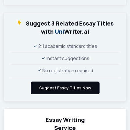
Suggest 3 Related Essay Titles
with
Uni
Writer.ai
2:1 academic standard titles
Instant suggestions
No registration required
Essay Writing
Service