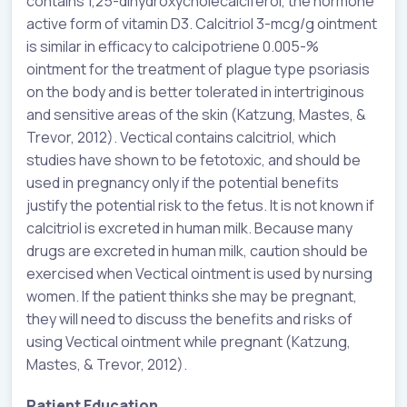
contains 1,25-dihydroxycholecalciferol, the hormone
active form of vitamin D3. Calcitriol 3-mcg/g ointment
is similar in efficacy to calcipotriene 0.005-%
ointment for the treatment of plague type psoriasis
on the body and is better tolerated in intertriginous
and sensitive areas of the skin (Katzung, Mastes, &
Trevor, 2012). Vectical contains calcitriol, which
studies have shown to be fetotoxic, and should be
used in pregnancy only if the potential benefits
justify the potential risk to the fetus. It is not known if
calcitriol is excreted in human milk. Because many
drugs are excreted in human milk, caution should be
exercised when Vectical ointment is used by nursing
women. If the patient thinks she may be pregnant,
they will need to discuss the benefits and risks of
using Vectical ointment while pregnant (Katzung,
Mastes, & Trevor, 2012).
Patient Education