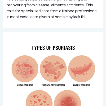
recovering from disease, ailments accidents. This
calls for specialized care from a trained professional.
In most case, care givers at home may lack thi...