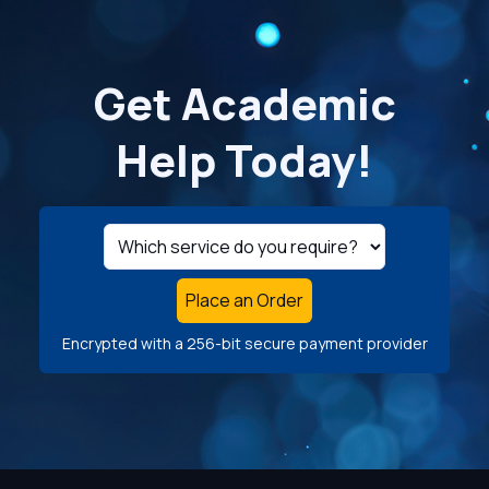
Get Academic
Help Today!
Place an Order
Encrypted with a 256-bit secure payment provider