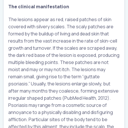
The clinical manifestation
The lesions appear as red, raised patches of skin
covered with silvery scales. The scaly patches are
formed by the buildup of living and dead skin that
results from the vast increase in the rate of skin-cell
growth and turnover. If the scales are scraped away,
the dark red base of the lesion is exposed, producing
multiple bleeding points. These patches are not
moist and may or may not itch. The lesions may
remain small, giving rise to the term “guttate
psoriasis.” Usually, the lesions enlarge slowly, but
after many months they coalesce, forming extensive
irregular shaped patches (PubMed Health, 2012).
Psoriasis may range from a cosmetic source of
annoyance to a physically disabling and disfiguring
affliction. Particular sites of the body tend to be
affected by this ailment; they include the scalp, the