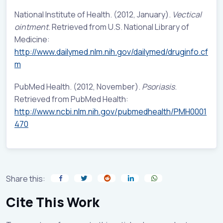
National Institute of Health. (2012, January).
Vectical
ointment
. Retrieved from U.S. National Library of
Medicine:
http://www.dailymed.nlm.nih.gov/dailymed/druginfo.cf
m
PubMed Health. (2012, November).
Psoriasis
.
Retrieved from PubMed Health:
http://www.ncbi.nlm.nih.gov/pubmedhealth/PMH0001
470
Share this:
Cite This Work