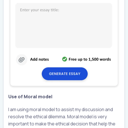
Use of Moral model
I am using moral model to assist my discussion and
resolve the ethical dilemma. Moral model is very
important to make the ethical decision that help the