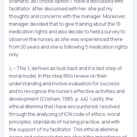
scenario, as I chose option 1: have a discussed with
facilitator, after discussed with her, she put my
thoughts and concerns with the manager. Moreover,
manager decided that to give training about the 10
medication rights and also decide to held a survey to
observe the nurses as she was experienced there
from 20 years and she is following 5 medication rights
only.
L – This ‘L’ defines as look back and it is last step of
moral model. In this step RN’s review on their
understanding and involve evaluation for success
and to recognize the nurse’s effective activities and
development (Crisham, 1985, p. 44). Lastly, the
ethical dilemma that I have encountered, resolved
through the analyzing of ICN code of ethics, moral
principles, standards of nursing practice, and with
the support of my facilitator. This ethical dilemma
aware and acknowledge me about the importance of