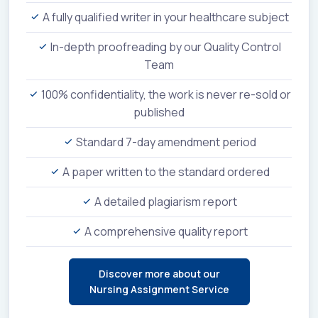
A fully qualified writer in your healthcare subject
In-depth proofreading by our Quality Control
Team
100% confidentiality, the work is never re-sold or
published
Standard 7-day amendment period
A paper written to the standard ordered
A detailed plagiarism report
A comprehensive quality report
Discover more about our
Nursing Assignment Service