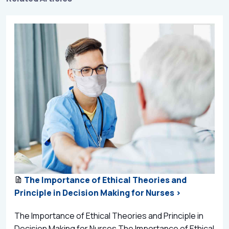
The Importance of Ethical Theories and
Principle in Decision Making for Nurses >
The Importance of Ethical Theories and Principle in
Decision Making for Nurses The Importance of Ethical