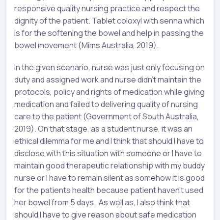
responsive quality nursing practice and respect the
dignity of the patient. Tablet coloxyl with senna which
is for the softening the bowel and help in passing the
bowel movement (Mims Australia, 2019).
In the given scenario, nurse was just only focusing on
duty and assigned work and nurse didn’t maintain the
protocols, policy and rights of medication while giving
medication and failed to delivering quality of nursing
care to the patient (Government of South Australia,
2019). On that stage, as a student nurse, it was an
ethical dilemma for me and I think that should I have to
disclose with this situation with someone or I have to
maintain good therapeutic relationship with my buddy
nurse or I have to remain silent as somehow it is good
for the patients health because patient haven’t used
her bowel from 5 days. As well as, I also think that
should I have to give reason about safe medication