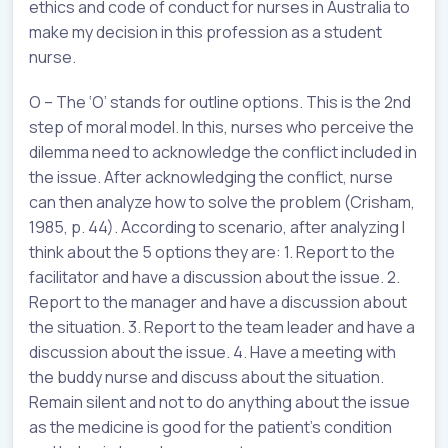
ethics and code of conduct for nurses in Australia to
make my decision in this profession as a student
nurse.
O – The ‘O’ stands for outline options. This is the 2nd
step of moral model. In this, nurses who perceive the
dilemma need to acknowledge the conflict included in
the issue. After acknowledging the conflict, nurse
can then analyze how to solve the problem (Crisham,
1985, p. 44). According to scenario, after analyzing I
think about the 5 options they are: 1. Report to the
facilitator and have a discussion about the issue. 2.
Report to the manager and have a discussion about
the situation. 3. Report to the team leader and have a
discussion about the issue. 4. Have a meeting with
the buddy nurse and discuss about the situation.
Remain silent and not to do anything about the issue
as the medicine is good for the patient’s condition