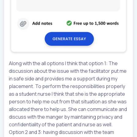
Along with the all options I think that option 1: The
discussion about the issue with the facilitator put me
in safe side and provides me a support during my
placement. To perform the responsibilities properly
as a student nurse I think that she is the appropriate
person to help me out from that situation as she was
allocated there to help us. She can communicate and
discuss with the manger by maintaining privacy and
confidentiality of the patient and nurse as well.
Option 2 and 3: having discussion with the team