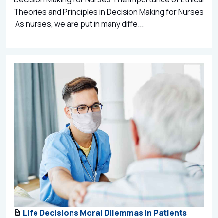
Theories and Principles in Decision Making for Nurses
As nurses, we are put in many diffe...
Life Decisions Moral Dilemmas In Patients