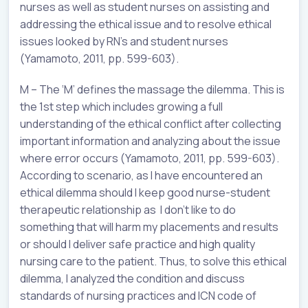
nurses as well as student nurses on assisting and
addressing the ethical issue and to resolve ethical
issues looked by RN’s and student nurses
(Yamamoto, 2011, pp. 599-603).
M – The ‘M’ defines the massage the dilemma. This is
the 1st step which includes growing a full
understanding of the ethical conflict after collecting
important information and analyzing about the issue
where error occurs (Yamamoto, 2011, pp. 599-603).
According to scenario, as I have encountered an
ethical dilemma should I keep good nurse-student
therapeutic relationship as I don’t like to do
something that will harm my placements and results
or should I deliver safe practice and high quality
nursing care to the patient. Thus, to solve this ethical
dilemma, I analyzed the condition and discuss
standards of nursing practices and ICN code of