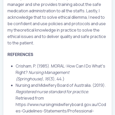
manager and she provides training about the safe
medication administration to all the staffs. Lastly, I
acknowledge that to solve ethical dilemma, I need to
be confident and use policies and protocols and use
my theoretical knowledge in practice to solve the
ethical issues and to deliver quality and safe practice
to the patient.
REFERENCES
Crisham, P. (1985). MORAL: How Can I Do Whatʼs
Right?
Nursing Management
(Springhouse),
16
(3), 44.)
Nursing and Midwifery Board of Australia. (2019).
Registered nurse standard for practice
.
Retrieved from
https://www.nursingmidwiferyboard.gov.au/Cod
es-Guidelines-Statements/Professional-