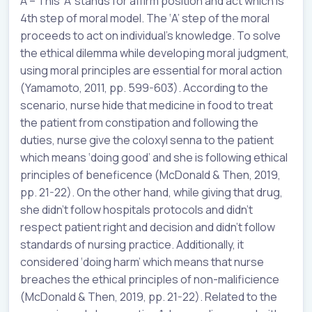
A – This ‘A’ stands for affirm position and act which is
4th step of moral model. The ‘A’ step of the moral
proceeds to act on individual’s knowledge. To solve
the ethical dilemma while developing moral judgment,
using moral principles are essential for moral action
(Yamamoto, 2011, pp. 599-603). According to the
scenario, nurse hide that medicine in food to treat
the patient from constipation and following the
duties, nurse give the coloxyl senna to the patient
which means ‘doing good’ and she is following ethical
principles of beneficence (McDonald & Then, 2019,
pp. 21-22). On the other hand, while giving that drug,
she didn’t follow hospitals protocols and didn’t
respect patient right and decision and didn’t follow
standards of nursing practice. Additionally, it
considered ‘doing harm’ which means that nurse
breaches the ethical principles of non-malificience
(McDonald & Then, 2019, pp. 21-22). Related to the