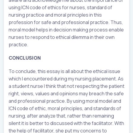
using ICN code of ethics for nurses, standard of
nursing practice and moral principles in this
profession for safe and professional practice. Thus,
moral model helps in decision making process enable
nurses to respond to ethical dilemma in their own
practice.
CONCLUSION
To conclude, this essay is all about the ethical issue
which I encountered during my nursing placement. As
a student nurse I think that not respecting the patient
right, views, values and opinions may breach the safe
and professional practice. By using moral model and
ICN code of ethic, moral principles, and standards of
nursing, after analyze that, rather than remaining
silent it is better to discussed with the facilitator. With
the help of facilitator, she put my concerns to