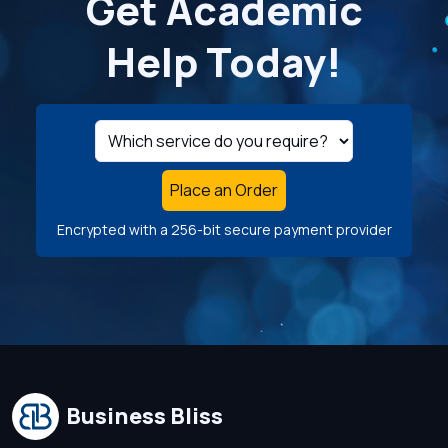
Get Academic
Help Today!
Place an Order
Encrypted with a 256-bit secure payment provider
Business Bliss