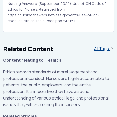
Related Content
All Tags
Content relating to: "ethics"
Ethics regards standards of moral judgement and
professional conduct. Nurses are highly accountable to
patients, the public, employers, and the entire
profession. It is imperative they have a sound
understanding of various ethical, legal and professional
issues they will face during their careers.
Related Articles