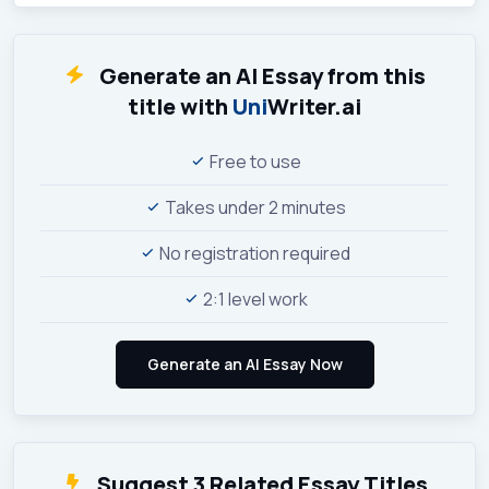
Generate an AI Essay from this
title with
Uni
Writer.ai
Free to use
Takes under 2 minutes
No registration required
2:1 level work
Suggest 3 Related Essay Titles