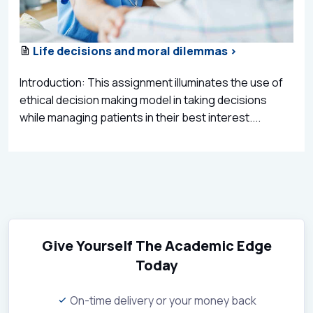
Life decisions and moral dilemmas >
Introduction: This assignment illuminates the use of
ethical decision making model in taking decisions
while managing patients in their best interest....
Give Yourself The Academic Edge
Today
On-time delivery or your money back