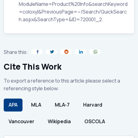
ModuleName=Product%20Info&searchKeyword
=coloxyl&PreviousPage=~/Search/QuickSearc
h.aspx&SearchType=&ID=720001_2.
Share this:
Cite This Work
To export a reference to this article please select a
referencing style below:
APA
MLA
MLA-7
Harvard
Vancouver
Wikipedia
OSCOLA