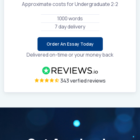
Approximate costs for Undergraduate 2:2
1000 words
7 day delivery
Order An Essay Today
Delivered on-time or your money back
343 verfied reviews