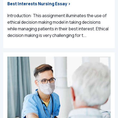
Best Interests Nursing Essay >
Introduction: This assignment illuminates the use of
ethical decision making model in taking decisions
while managing patients in their best interest. Ethical
decision making is very challenging for t...