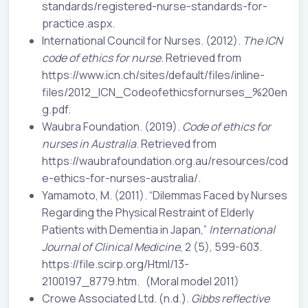
standards/registered-nurse-standards-for-
practice.aspx.
International Council for Nurses. (2012).
The ICN
code of ethics for nurse
. Retrieved from
https://www.icn.ch/sites/default/files/inline-
files/2012_ICN_Codeofethicsfornurses_%20en
g.pdf.
Waubra Foundation. (2019).
Code of ethics for
nurses in Australia
. Retrieved from
https://waubrafoundation.org.au/resources/cod
e-ethics-for-nurses-australia/.
Yamamoto, M. (2011). “Dilemmas Faced by Nurses
Regarding the Physical Restraint of Elderly
Patients with Dementia in Japan,”
International
Journal of Clinical Medicine
, 2 (5), 599-603.
https://file.scirp.org/Html/13-
2100197_8779.htm. (Moral model 2011)
Crowe Associated Ltd. (n.d.).
Gibbs reflective