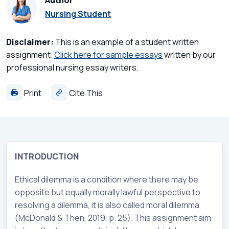
Author
Nursing Student
Disclaimer:
This is an example of a student written
assignment.
Click here for sample essays
written by our
professional nursing essay writers.
Print
Cite This
INTRODUCTION
Ethical dilemma is a condition where there may be
opposite but equally morally lawful perspective to
resolving a dilemma, it is also called moral dilemma
(McDonald & Then, 2019, p. 25). This assignment aim