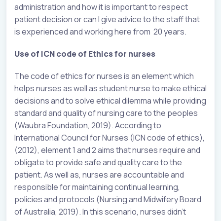
administration and how it is important to respect
patient decision or can I give advice to the staff that
is experienced and working here from 20 years.
Use of ICN code of Ethics for nurses
The code of ethics for nurses is an element which
helps nurses as well as student nurse to make ethical
decisions and to solve ethical dilemma while providing
standard and quality of nursing care to the peoples
(Waubra Foundation, 2019). According to
International Council for Nurses (ICN code of ethics),
(2012), element 1 and 2 aims that nurses require and
obligate to provide safe and quality care to the
patient. As well as, nurses are accountable and
responsible for maintaining continual learning,
policies and protocols (Nursing and Midwifery Board
of Australia, 2019). In this scenario, nurses didn’t