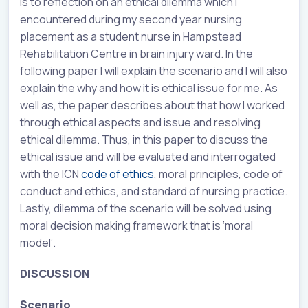
is to reflection on an ethical dilemma which I
encountered during my second year nursing
placement as a student nurse in Hampstead
Rehabilitation Centre in brain injury ward. In the
following paper I will explain the scenario and I will also
explain the why and how it is ethical issue for me. As
well as, the paper describes about that how I worked
through ethical aspects and issue and resolving
ethical dilemma. Thus, in this paper to discuss the
ethical issue and will be evaluated and interrogated
with the ICN
code of ethics
, moral principles, code of
conduct and ethics, and standard of nursing practice.
Lastly, dilemma of the scenario will be solved using
moral decision making framework that is ‘moral
model’.
DISCUSSION
Scenario