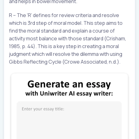
and helps in bowel movement.
R – The ‘R’ defines for review criteria and resolve
which is 3rd step of moral model. This step aims to
find the moral standard and explain a course of
activity most balance with those standard (Crisham,
1985, p. 44). This is a key step in creating a moral
judgment which will resolve the dilemma with using
Gibbs Reflecting Cycle (Crowe Associated, n.d.).