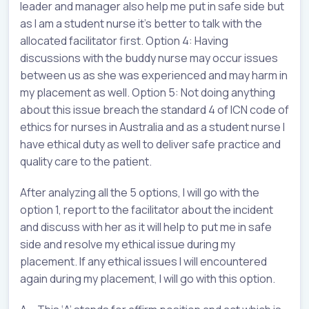
leader and manager also help me put in safe side but
as I am a student nurse it’s better to talk with the
allocated facilitator first. Option 4: Having
discussions with the buddy nurse may occur issues
between us as she was experienced and may harm in
my placement as well. Option 5: Not doing anything
about this issue breach the standard 4 of ICN code of
ethics for nurses in Australia and as a student nurse I
have ethical duty as well to deliver safe practice and
quality care to the patient.
After analyzing all the 5 options, I will go with the
option 1, report to the facilitator about the incident
and discuss with her as it will help to put me in safe
side and resolve my ethical issue during my
placement. If any ethical issues I will encountered
again during my placement, I will go with this option.