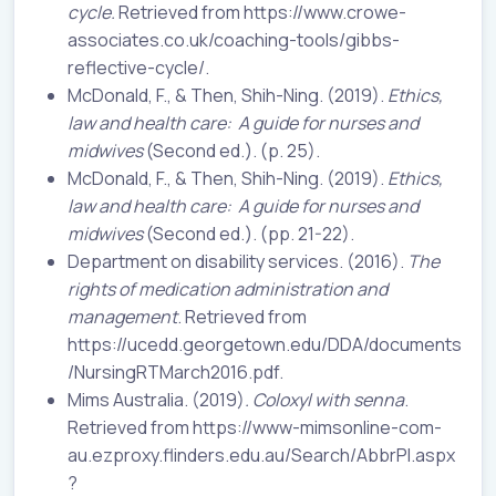
cycle.
Retrieved from https://www.crowe-
associates.co.uk/coaching-tools/gibbs-
reflective-cycle/.
McDonald, F., & Then, Shih-Ning. (2019).
Ethics,
law and health care:
A guide for nurses and
midwives
(Second ed.). (p. 25).
McDonald, F., & Then, Shih-Ning. (2019).
Ethics,
law and health care:
A guide for nurses and
midwives
(Second ed.). (pp. 21-22).
Department on disability services. (2016).
The
rights of medication administration and
management
. Retrieved from
https://ucedd.georgetown.edu/DDA/documents
/NursingRTMarch2016.pdf.
Mims Australia. (2019)
. Coloxyl with senna
.
Retrieved from https://www-mimsonline-com-
au.ezproxy.flinders.edu.au/Search/AbbrPI.aspx
?