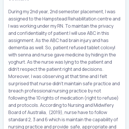
During my 2nd year, 2nd semester placement, I was
assigned to the Hampstead Rehabilitation centre and
I was working under my RN. To maintain the privacy
and confidentiality of patient I will use ABC in this
assignment. As the ABC had brain injury and has
dementia as well. So, patient refused tablet coloxyl
with senna and nurse gave medicine by hiding in the
yoghurt. As the nurse was lying to the patient and
didn’t respect the patient right and decisions.
Moreover, I was observing at that time and I felt
surprised that nurse didn’t maintain safe practice and
breach professional nursing practice by not
following the 10 rights of medication (right to refuse)
and protocols. According to Nursing and Midwifery
Board of Australia, (2019), nurse have to follow
standard 2, 3 and 6 which is maintain the capability of
nursing practice and provide safe, appropriate and