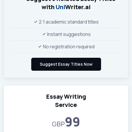
with
Uni
Writer.ai
2:1 academic standard titles
Instant suggestions
No registration required
Essay Writing
Service
99
GBP