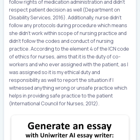
follow rights of medication administration and didn’t
respect patient decision as well (Department on
Disability Services, 2016). Additionally, nurse didn’t
follow any protocols during procedure which means
she didn’t work within scope of nursing practice and
didn’t follow the codes and conduct of nursing
practice. According to the element 4 of the ICN code
of ethics for nurses, aims that it is the duty of co-
workers and who ever assigned with the patient, as I
was assigned so it is my ethical duty and
responsibility as well to report the situation if I
witnessed anything wrong or unsafe practice which
helps in providing safe practice to the patient
(International Council for Nurses, 2012).