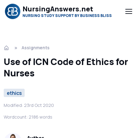
NursingAnswers.net
NURSING STUDY SUPPORT BY BUSINESS BLISS
Assignments
Use of ICN Code of Ethics for
Nurses
ethics
Modified: 23rd Oct 2020
Wordcount: 2186 words