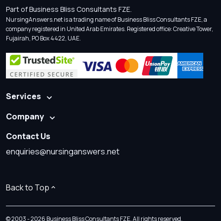
Part of Business Bliss Consultants FZE.
NursingAnswers.net is a trading name of Business Bliss Consultants FZE, a
company registered in United Arab Emirates. Registered office: Creative Tower,
Fujairah, PO Box 4422, UAE.
Services
Company
Contact Us
enquiries@nursinganswers.net
Back to Top
© 2003 - 2026 Business Bliss Consultants FZE. All rights reserved.