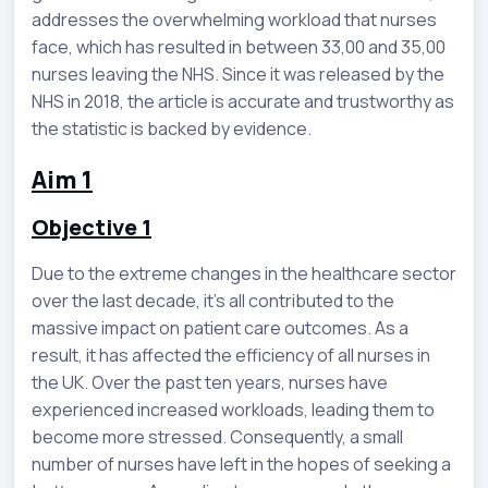
addresses the overwhelming workload that nurses
face, which has resulted in between 33,00 and 35,00
nurses leaving the NHS. Since it was released by the
NHS in 2018, the article is accurate and trustworthy as
the statistic is backed by evidence.
Aim 1
Objective 1
Due to the extreme changes in the healthcare sector
over the last decade, it’s all contributed to the
massive impact on patient care outcomes. As a
result, it has affected the efficiency of all nurses in
the UK. Over the past ten years, nurses have
experienced increased workloads, leading them to
become more stressed. Consequently, a small
number of nurses have left in the hopes of seeking a