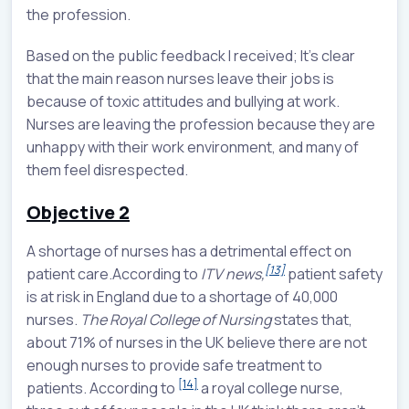
the profession.
Based on the public feedback I received; It’s clear
that the main reason nurses leave their jobs is
because of toxic attitudes and bullying at work.
Nurses are leaving the profession because they are
unhappy with their work environment, and many of
them feel disrespected.
Objective 2
A shortage of nurses has a detrimental effect on
[13]
patient care.According to
ITV news,
patient safety
is at risk in England due to a shortage of 40,000
nurses.
The Royal College of Nursing
states that,
about 71% of nurses in the UK believe there are not
enough nurses to provide safe treatment to
[14]
patients. According to
a royal college nurse,