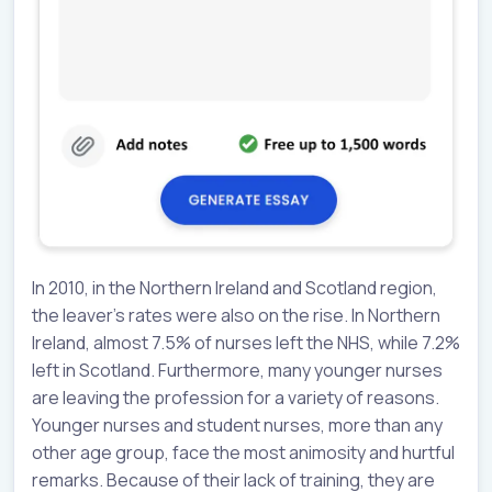
In 2010, in the Northern Ireland and Scotland region,
the leaver’s rates were also on the rise. In Northern
Ireland, almost 7.5% of nurses left the NHS, while 7.2%
left in Scotland. Furthermore, many younger nurses
are leaving the profession for a variety of reasons.
Younger nurses and student nurses, more than any
other age group, face the most animosity and hurtful
remarks. Because of their lack of training, they are