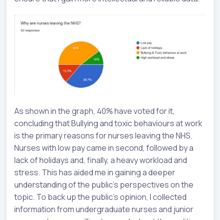
As shown in the graph, 40% have voted for it,
concluding that Bullying and toxic behaviours at work
is the primary reasons for nurses leaving the NHS.
Nurses with low pay came in second, followed by a
lack of holidays and, finally, a heavy workload and
stress. This has aided me in gaining a deeper
understanding of the public's perspectives on the
topic. To back up the public’s opinion, I collected
information from undergraduate nurses and junior