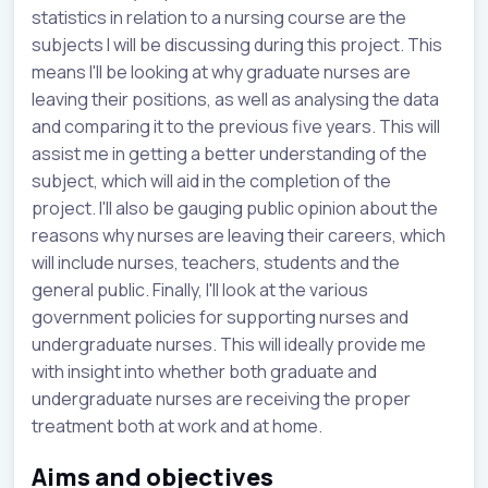
statistics in relation to a nursing course are the
subjects I will be discussing during this project. This
means I'll be looking at why graduate nurses are
leaving their positions, as well as analysing the data
and comparing it to the previous five years. This will
assist me in getting a better understanding of the
subject, which will aid in the completion of the
project. I'll also be gauging public opinion about the
reasons why nurses are leaving their careers, which
will include nurses, teachers, students and the
general public. Finally, I'll look at the various
government policies for supporting nurses and
undergraduate nurses. This will ideally provide me
with insight into whether both graduate and
undergraduate nurses are receiving the proper
treatment both at work and at home.
Aims and objectives