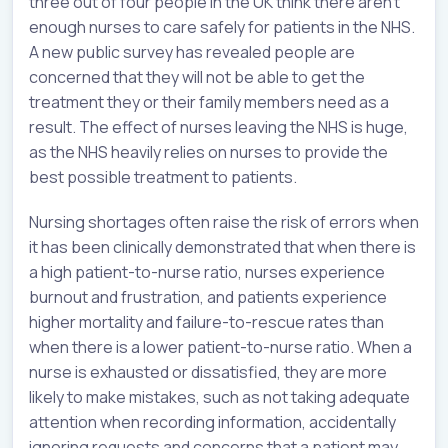
three out of four people in the UK think there aren’t
enough nurses to care safely for patients in the NHS.
A new public survey has revealed people are
concerned that they will not be able to get the
treatment they or their family members need as a
result. The effect of nurses leaving the NHS is huge,
as the NHS heavily relies on nurses to provide the
best possible treatment to patients.
Nursing shortages often raise the risk of errors when
it has been clinically demonstrated that when there is
a high patient-to-nurse ratio, nurses experience
burnout and frustration, and patients experience
higher mortality and failure-to-rescue rates than
when there is a lower patient-to-nurse ratio. When a
nurse is exhausted or dissatisfied, they are more
likely to make mistakes, such as not taking adequate
attention when recording information, accidentally
ignoring requests and concerns that a patient may