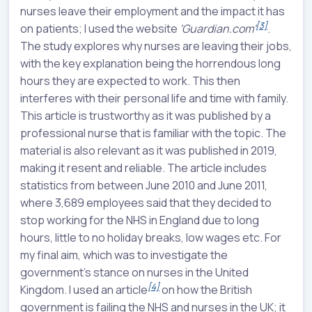
nurses leave their employment and the impact it has
[3]
on patients; I used the website
'Guardian.com'
.
The study explores why nurses are leaving their jobs,
with the key explanation being the horrendous long
hours they are expected to work. This then
interferes with their personal life and time with family.
This article is trustworthy as it was published by a
professional nurse that is familiar with the topic. The
material is also relevant as it was published in 2019,
making it resent and reliable. The article includes
statistics from between June 2010 and June 2011,
where 3,689 employees said that they decided to
stop working for the NHS in England due to long
hours, little to no holiday breaks, low wages etc. For
my final aim, which was to investigate the
government's stance on nurses in the United
[4]
Kingdom. I used an article
on how the British
government is failing the NHS and nurses in the UK; it