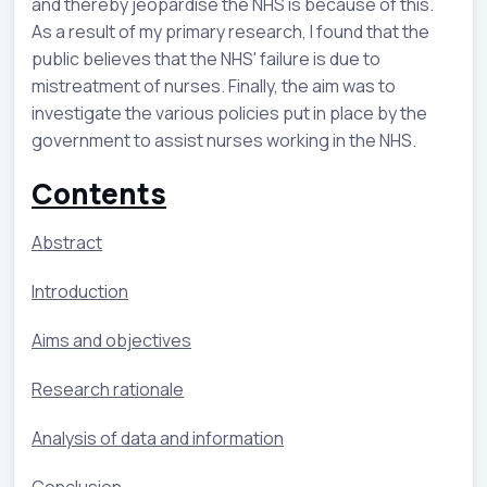
and thereby jeopardise the NHS is because of this.
As a result of my primary research, I found that the
public believes that the NHS' failure is due to
mistreatment of nurses. Finally, the aim was to
investigate the various policies put in place by the
government to assist nurses working in the NHS.
Contents
Abstract
Introduction
Aims and objectives
Research rationale
Analysis of data and information
Conclusion