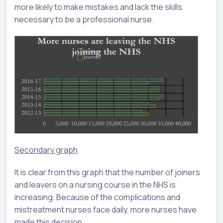
more likely to make mistakes and lack the skills
necessary to be a professional nurse.
Secondary graph
It is clear from this graph that the number of joiners
and leavers on a nursing course in the NHS is
increasing. Because of the complications and
mistreatment nurses face daily, more nurses have
made this decision.