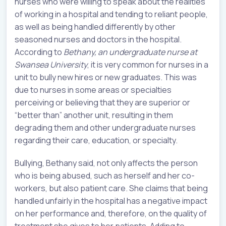
nurses who were willing to speak about the realities
of working in a hospital and tending to reliant people,
as well as being handled differently by other
seasoned nurses and doctors in the hospital.
According to
Bethany, an undergraduate nurse at
Swansea University
, it is very common for nurses in a
unit to bully new hires or new graduates. This was
due to nurses in some areas or specialties
perceiving or believing that they are superior or
“better than” another unit, resulting in them
degrading them and other undergraduate nurses
regarding their care, education, or specialty.
Bullying, Bethany said, not only affects the person
who is being abused, such as herself and her co-
workers, but also patient care. She claims that being
handled unfairly in the hospital has a negative impact
on her performance and, therefore, on the quality of