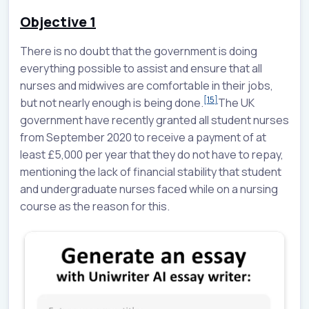
Objective 1
There is no doubt that the government is doing
everything possible to assist and ensure that all
nurses and midwives are comfortable in their jobs,
[15]
but not nearly enough is being done.
The UK
government have recently granted all student nurses
from September 2020 to receive a payment of at
least £5,000 per year that they do not have to repay,
mentioning the lack of financial stability that student
and undergraduate nurses faced while on a nursing
course as the reason for this.