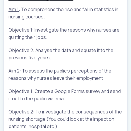
Aim 1
: To comprehend the rise and fall in statistics in
nursing courses.
Objective 1: Investigate the reasons why nurses are
quitting their jobs.
Objective 2: Analyse the data and equate it to the
previous five years.
Aim 2
: To assess the public's perceptions of the
reasons why nurses leave their employment.
Objective 1: Create a Google Forms survey and send
it out to the public via email.
Objective 2: To investigate the consequences of the
nursing shortage (You could look at the impact on
patients, hospital etc.)