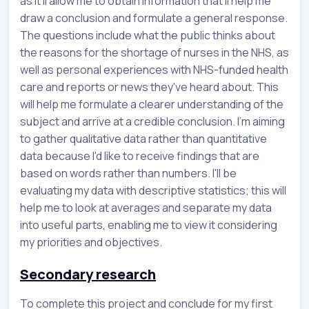
as it’ll allow me to obtain information that’ll help me
draw a conclusion and formulate a general response.
The questions include what the public thinks about
the reasons for the shortage of nurses in the NHS, as
well as personal experiences with NHS-funded health
care and reports or news they've heard about. This
will help me formulate a clearer understanding of the
subject and arrive at a credible conclusion. I'm aiming
to gather qualitative data rather than quantitative
data because I'd like to receive findings that are
based on words rather than numbers. I'll be
evaluating my data with descriptive statistics; this will
help me to look at averages and separate my data
into useful parts, enabling me to view it considering
my priorities and objectives.
Secondary research
To complete this project and conclude for my first