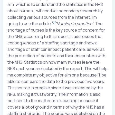
aim, which is to understand the statistics in the NHS
about nurses, I will conduct secondary research by
collecting various sources from the internet. I'm
[1]
going to use the article
‘
Nursing in practice’.
The
shortage of nurses is the key source of concern for
the NHS, according to this report. It addresses the
consequences of a staffing shortage and how a
shortage of staff can impact patient care, as well as
the protection of patients and their encounters with
the NHS. Statistics on how many nurses leave the
NHS each year are included in the report. This will help
me complete my objective for aim one because I’ll be
able to compare the data to the previous five years.
This source is credible since it was released by the
NHS, making it trustworthy. The information is also
pertinent to the matter I'm discussing because it
covers a lot of ground in terms of why the NHS has a
staffing shortage. The source was published on the