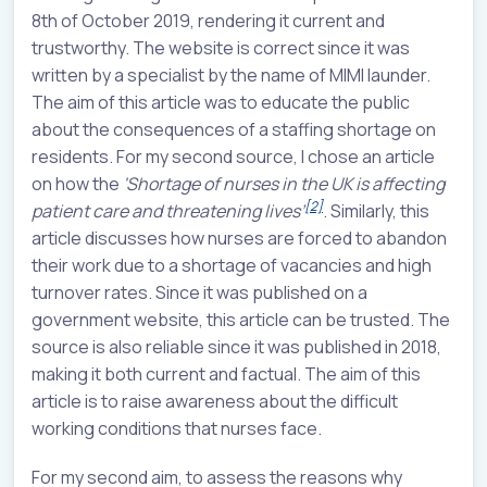
8th of October 2019, rendering it current and
trustworthy. The website is correct since it was
written by a specialist by the name of MIMI launder.
The aim of this article was to educate the public
about the consequences of a staffing shortage on
residents. For my second source, I chose an article
on how the
'Shortage of nurses in the UK is affecting
[2]
patient care and threatening lives’
. Similarly, this
article discusses how nurses are forced to abandon
their work due to a shortage of vacancies and high
turnover rates. Since it was published on a
government website, this article can be trusted. The
source is also reliable since it was published in 2018,
making it both current and factual. The aim of this
article is to raise awareness about the difficult
working conditions that nurses face.
For my second aim, to assess the reasons why