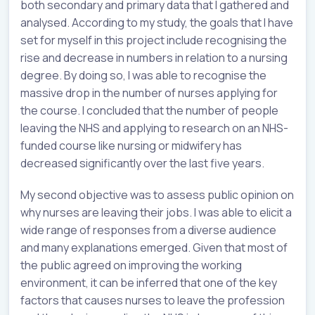
both secondary and primary data that I gathered and
analysed. According to my study, the goals that I have
set for myself in this project include recognising the
rise and decrease in numbers in relation to a nursing
degree. By doing so, I was able to recognise the
massive drop in the number of nurses applying for
the course. I concluded that the number of people
leaving the NHS and applying to research on an NHS-
funded course like nursing or midwifery has
decreased significantly over the last five years.
My second objective was to assess public opinion on
why nurses are leaving their jobs. I was able to elicit a
wide range of responses from a diverse audience
and many explanations emerged. Given that most of
the public agreed on improving the working
environment, it can be inferred that one of the key
factors that causes nurses to leave the profession