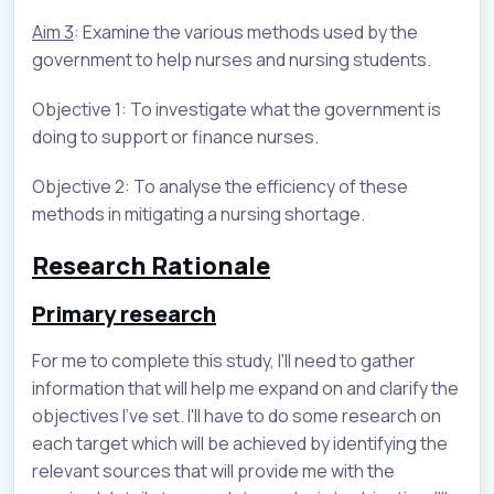
Aim 3
: Examine the various methods used by the
government to help nurses and nursing students.
Objective 1: To investigate what the government is
doing to support or finance nurses.
Objective 2: To analyse the efficiency of these
methods in mitigating a nursing shortage.
Research Rationale
Primary research
For me to complete this study, I'll need to gather
information that will help me expand on and clarify the
objectives I've set. I'll have to do some research on
each target which will be achieved by identifying the
relevant sources that will provide me with the