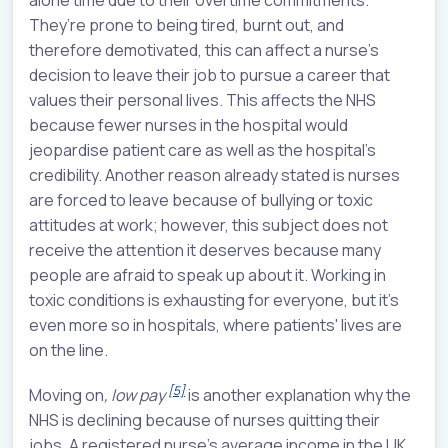
They’re prone to being tired, burnt out, and
therefore demotivated, this can affect a nurse's
decision to leave their job to pursue a career that
values their personal lives. This affects the NHS
because fewer nurses in the hospital would
jeopardise patient care as well as the hospital's
credibility. Another reason already stated is nurses
are forced to leave because of bullying or toxic
attitudes at work; however, this subject does not
receive the attention it deserves because many
people are afraid to speak up about it. Working in
toxic conditions is exhausting for everyone, but it's
even more so in hospitals, where patients' lives are
on the line.
[5]
Moving on
, low pay
is another explanation why the
NHS is declining because of nurses quitting their
jobs. A registered nurse's average income in the UK