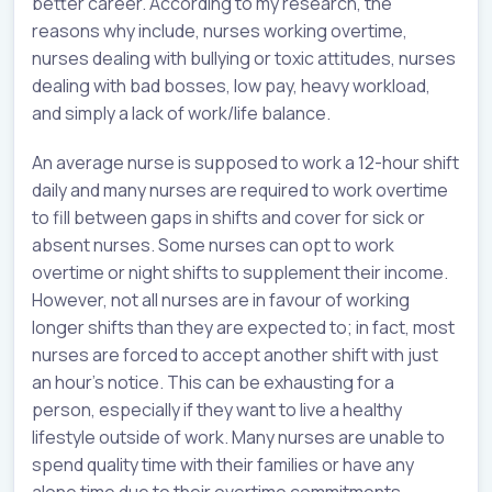
better career. According to my research, the
reasons why include, nurses working overtime,
nurses dealing with bullying or toxic attitudes, nurses
dealing with bad bosses, low pay, heavy workload,
and simply a lack of work/life balance.
An average nurse is supposed to work a 12-hour shift
daily and many nurses are required to work overtime
to fill between gaps in shifts and cover for sick or
absent nurses. Some nurses can opt to work
overtime or night shifts to supplement their income.
However, not all nurses are in favour of working
longer shifts than they are expected to; in fact, most
nurses are forced to accept another shift with just
an hour's notice. This can be exhausting for a
person, especially if they want to live a healthy
lifestyle outside of work. Many nurses are unable to
spend quality time with their families or have any
alone time due to their overtime commitments.