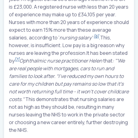
is £23,000. A registered nurse with less than 20 years
of experience may make up to £34,105 per year.
Nurses with more than 20 years of experience should
expect to earn 15% more than these average
[6]
salaries, according to
‘
nursing salary’
.
This,
however, is insufficient. Low pay is a big reason why
nurses are leaving the profession.It has been stated
[7]
by
Ophthalmic nurse practitioner Helen
that
: "'We
are real people with mortgages, cars to run and
families to look after. “I’ve reduced my own hours to
care for my children but pay remains so low that it’s
not worth returning full time - it won’t cover childcare
costs."
This demonstrates that nursing salaries are
not as high as they should be, resulting in many
nurses leaving the NHS to work in the private sector
or choosing a new career entirely, further destroying
the NHS.