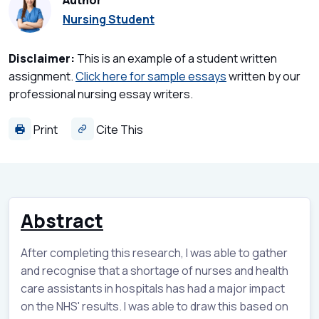
Author
Nursing Student
Disclaimer:
This is an example of a student written
assignment.
Click here for sample essays
written by our
professional nursing essay writers.
Print
Cite This
Abstract
After completing this research, I was able to gather
and recognise that a shortage of nurses and health
care assistants in hospitals has had a major impact
on the NHS' results. I was able to draw this based on