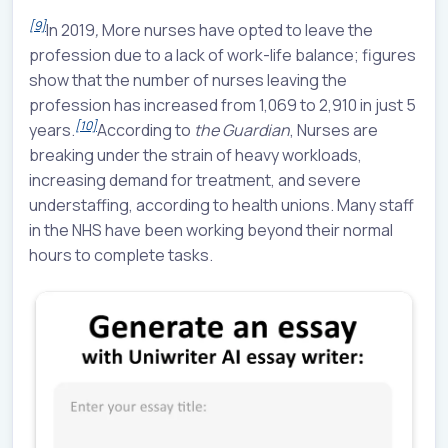
[9]
In 2019
,
More nurses have opted to leave the
profession due to a lack of work-life balance; figures
show that the number of nurses leaving the
profession has increased from 1,069 to 2,910 in just 5
[10]
years.
According to
the Guardian
, Nurses are
breaking under the strain of heavy workloads,
increasing demand for treatment, and severe
understaffing, according to health unions. Many staff
in the NHS have been working beyond their normal
hours to complete tasks.