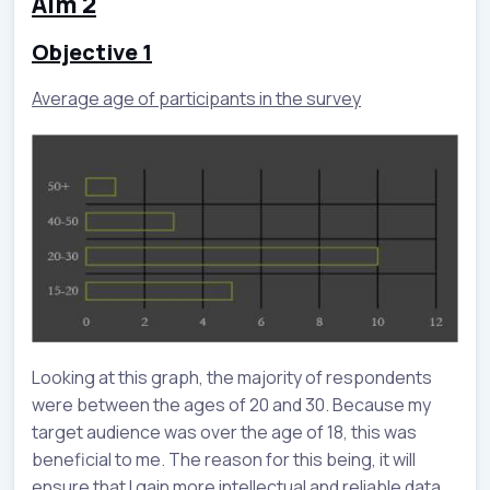
Aim 2
Objective 1
Average age of participants in the survey
Looking at this graph, the majority of respondents
were between the ages of 20 and 30. Because my
target audience was over the age of 18, this was
beneficial to me. The reason for this being, it will
ensure that I gain more intellectual and reliable data.