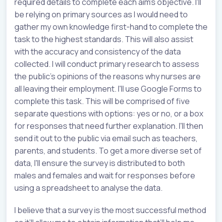
required details to complete each aim’s objective. I'll
be relying on primary sources as I would need to
gather my own knowledge first-hand to complete the
task to the highest standards. This will also assist
with the accuracy and consistency of the data
collected. I will conduct primary research to assess
the public's opinions of the reasons why nurses are
all leaving their employment. I'll use Google Forms to
complete this task. This will be comprised of five
separate questions with options: yes or no, or a box
for responses that need further explanation. I'll then
send it out to the public via email such as teachers,
parents, and students. To get a more diverse set of
data, I'll ensure the survey is distributed to both
males and females and wait for responses before
using a spreadsheet to analyse the data.
I believe that a survey is the most successful method