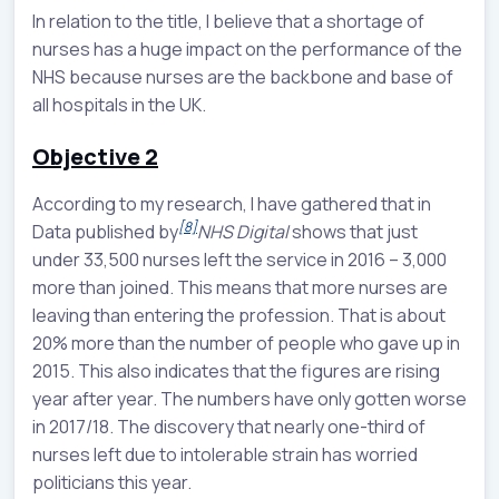
In relation to the title, I believe that a shortage of
nurses has a huge impact on the performance of the
NHS because nurses are the backbone and base of
all hospitals in the UK.
Objective 2
According to my research, I have gathered that in
[8]
Data published by
NHS Digital
shows that just
under 33,500 nurses left the service in 2016 – 3,000
more than joined. This means that more nurses are
leaving than entering the profession. That is about
20% more than the number of people who gave up in
2015. This also indicates that the figures are rising
year after year. The numbers have only gotten worse
in 2017/18. The discovery that nearly one-third of
nurses left due to intolerable strain has worried
politicians this year.