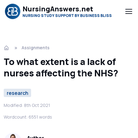
NursingAnswers.net
NURSING STUDY SUPPORT BY BUSINESS BLISS
Assignments
To what extent is a lack of
nurses affecting the NHS?
research
Modified: 8th Oct 2021
Wordcount: 6551 words