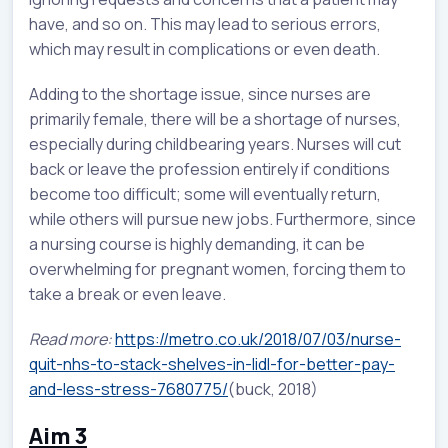
have, and so on. This may lead to serious errors,
which may result in complications or even death.
Adding to the shortage issue, since nurses are
primarily female, there will be a shortage of nurses,
especially during childbearing years. Nurses will cut
back or leave the profession entirely if conditions
become too difficult; some will eventually return,
while others will pursue new jobs. Furthermore, since
a nursing course is highly demanding, it can be
overwhelming for pregnant women, forcing them to
take a break or even leave.
Read more:
https://metro.co.uk/2018/07/03/nurse-
quit-nhs-to-stack-shelves-in-lidl-for-better-pay-
and-less-stress-7680775/
(buck, 2018)
Aim 3