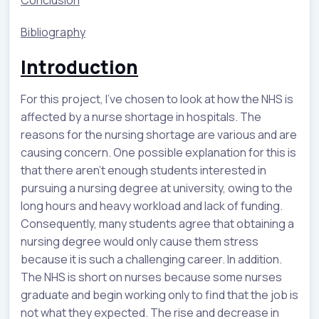
Bibliography
Introduction
For this project, I've chosen to look at how the NHS is
affected by a nurse shortage in hospitals. The
reasons for the nursing shortage are various and are
causing concern. One possible explanation for this is
that there aren't enough students interested in
pursuing a nursing degree at university, owing to the
long hours and heavy workload and lack of funding.
Consequently, many students agree that obtaining a
nursing degree would only cause them stress
because it is such a challenging career. In addition.
The NHS is short on nurses because some nurses
graduate and begin working only to find that the job is
not what they expected. The rise and decrease in