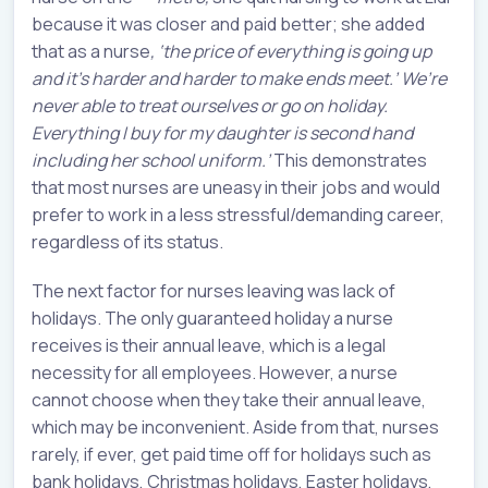
because it was closer and paid better; she added
that as a nurse
, ‘the price of everything is going up
and it’s harder and harder to make ends meet.’ We’re
never able to treat ourselves or go on holiday.
Everything I buy for my daughter is second hand
including her school uniform.’
This demonstrates
that most nurses are uneasy in their jobs and would
prefer to work in a less stressful/demanding career,
regardless of its status.
The next factor for nurses leaving was lack of
holidays. The only guaranteed holiday a nurse
receives is their annual leave, which is a legal
necessity for all employees. However, a nurse
cannot choose when they take their annual leave,
which may be inconvenient. Aside from that, nurses
rarely, if ever, get paid time off for holidays such as
bank holidays, Christmas holidays, Easter holidays,