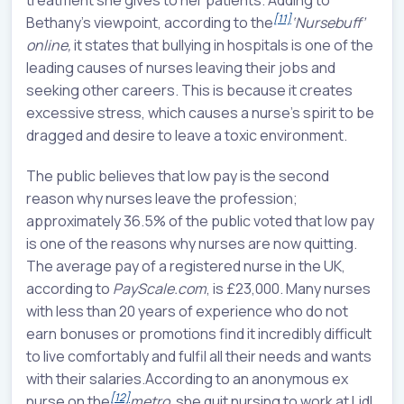
treatment she gives to her patients. Adding to
[11]
Bethany's viewpoint, according to the
‘Nursebuff’
online,
it states that bullying in hospitals is one of the
leading causes of nurses leaving their jobs and
seeking other careers. This is because it creates
excessive stress, which causes a nurse's spirit to be
dragged and desire to leave a toxic environment.
The public believes that low pay is the second
reason why nurses leave the profession;
approximately 36.5% of the public voted that low pay
is one of the reasons why nurses are now quitting.
The average pay of a registered nurse in the UK,
according to
PayScale.com
, is £23,000. Many nurses
with less than 20 years of experience who do not
earn bonuses or promotions find it incredibly difficult
to live comfortably and fulfil all their needs and wants
with their salaries.According to an anonymous ex
[12]
nurse on the
metro,
she quit nursing to work at Lidl