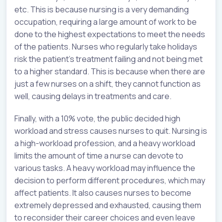
etc. This is because nursing is a very demanding
occupation, requiring a large amount of work to be
done to the highest expectations to meet the needs
of the patients. Nurses who regularly take holidays
risk the patient's treatment failing and not being met
to a higher standard. This is because when there are
just a few nurses on a shift, they cannot function as
well, causing delays in treatments and care.
Finally, with a 10% vote, the public decided high
workload and stress causes nurses to quit. Nursing is
a high-workload profession, and a heavy workload
limits the amount of time a nurse can devote to
various tasks. A heavy workload may influence the
decision to perform different procedures, which may
affect patients. It also causes nurses to become
extremely depressed and exhausted, causing them
to reconsider their career choices and even leave