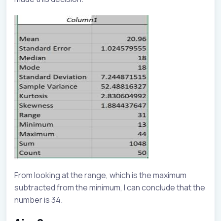
From looking at the range, which is the maximum
subtracted from the minimum, I can conclude that the
number is 34.