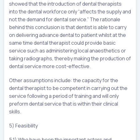
showed that the introduction of dental therapists
into the dental workforce only “affects the supply and
not the demand for dental service.” The rationale
behind this conclusion is that dentist is able to carry
on delivering advance dental to patient whilst at the
same time dental therapist could provide basic
service such as administering local anaesthetics or
taking radiographs, thereby making the production of
dental service more cost-effective.
Other assumptions include: the capacity for the
dental therapist to be competent in carrying out the
service following a period of training and will only
preform dental service that is within their clinical
skills.
5) Feasibility
5.1) Who have been the important actors and