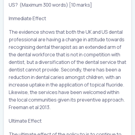
US? (Maximum 300 words) [10 marks]
Immediate Effect
The evidence shows that both the UK and US dental
professional are having a change in attitude towards
recognising dental therapist as an extended arm of
the dental workforce that is not in competition with
dentist, but a diversification of the dental service that
dentist cannot provide. Secondly, there has been a
reduction in dental caries amongst children, with an
increase uptake in the application of topical fluoride.
Likewise, the services have been welcomed within
the local communities given its preventive approach.
Freeman et al 2013.
Ultimate Effect
The ultimate effect of the policy to is to continue to