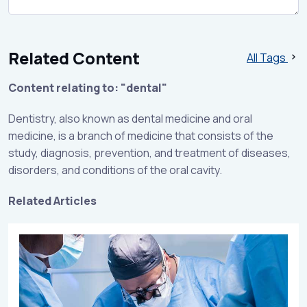
Related Content
All Tags
Content relating to: "dental"
Dentistry, also known as dental medicine and oral
medicine, is a branch of medicine that consists of the
study, diagnosis, prevention, and treatment of diseases,
disorders, and conditions of the oral cavity.
Related Articles