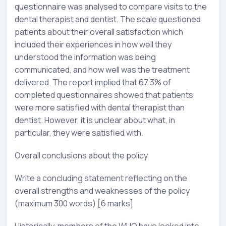
questionnaire was analysed to compare visits to the
dental therapist and dentist. The scale questioned
patients about their overall satisfaction which
included their experiences in how well they
understood the information was being
communicated, and how well was the treatment
delivered. The report implied that 67.3% of
completed questionnaires showed that patients
were more satisfied with dental therapist than
dentist. However, it is unclear about what, in
particular, they were satisfied with.
Overall conclusions about the policy
Write a concluding statement reflecting on the
overall strengths and weaknesses of the policy
(maximum 300 words) [6 marks]
Historically, members of the WHO have looked into