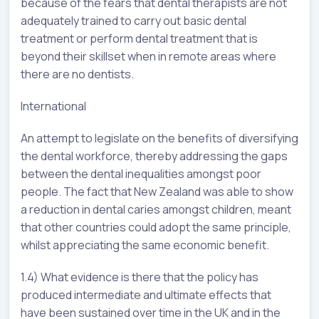
because of the fears that dental therapists are not
adequately trained to carry out basic dental
treatment or perform dental treatment that is
beyond their skillset when in remote areas where
there are no dentists.
International
An attempt to legislate on the benefits of diversifying
the dental workforce, thereby addressing the gaps
between the dental inequalities amongst poor
people. The fact that New Zealand was able to show
a reduction in dental caries amongst children, meant
that other countries could adopt the same principle,
whilst appreciating the same economic benefit.
1.4) What evidence is there that the policy has
produced intermediate and ultimate effects that
have been sustained over time in the UK and in the