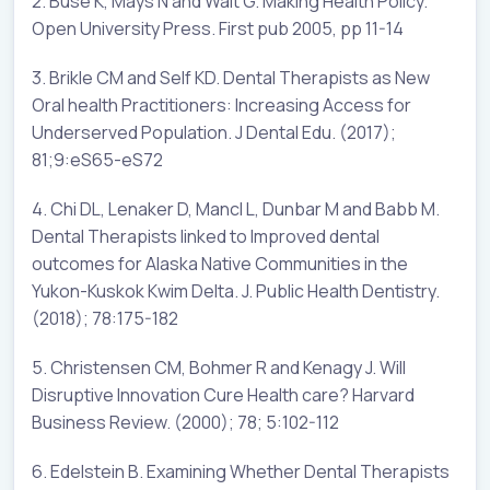
2. Buse K, Mays N and Walt G. Making Health Policy.
Open University Press. First pub 2005, pp 11-14
3. Brikle CM and Self KD. Dental Therapists as New
Oral health Practitioners: Increasing Access for
Underserved Population. J Dental Edu. (2017);
81;9:eS65-eS72
4. Chi DL, Lenaker D, Mancl L, Dunbar M and Babb M.
Dental Therapists linked to Improved dental
outcomes for Alaska Native Communities in the
Yukon-Kuskok Kwim Delta. J. Public Health Dentistry.
(2018); 78:175-182
5. Christensen CM, Bohmer R and Kenagy J. Will
Disruptive Innovation Cure Health care? Harvard
Business Review. (2000); 78; 5:102-112
6. Edelstein B. Examining Whether Dental Therapists