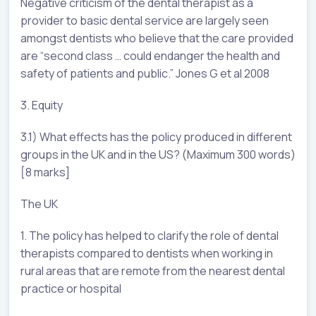
Negative criticism of the dental therapist as a
provider to basic dental service are largely seen
amongst dentists who believe that the care provided
are “second class … could endanger the health and
safety of patients and public.” Jones G et al 2008
3. Equity
3.1) What effects has the policy produced in different
groups in the UK and in the US? (Maximum 300 words)
[8 marks]
The UK
1. The policy has helped to clarify the role of dental
therapists compared to dentists when working in
rural areas that are remote from the nearest dental
practice or hospital