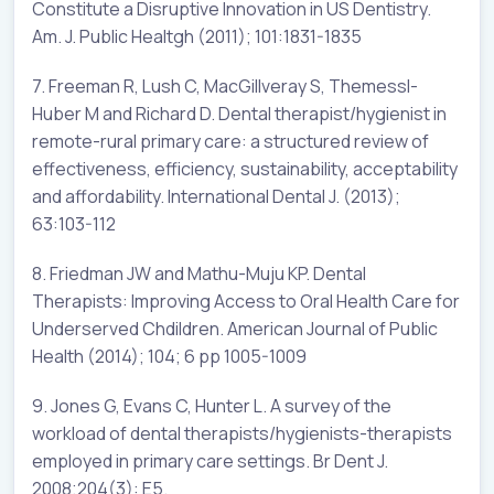
Constitute a Disruptive Innovation in US Dentistry.
Am. J. Public Healtgh (2011); 101:1831-1835
7. Freeman R, Lush C, MacGillveray S, Themessl-
Huber M and Richard D. Dental therapist/hygienist in
remote-rural primary care: a structured review of
effectiveness, efficiency, sustainability, acceptability
and affordability. International Dental J. (2013);
63:103-112
8. Friedman JW and Mathu-Muju KP. Dental
Therapists: Improving Access to Oral Health Care for
Underserved Chdildren. American Journal of Public
Health (2014); 104; 6 pp 1005-1009
9. Jones G, Evans C, Hunter L. A survey of the
workload of dental therapists/hygienists-therapists
employed in primary care settings. Br Dent J.
2008;204(3): E5.