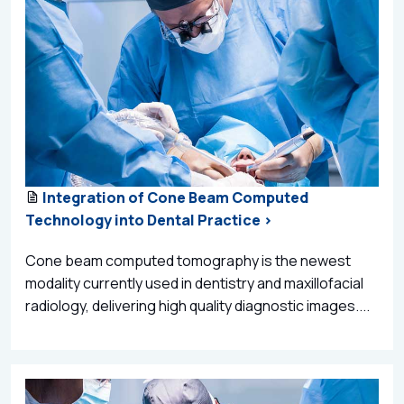
Integration of Cone Beam Computed
Technology into Dental Practice >
Cone beam computed tomography is the newest
modality currently used in dentistry and maxillofacial
radiology, delivering high quality diagnostic images....