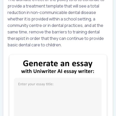
provide a treatment template that will see a total
reduction in non-communicable dental disease
whether it is provided within a school setting, a
community centre or in dental practices, and at the
same time, remove the barriers to training dental
therapist in order that they can continue to provide
basic dental care to children.