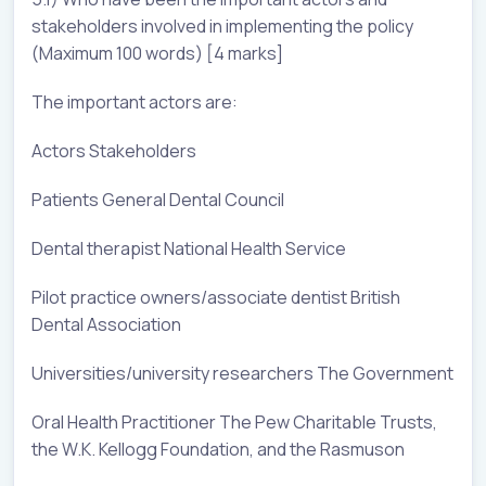
stakeholders involved in implementing the policy
(Maximum 100 words) [4 marks]
The important actors are:
Actors Stakeholders
Patients General Dental Council
Dental therapist National Health Service
Pilot practice owners/associate dentist British
Dental Association
Universities/university researchers The Government
Oral Health Practitioner The Pew Charitable Trusts,
the W.K. Kellogg Foundation, and the Rasmuson