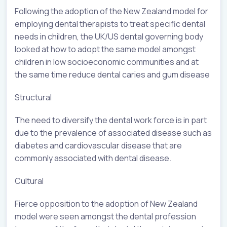
Following the adoption of the New Zealand model for
employing dental therapists to treat specific dental
needs in children, the UK/US dental governing body
looked at how to adopt the same model amongst
children in low socioeconomic communities and at
the same time reduce dental caries and gum disease
Structural
The need to diversify the dental work force is in part
due to the prevalence of associated disease such as
diabetes and cardiovascular disease that are
commonly associated with dental disease.
Cultural
Fierce opposition to the adoption of New Zealand
model were seen amongst the dental profession