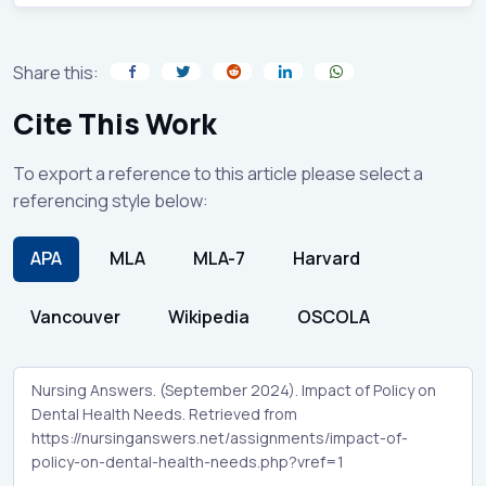
Share this:
Cite This Work
To export a reference to this article please select a
referencing style below:
APA
MLA
MLA-7
Harvard
Vancouver
Wikipedia
OSCOLA