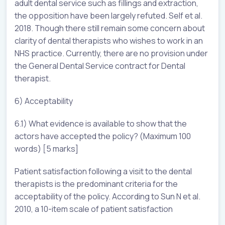
adult dental service such as fillings and extraction,
the opposition have been largely refuted. Self et al.
2018. Though there still remain some concern about
clarity of dental therapists who wishes to work in an
NHS practice. Currently, there are no provision under
the General Dental Service contract for Dental
therapist.
6) Acceptability
6.1) What evidence is available to show that the
actors have accepted the policy? (Maximum 100
words) [5 marks]
Patient satisfaction following a visit to the dental
therapists is the predominant criteria for the
acceptability of the policy. According to Sun N et al.
2010, a 10-item scale of patient satisfaction