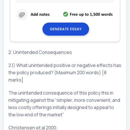
2. Unintended Consequences
2.1) What unintended positive or negative effects has
the policy produced? (Maximum 200 words) [8
marks]
The unintended consequence of this policy this in
mitigating against the “simpler, more convenient, and
less costly offerings initially designed to appeal to
the low end of the market”
Christensen et al 2000.