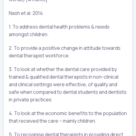
Nash et al. 2014
1. To address dental health problems & needs
amongst children.
2. To provide a positive change in attitude towards
dental therapist workforce.
3. To look at whether the dental care provided by
trained & qualified dental therapists in non-clinical
and clinical settings were effective, of quality and
safe when compared to dental students and dentists
in private practices
4. To look at the economic benefits to the population
that received the care – mainly children.
5. To recognise dental therapists in providing direct