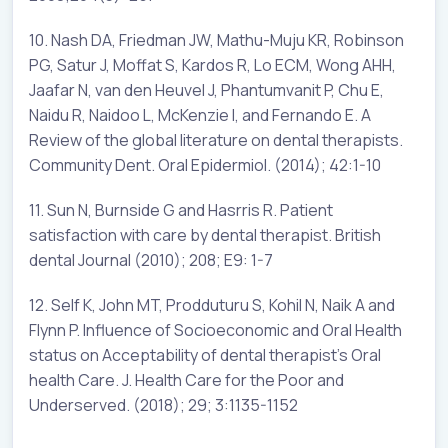
10. Nash DA, Friedman JW, Mathu-Muju KR, Robinson
PG, Satur J, Moffat S, Kardos R, Lo ECM, Wong AHH,
Jaafar N, van den Heuvel J, Phantumvanit P, Chu E,
Naidu R, Naidoo L, McKenzie I, and Fernando E. A
Review of the global literature on dental therapists.
Community Dent. Oral Epidermiol. (2014); 42:1-10
11. Sun N, Burnside G and Hasrris R. Patient
satisfaction with care by dental therapist. British
dental Journal (2010); 208; E9: 1-7
12. Self K, John MT, Prodduturu S, Kohil N, Naik A and
Flynn P. Influence of Socioeconomic and Oral Health
status on Acceptability of dental therapist’s Oral
health Care. J. Health Care for the Poor and
Underserved. (2018); 29; 3:1135-1152