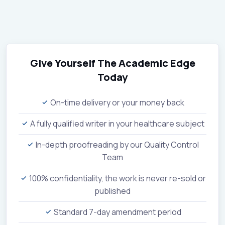
Give Yourself The Academic Edge
Today
On-time delivery or your money back
A fully qualified writer in your healthcare subject
In-depth proofreading by our Quality Control
Team
100% confidentiality, the work is never re-sold or
published
Standard 7-day amendment period