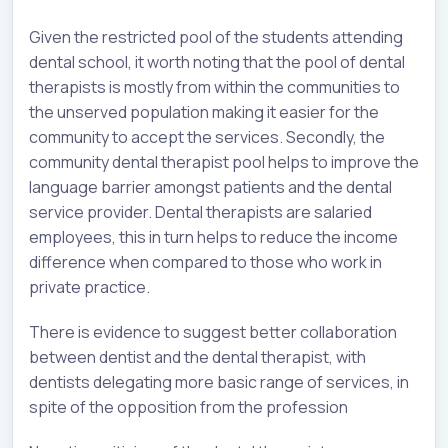
Given the restricted pool of the students attending
dental school, it worth noting that the pool of dental
therapists is mostly from within the communities to
the unserved population making it easier for the
community to accept the services. Secondly, the
community dental therapist pool helps to improve the
language barrier amongst patients and the dental
service provider. Dental therapists are salaried
employees, this in turn helps to reduce the income
difference when compared to those who work in
private practice.
There is evidence to suggest better collaboration
between dentist and the dental therapist, with
dentists delegating more basic range of services, in
spite of the opposition from the profession