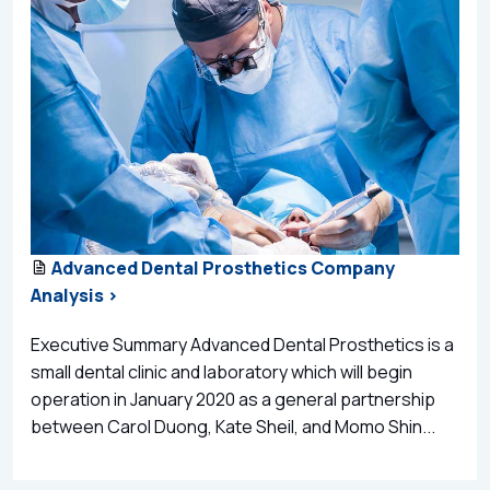
Advanced Dental Prosthetics Company
Analysis >
Executive Summary Advanced Dental Prosthetics is a
small dental clinic and laboratory which will begin
operation in January 2020 as a general partnership
between Carol Duong, Kate Sheil, and Momo Shin...