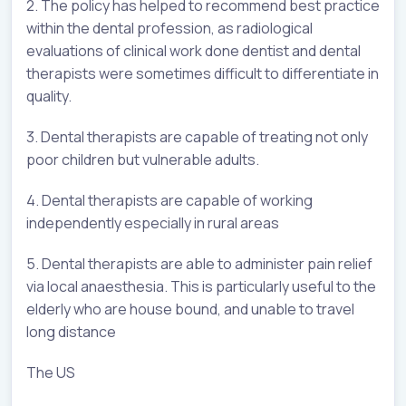
2. The policy has helped to recommend best practice
within the dental profession, as radiological
evaluations of clinical work done dentist and dental
therapists were sometimes difficult to differentiate in
quality.
3. Dental therapists are capable of treating not only
poor children but vulnerable adults.
4. Dental therapists are capable of working
independently especially in rural areas
5. Dental therapists are able to administer pain relief
via local anaesthesia. This is particularly useful to the
elderly who are house bound, and unable to travel
long distance
The US