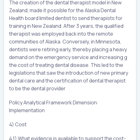
The creation of the dental therapist model in New
Zealand, made it possible for the Alaska Dental
Health board limited dentist to send therapists for
training in New Zealand. After 3 years, the qualified
therapist was employed back into the remote
communities of Alaska. Conversely, in Minnesota,
dentists were retiring early, thereby placing a heavy
demand on the emergency service and increasing g
the cost of treating dental disease. This led to the
legislations that saw the introduction of new primary
dental care and the certification of dental therapist
to be the dental provider
Policy Analytical Framework Dimension:
Implementation
4) Cost
4.1) What evidence is available to support the cost-