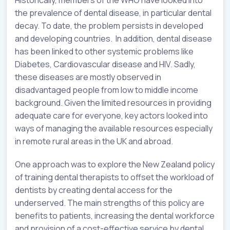
the prevalence of dental disease, in particular dental
decay. To date, the problem persists in developed
and developing countries. In addition, dental disease
has been linked to other systemic problems like
Diabetes, Cardiovascular disease and HIV. Sadly,
these diseases are mostly observed in
disadvantaged people from low to middle income
background. Given the limited resources in providing
adequate care for everyone, key actors looked into
ways of managing the available resources especially
in remote rural areas in the UK and abroad.
One approach was to explore the New Zealand policy
of training dental therapists to offset the workload of
dentists by creating dental access for the
underserved. The main strengths of this policy are
benefits to patients, increasing the dental workforce
and provision of a cost-effective service by dental