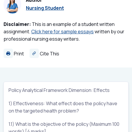
Author
Nursing Student
Disclaimer:
This is an example of a student written
assignment.
Click here for sample essays
written by our
professional nursing essay writers.
Print
Cite This
Policy Analytical Framework Dimension: Effects
1) Effectiveness: What effect does the policy have
on the targeted health problem?
1.1) What is the objective of the policy (Maximum 100
words) [4 marks]