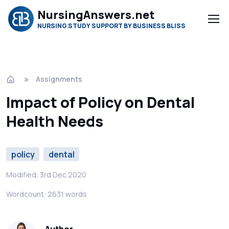
NursingAnswers.net
NURSING STUDY SUPPORT BY BUSINESS BLISS
Assignments
Impact of Policy on Dental
Health Needs
policy
dental
Modified: 3rd Dec 2020
Wordcount: 2631 words