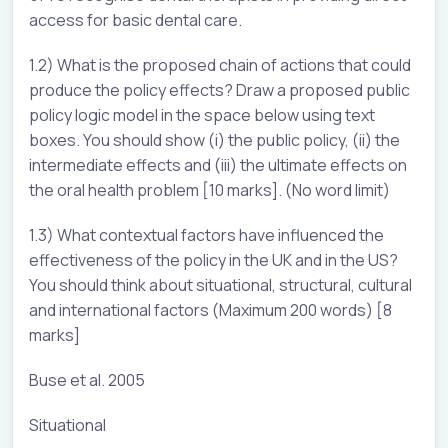
access for basic dental care.
1.2) What is the proposed chain of actions that could
produce the policy effects? Draw a proposed public
policy logic model in the space below using text
boxes. You should show (i) the public policy, (ii) the
intermediate effects and (iii) the ultimate effects on
the oral health problem [10 marks]. (No word limit)
1.3) What contextual factors have influenced the
effectiveness of the policy in the UK and in the US?
You should think about situational, structural, cultural
and international factors (Maximum 200 words) [8
marks]
Buse et al. 2005
Situational