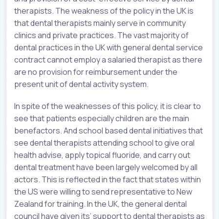
therapists. The weakness of the policy in the UK is
that dental therapists mainly serve in community
clinics and private practices. The vast majority of
dental practices in the UK with general dental service
contract cannot employ a salaried therapist as there
are no provision for reimbursement under the
present unit of dental activity system.
In spite of the weaknesses of this policy, it is clear to
see that patients especially children are the main
benefactors. And school based dental initiatives that
see dental therapists attending school to give oral
health advise, apply topical fluoride, and carry out
dental treatment have been largely welcomed by all
actors. This is reflected in the fact that states within
the US were willing to send representative to New
Zealand for training. In the UK, the general dental
council have given its’ support to dental therapists as