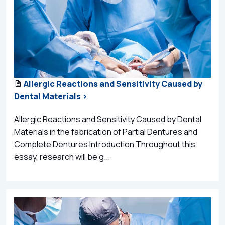
Allergic Reactions and Sensitivity Caused by
Dental Materials >
Allergic Reactions and Sensitivity Caused by Dental
Materials in the fabrication of Partial Dentures and
Complete Dentures Introduction Throughout this
essay, research will be g...