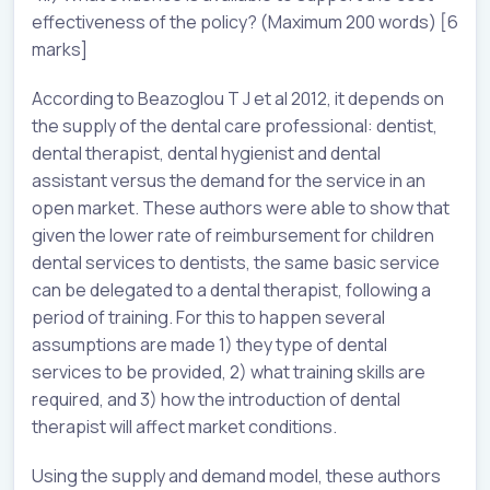
effectiveness of the policy? (Maximum 200 words) [6
marks]
According to Beazoglou T J et al 2012, it depends on
the supply of the dental care professional: dentist,
dental therapist, dental hygienist and dental
assistant versus the demand for the service in an
open market. These authors were able to show that
given the lower rate of reimbursement for children
dental services to dentists, the same basic service
can be delegated to a dental therapist, following a
period of training. For this to happen several
assumptions are made 1) they type of dental
services to be provided, 2) what training skills are
required, and 3) how the introduction of dental
therapist will affect market conditions.
Using the supply and demand model, these authors