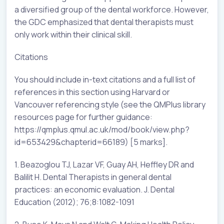
a diversified group of the dental workforce. However,
the GDC emphasized that dental therapists must
only work within their clinical skill.
Citations
You should include in-text citations and a full list of
references in this section using Harvard or
Vancouver referencing style (see the QMPlus library
resources page for further guidance:
https://qmplus.qmul.ac.uk/mod/book/view.php?
id=653429&chapterid=66189) [5 marks].
1. Beazoglou TJ, Lazar VF, Guay AH, Heffley DR and
Balilit H. Dental Therapists in general dental
practices: an economic evaluation. J. Dental
Education (2012); 76;8:1082-1091