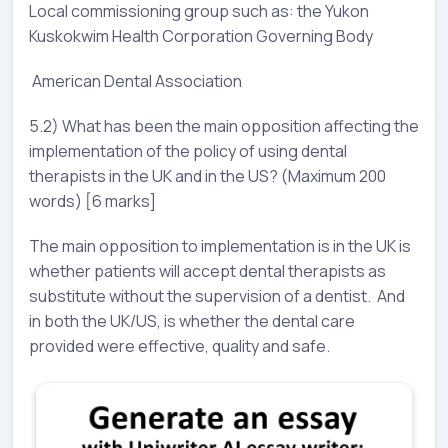
Local commissioning group such as: the Yukon
Kuskokwim Health Corporation Governing Body
American Dental Association
5.2) What has been the main opposition affecting the
implementation of the policy of using dental
therapists in the UK and in the US? (Maximum 200
words) [6 marks]
The main opposition to implementation is in the UK is
whether patients will accept dental therapists as
substitute without the supervision of a dentist. And
in both the UK/US, is whether the dental care
provided were effective, quality and safe.