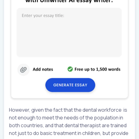
However, given the fact that the dental workforce is
not enough to meet the needs of the population in
both countries, and that dental therapist are trained
not just to do basic treatment in children, but provide