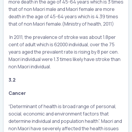
more death in the age of 45-64 years which is 3 times
that of non Maori male and Maori female are more
death in the age of 45-64 years which is 4.39 times
that of non Maori female.(Ministry of health, 2011)
In 2011, the prevalence of stroke was about 1.8per
cent of adult which is 62000 individual, over the 75
years aged the prevalent rate is rising by 8 per cen.
Maori individual were 1.3 times likely have stroke than
non Maori individual.
3.2
Cancer
“Determinant of health is broad range of personal,
social, economic and environment factors that
determine individual and population health”. Maori and
non Maori have severely affected the health issues