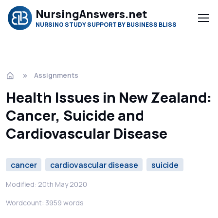
NursingAnswers.net
NURSING STUDY SUPPORT BY BUSINESS BLISS
Assignments
Health Issues in New Zealand:
Cancer, Suicide and
Cardiovascular Disease
cancer
cardiovascular disease
suicide
Modified: 20th May 2020
Wordcount: 3959 words