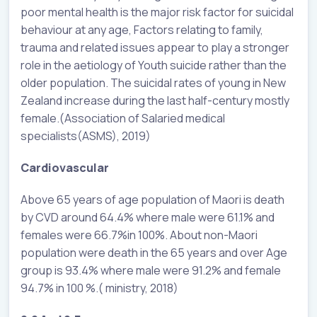
poor mental health is the major risk factor for suicidal
behaviour at any age, Factors relating to family,
trauma and related issues appear to play a stronger
role in the aetiology of Youth suicide rather than the
older population. The suicidal rates of young in New
Zealand increase during the last half-century mostly
female.(Association of Salaried medical
specialists(ASMS), 2019)
Cardiovascular
Above 65 years of age population of Maori is death
by CVD around 64.4% where male were 61.1% and
females were 66.7%in 100%. About non-Maori
population were death in the 65 years and over Age
group is 93.4% where male were 91.2% and female
94.7% in 100 %.( ministry, 2018)