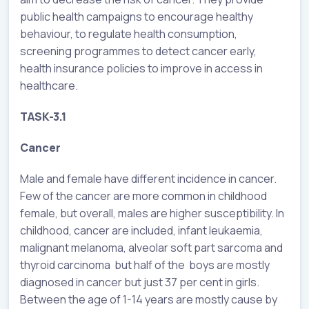
public health campaigns to encourage healthy
behaviour, to regulate health consumption,
screening programmes to detect cancer early,
health insurance policies to improve in access in
healthcare.
TASK-3.1
Cancer
Male and female have different incidence in cancer.
Few of the cancer are more common in childhood
female, but overall, males are higher susceptibility. In
childhood, cancer are included, infant leukaemia,
malignant melanoma, alveolar soft part sarcoma and
thyroid carcinoma but half of the boys are mostly
diagnosed in cancer but just 37 per cent in girls.
Between the age of 1-14 years are mostly cause by