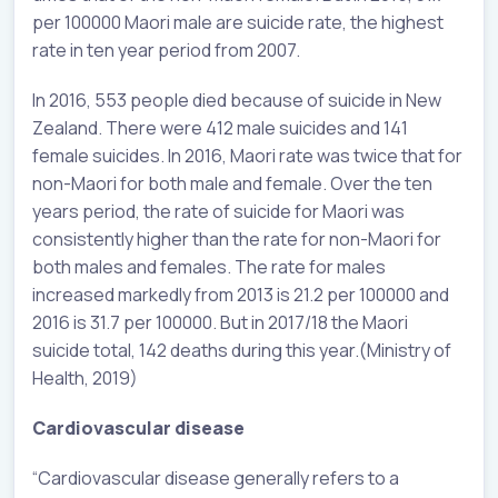
per 100000 Maori male are suicide rate, the highest
rate in ten year period from 2007.
In 2016, 553 people died because of suicide in New
Zealand. There were 412 male suicides and 141
female suicides. In 2016, Maori rate was twice that for
non-Maori for both male and female. Over the ten
years period, the rate of suicide for Maori was
consistently higher than the rate for non-Maori for
both males and females. The rate for males
increased markedly from 2013 is 21.2 per 100000 and
2016 is 31.7 per 100000. But in 2017/18 the Maori
suicide total, 142 deaths during this year.(Ministry of
Health, 2019)
Cardiovascular disease
“Cardiovascular disease generally refers to a