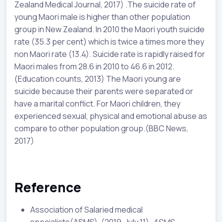
Zealand Medical Journal, 2017) .The suicide rate of
young Maori male is higher than other population
group in New Zealand. In 2010 the Maori youth suicide
rate (35.3 per cent) which is twice a times more they
non Maori rate (13.4). Suicide rate is rapidly raised for
Maori males from 28.6 in 2010 to 46.6 in 2012.
(Education counts, 2013) The Maori young are
suicide because their parents were separated or
have a marital conflict. For Maori children, they
experienced sexual, physical and emotional abuse as
compare to other population group.(BBC News,
2017)
Reference
Association of Salaried medical
specialists(ASMS). (2019, July 11).
ASMS
.