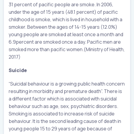
31 percent of pacific people are smoke. In 2006,
under the age of 15 years (48.1 percent) of pacific
childhood is smoke, which is lived in household with a
smoker. Between the ages of 14-15 years (12.0%)
young people are smoked at least once a month and
6.9percent are smoked once a day. Pacific men are
smoked more than pacific women.(Ministry of Health,
2017)
Suicide
“Suicidal behaviour is a growing public health concern
resulting in morbidity and premature death”. There is
a different factor which is associated with suicidal
behaviour such as age, sex, psychiatric disorders.
Smoking is associated to increase risk of suicide
behaviour. It is the second leading cause of death in
young people 15 to 29 years of age because of