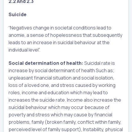
2.2 And 2.3
Suicide
“Negatives change in societal conditions lead to
anomie, a sense of hopelessness that subsequently
leads to an increase in suicidal behaviour at the
individual level”.
Social determination of health:
Suicidal rate is
increase by social determinant of health Such as;
unpleasant financial situation and social isolation,
loss of a loved one, and stress caused by working
roles, income and education which may lead to
increases the suicide rate. Income also increase the
suicidal behaviour which may occur because of
poverty and stress which may cause by financial
problems, family (broken family, conflict within family,
perceived level of family support), Instability, physical