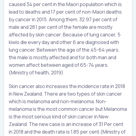
caused 34 per cent in the Maori population which is
lead to deaths and 17 per cent of non-Maori deaths
by cancer in 2015. Among them, 32.97 per cent of
male and 28.1 per cent of the female are mostly
affected by skin cancer. Because of lung cancer, 5
kiwis die every day and other 6 are diagnosed with
lung cancer. Between the age of the 45-64 years,
the male is mostly affected and for both man and
women affect between aged of 65-74 years.
(Ministry of health, 2019)
Skin cancer also increases the incidence rate in 2018
in New Zealand. There are two types of skin cancer
which is melanoma and non-melanoma. Non-
melanoma is the most common cancer but Melanoma
is the most serious kind of skin cancer in New
Zealand. The new case is an increase of 31 Per cent
in 2018 and the death rate is 1.85 per cent.(Ministry of