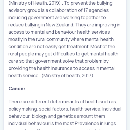
(Ministry of Health, 2019) . To prevent the bullying
advisory group is a collaboration of 17 agencies
including government are working together to
reduce bullying in New Zealand. They are improving in
access to mental and behaviour health services
mostly in the rural community where mental health
condition are not easily get treatment. Most of the
rural people may get difficulties to get mental health
care so that government solve that problem by
providing the health insurance to access in mental
health service. (Ministry of health, 2017)
Cancer
There are different determinants of health such as;
policy making, social factors, health service, Individual
behaviour, biology and genetics amount them
individual behaviour is the most Prevalence in lungs