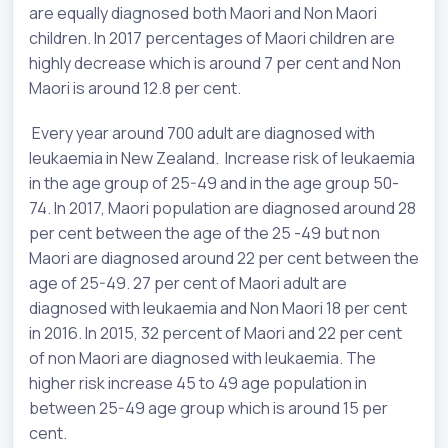
are equally diagnosed both Maori and Non Maori
children. In 2017 percentages of Maori children are
highly decrease which is around 7 per cent and Non
Maori is around 12.8 per cent.
Every year around 700 adult are diagnosed with
leukaemia in New Zealand. Increase risk of leukaemia
in the age group of 25-49 and in the age group 50-
74. In 2017, Maori population are diagnosed around 28
per cent between the age of the 25 -49 but non
Maori are diagnosed around 22 per cent between the
age of 25-49. 27 per cent of Maori adult are
diagnosed with leukaemia and Non Maori 18 per cent
in 2016. In 2015, 32 percent of Maori and 22 per cent
of non Maori are diagnosed with leukaemia. The
higher risk increase 45 to 49 age population in
between 25-49 age group which is around 15 per
cent.