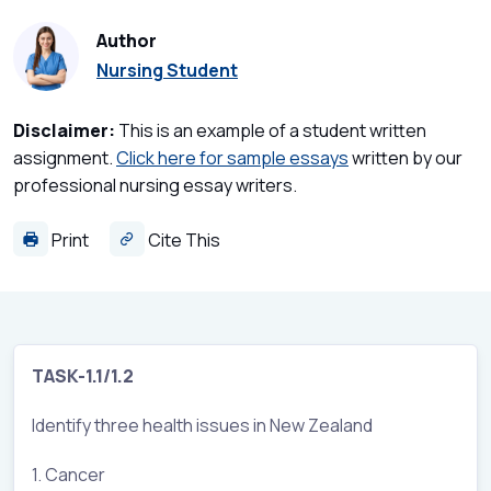
Author
Nursing Student
Disclaimer:
This is an example of a student written
assignment.
Click here for sample essays
written by our
professional nursing essay writers.
Print
Cite This
TASK-1.1/1.2
Identify three health issues in New Zealand
1. Cancer