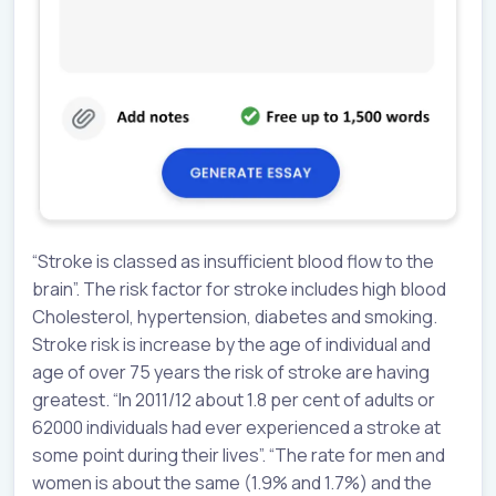
“Stroke is classed as insufficient blood flow to the
brain”. The risk factor for stroke includes high blood
Cholesterol, hypertension, diabetes and smoking.
Stroke risk is increase by the age of individual and
age of over 75 years the risk of stroke are having
greatest. “In 2011/12 about 1.8 per cent of adults or
62000 individuals had ever experienced a stroke at
some point during their lives”. “The rate for men and
women is about the same (1.9% and 1.7%) and the