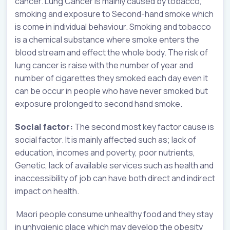
cancer. Lung Cancer is mainly caused by tobacco,
smoking and exposure to Second-hand smoke which
is come in individual behaviour. Smoking and tobacco
is a chemical substance where smoke enters the
blood stream and effect the whole body. The risk of
lung cancer is raise with the number of year and
number of cigarettes they smoked each day even it
can be occur in people who have never smoked but
exposure prolonged to second hand smoke.
Social factor:
The second most key factor cause is
social factor. It is mainly affected such as; lack of
education, incomes and poverty, poor nutrients,
Genetic, lack of available services such as health and
inaccessibility of job can have both direct and indirect
impact on health.
Maori people consume unhealthy food and they stay
in unhygienic place which may develop the obesity