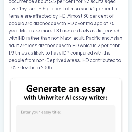
occurrence about 5.5 per cent for NZ adults aged
over 15years. 6.9 percent of man and 4.1 percent of
female are affected by IHD. Almost 30 per cent of
people are diagnosed with IHD over the age of 75
year. Maori are more 1.8 times as likely as diagnosed
with IHD rather than non Maori adult. Pacific and Asian
adult are less diagnosed with IHD which is 2 per cent.
1.9 times as likely to have IDP compared with the
people from non-Deprived areas. IHD contributed to
6027 deaths in 2006.