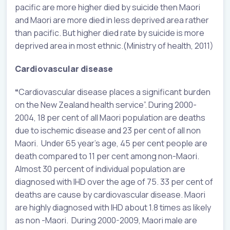
pacific are more higher died by suicide then Maori
and Maori are more died in less deprived area rather
than pacific. But higher died rate by suicide is more
deprived area in most ethnic.(Ministry of health, 2011)
Cardiovascular disease
“
Cardiovascular disease places a significant burden
on the New Zealand health service”. During 2000-
2004, 18 per cent of all Maori population are deaths
due to ischemic disease and 23 per cent of all non
Maori. Under 65 year’s age, 45 per cent people are
death compared to 11 per cent among non-Maori.
Almost 30 percent of individual population are
diagnosed with IHD over the age of 75. 33 per cent of
deaths are cause by cardiovascular disease. Maori
are highly diagnosed with IHD about 1.8 times as likely
as non -Maori. During 2000-2009, Maori male are