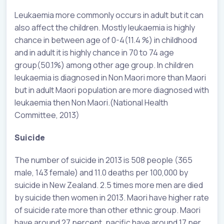
Leukaemia more commonly occurs in adult but it can
also affect the children. Mostly leukaemia is highly
chance in between age of 0-4(11.4 %) in childhood
and in adult it is highly chance in 70 to 74 age
group(50.1%) among other age group. In children
leukaemia is diagnosed in Non Maori more than Maori
but in adult Maori population are more diagnosed with
leukaemia then Non Maori.(National Health
Committee, 2013)
Suicide
The number of suicide in 2013 is 508 people (365
male, 143 female) and 11.0 deaths per 100,000 by
suicide in New Zealand. 2.5 times more men are died
by suicide then women in 2013. Maori have higher rate
of suicide rate more than other ethnic group. Maori
have around 27 percent, pacific have around 17 per