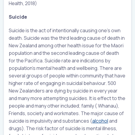
Health, 2018)
Suicide
Suicide is the act of intentionally causing one’s own
death. Suicide was the third leading cause of death in
New Zealand among other health issue for the Maori
population and the second leading cause of death
for the Pacifica. Suicide rate are indications by
population’s mental health and wellbeing. There are
several groups of people within community that have
higher rate of engaging in suicidal behaviour. 500
New Zealanders are dying by suicide in every year
and many more attempting suicides. It is effect to the
people and many other included; family ( Whanau),
Friends, society and workmates. The major cause of
suicide is impulsivity and substances (
alcohol
and
drugs). The risk factor of suicide is mental illness,