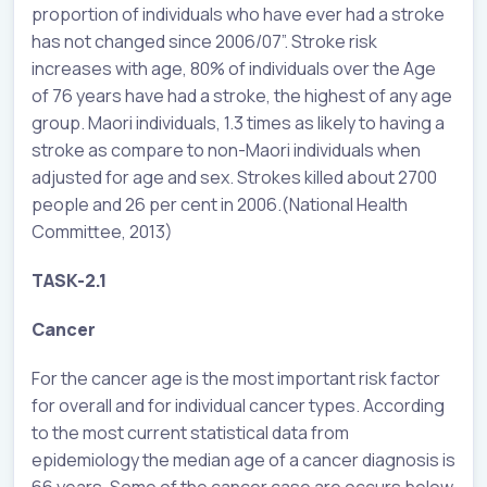
proportion of individuals who have ever had a stroke
has not changed since 2006/07”. Stroke risk
increases with age, 80% of individuals over the Age
of 76 years have had a stroke, the highest of any age
group. Maori individuals, 1.3 times as likely to having a
stroke as compare to non-Maori individuals when
adjusted for age and sex. Strokes killed about 2700
people and 26 per cent in 2006.(National Health
Committee, 2013)
TASK-2.1
Cancer
For the cancer age is the most important risk factor
for overall and for individual cancer types. According
to the most current statistical data from
epidemiology the median age of a cancer diagnosis is