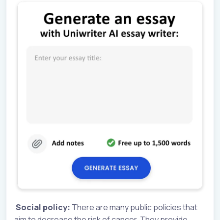
Social policy:
There are many public policies that
aim to decrease the risk of cancer. They provide