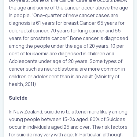
66 years. Some of the cancer case are occurs below
the age and some of the cancer occur above the age
in people. “One-quarter of new cancer cases are
diagnosis is 61 years for breast Cancer 65 years for
colorectal cancer, 70 years for lung cancer and 65
years for prostate cancer”. Bone cancer is diagnosed
among the people under the age of 20 years, 10 per
cent of leukaemia are diagnosed in children and
Adolescents under age of 20 years. Some types of
cancer such as neuroblastoma are more common in
children or adolescent than in an adult.(Ministry of
health, 2011)
Suicide
In New Zealand, suicide is to attend more likely among
young people between 15-24 aged. 80% of Suicides
occur in individuals aged 25 and over. The risk factors
for suicide may vary with age. In Particular, although