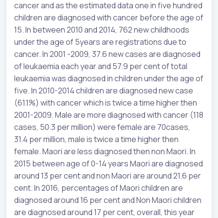
cancer and as the estimated data one in five hundred
children are diagnosed with cancer before the age of
15. In between 2010 and 2014, 762 new childhoods
under the age of 5years are registrations due to
cancer. In 2001 -2009, 37.6 new cases are diagnosed
of leukaemia each year and 57.9 per cent of total
leukaemia was diagnosed in children under the age of
five. In 2010-2014 children are diagnosed new case
(61.1%) with cancer which is twice a time higher then
2001-2009. Male are more diagnosed with cancer (118
cases, 50.3 per million) were female are 70cases,
31.4 per million, male is twice a time higher then
female. Maori are less diagnosed then non Maori. In
2015 between age of 0-14 years Maori are diagnosed
around 13 per cent and non Maori are around 21.6 per
cent. In 2016, percentages of Maori children are
diagnosed around 16 per cent and Non Maori children
are diagnosed around 17 per cent, overall, this year