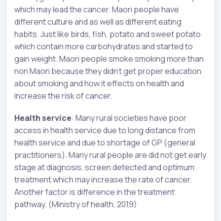
which may lead the cancer. Maori people have
different culture and as well as different eating
habits. Just like birds, fish, potato and sweet potato
which contain more carbohydrates and started to
gain weight. Maori people smoke smoking more than
non Maori because they didn’t get proper education
about smoking and how it effects on health and
increase the risk of cancer.
Health service
: Many rural societies have poor
access in health service due to long distance from
health service and due to shortage of GP (general
practitioners). Many rural people are did not get early
stage at diagnosis, screen detected and optimum
treatment which may increase the rate of cancer.
Another factor is difference in the treatment
pathway. (Ministry of health, 2019)