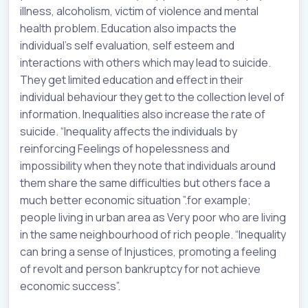
illness, alcoholism, victim of violence and mental
health problem. Education also impacts the
individual’s self evaluation, self esteem and
interactions with others which may lead to suicide.
They get limited education and effect in their
individual behaviour they get to the collection level of
information. Inequalities also increase the rate of
suicide. “Inequality affects the individuals by
reinforcing Feelings of hopelessness and
impossibility when they note that individuals around
them share the same difficulties but others face a
much better economic situation ”.for example;
people living in urban area as Very poor who are living
in the same neighbourhood of rich people. “Inequality
can bring a sense of Injustices, promoting a feeling
of revolt and person bankruptcy for not achieve
economic success”.