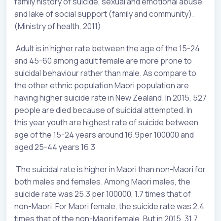
family history of suicide, sexual and emotional abuse
and lake of social support (family and community).
(Ministry of health, 2011)
Adult is in higher rate between the age of the 15-24
and 45-60 among adult female are more prone to
suicidal behaviour rather than male. As compare to
the other ethnic population Maori population are
having higher suicide rate in New Zealand. In 2015, 527
people are died because of suicidal attempted. In
this year youth are highest rate of suicide between
age of the 15-24 years around 16.9per 100000 and
aged 25-44 years 16.3
The suicidal rate is higher in Maori than non-Maori for
both males and females. Among Maori males, the
suicide rate was 25.3 per 100000, 1.7 times that of
non-Maori. For Maori female, the suicide rate was 2.4
times that of the non-Maori female. But in 2015, 31.7