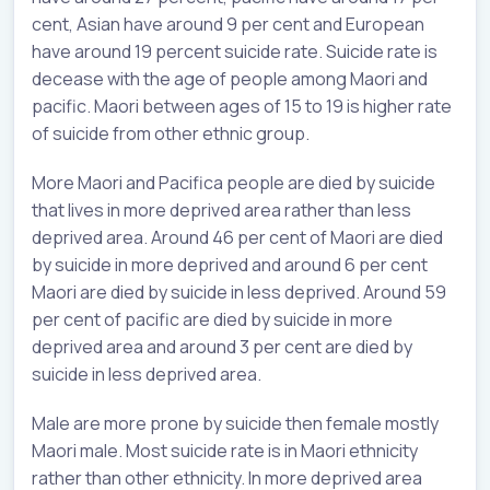
cent, Asian have around 9 per cent and European
have around 19 percent suicide rate. Suicide rate is
decease with the age of people among Maori and
pacific. Maori between ages of 15 to 19 is higher rate
of suicide from other ethnic group.
More Maori and Pacifica people are died by suicide
that lives in more deprived area rather than less
deprived area. Around 46 per cent of Maori are died
by suicide in more deprived and around 6 per cent
Maori are died by suicide in less deprived. Around 59
per cent of pacific are died by suicide in more
deprived area and around 3 per cent are died by
suicide in less deprived area.
Male are more prone by suicide then female mostly
Maori male. Most suicide rate is in Maori ethnicity
rather than other ethnicity. In more deprived area