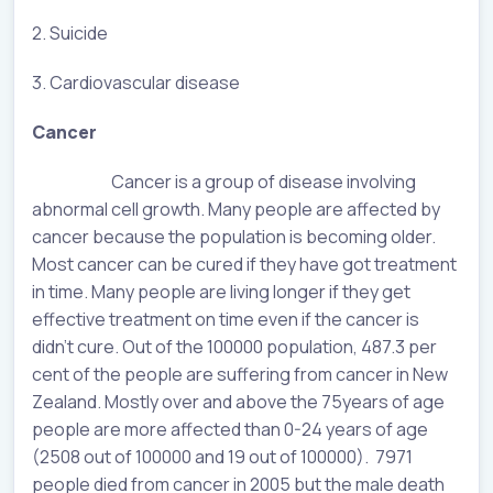
2. Suicide
3. Cardiovascular disease
Cancer
Cancer is a group of disease involving
abnormal cell growth. Many people are affected by
cancer because the population is becoming older.
Most cancer can be cured if they have got treatment
in time. Many people are living longer if they get
effective treatment on time even if the cancer is
didn’t cure. Out of the 100000 population, 487.3 per
cent of the people are suffering from cancer in New
Zealand. Mostly over and above the 75years of age
people are more affected than 0-24 years of age
(2508 out of 100000 and 19 out of 100000). 7971
people died from cancer in 2005 but the male death