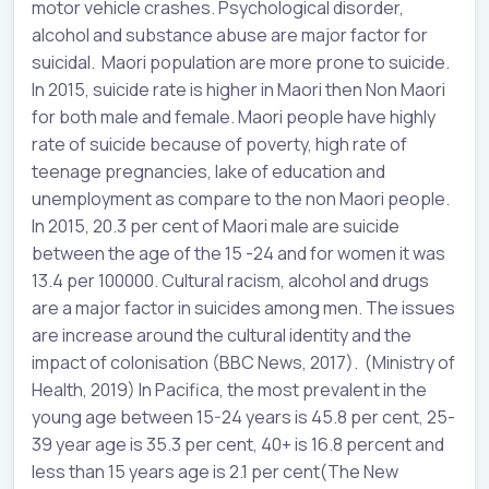
motor vehicle crashes. Psychological disorder,
alcohol and substance abuse are major factor for
suicidal. Maori population are more prone to suicide.
In 2015, suicide rate is higher in Maori then Non Maori
for both male and female. Maori people have highly
rate of suicide because of poverty, high rate of
teenage pregnancies, lake of education and
unemployment as compare to the non Maori people.
In 2015, 20.3 per cent of Maori male are suicide
between the age of the 15 -24 and for women it was
13.4 per 100000. Cultural racism, alcohol and drugs
are a major factor in suicides among men. The issues
are increase around the cultural identity and the
impact of colonisation (BBC News, 2017). (Ministry of
Health, 2019) In Pacifica, the most prevalent in the
young age between 15-24 years is 45.8 per cent, 25-
39 year age is 35.3 per cent, 40+ is 16.8 percent and
less than 15 years age is 2.1 per cent(The New