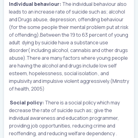
Individual behaviour:
The individual behaviour also
leads to an increase rate of suicide such as; alcohol
and Drugs abuse, depression, offending behaviour
(for the some people their mental problem put at risk
of offending).Between the 19 to 63 percent of young
adult dying by suicide have a substance use
disorder( including alcohol, cannabis and other drugs
abuse).There are many factors where young people
are having the alcohol and drugs include low self
esteem, hopelessness, social isolation , and
impulsivity and impulsive violent aggressively.(Minstry
of health, 2005)
Social policy:
There is a social policy which may
decrease the rate of suicide such as; give the
individual awareness and education programmer,
providing job opportunities, reducing crime and
reoffending, and reducing welfare dependency .