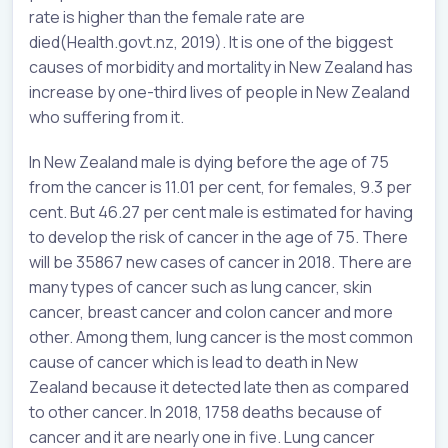
rate is higher than the female rate are
died(Health.govt.nz, 2019). It is one of the biggest
causes of morbidity and mortality in New Zealand has
increase by one-third lives of people in New Zealand
who suffering from it.
In New Zealand male is dying before the age of 75
from the cancer is 11.01 per cent, for females, 9.3 per
cent. But 46.27 per cent male is estimated for having
to develop the risk of cancer in the age of 75. There
will be 35867 new cases of cancer in 2018. There are
many types of cancer such as lung cancer, skin
cancer, breast cancer and colon cancer and more
other. Among them, lung cancer is the most common
cause of cancer which is lead to death in New
Zealand because it detected late then as compared
to other cancer. In 2018, 1758 deaths because of
cancer and it are nearly one in five. Lung cancer