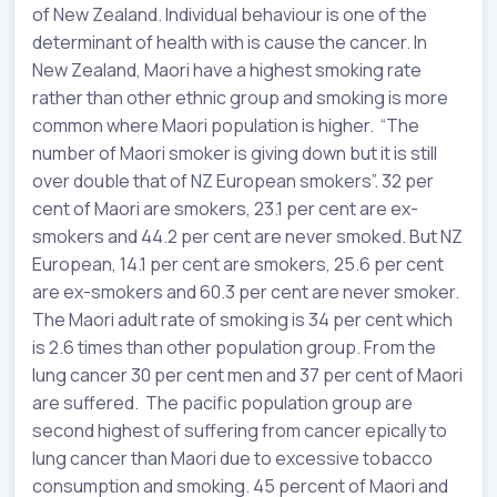
of New Zealand. Individual behaviour is one of the
determinant of health with is cause the cancer. In
New Zealand, Maori have a highest smoking rate
rather than other ethnic group and smoking is more
common where Maori population is higher. “The
number of Maori smoker is giving down but it is still
over double that of NZ European smokers”. 32 per
cent of Maori are smokers, 23.1 per cent are ex-
smokers and 44.2 per cent are never smoked. But NZ
European, 14.1 per cent are smokers, 25.6 per cent
are ex-smokers and 60.3 per cent are never smoker.
The Maori adult rate of smoking is 34 per cent which
is 2.6 times than other population group. From the
lung cancer 30 per cent men and 37 per cent of Maori
are suffered. The pacific population group are
second highest of suffering from cancer epically to
lung cancer than Maori due to excessive tobacco
consumption and smoking. 45 percent of Maori and