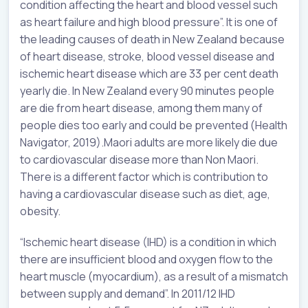
condition affecting the heart and blood vessel such
as heart failure and high blood pressure”. It is one of
the leading causes of death in New Zealand because
of heart disease, stroke, blood vessel disease and
ischemic heart disease which are 33 per cent death
yearly die. In New Zealand every 90 minutes people
are die from heart disease, among them many of
people dies too early and could be prevented (Health
Navigator, 2019).Maori adults are more likely die due
to cardiovascular disease more than Non Maori.
There is a different factor which is contribution to
having a cardiovascular disease such as diet, age,
obesity.
“Ischemic heart disease (IHD) is a condition in which
there are insufficient blood and oxygen flow to the
heart muscle (myocardium), as a result of a mismatch
between supply and demand”. In 2011/12 IHD